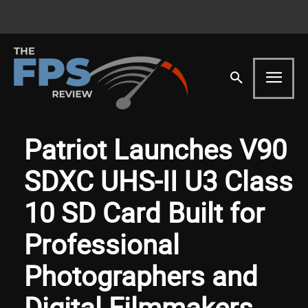
Patriot Launches V90
SDXC UHS-II U3 Class
10 SD Card Built for
Professional
Photographers and
Digital Filmmakers