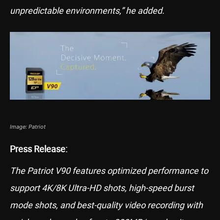
unpredictable environments,” he added.
Image: Patriot
Press Release:
The Patriot V90 features optimized performance to
support 4K/8K Ultra-HD shots, high-speed burst
mode shots, and best-quality video recording with