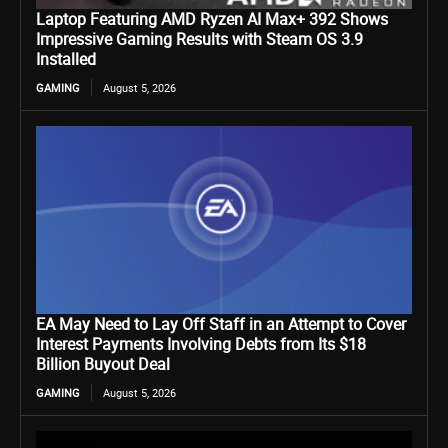
Laptop Featuring AMD Ryzen AI Max+ 392 Shows
Impressive Gaming Results with Steam OS 3.9
Installed
GAMING
August 5, 2026
EA May Need to Lay Off Staff in an Attempt to Cover
Interest Payments Involving Debts from Its $18
Billion Buyout Deal
GAMING
August 5, 2026