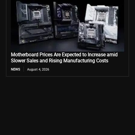
Motherboard Prices Are Expected to Increase amid
Slower Sales and Rising Manufacturing Costs
NEWS
August 4, 2026