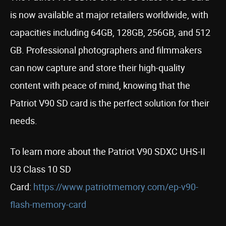
is now available at major retailers worldwide, with
capacities including 64GB, 128GB, 256GB, and 512
GB. Professional photographers and filmmakers
can now capture and store their high-quality
content with peace of mind, knowing that the
Patriot V90 SD card is the perfect solution for their
needs.
To learn more about the Patriot V90 SDXC UHS-II
U3 Class 10 SD
Card:
https://www.patriotmemory.com/ep-v90-
flash-memory-card