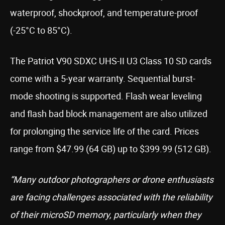
waterproof, shockproof, and temperature-proof
(-25°C to 85°C).
The Patriot V90 SDXC UHS-II U3 Class 10 SD cards
come with a 5-year warranty. Sequential burst-
mode shooting is supported. Flash wear leveling
and flash bad block management are also utilized
for prolonging the service life of the card. Prices
range from $47.99 (64 GB) up to $399.99 (512 GB).
“Many outdoor photographers or drone enthusiasts
are facing challenges associated with the reliability
of their microSD memory, particularly when they