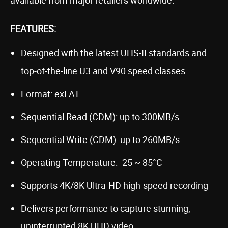
FEATURES:
Designed with the latest UHS-II standards and
top-of-the-line U3 and V90 speed classes
Format: exFAT
Sequential Read (CDM): up to 300MB/s
Sequential Write (CDM): up to 260MB/s
Operating Temperature: -25 ~ 85°C
Supports 4K/8K Ultra-HD high-speed recording
Delivers performance to capture stunning,
uninterrupted 8K UHD video