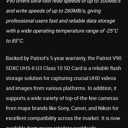
V90 offers ultra-fast read speeds of up to 300MB/s
and write speeds of up to 260MB/s, giving
professional users fast and reliable data storage
with a wide operating temperature range of -25°C
to 85°C.
Backed by Patriot’s 5-year warranty, the Patriot V90
SDXC UHS-II U3 Class 10 SD Card is a reliable flash
storage solution for capturing crucial UHD videos
and images from various platforms. In addition, it
supports a wide variety of top-of-the-line cameras
from major brands like Sony, Canon, and Nikon for
excellent compatibility across the market. It is now
available from major retailers worldwide.