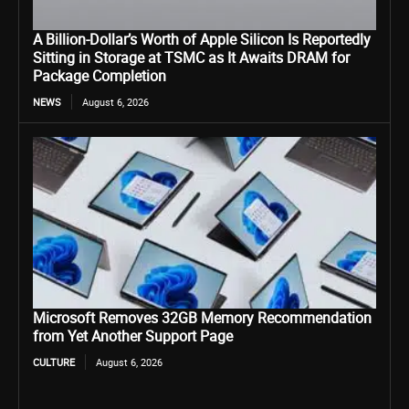
A Billion-Dollar’s Worth of Apple Silicon Is Reportedly
Sitting in Storage at TSMC as It Awaits DRAM for
Package Completion
NEWS
August 6, 2026
Microsoft Removes 32GB Memory Recommendation
from Yet Another Support Page
CULTURE
August 6, 2026