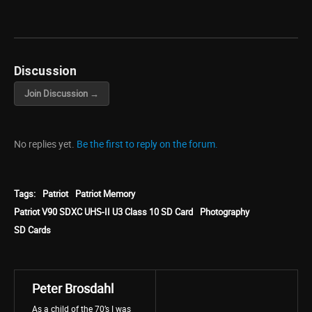
Discussion
Join Discussion →
No replies yet.
Be the first to reply on the forum.
Tags:
Patriot
Patriot Memory
Patriot V90 SDXC UHS-II U3 Class 10 SD Card
Photography
SD Cards
Peter Brosdahl
As a child of the 70’s I was