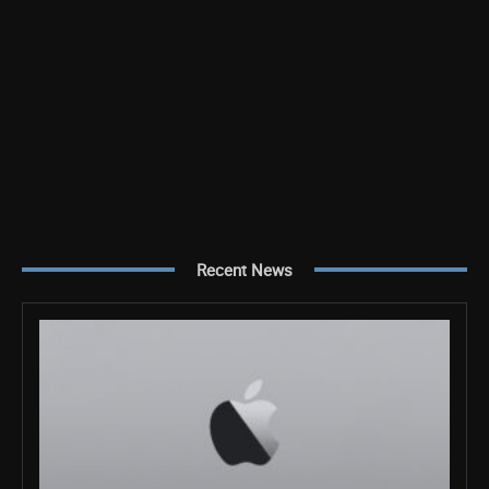
Recent News