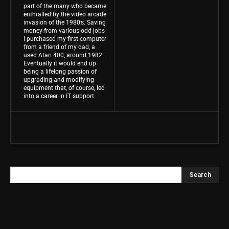
part of the many who became
enthralled by the video arcade
invasion of the 1980’s. Saving
money from various odd jobs
I purchased my first computer
from a friend of my dad, a
used Atari 400, around 1982.
Eventually it would end up
being a lifelong passion of
upgrading and modifying
equipment that, of course, led
into a career in IT support.
Search