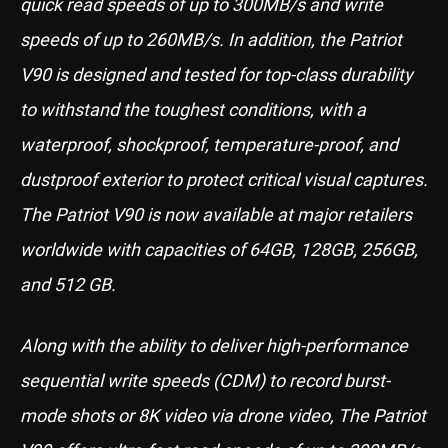
quick read speeds of up to 300MB/s and write
speeds of up to 260MB/s. In addition, the Patriot
V90 is designed and tested for top-class durability
to withstand the toughest conditions, with a
waterproof, shockproof, temperature-proof, and
dustproof exterior to protect critical visual captures.
The Patriot V90 is now available at major retailers
worldwide with capacities of 64GB, 128GB, 256GB,
and 512 GB.
Along with the ability to deliver high-performance
sequential write speeds (CDM) to record burst-
mode shots or 8K video via drone video, The Patriot