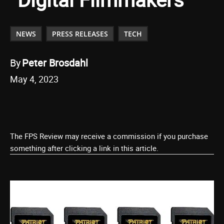
NEWS
PRESS RELEASES
TECH
By
Peter Brosdahl
May 4, 2023
The FPS Review may receive a commission if you purchase
something after clicking a link in this article.