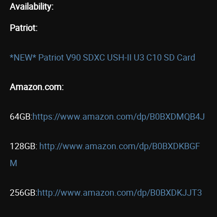
Availability:
Patriot:
*NEW* Patriot V90 SDXC USH-II U3 C10 SD Card
Amazon.com:
64GB:
https://www.amazon.com/dp/B0BXDMQB4J
128GB:
http://www.amazon.com/dp/B0BXDKBGF
M
256GB:
http://www.amazon.com/dp/B0BXDKJJT3