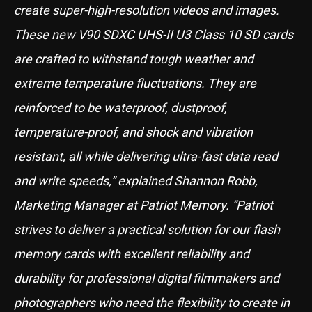
create super-high-resolution videos and images.
These new V90 SDXC UHS-II U3 Class 10 SD cards
are crafted to withstand tough weather and
extreme temperature fluctuations. They are
reinforced to be waterproof, dustproof,
temperature-proof, and shock and vibration
resistant, all while delivering ultra-fast data read
and write speeds,” explained Shannon Robb,
Marketing Manager at Patriot Memory. “Patriot
strives to deliver a practical solution for our flash
memory cards with excellent reliability and
durability for professional digital filmmakers and
photographers who need the flexibility to create in