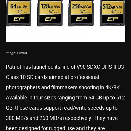
Image: Patriot
Patriot has launched its line of V90 SDXC UHS-II U3
Class 10 SD cards aimed at professional
photographers and filmmakers shooting in 4K/8K.
Available in four sizes ranging from 64 GB up to 512
GB, these cards support read/write speeds up to
300 MB/s and 260 MB/s respectively. They have
been designed for rugged use and they are