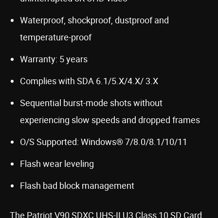
Waterproof, shockproof, dustproof and
temperature-proof
Warranty: 5 years
Complies with SDA 6.1/5.X/4.X/ 3.X
Sequential burst-mode shots without
experiencing slow speeds and dropped frames
O/S Supported: Windows® 7/8.0/8.1/10/11
Flash wear leveling
Flash bad block management
The Patriot V90 SDXC UHS-II U3 Class 10 SD Card