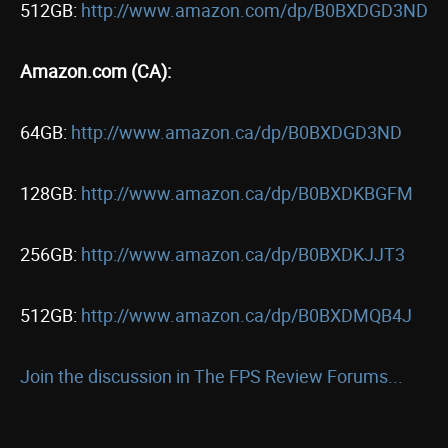
512GB:
http://www.amazon.com/dp/B0BXDGD3ND
Amazon.com (CA):
64GB:
http://www.amazon.ca/dp/B0BXDGD3ND
128GB:
http://www.amazon.ca/dp/B0BXDKBGFM
256GB:
http://www.amazon.ca/dp/B0BXDKJJT3
512GB:
http://www.amazon.ca/dp/B0BXDMQB4J
Join the discussion in The FPS Review Forums...