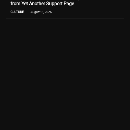
from Yet Another Support Page
CULTURE
August 6, 2026