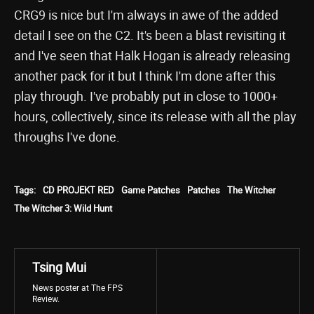
CRG9 is nice but I'm always in awe of the added
detail I see on the C2. It's been a blast revisiting it
and I've seen that Halk Hogan is already releasing
another pack for it but I think I'm done after this
play through. I've probably put in close to 1000+
hours, collectively, since its release with all the play
throughs I've done.
Tags:
CD PROJEKT RED
Game Patches
Patches
The Witcher
The Witcher 3: Wild Hunt
Tsing Mui
News poster at The FPS
Review.