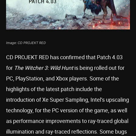
Image: CD PROJEKT RED
CD PROJEKT RED has confirmed that Patch 4.03
for
The Witcher 3: Wild Hunt
is being rolled out for
PC, PlayStation, and Xbox players. Some of the
highlights of the latest patch include the
introduction of Xe Super Sampling, Intel’s upscaling
technology, for the PC version of the game, as well
as performance improvements to ray-traced global
illumination and ray-traced reflections. Some bugs