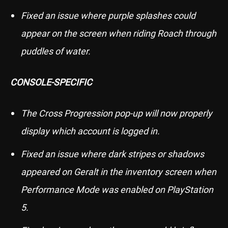
Fixed an issue where purple splashes could
appear on the screen when riding Roach through
puddles of water.
CONSOLE-SPECIFIC
The Cross Progression pop-up will now properly
display which account is logged in.
Fixed an issue where dark stripes or shadows
appeared on Geralt in the inventory screen when
Performance Mode was enabled on PlayStation
5.