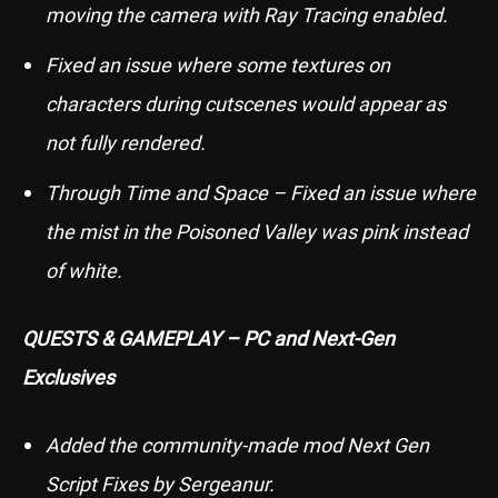
moving the camera with Ray Tracing enabled.
Fixed an issue where some textures on
characters during cutscenes would appear as
not fully rendered.
Through Time and Space – Fixed an issue where
the mist in the Poisoned Valley was pink instead
of white.
QUESTS & GAMEPLAY – PC and Next-Gen
Exclusives
Added the community-made mod Next Gen
Script Fixes by Sergeanur.