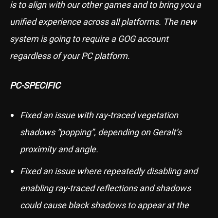
is to align with our other games and to bring you a
unified experience across all platforms. The new
system is going to require a GOG account
regardless of your PC platform.
PC-SPECIFIC
Fixed an issue with ray-traced vegetation
shadows “popping”, depending on Geralt’s
proximity and angle.
Fixed an issue where repeatedly disabling and
enabling ray-traced reflections and shadows
could cause black shadows to appear at the