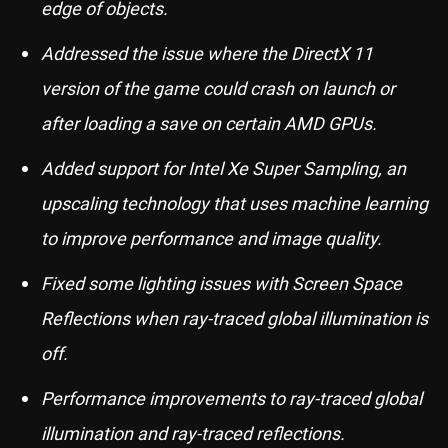
edge of objects.
Addressed the issue where the DirectX 11
version of the game could crash on launch or
after loading a save on certain AMD GPUs.
Added support for Intel Xe Super Sampling, an
upscaling technology that uses machine learning
to improve performance and image quality.
Fixed some lighting issues with Screen Space
Reflections when ray-traced global illumination is
off.
Performance improvements to ray-traced global
illumination and ray-traced reflections.