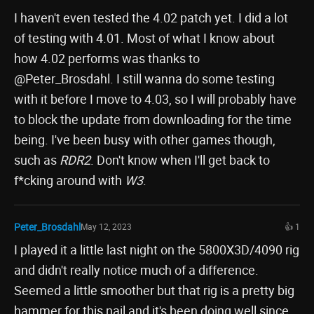
I haven't even tested the 4.02 patch yet. I did a lot
of testing with 4.01. Most of what I know about
how 4.02 performs was thanks to
@Peter_Brosdahl. I still wanna do some testing
with it before I move to 4.03, so I will probably have
to block the update from downloading for the time
being. I've been busy with other games though,
such as
RDR2
. Don't know when I'll get back to
f*cking around with
W3
.
Peter_Brosdahl
May 12, 2023
👍 1
I played it a little last night on the 5800X3D/4090 rig
and didn't really notice much of a difference.
Seemed a little smoother but that rig is a pretty big
hammer for this nail and it's been doing well since