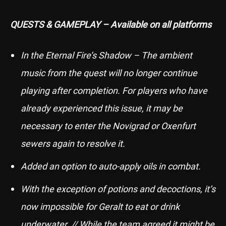
QUESTS & GAMEPLAY – Available on all platforms
In the Eternal Fire’s Shadow – The ambient
music from the quest will no longer continue
playing after completion. For players who have
already experienced this issue, it may be
necessary to enter the Novigrad or Oxenfurt
sewers again to resolve it.
Added an option to auto-apply oils in combat.
With the exception of potions and decoctions, it’s
now impossible for Geralt to eat or drink
underwater. // While the team agreed it might be