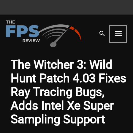
The Witcher 3: Wild
Hunt Patch 4.03 Fixes
Ray Tracing Bugs,
Adds Intel Xe Super
Sampling Support