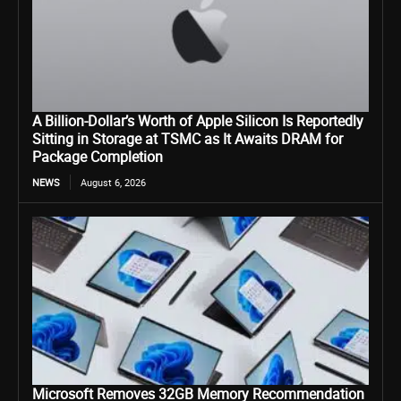
A Billion-Dollar’s Worth of Apple Silicon Is Reportedly
Sitting in Storage at TSMC as It Awaits DRAM for
Package Completion
NEWS
August 6, 2026
Microsoft Removes 32GB Memory Recommendation