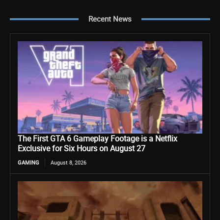
Recent News
The First GTA 6 Gameplay Footage is a Netflix
Exclusive for Six Hours on August 27
GAMING
August 8, 2026