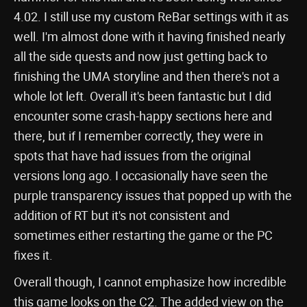
4.02. I still use my custom ReBar settings with it as
well. I'm almost done with it having finished nearly
all the side quests and now just getting back to
finishing the UMA storyline and then there's not a
whole lot left. Overall it's been fantastic but I did
encounter some crash-happy sections here and
there, but if I remember correctly, they were in
spots that have had issues from the original
versions long ago. I occasionally have seen the
purple transparency issues that popped up with the
addition of RT but it's not consistent and
sometimes either restarting the game or the PC
fixes it.
Overall though, I cannot emphasize how incredible
this game looks on the C2. The added view on the