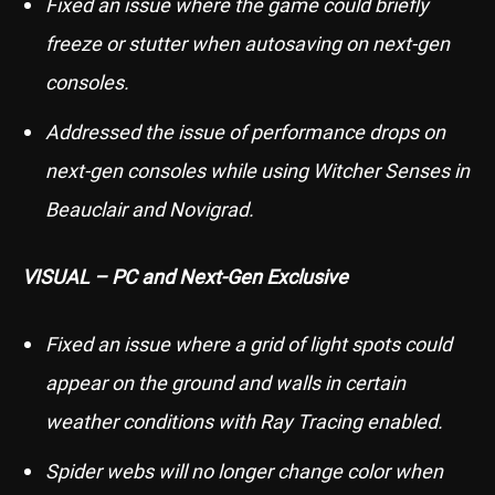
Fixed an issue where the game could briefly
freeze or stutter when autosaving on next-gen
consoles.
Addressed the issue of performance drops on
next-gen consoles while using Witcher Senses in
Beauclair and Novigrad.
VISUAL – PC and Next-Gen Exclusive
Fixed an issue where a grid of light spots could
appear on the ground and walls in certain
weather conditions with Ray Tracing enabled.
Spider webs will no longer change color when