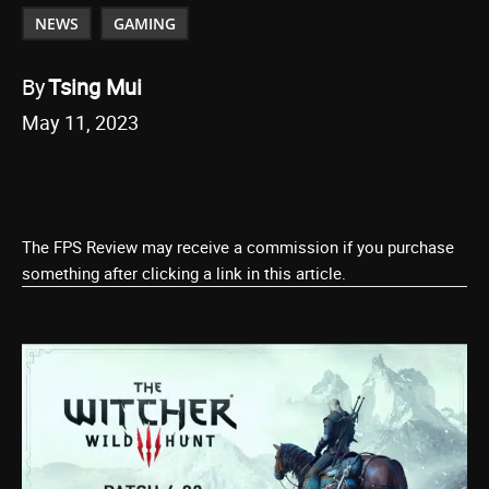
NEWS
GAMING
By
Tsing Mui
May 11, 2023
The FPS Review may receive a commission if you purchase
something after clicking a link in this article.