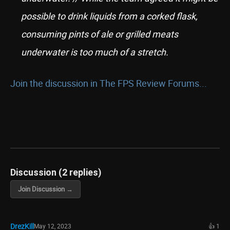
possible to drink liquids from a corked flask,
consuming pints of ale or grilled meats
underwater is too much of a stretch.
Join the discussion in The FPS Review Forums...
Discussion (2 replies)
Join Discussion →
DrezKill
May 12, 2023
👍 1