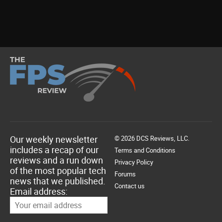
Our weekly newsletter
© 2026 DCS Reviews, LLC.
includes a recap of our
Terms and Conditions
reviews and a run down
Privacy Policy
of the most popular tech
Forums
news that we published.
Contact us
Email address: