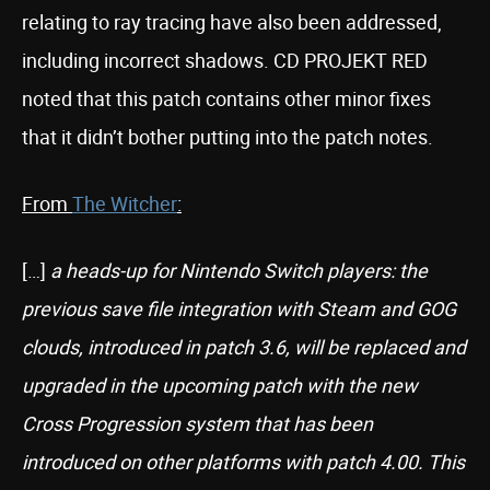
relating to ray tracing have also been addressed,
including incorrect shadows. CD PROJEKT RED
noted that this patch contains other minor fixes
that it didn’t bother putting into the patch notes.
From
The Witcher
:
[…]
a heads-up for Nintendo Switch players: the
previous save file integration with Steam and GOG
clouds, introduced in patch 3.6, will be replaced and
upgraded in the upcoming patch with the new
Cross Progression system that has been
introduced on other platforms with patch 4.00. This