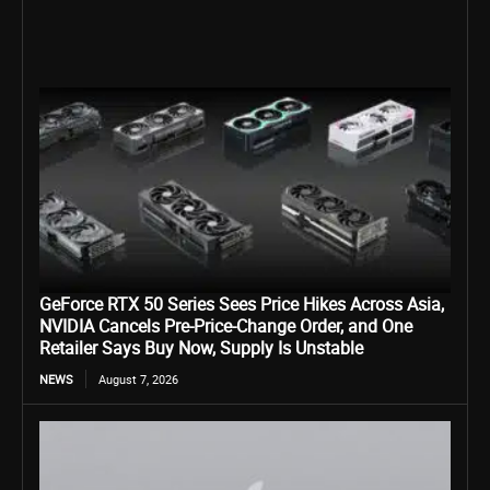
GeForce RTX 50 Series Sees Price Hikes Across Asia,
NVIDIA Cancels Pre-Price-Change Order, and One
Retailer Says Buy Now, Supply Is Unstable
NEWS
August 7, 2026