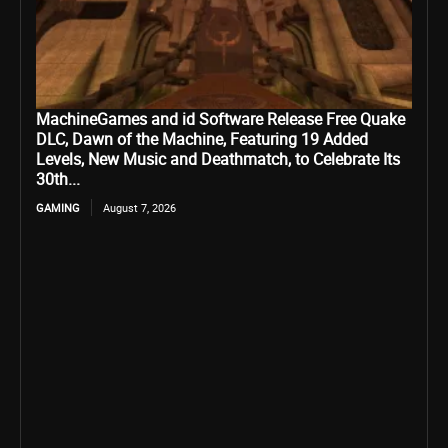
MachineGames and id Software Release Free Quake
DLC, Dawn of the Machine, Featuring 19 Added
Levels, New Music and Deathmatch, to Celebrate Its
30th...
GAMING
August 7, 2026