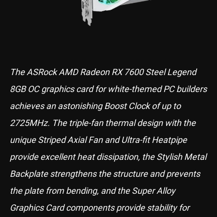
The ASRock AMD Radeon RX 7600 Steel Legend
8GB OC graphics card for white-themed PC builders
achieves an astonishing Boost Clock of up to
2725MHz. The triple-fan thermal design with the
unique Striped Axial Fan and Ultra-fit Heatpipe
provide excellent heat dissipation, the Stylish Metal
Backplate strengthens the structure and prevents
the plate from bending, and the Super Alloy
Graphics Card components provide stability for