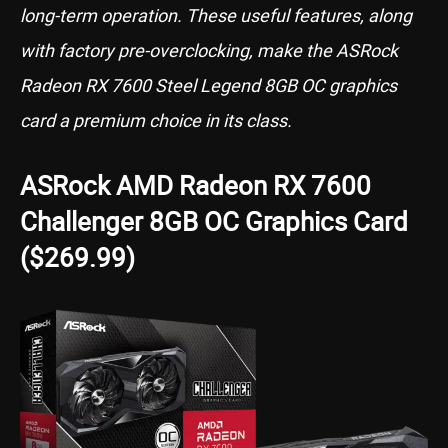
long-term operation. These useful features, along
with factory pre-overclocking, make the ASRock
Radeon RX 7600 Steel Legend 8GB OC graphics
card a premium choice in its class.
ASRock AMD Radeon RX 7600
Challenger 8GB OC Graphics Card
($269.99)