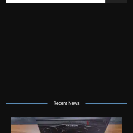
Recent News