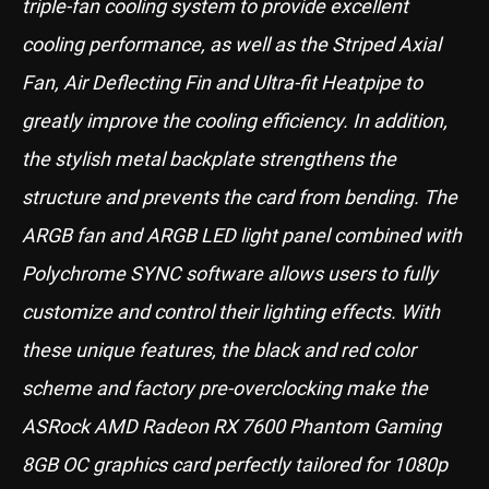
triple-fan cooling system to provide excellent
cooling performance, as well as the Striped Axial
Fan, Air Deflecting Fin and Ultra-fit Heatpipe to
greatly improve the cooling efficiency. In addition,
the stylish metal backplate strengthens the
structure and prevents the card from bending. The
ARGB fan and ARGB LED light panel combined with
Polychrome SYNC software allows users to fully
customize and control their lighting effects. With
these unique features, the black and red color
scheme and factory pre-overclocking make the
ASRock AMD Radeon RX 7600 Phantom Gaming
8GB OC graphics card perfectly tailored for 1080p