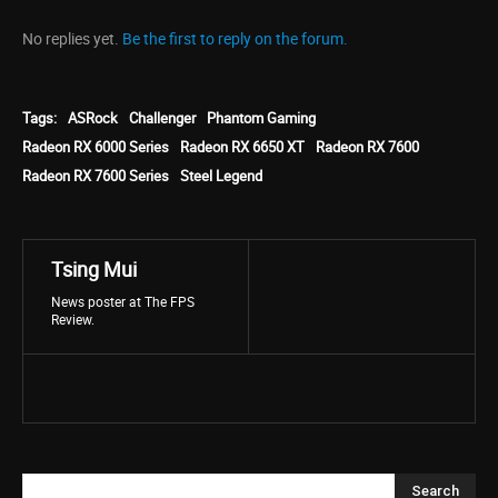
No replies yet.
Be the first to reply on the forum.
Tags:
ASRock
Challenger
Phantom Gaming
Radeon RX 6000 Series
Radeon RX 6650 XT
Radeon RX 7600
Radeon RX 7600 Series
Steel Legend
Tsing Mui
News poster at The FPS
Review.
Search