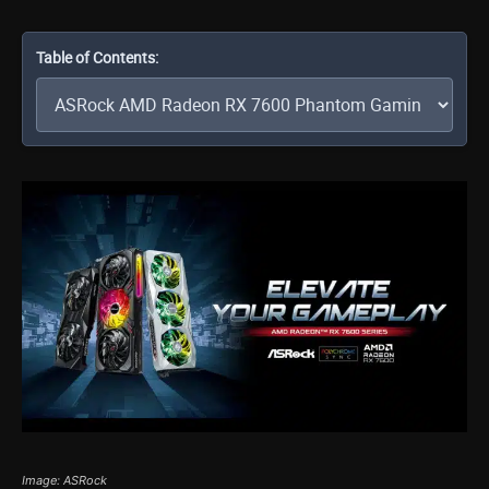
Table of Contents:
Image: ASRock