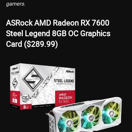
gamers.
ASRock AMD Radeon RX 7600
Steel Legend 8GB OC Graphics
Card ($289.99)