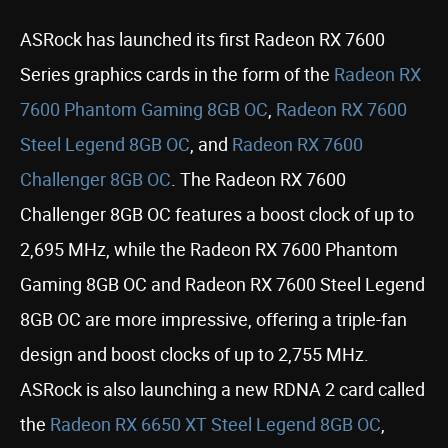
ASRock has launched its first Radeon RX 7600
Series graphics cards in the form of the
Radeon RX
7600 Phantom Gaming 8GB OC
,
Radeon RX 7600
Steel Legend 8GB OC
, and
Radeon RX 7600
Challenger 8GB OC
. The Radeon RX 7600
Challenger 8GB OC features a boost clock of up to
2,695 MHz, while the Radeon RX 7600 Phantom
Gaming 8GB OC and Radeon RX 7600 Steel Legend
8GB OC are more impressive, offering a triple-fan
design and boost clocks of up to 2,755 MHz.
ASRock is also launching a new RDNA 2 card called
the
Radeon RX 6650 XT Steel Legend 8GB OC
,