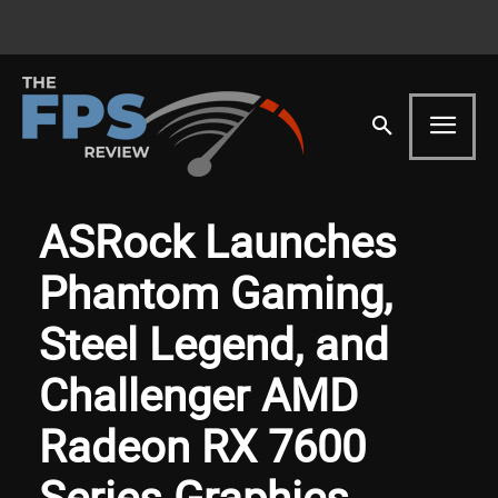
ASRock Launches
Phantom Gaming,
Steel Legend, and
Challenger AMD
Radeon RX 7600
Series Graphics