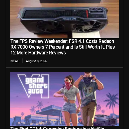
The FPS Review Weekender: FSR 4.1 Costs Radeon
RX 7000 Owners 7 Percent and Is Still Worth It, Plus
12 More Hardware Reviews
NEWS
August 8, 2026