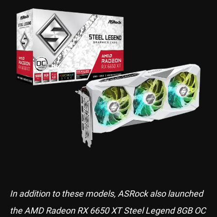
In addition to these models, ASRock also launched
the AMD Radeon RX 6650 XT Steel Legend 8GB OC