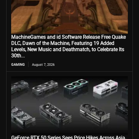
MachineGames and id Software Release Free Quake
DLC, Dawn of the Machine, Featuring 19 Added
Levels, New Music and Deathmatch, to Celebrate Its
30th...
GAMING
August 7, 2026
GeForce RTX 50 Series Sees Price Hikes Across Asia,