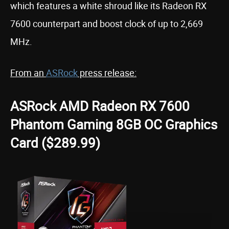
which features a white shroud like its Radeon RX
7600 counterpart and boost clock of up to 2,669
MHz.
From an
ASRock
press release:
ASRock AMD Radeon RX 7600
Phantom Gaming 8GB OC Graphics
Card ($289.99)