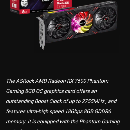
The ASRock AMD Radeon RX 7600 Phantom
Gaming 8GB OC graphics card offers an
outstanding Boost Clock of up to 2755MHz , and
features ultra-high speed 18Gbps 8GB GDDR6
memory. It is equipped with the Phantom Gaming