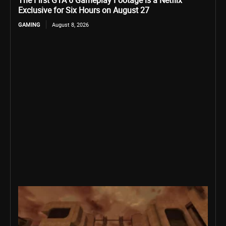
The First GTA 6 Gameplay Footage is a Netflix
Exclusive for Six Hours on August 27
GAMING
August 8, 2026