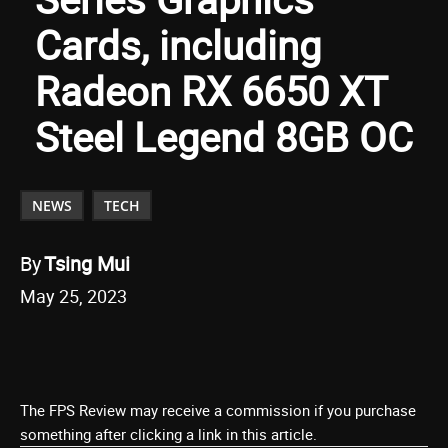
Cards, including
Radeon RX 6650 XT
Steel Legend 8GB OC
NEWS
TECH
By
Tsing Mui
May 25, 2023
The FPS Review may receive a commission if you purchase
something after clicking a link in this article.