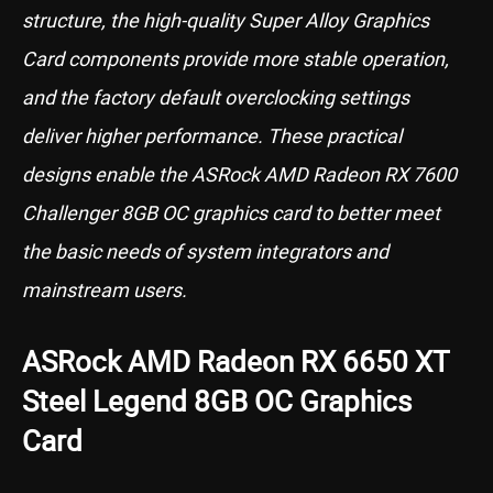
structure, the high-quality Super Alloy Graphics
Card components provide more stable operation,
and the factory default overclocking settings
deliver higher performance. These practical
designs enable the ASRock AMD Radeon RX 7600
Challenger 8GB OC graphics card to better meet
the basic needs of system integrators and
mainstream users.
ASRock AMD Radeon RX 6650 XT
Steel Legend 8GB OC Graphics
Card