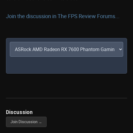
Join the discussion in The FPS Review Forums...
Discussion
Join Discussion →