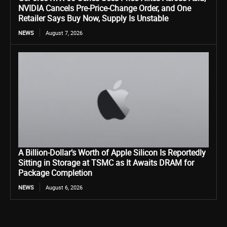
NVIDIA Cancels Pre-Price-Change Order, and One
Retailer Says Buy Now, Supply Is Unstable
NEWS
August 7, 2026
A Billion-Dollar’s Worth of Apple Silicon Is Reportedly
Sitting in Storage at TSMC as It Awaits DRAM for
Package Completion
NEWS
August 6, 2026