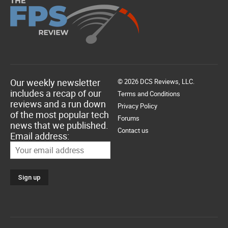
Our weekly newsletter
© 2026 DCS Reviews, LLC.
includes a recap of our
Terms and Conditions
reviews and a run down
Privacy Policy
of the most popular tech
Forums
news that we published.
Contact us
Email address: