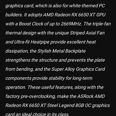
graphics card, which is also for white-themed PC
builders. It adopts AMD Radeon RX 6650 XT GPU
with a Boost Clock of up to 2669MHz. The triple-fan
thermal design with the unique Striped Axial Fan
and Ultra-fit Heatpipe provide excellent heat
dissipation, the Stylish Metal Backplate
strengthens the structure and prevents the plate
from bending, and the Super Alloy Graphics Card
components provide stability for long-term
operation. These useful features, along with the
factory pre-overclocking, make the ASRock AMD
Radeon RX 6650 XT Steel Legend 8GB OC graphics
card an ideal choice in its class.