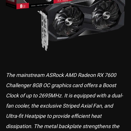
The mainstream ASRock AMD Radeon RX 7600
Challenger 8GB OC graphics card offers a Boost
Clock of up to 2695MHz. It is equipped with a dual-
fan cooler, the exclusive Striped Axial Fan, and
Ultra-fit Heatpipe to provide efficient heat
dissipation. The metal backplate strengthens the