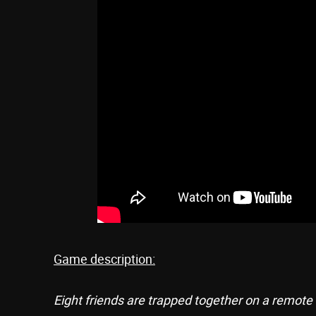
Game description:
Eight friends are trapped together on a remote 