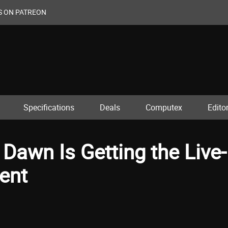
S ON PATREON
Specifications
Deals
Computex
Editor
 Dawn Is Getting the Live-
ent