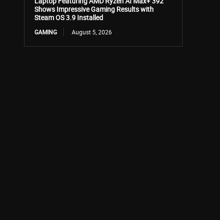
Laptop Featuring AMD Ryzen AI Max+ 392
Shows Impressive Gaming Results with
Steam OS 3.9 Installed
GAMING
August 5, 2026