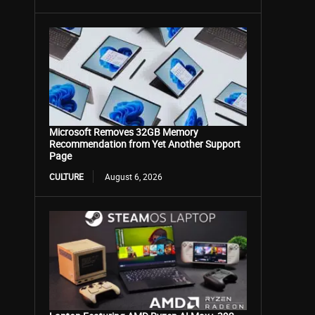
Microsoft Removes 32GB Memory
Recommendation from Yet Another Support
Page
CULTURE
August 6, 2026