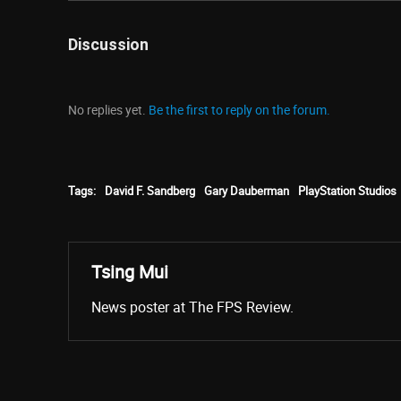
Discussion
No replies yet.
Be the first to reply on the forum.
Tags:
David F. Sandberg
Gary Dauberman
PlayStation Studios
Tsing Mui
News poster at The FPS Review.