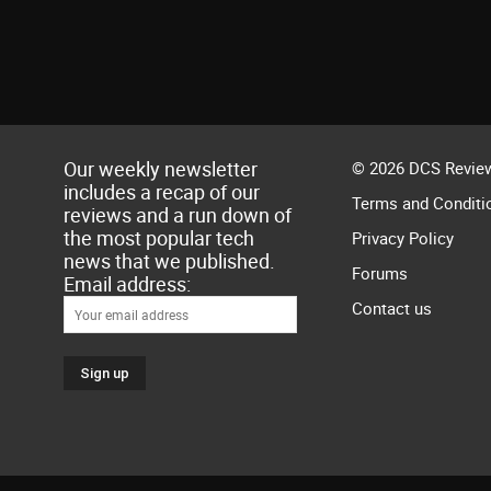
Our weekly newsletter
© 2026 DCS Review
includes a recap of our
Terms and Conditi
reviews and a run down of
the most popular tech
Privacy Policy
news that we published.
Forums
Email address:
Contact us