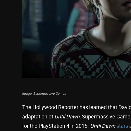
Image: Supermassive Games
The Hollywood Reporter has learned that David F
adaptation of
Until Dawn
, Supermassive Games’
for the PlayStation 4 in 2015.
Until Dawn
stars
a