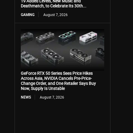
19 Added Levels, New Music and
Deathmatch, to Celebrate Its 30th...
GAMING
August 7, 2026
GeForce RTX 50 Series Sees Price Hikes
Across Asia, NVIDIA Cancels Pre-Price-
Change Order, and One Retailer Says Buy
Now, Supply Is Unstable
NEWS
August 7, 2026