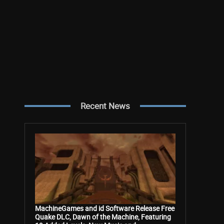
Recent News
MachineGames and id Software Release Free
Quake DLC, Dawn of the Machine, Featuring