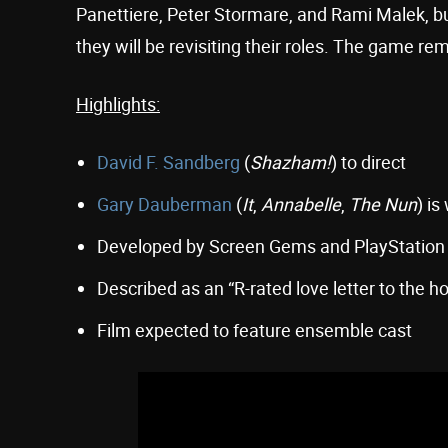
Panettiere, Peter Stormare, and Rami Malek, b
they will be revisiting their roles. The game re
Highlights:
David F. Sandberg
(
Shazham!
) to direct
Gary Dauberman
(
It
,
Annabelle
,
The Nun
) is
Developed by Screen Gems and PlayStation
Described as an “R-rated love letter to the h
Film expected to feature ensemble cast