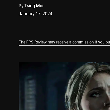
By
Tsing Mui
January 17, 2024
Share
The FPS Review may receive a commission if you purch