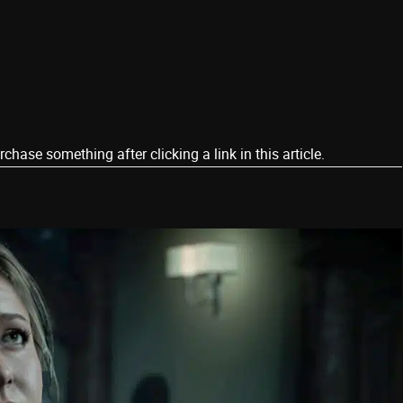
ase something after clicking a link in this article.