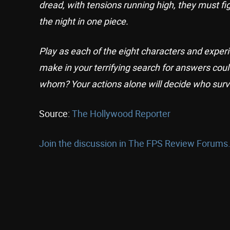
dread, with tensions running high, they must fig
the night in one piece.
Play as each of the eight characters and experi
make in your terrifying search for answers coul
whom? Your actions alone will decide who surv
Source:
The Hollywood Reporter
Join the discussion in The FPS Review Forums.