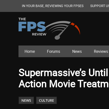
IN YOUR BASE, REVIEWING YOUR FPSES
SUPPORT U
Home
Forums
News
Reviews
Supermassive’s Until
Action Movie Treatm
NEWS
CULTURE