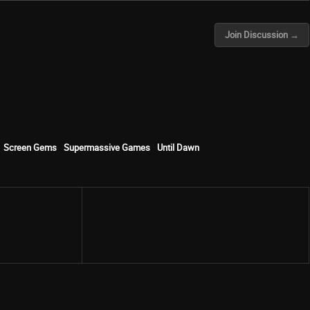
Join Discussion →
Screen Gems
Supermassive Games
Until Dawn
Share