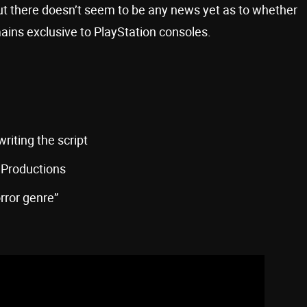
ut there doesn’t seem to be any news yet as to whether
mains exclusive to PlayStation consoles.
 writing the script
 Productions
orror genre”