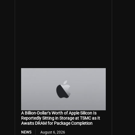
A Billion-Dollar’s Worth of Apple Silicon Is
Reportedly Sitting in Storage at TSMC as It
Awaits DRAM for Package Completion
NEWS
August 6, 2026