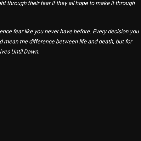
ht through their fear if they all hope to make it through
ence fear like you never have before. Every decision you
d mean the difference between life and death, but for
ives Until Dawn.
..