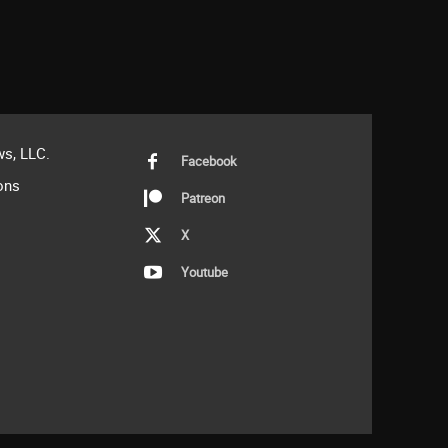
s, LLC.
Facebook
ons
Patreon
X
Youtube