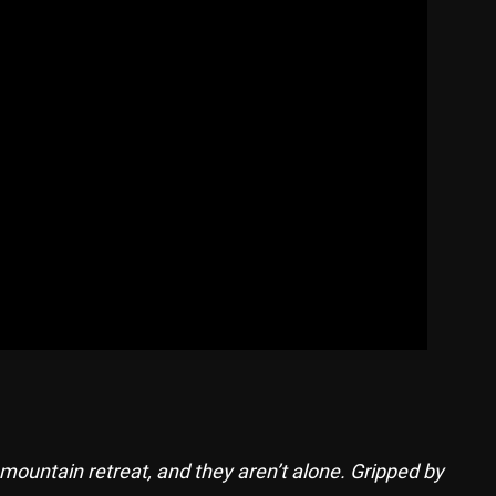
mountain retreat, and they aren’t alone. Gripped by