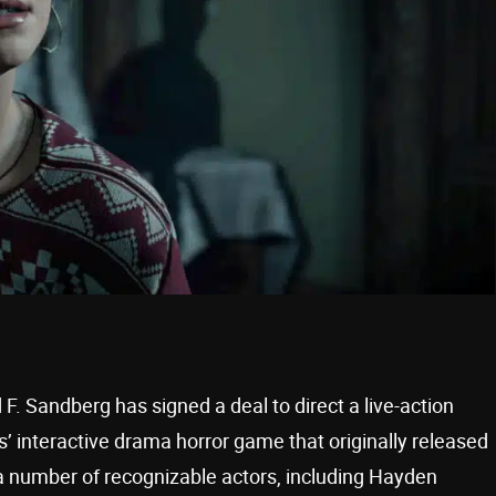
. Sandberg has signed a deal to direct a live-action
 interactive drama horror game that originally released
 number of recognizable actors, including Hayden