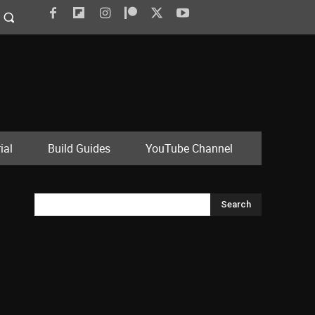
ial
Build Guides
YouTube Channel
Search