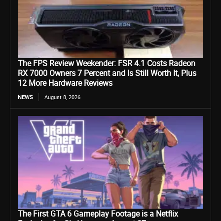
The FPS Review Weekender: FSR 4.1 Costs Radeon
RX 7000 Owners 7 Percent and Is Still Worth It, Plus
12 More Hardware Reviews
NEWS
August 8, 2026
The First GTA 6 Gameplay Footage is a Netflix