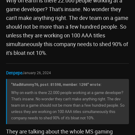
Why on earth is there 22.000 people working at a
game developer? That's insane. No wonder they
can't make anything right. The dev team on a game
should not be more than a few hundred people. So
unless they are working on 100 AAA titles
simultaneously this company needs to shed 90% of
it's bloat not 10%.
Denpepe
January 26, 2024
"MadMummy76, post: 81598, member: 1298" wrote:
Why on earth is there 22.000 people working at a game developer?
That's insane. No wonder they can't make anything right. The dev
team on a game should not be more than a few hundred people. So
unless they are working on 100 AAA titles simultaneously this
company needs to shed 90% of it's bloat not 10%.
They are talking about the whole MS gaming