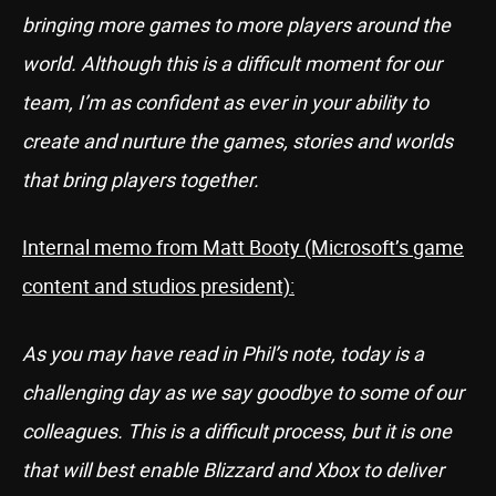
bringing more games to more players around the
world. Although this is a difficult moment for our
team, I’m as confident as ever in your ability to
create and nurture the games, stories and worlds
that bring players together.
Internal memo from Matt Booty (Microsoft’s game
content and studios president):
As you may have read in Phil’s note, today is a
challenging day as we say goodbye to some of our
colleagues. This is a difficult process, but it is one
that will best enable Blizzard and Xbox to deliver