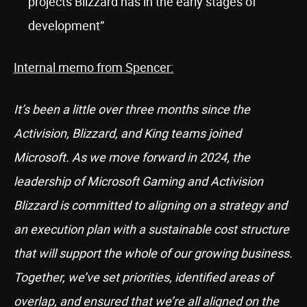
projects Blizzard has in the early stages of
development”
Internal memo from Spencer:
It’s been a little over three months since the
Activision, Blizzard, and King teams joined
Microsoft. As we move forward in 2024, the
leadership of Microsoft Gaming and Activision
Blizzard is committed to aligning on a strategy and
an execution plan with a sustainable cost structure
that will support the whole of our growing business.
Together, we’ve set priorities, identified areas of
overlap, and ensured that we’re all aligned on the