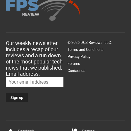
Our weekly newsletter
© 2026 DCS Reviews, LLC.
includes a recap of our
Terms and Conditions
reviews and a run down
Privacy Policy
of the most popular tech
Forums
news that we published.
Contact us
Email address:
Facebook
Patreon