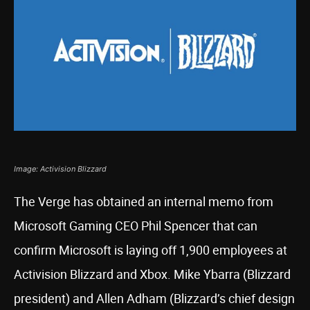
Image: Activision Blizzard
The Verge has obtained an internal memo from
Microsoft Gaming CEO Phil Spencer that can
confirm Microsoft is laying off 1,900 employees at
Activision Blizzard and Xbox. Mike Ybarra (Blizzard
president) and Allen Adham (Blizzard’s chief design