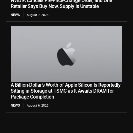
NVIDIA Cancels Pre-Price-Change Order, and One
Retailer Says Buy Now, Supply Is Unstable
NEWS
August 7, 2026
A Billion-Dollar’s Worth of Apple Silicon Is Reportedly
Sitting in Storage at TSMC as It Awaits DRAM for
Package Completion
NEWS
August 6, 2026