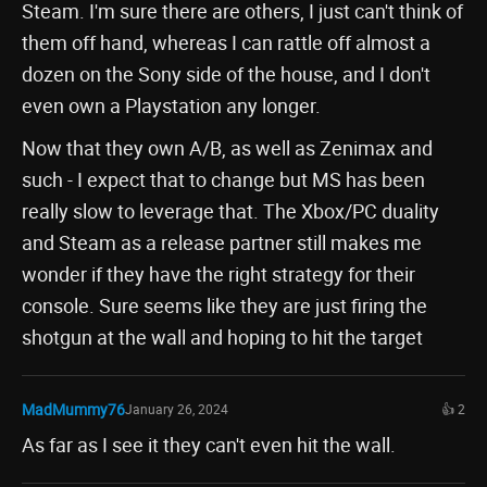
Steam. I'm sure there are others, I just can't think of
them off hand, whereas I can rattle off almost a
dozen on the Sony side of the house, and I don't
even own a Playstation any longer.
Now that they own A/B, as well as Zenimax and
such - I expect that to change but MS has been
really slow to leverage that. The Xbox/PC duality
and Steam as a release partner still makes me
wonder if they have the right strategy for their
console. Sure seems like they are just firing the
shotgun at the wall and hoping to hit the target
MadMummy76
January 26, 2024
👍 2
As far as I see it they can't even hit the wall.