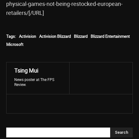
physical-games-not-being-restocked-european-
retailers/[/URL]
Tags:
Activision
Activision Blizzard
Blizzard
Blizzard Entertainment
Microsoft
Tsing Mui
News poster at The FPS
Review.
Search