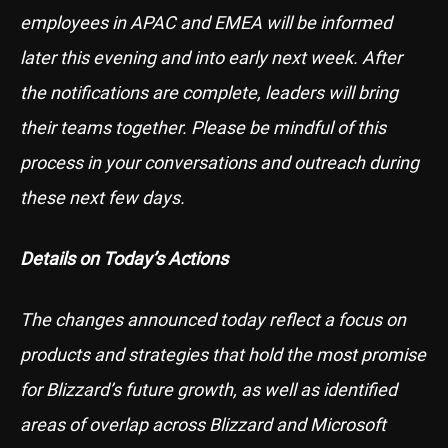
employees in APAC and EMEA will be informed
later this evening and into early next week. After
the notifications are complete, leaders will bring
their teams together. Please be mindful of this
process in your conversations and outreach during
these next few days.
Details on Today’s Actions
The changes announced today reflect a focus on
products and strategies that hold the most promise
for Blizzard’s future growth, as well as identified
areas of overlap across Blizzard and Microsoft