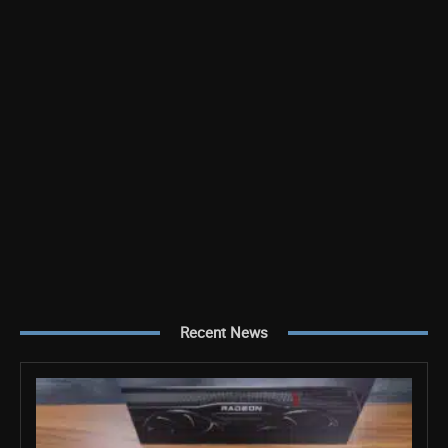
Recent News