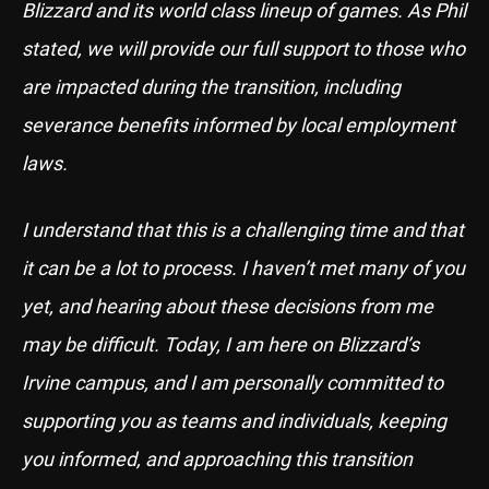
Blizzard and its world class lineup of games. As Phil
stated, we will provide our full support to those who
are impacted during the transition, including
severance benefits informed by local employment
laws.
I understand that this is a challenging time and that
it can be a lot to process. I haven’t met many of you
yet, and hearing about these decisions from me
may be difficult. Today, I am here on Blizzard’s
Irvine campus, and I am personally committed to
supporting you as teams and individuals, keeping
you informed, and approaching this transition