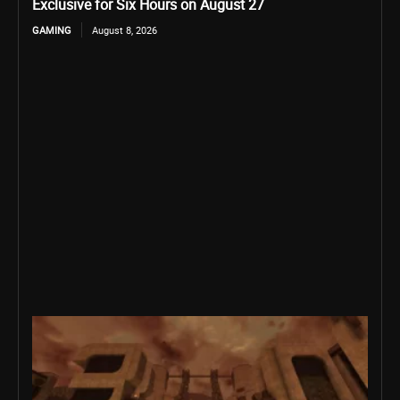
Exclusive for Six Hours on August 27
GAMING
August 8, 2026