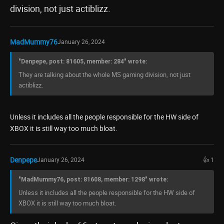
division, not just actiblizz.
MadMummy76
January 26, 2024
"Denpepe, post: 81605, member: 284" wrote:
They are talking about the whole MS gaming division, not just
actiblizz.
Unless it includes all the people responsible for the HW side of
XBOX it is still way too much bloat.
Denpepe
January 26, 2024
👍 1
"MadMummy76, post: 81608, member: 1298" wrote:
Unless it includes all the people responsible for the HW side of
XBOX it is still way too much bloat.