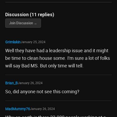
Discussion (11 replies)
Join Discussion →
Grimlakin
January 25, 2024
Well they have had a leadership issue and it might
be time to clean house some. I'm sure a lot of folks
will say Bad MS. But only time will tell.
Brian_B
January 26, 2024
So, did anyone not see this coming?
MadMummy76
January 26, 2024