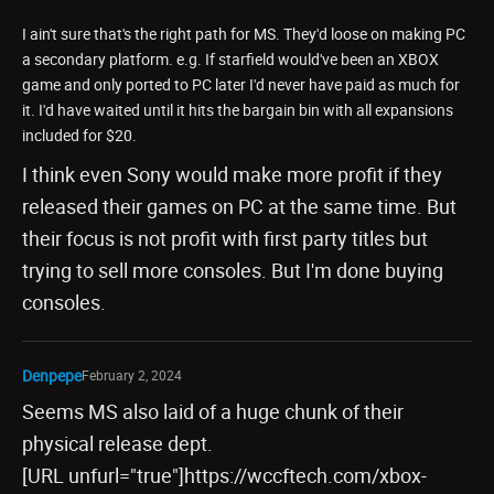
I ain't sure that's the right path for MS. They'd loose on making PC
a secondary platform. e.g. If starfield would've been an XBOX
game and only ported to PC later I'd never have paid as much for
it. I'd have waited until it hits the bargain bin with all expansions
included for $20.
I think even Sony would make more profit if they
released their games on PC at the same time. But
their focus is not profit with first party titles but
trying to sell more consoles. But I'm done buying
consoles.
Denpepe
February 2, 2024
Seems MS also laid of a huge chunk of their
physical release dept.
[URL unfurl="true"]https://wccftech.com/xbox-