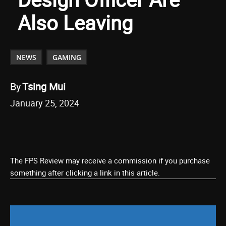
Also Leaving
NEWS
GAMING
By
Tsing Mui
January 25, 2024
The FPS Review may receive a commission if you purchase
something after clicking a link in this article.