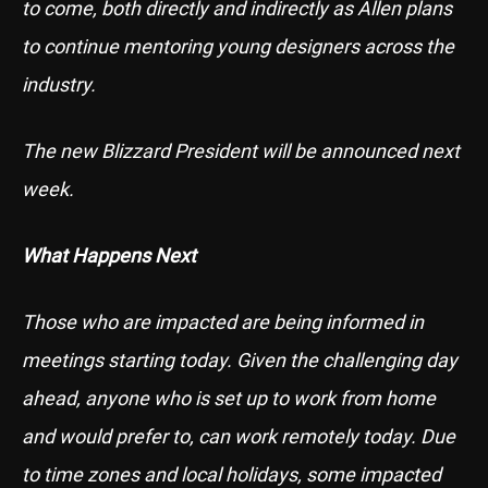
to come, both directly and indirectly as Allen plans
to continue mentoring young designers across the
industry.
The new Blizzard President will be announced next
week.
What Happens Next
Those who are impacted are being informed in
meetings starting today. Given the challenging day
ahead, anyone who is set up to work from home
and would prefer to, can work remotely today. Due
to time zones and local holidays, some impacted