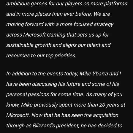
ambitious games for our players on more platforms
and in more places than ever before. We are
moving forward with a more focused strategy
across Microsoft Gaming that sets us up for
sustainable growth and aligns our talent and
resources to our top priorities.
In addition to the events today, Mike Ybarra and I
have been discussing his future and some of his
personal passions for some time. As many of you
know, Mike previously spent more than 20 years at
Microsoft. Now that he has seen the acquisition
through as Blizzard’s president, he has decided to