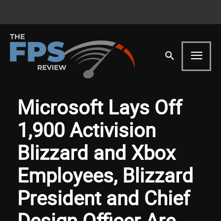
Microsoft Lays Off
1,900 Activision
Blizzard and Xbox
Employees, Blizzard
President and Chief
Design Officer Are