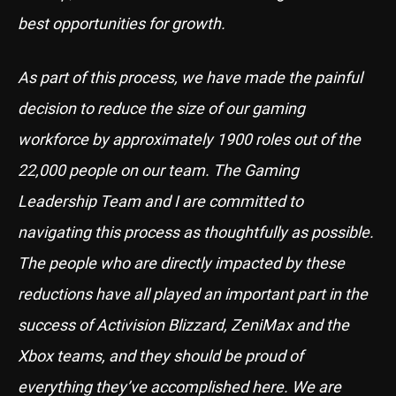
best opportunities for growth.
As part of this process, we have made the painful
decision to reduce the size of our gaming
workforce by approximately 1900 roles out of the
22,000 people on our team. The Gaming
Leadership Team and I are committed to
navigating this process as thoughtfully as possible.
The people who are directly impacted by these
reductions have all played an important part in the
success of Activision Blizzard, ZeniMax and the
Xbox teams, and they should be proud of
everything they’ve accomplished here. We are