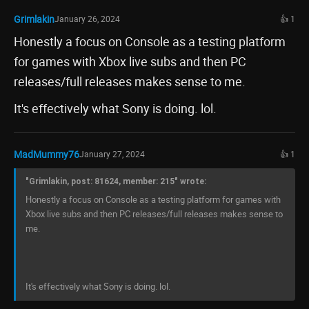
Grimlakin
January 26, 2024
👍 1
Honestly a focus on Console as a testing platform
for games with Xbox live subs and then PC
releases/full releases makes sense to me.
It's effectively what Sony is doing. lol.
MadMummy76
January 27, 2024
👍 1
"Grimlakin, post: 81624, member: 215" wrote:
Honestly a focus on Console as a testing platform for games with
Xbox live subs and then PC releases/full releases makes sense to
me.
It's effectively what Sony is doing. lol.