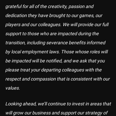
grateful for all of the creativity, passion and
dedication they have brought to our games, our
players and our colleagues. We will provide our full
support to those who are impacted during the
transition, including severance benefits informed
by local employment laws. Those whose roles will
be impacted will be notified, and we ask that you
please treat your departing colleagues with the
respect and compassion that is consistent with our
values.
Looking ahead, we’ll continue to invest in areas that
will grow our business and support our strategy of