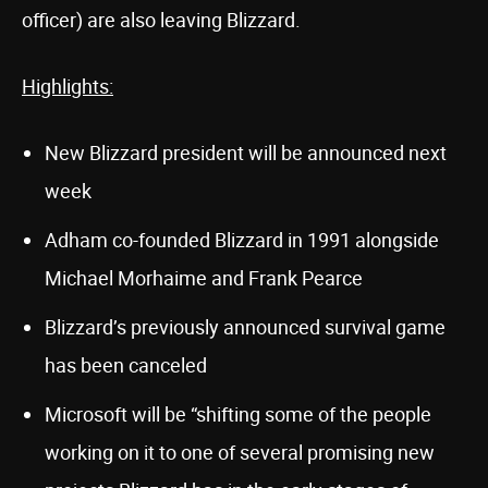
officer) are also leaving Blizzard.
Highlights:
New Blizzard president will be announced next
week
Adham co-founded Blizzard in 1991 alongside
Michael Morhaime and Frank Pearce
Blizzard’s previously announced survival game
has been canceled
Microsoft will be “shifting some of the people
working on it to one of several promising new