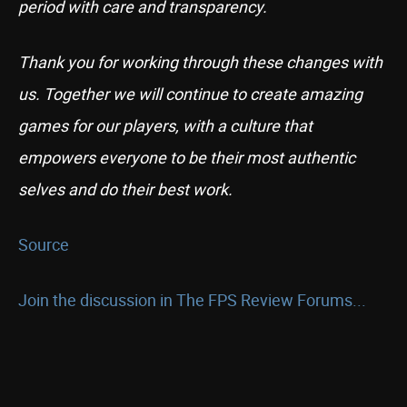
period with care and transparency.
Thank you for working through these changes with
us. Together we will continue to create amazing
games for our players, with a culture that
empowers everyone to be their most authentic
selves and do their best work.
Source
Join the discussion in The FPS Review Forums...