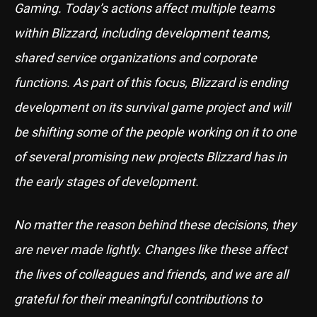
Gaming. Today’s actions affect multiple teams
within Blizzard, including development teams,
shared service organizations and corporate
functions. As part of this focus, Blizzard is ending
development on its survival game project and will
be shifting some of the people working on it to one
of several promising new projects Blizzard has in
the early stages of development.
No matter the reason behind these decisions, they
are never made lightly. Changes like these affect
the lives of colleagues and friends, and we are all
grateful for their meaningful contributions to