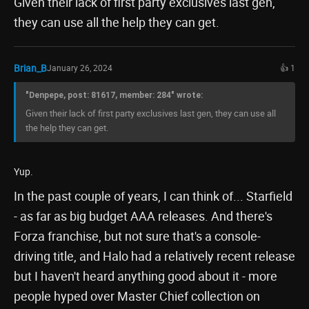
Given their lack of first party exclusives last gen,
they can use all the help they can get.
Brian_B
January 26, 2024
👍 1
"Denpepe, post: 81617, member: 284" wrote:
Given their lack of first party exclusives last gen, they can use all
the help they can get.
Yup.
In the past couple of years, I can think of... Starfield
- as far as big budget AAA releases. And there's
Forza franchise, but not sure that's a console-
driving title, and Halo had a relatively recent release
but I haven't heard anything good about it - more
people hyped over Master Chief collection on