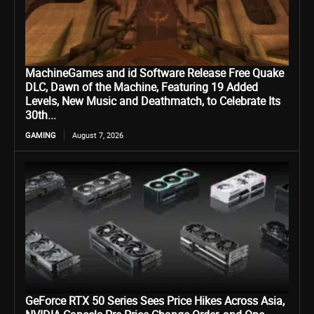
MachineGames and id Software Release Free Quake
DLC, Dawn of the Machine, Featuring 19 Added
Levels, New Music and Deathmatch, to Celebrate Its
30th...
GAMING
August 7, 2026
GeForce RTX 50 Series Sees Price Hikes Across Asia,