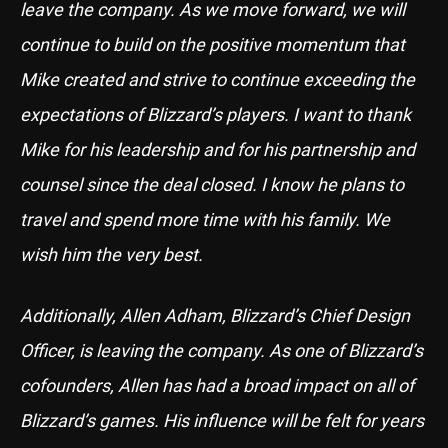
leave the company. As we move forward, we will
continue to build on the positive momentum that
Mike created and strive to continue exceeding the
expectations of Blizzard’s players. I want to thank
Mike for his leadership and for his partnership and
counsel since the deal closed. I know he plans to
travel and spend more time with his family. We
wish him the very best.
Additionally, Allen Adham, Blizzard’s Chief Design
Officer, is leaving the company. As one of Blizzard’s
cofounders, Allen has had a broad impact on all of
Blizzard’s games. His influence will be felt for years