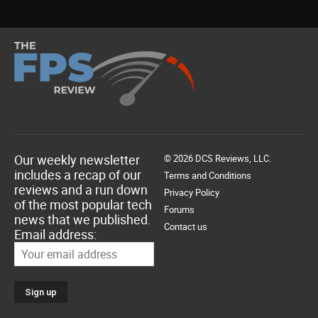
Our weekly newsletter
© 2026 DCS Reviews, LLC.
includes a recap of our
Terms and Conditions
reviews and a run down
Privacy Policy
of the most popular tech
Forums
news that we published.
Contact us
Email address: