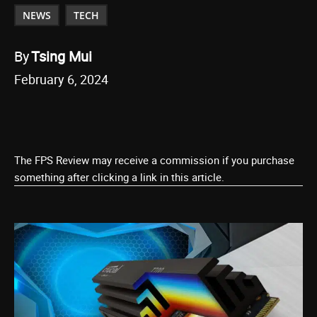
NEWS
TECH
By
Tsing Mui
February 6, 2024
The FPS Review may receive a commission if you purchase
something after clicking a link in this article.