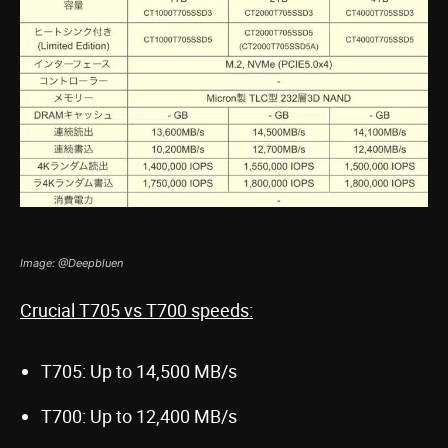
Image: @Deepbluen
Crucial T705 vs T700 speeds:
T705: Up to 14,500 MB/s
T700: Up to 12,400 MB/s