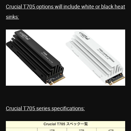
Crucial T705 options will include white or black heat
sinks:
Crucial T705 series specifications: