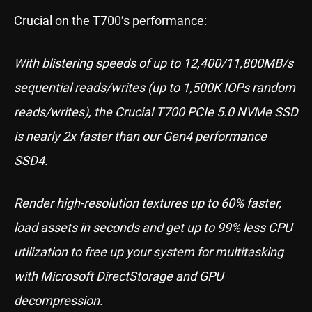
Crucial on the T700’s performance:
With blistering speeds of up to 12,400/11,800MB/s
sequential reads/writes (up to 1,500K IOPs random
reads/writes), the Crucial T700 PCIe 5.0 NVMe SSD
is nearly 2x faster than our Gen4 performance
SSD4.
Render high-resolution textures up to 60% faster,
load assets in seconds and get up to 99% less CPU
utilization to free up your system for multitasking
with Microsoft DirectStorage and GPU
decompression.