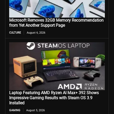
Microsoft Removes 32GB Memory Recommendation
from Yet Another Support Page
CULTURE
August 6, 2026
Laptop Featuring AMD Ryzen AI Max+ 392 Shows
Impressive Gaming Results with Steam OS 3.9
Installed
GAMING
August 5, 2026