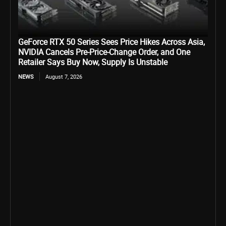
GeForce RTX 50 Series Sees Price Hikes Across Asia,
NVIDIA Cancels Pre-Price-Change Order, and One
Retailer Says Buy Now, Supply Is Unstable
NEWS
August 7, 2026