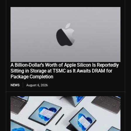
A Billion-Dollar’s Worth of Apple Silicon Is Reportedly
Sitting in Storage at TSMC as It Awaits DRAM for
Package Completion
NEWS
August 6, 2026