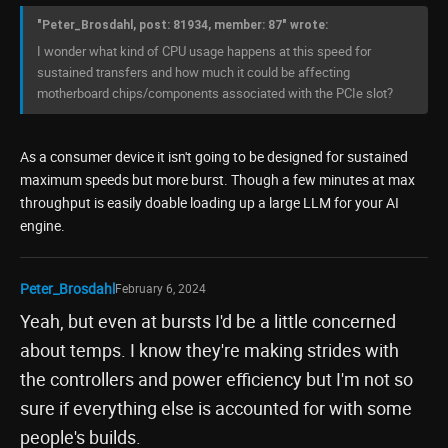
"Peter_Brosdahl, post: 81934, member: 87" wrote:
I wonder what kind of CPU usage happens at this speed for
sustained transfers and how much it could be affecting
motherboard chips/components associated with the PCIe slot?
As a consumer device it isn't going to be designed for sustained
maximum speeds but more burst. Though a few minutes at max
throughput is easily doable loading up a large LLM for your AI
engine.
Peter_Brosdahl
February 6, 2024
Yeah, but even at bursts I'd be a little concerned
about temps. I know they're making strides with
the controllers and power efficiency but I'm not so
sure if everything else is accounted for with some
people's builds.