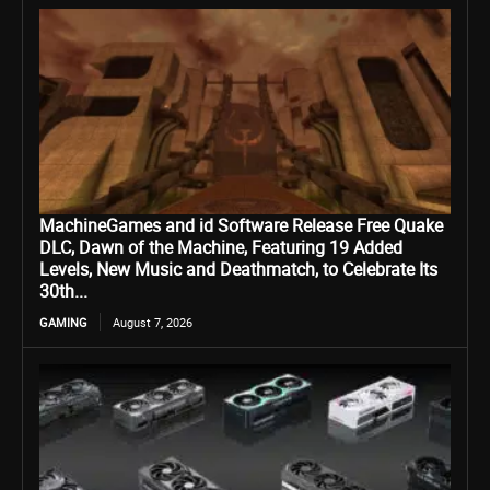
MachineGames and id Software Release Free Quake
DLC, Dawn of the Machine, Featuring 19 Added
Levels, New Music and Deathmatch, to Celebrate Its
30th...
GAMING
August 7, 2026