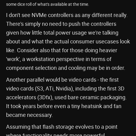
some dice roll of what's available at the time.
I don't see NVMe controllers as any different really.
There's simply no need to push the controllers
given how little total power usage we're talking
about and what the actual consumer usecases look
like. Consider also that for those doing heavier
'work', a workstation perspective in terms of
component selection and cooling may be in order.
Another parallel would be video cards - the first
video cards (S3, ATi, Nvidia), including the first 3D
accelerators (3Dfx), used bare ceramic packaging.
It took years before even a tiny heatsink and fan
became necessary.
Assuming that flash storage evolves to a point
where functionality needs more powerful