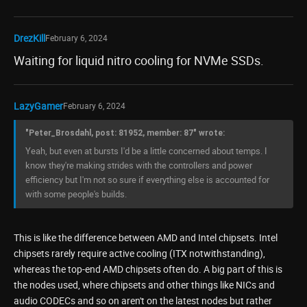
DrezKill
February 6, 2024
Waiting for liquid nitro cooling for NVMe SSDs.
LazyGamer
February 6, 2024
"Peter_Brosdahl, post: 81952, member: 87" wrote:
Yeah, but even at bursts I'd be a little concerned about temps. I
know they're making strides with the controllers and power
efficiency but I'm not so sure if everything else is accounted for
with some people's builds.
This is like the difference between AMD and Intel chipsets. Intel
chipsets rarely require active cooling (ITX notwithstanding),
whereas the top-end AMD chipsets often do. A big part of this is
the nodes used, where chipsets and other things like NICs and
audio CODECs and so on aren't on the latest nodes but rather