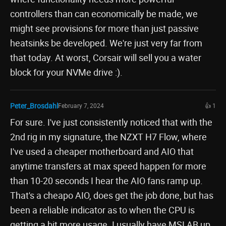
controllers than can economically be made, we
might see provisions for more than just passive
heatsinks be developed. We're just very far from
that today. At worst, Corsair will sell you a water
block for your NVMe drive :).
Peter_Brosdahl
February 7, 2024
👍 1
For sure. I've just consistently noticed that with the
2nd rig in my signature, the NZXT H7 Flow, where
I've used a cheaper motherboard and AIO that
anytime transfers at max speed happen for more
than 10-20 seconds I hear the AIO fans ramp up.
That's a cheapo AIO, does get the job done, but has
been a reliable indicator as to when the CPU is
getting a bit more usage. I usually have MSI AB up