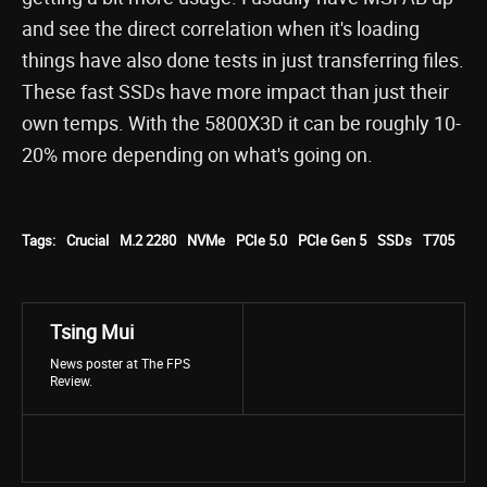
and see the direct correlation when it's loading
things have also done tests in just transferring files.
These fast SSDs have more impact than just their
own temps. With the 5800X3D it can be roughly 10-
20% more depending on what's going on.
Tags:
Crucial
M.2 2280
NVMe
PCIe 5.0
PCIe Gen 5
SSDs
T705
Tsing Mui
News poster at The FPS
Review.