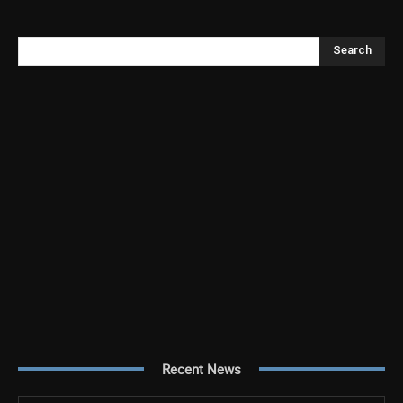
Search
Recent News