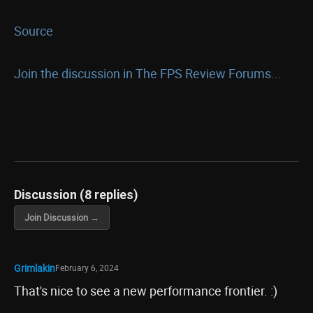
Source
Join the discussion in The FPS Review Forums...
Discussion (8 replies)
Join Discussion →
Grimlakin
February 6, 2024
That's nice to see a new performance frontier. :)