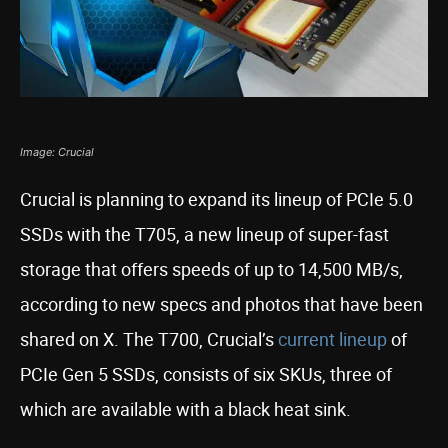
Image: Crucial
Crucial is planning to expand its lineup of PCIe 5.0
SSDs with the T705, a new lineup of super-fast
storage that offers speeds of up to 14,500 MB/s,
according to new specs and photos that have been
shared on X. The T700, Crucial’s
current lineup
of
PCIe Gen 5 SSDs, consists of six SKUs, three of
which are available with a black heat sink.