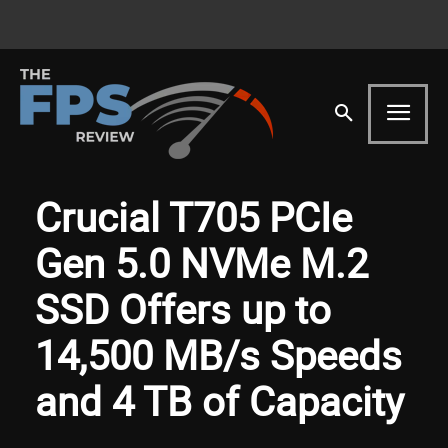
Crucial T705 PCIe
Gen 5.0 NVMe M.2
SSD Offers up to
14,500 MB/s Speeds
and 4 TB of Capacity