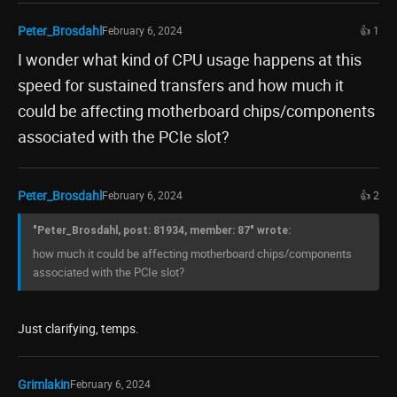
Peter_Brosdahl
February 6, 2024
👍 1
I wonder what kind of CPU usage happens at this
speed for sustained transfers and how much it
could be affecting motherboard chips/components
associated with the PCIe slot?
Peter_Brosdahl
February 6, 2024
👍 2
"Peter_Brosdahl, post: 81934, member: 87" wrote:
how much it could be affecting motherboard chips/components
associated with the PCIe slot?
Just clarifying, temps.
Grimlakin
February 6, 2024