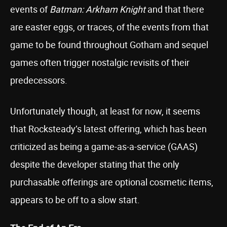
events of
Batman: Arkham Knight
and that there
are easter eggs, or traces, of the events from that
game to be found throughout Gotham and sequel
games often trigger nostalgic revisits of their
predecessors.
Unfortunately though, at least for now, it seems
that Rocksteady’s latest offering, which has been
criticized as being a game-as-a-service (GAAS)
despite the developer stating that the only
purchasable offerings are optional cosmetic items,
appears to be off to a slow start.