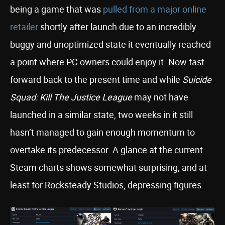
being a game that was
pulled from a major online
retailer
shortly after launch due to an incredibly
buggy and unoptimized state it eventually reached
a point where PC owners could enjoy it. Now fast
forward back to the present time and while
Suicide
Squad: Kill The Justice League
may not have
launched in a similar state, two weeks in it still
hasn’t managed to gain enough momentum to
overtake its predecessor. A glance at the current
Steam charts shows somewhat surprising, and at
least for Rocksteady Studios, depressing figures.