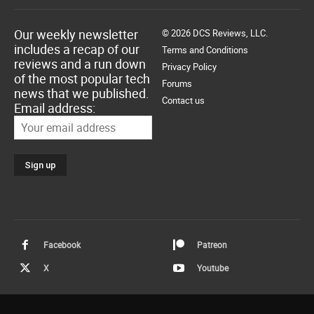
Our weekly newsletter
© 2026 DCS Reviews, LLC.
includes a recap of our
Terms and Conditions
reviews and a run down
Privacy Policy
of the most popular tech
Forums
news that we published.
Contact us
Email address:
Facebook
Patreon
X
Youtube