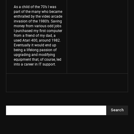
As a child of the 70’s I was
part of the many who became
enthralled by the video arcade
invasion of the 1980’s. Saving
money from various odd jobs
I purchased my first computer
from a friend of my dad, a
used Atari 400, around 1982.
Eventually it would end up
being a lifelong passion of
upgrading and modifying
equipment that, of course, led
into a career in IT support.
Search