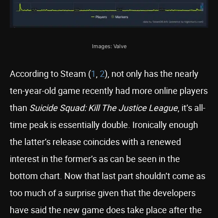
Images: Valve
According to Steam (
1
,
2
), not only has the nearly
ten-year-old game recently had more online players
than
Suicide Squad: Kill The Justice League
, it’s all-
time peak is essentially double. Ironically enough
the latter’s release coincides with a renewed
interest in the former’s as can be seen in the
bottom chart. Now that last part shouldn’t come as
too much of a surprise given that the developers
have said the new game does take place after the