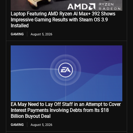
Laptop Featuring AMD Ryzen AI Max+ 392 Shows
Impressive Gaming Results with Steam OS 3.9
Installed
GAMING
August 5, 2026
EA May Need to Lay Off Staff in an Attempt to Cover
Interest Payments Involving Debts from Its $18
Billion Buyout Deal
GAMING
August 5, 2026