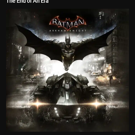
The End of An Era