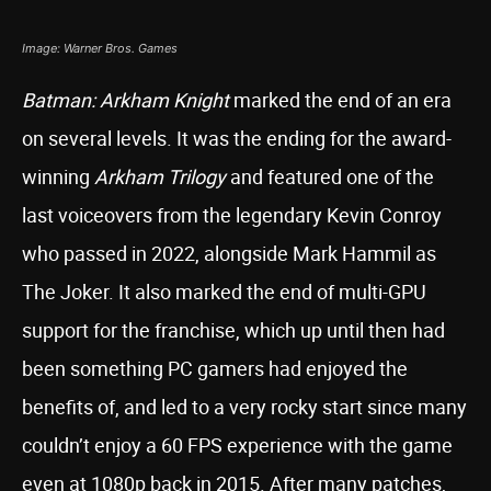
Image: Warner Bros. Games
Batman: Arkham Knight
marked the end of an era
on several levels. It was the ending for the award-
winning
Arkham Trilogy
and featured one of the
last voiceovers from the legendary Kevin Conroy
who passed in 2022, alongside Mark Hammil as
The Joker. It also marked the end of multi-GPU
support for the franchise, which up until then had
been something PC gamers had enjoyed the
benefits of, and led to a very rocky start since many
couldn’t enjoy a 60 FPS experience with the game
even at 1080p back in 2015. After many patches,