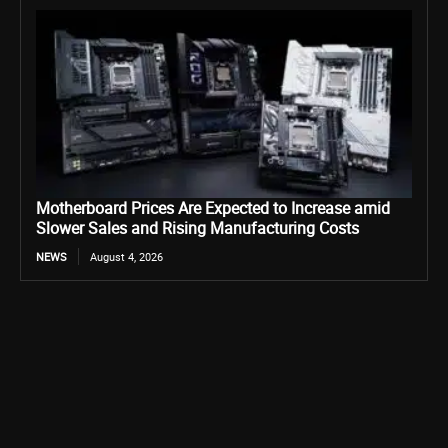
Motherboard Prices Are Expected to Increase amid
Slower Sales and Rising Manufacturing Costs
NEWS
August 4, 2026