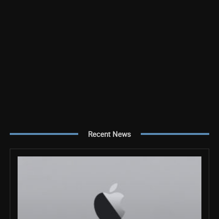
Recent News