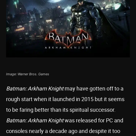
Image: Warner Bros. Games
Batman: Arkham Knight
may have gotten off to a
rough start when it launched in 2015 but it seems
to be faring better than its spiritual successor.
Batman: Arkham Knight
was released for PC and
consoles nearly a decade ago and despite it too