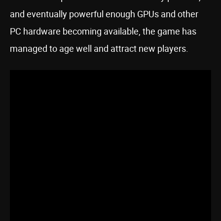
and eventually powerful enough GPUs and other
PC hardware becoming available, the game has
managed to age well and attract new players.