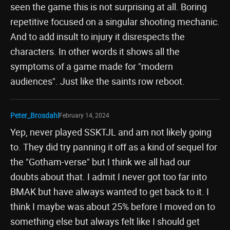
seen the game this is not surprising at all. Boring
repetitive focused on a singular shooting mechanic.
And to add insult to injury it disrespects the
characters. In other words it shows all the
symptoms of a game made for "modern
audiences". Just like the saints row reboot.
Peter_Brosdahl
February 14, 2024
Yep, never played SSKTJL and am not likely going
to. They did try panning it off as a kind of sequel for
the "Gotham-verse" but I think we all had our
doubts about that. I admit I never got too far into
BMAK but have always wanted to get back to it. I
think I maybe was about 25% before I moved on to
something else but always felt like I should get