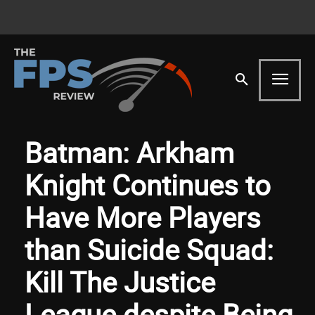
Batman: Arkham
Knight Continues to
Have More Players
than Suicide Squad:
Kill The Justice
League despite Being