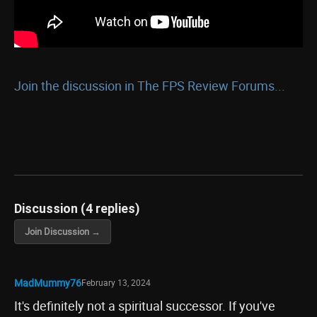
Join the discussion in The FPS Review Forums...
Discussion (4 replies)
Join Discussion →
MadMummy76
February 13, 2024
It's definitely not a spiritual successor. If you've