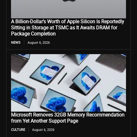
A Billion-Dollar’s Worth of Apple Silicon Is Reportedly
Sitting in Storage at TSMC as It Awaits DRAM for
Package Completion
NEWS
August 6, 2026
Microsoft Removes 32GB Memory Recommendation
from Yet Another Support Page
CULTURE
August 6, 2026