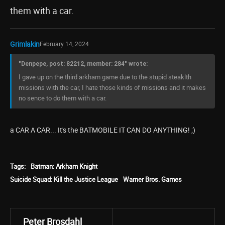
them with a car.
Grimlakin
February 14, 2024
"Denpepe, post: 82212, member: 284" wrote:
I gave up on the third arkham game due to the stupid steaklth
missions with the car, I hate those kinds of missions and it makes
no sence to do them with a car.
a CAR A CAR... It's the BATMOBILE IT CAN DO ANYTHING! ;)
Tags:
Batman: Arkham Knight
Suicide Squad: Kill the Justice League
Warner Bros. Games
Peter Brosdahl