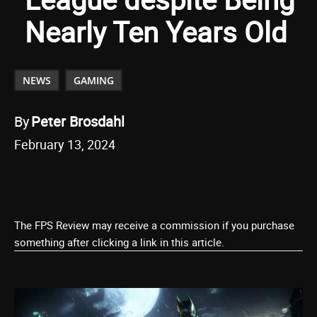
Nearly Ten Years Old
NEWS
GAMING
By
Peter Brosdahl
February 13, 2024
The FPS Review may receive a commission if you purchase
something after clicking a link in this article.