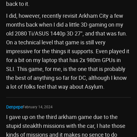
back to it.
I did, however, recently revisit Arkham City a few
months back when I did a little 3D gaming on my
old 2080 Ti/ASUS 1440p 3D 27", and that was fun.
On a technical level that game is still very
impressive for the things it supports. Even played it
for a bit on my laptop that has 2x 980m GPUs in
SLI. This game, for me, is the one that is probably
the best of anything so far for DC, although I know
a lot of folks feel that way about Asylum.
Denpepe
February 14, 2024
I gave up on the third arkham game due to the
stupid steaklth missions with the car, I hate those
kinds of missions and it makes no sence to do