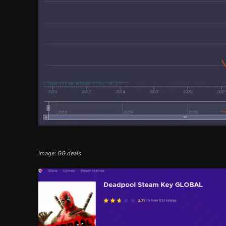
Image: GG.deals