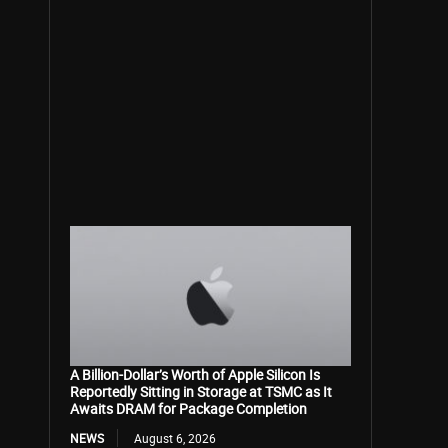
A Billion-Dollar’s Worth of Apple Silicon Is
Reportedly Sitting in Storage at TSMC as It
Awaits DRAM for Package Completion
NEWS
August 6, 2026