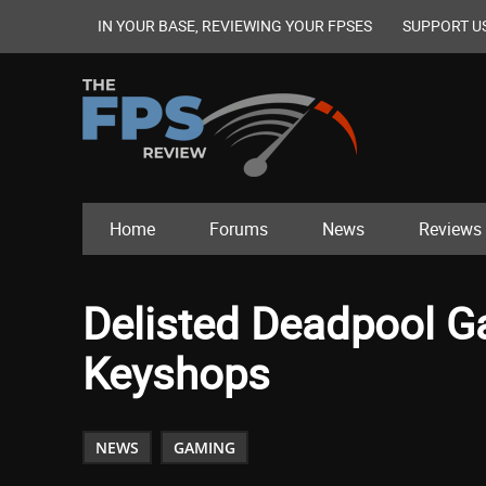
IN YOUR BASE, REVIEWING YOUR FPSES
SUPPORT U
Home
Forums
News
Reviews
Delisted Deadpool G
Keyshops
NEWS
GAMING