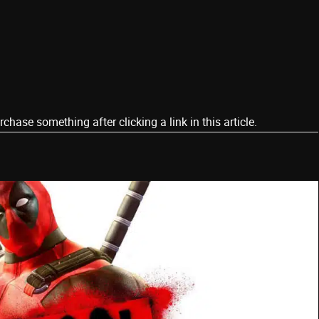
ase something after clicking a link in this article.