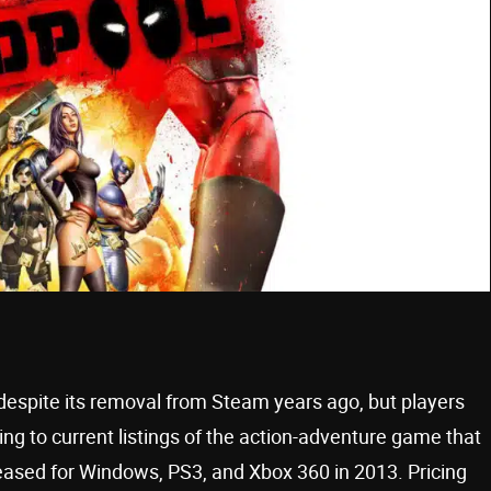
despite its removal from Steam years ago, but players
ding to current listings of the action-adventure game that
leased for Windows, PS3, and Xbox 360 in 2013. Pricing