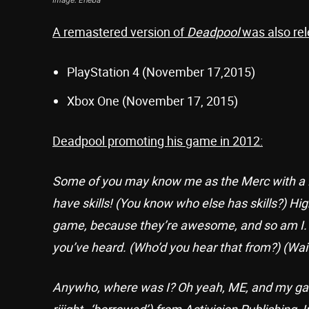
A remastered version of
Deadpool
was also rel
PlayStation 4 (November 17,2015)
Xbox One (November 17, 2015)
Deadpool promoting his game in 2012:
Some of you may know me as the Merc with a Mo
have skills! (You know who else has skills?) Hi
game, because they’re awesome, and so am I. B
you’ve heard. (Who’d you hear that from?) (Wai
Anywho, where was I? Oh yeah, ME, and my ga
riiight…‘borrowed’) from Activision Publishing, I