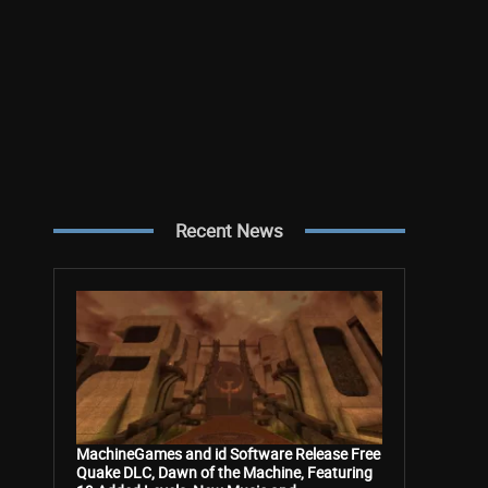
Recent News
MachineGames and id Software Release Free
Quake DLC, Dawn of the Machine, Featuring