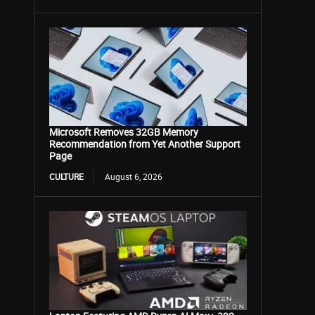
Microsoft Removes 32GB Memory
Recommendation from Yet Another Support
Page
CULTURE
August 6, 2026