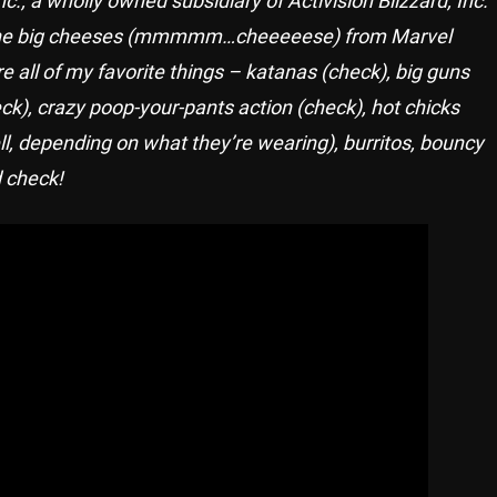
of the big cheeses (mmmmm…cheeeeese) from Marvel
all of my favorite things – katanas (check), big guns
k), crazy poop-your-pants action (check), hot chicks
, depending on what they’re wearing), burritos, bouncy
 check!