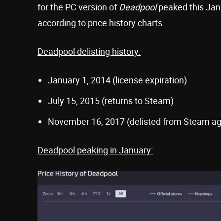
for the PC version of
Deadpool
peaked this Janu
according to price history charts.
Deadpool delisting history:
January 1, 2014 (license expiration)
July 15, 2015 (returns to Steam)
November 16, 2017 (delisted from Steam ag
Deadpool peaking in January: