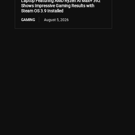
Laptop Featuring AMD Ryzen AI Max+ 392
Shows Impressive Gaming Results with
Steam OS 3.9 Installed
GAMING
August 5, 2026