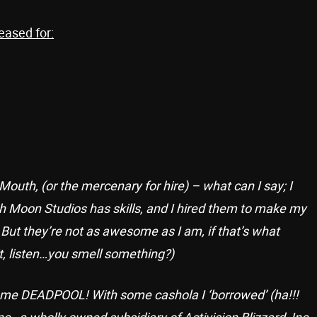
eased for:
uth, (or the mercenary for hire) – what can I say; I
gh Moon Studios has skills, and I hired them to make my
ut they’re not as awesome as I am, if that’s what
t, listen…you smell something?)
me DEADPOOL! With some cashola I ‘borrowed’ (ha!!!
nc., a wholly owned subsidiary of Activision Blizzard, Inc.