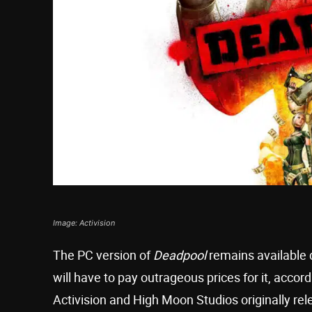
Image: Activision
The PC version of
Deadpool
remains available 
will have to pay outrageous prices for it, accor
Activision and High Moon Studios originally re