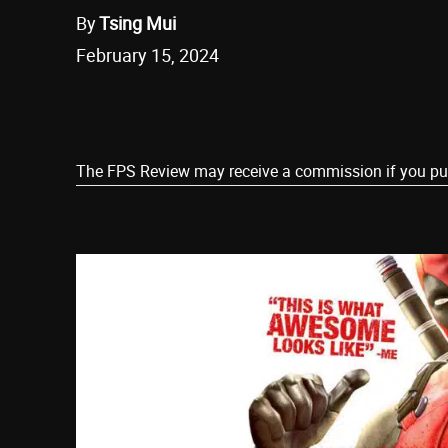
By
Tsing Mui
February 15, 2024
Share
The FPS Review may receive a commission if you purch