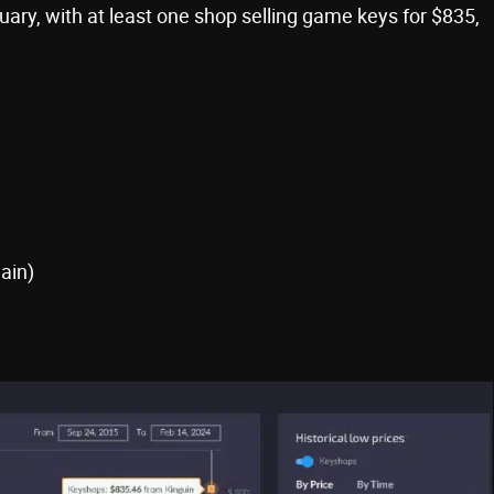
ary, with at least one shop selling game keys for $835,
ain)