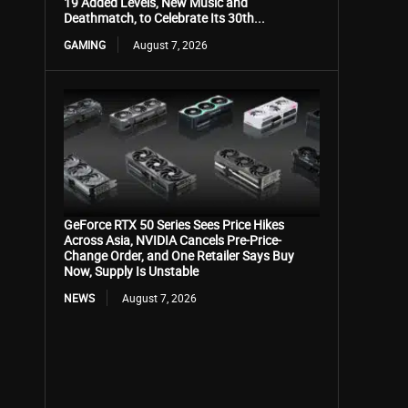
19 Added Levels, New Music and
Deathmatch, to Celebrate Its 30th...
GAMING
August 7, 2026
GeForce RTX 50 Series Sees Price Hikes
Across Asia, NVIDIA Cancels Pre-Price-
Change Order, and One Retailer Says Buy
Now, Supply Is Unstable
NEWS
August 7, 2026