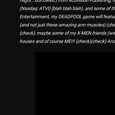
(Nasdaq: ATVI) (blah blah blah), and some 
Entertainment, my DEADPOOL game will feature 
(and not just these amazing arm muscles) (chec
(check), maybe some of my X-MEN friends (well
houses and of course ME!!! (check)(check) And