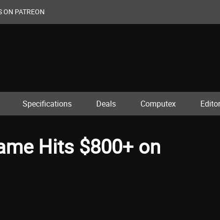
S ON PATREON
Specifications
Deals
Computex
Editor
ame Hits $800+ on