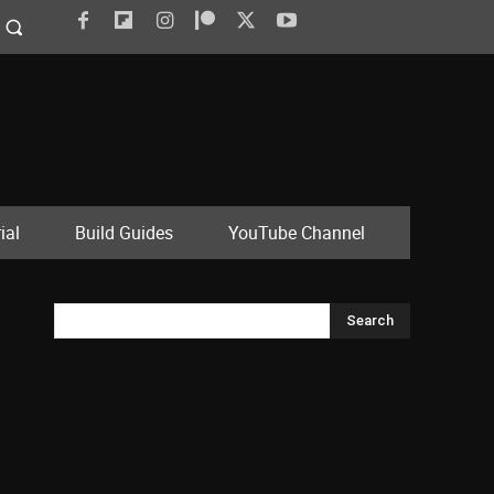
ial
Build Guides
YouTube Channel
Search