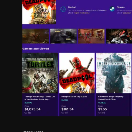
Image: Eneba