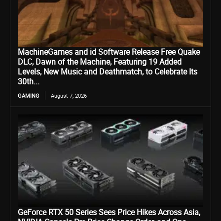
MachineGames and id Software Release Free Quake
DLC, Dawn of the Machine, Featuring 19 Added
Levels, New Music and Deathmatch, to Celebrate Its
30th...
GAMING
August 7, 2026
GeForce RTX 50 Series Sees Price Hikes Across Asia,