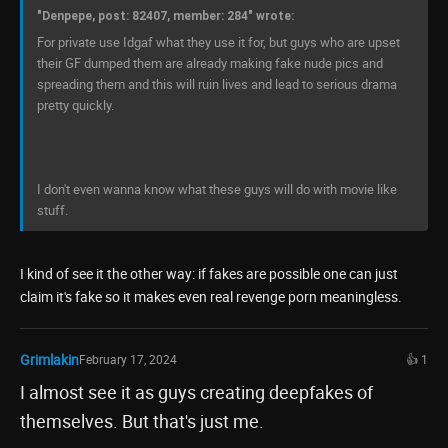
"Denpepe, post: 82407, member: 284" wrote:
For private use Idgaf what they use it for, but guys who are upset
their GF dumped them are already making fake nude pics and
spreading them and this will ruin lives and lead to serious drama
pretty quickly.
I don't even wanna know what these guys will do with movie like
stuff.
I kind of see it the other way: if fakes are possible one can just
claim it's fake so it makes even real revenge porn meaningless.
Grimlakin
February 17, 2024
👍 1
I almost see it as guys creating deepfakes of
themselves. But that's just me.