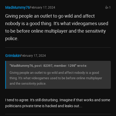
MadMummy76
February 17, 2024
👍 1
Giving people an outlet to go wild and affect
nobody is a good thing. It's what videogames used
to be before online multiplayer and the sensitivity
police.
Grimlakin
February 17, 2024
"MadMummy76, post: 82397, member: 1298" wrote:
Giving people an outlet to go wild and affect nobody is a good
thing. It's what videogames used to be before online multiplayer
and the sensitivity police.
I tend to agree. It's still disturbing. Imagine if that works and some
politicians private time is hacked and leaks out...