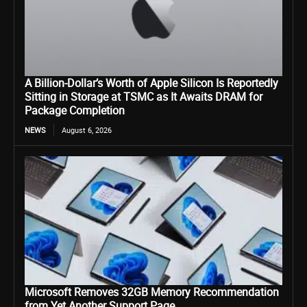
A Billion-Dollar’s Worth of Apple Silicon Is Reportedly
Sitting in Storage at TSMC as It Awaits DRAM for
Package Completion
NEWS
August 6, 2026
Microsoft Removes 32GB Memory Recommendation
from Yet Another Support Page