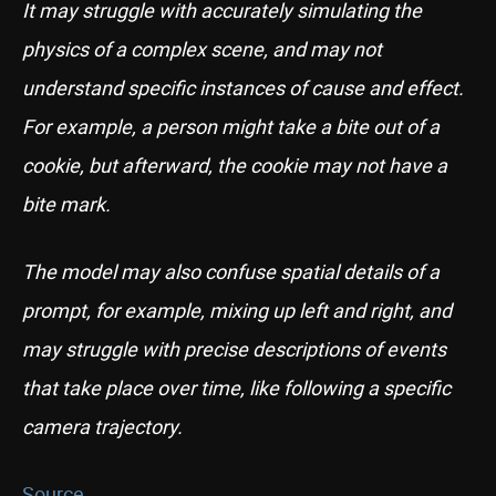
It may struggle with accurately simulating the
physics of a complex scene, and may not
understand specific instances of cause and effect.
For example, a person might take a bite out of a
cookie, but afterward, the cookie may not have a
bite mark.
The model may also confuse spatial details of a
prompt, for example, mixing up left and right, and
may struggle with precise descriptions of events
that take place over time, like following a specific
camera trajectory.
Source