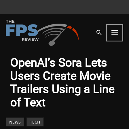
OpenAI’s Sora Lets
Users Create Movie
Trailers Using a Line
of Text
NEWS
TECH