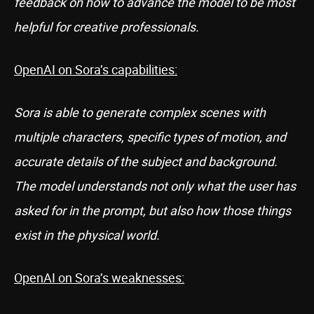
feedback on how to advance the model to be most
helpful for creative professionals.
OpenAI on Sora’s capabilities:
Sora is able to generate complex scenes with
multiple characters, specific types of motion, and
accurate details of the subject and background.
The model understands not only what the user has
asked for in the prompt, but also how those things
exist in the physical world.
OpenAI on Sora’s weaknesses: