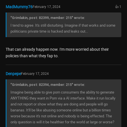
MadMummy76
February 17, 2024
👍 1
"Grimlakin, post: 82399, member: 215" wrote:
I tend to agree. It's still disturbing. Imagine if that works and some
politicians private time is hacked and leaks out...
That can already happen now. I'm more worried about their
policies than what they fap to.
Denpepe
February 17, 2024
"Grimlakin, post: 82394, member: 215" wrote:
Imagine being able to give porn consumers the ability to generate
ANYTHING they want in Porn via a AI interface. Make it run locally
and not report or show what they are doing and people will go
bananas. It'll be like abusing someone online but a billion times
worse because it's not online and nobody is being effected. The
only question is will it be healthier for the world at large or worse?