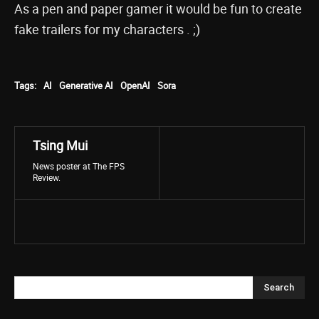
As a pen and paper gamer it would be fun to create
fake trailers for my characters . ;)
Tags:
AI
Generative AI
OpenAI
Sora
Tsing Mui
News poster at The FPS
Review.
Search