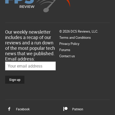
Our weekly newsletter
© 2026 DCS Reviews, LLC.
includes a recap of our
Terms and Conditions
reviews and a run down
Privacy Policy
of the most popular tech
Forums
news that we published.
Contact us
Email address:
Facebook
Patreon