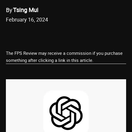
By
Tsing Mui
February 16, 2024
The FPS Review may receive a commission if you purchase
something after clicking a link in this article.