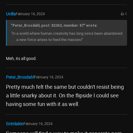
Uvilla
February 16, 2024
👍 1
"Peter_Brosdahl, post: 82363, member: 87" wrote:
"In a world where human creativity has long since been abandoned
. . . a new force arises to feed the masses!"
Meh, its all good.
Peter_Brosdahl
February 16, 2024
Pretty much felt the same but couldn't resist being
a little snarky about it. On the flipside I could see
having some fun with it as well.
Grimlakin
February 16, 2024