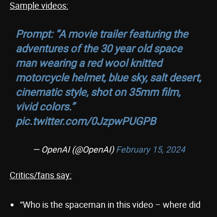
Sample videos:
Prompt: “A movie trailer featuring the
adventures of the 30 year old space
man wearing a red wool knitted
motorcycle helmet, blue sky, salt desert,
cinematic style, shot on 35mm film,
vivid colors.”
pic.twitter.com/0JzpwPUGPB
— OpenAI (@OpenAI)
February 15, 2024
Critics/fans say:
“Who is the spaceman in this video – where did