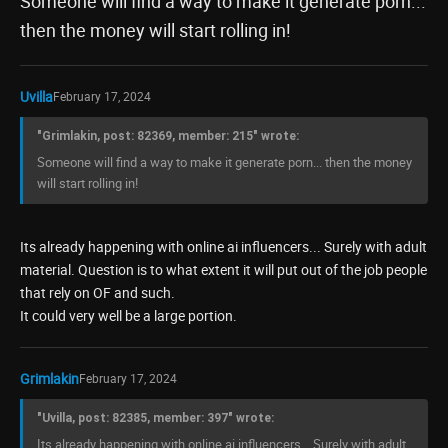
Someone will find a way to make it generate porn...
then the money will start rolling in!
Uvilla
February 17, 2024
"Grimlakin, post: 82369, member: 215" wrote:
Someone will find a way to make it generate porn... then the money
will start rolling in!
Its already happening with online ai influencers... Surely with adult
material. Question is to what extent it will put out of the job people
that rely on OF and such.
It could very well be a large portion.
Grimlakin
February 17, 2024
"Uvilla, post: 82385, member: 397" wrote:
Its already happening with online ai influencers... Surely with adult