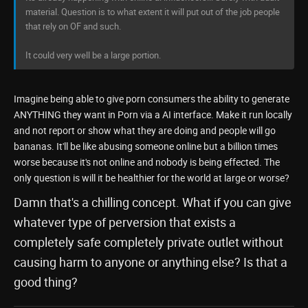
material. Question is to what extent it will put out of the job people
that rely on OF and such.
It could very well be a large portion.
Imagine being able to give porn consumers the ability to generate
ANYTHING they want in Porn via a AI interface. Make it run locally
and not report or show what they are doing and people will go
bananas. It'll be like abusing someone online but a billion times
worse because it's not online and nobody is being effected. The
only question is will it be healthier for the world at large or worse?
Damn that's a chilling concept. What if you can give
whatever type of perversion that exists a
completely safe completely private outlet without
causing harm to anyone or anything else? Is that a
good thing?