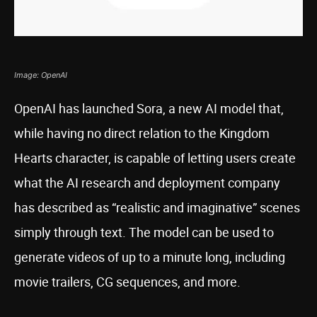
Image: OpenAI
OpenAI has launched Sora, a new AI model that,
while having no direct relation to the Kingdom
Hearts character, is capable of letting users create
what the AI research and deployment company
has described as “realistic and imaginative” scenes
simply through text. The model can be used to
generate videos of up to a minute long, including
movie trailers, CG sequences, and more.