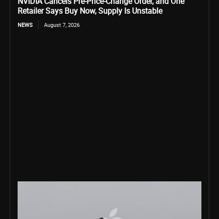
NVIDIA Cancels Pre-Price-Change Order, and One
Retailer Says Buy Now, Supply Is Unstable
NEWS
August 7, 2026