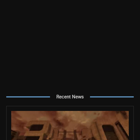
Recent News