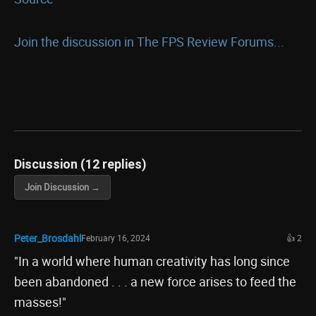
Join the discussion in The FPS Review Forums...
Discussion (12 replies)
Join Discussion →
Peter_Brosdahl
February 16, 2024
👍 2
"In a world where human creativity has long since
been abandoned . . . a new force arises to feed the
masses!"