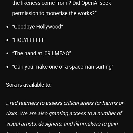
the likeness come from ? Did OpenAi seek
permission to monetise the works?”
“Goodbye Hollywood”
“HOLYFFFFFF
“The hand at :09 LMFAO”
“Can you make one of a spaceman surfing”
Sora is available to:
…red teamers to assess critical areas for harms or
risks. We are also granting access to a number of
visual artists, designers, and filmmakers to gain