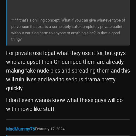
**** that's a chilling concept. What if you can give whatever type of
perversion that exists a completely safe completely private outlet
without causing harm to anyone or anything else? Is that a good
thing?
For private use Idgaf what they use it for, but guys
who are upset their GF dumped them are already
making fake nude pics and spreading them and this
will ruin lives and lead to serious drama pretty
quickly.
I don't even wanna know what these guys will do
with movie like stuff.
MadMummy76
February 17, 2024