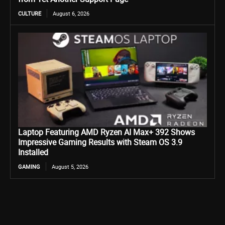
CULTURE
August 6, 2026
Laptop Featuring AMD Ryzen AI Max+ 392 Shows
Impressive Gaming Results with Steam OS 3.9
Installed
GAMING
August 5, 2026