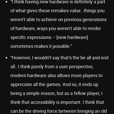
“I think having new hardware is definitely a part
of what gives these remakes value…things you
weren’t able to achieve on previous generations
of hardware, ways you weren’t able to render
specific expressions – [new hardware]
sometimes makes it possible.”
“However, I wouldn’t say that’s the be all and end
all…I think purely from a user perspective,
modern hardware also allows more players to
appreciate all the games. And so, it ends up
being a simple reason, but as a fellow player, I
think that accessibility is important. I think that
can be the driving force between bringing an old