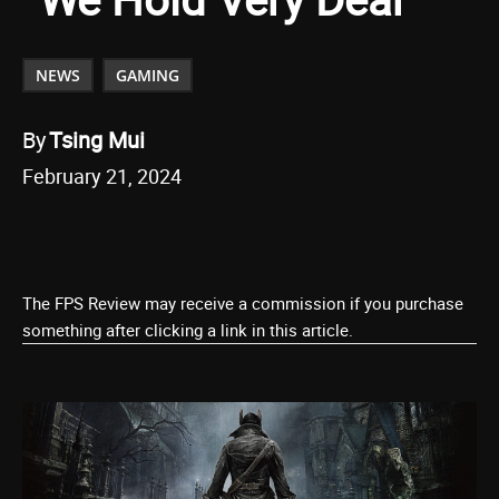
NEWS
GAMING
By
Tsing Mui
February 21, 2024
The FPS Review may receive a commission if you purchase
something after clicking a link in this article.