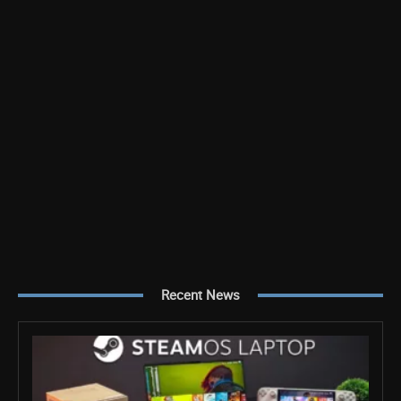
Recent News