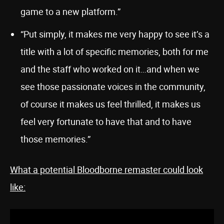
game to a new platform.”
“Put simply, it makes me very happy to see it’s a
title with a lot of specific memories, both for me
and the staff who worked on it…and when we
see those passionate voices in the community,
of course it makes us feel thrilled, it makes us
feel very fortunate to have that and to have
those memories.”
What a potential Bloodborne remaster could look
like: