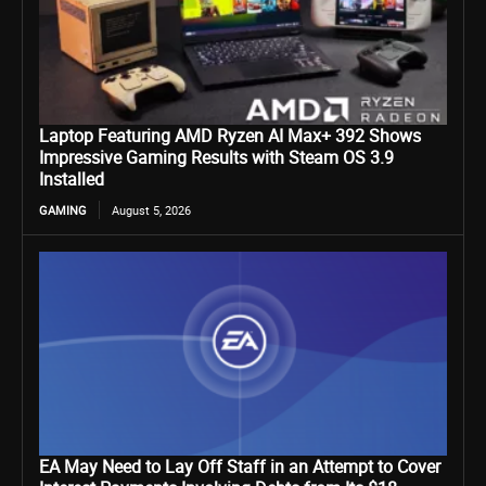
Laptop Featuring AMD Ryzen AI Max+ 392 Shows
Impressive Gaming Results with Steam OS 3.9
Installed
GAMING
August 5, 2026
EA May Need to Lay Off Staff in an Attempt to Cover