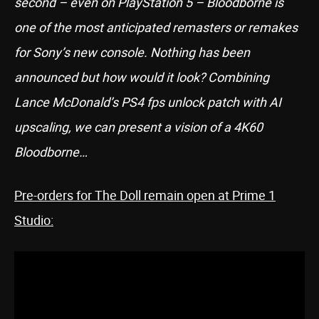
second – even on PlayStation 5 – Bloodborne is
one of the most anticipated remasters or remakes
for Sony’s new console. Nothing has been
announced but how would it look? Combining
Lance McDonald’s PS4 fps unlock patch with AI
upscaling, we can present a vision of a 4K60
Bloodborne…
Pre-orders for The Doll remain open at Prime 1
Studio: