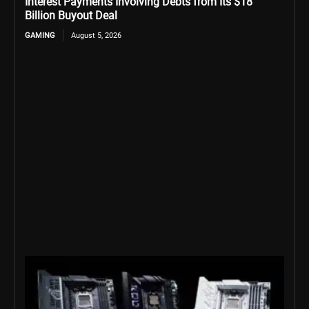
Interest Payments Involving Debts from Its $18
Billion Buyout Deal
GAMING
August 5, 2026