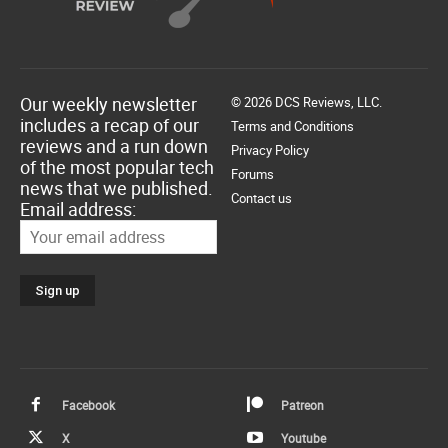
Our weekly newsletter
© 2026 DCS Reviews, LLC.
includes a recap of our
Terms and Conditions
reviews and a run down
Privacy Policy
of the most popular tech
Forums
news that we published.
Contact us
Email address:
Facebook
Patreon
X
Youtube