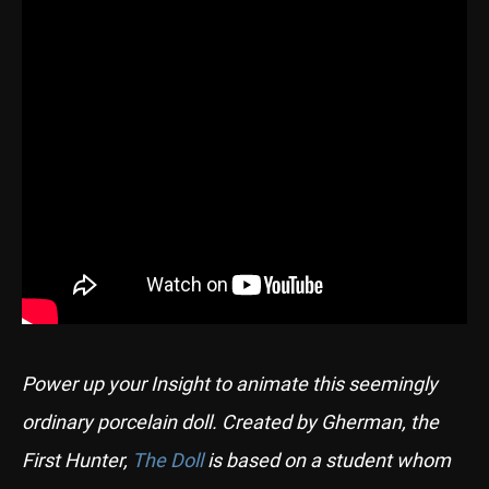
Power up your Insight to animate this seemingly
ordinary porcelain doll. Created by Gherman, the
First Hunter,
The Doll
is based on a student whom