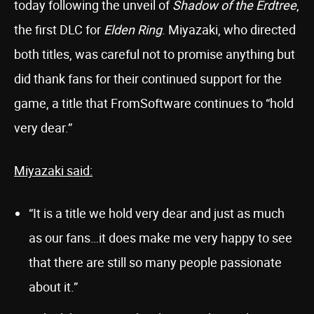
today following the unveil of
Shadow of the Erdtree
,
the first DLC for
Elden Ring
. Miyazaki, who directed
both titles, was careful not to promise anything but
did thank fans for their continued support for the
game, a title that FromSoftware continues to “hold
very dear.”
Miyazaki said:
“It is a title we hold very dear and just as much
as our fans…it does make me very happy to see
that there are still so many people passionate
about it.”