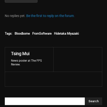
No replies yet.
Be the first to reply on the forum.
Tags:
Bloodborne
FromSoftware
Hidetaka Miyazaki
Tsing Mui
News poster at The FPS
Review.
Search