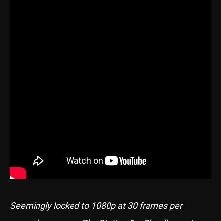
Seemingly locked to 1080p at 30 frames per