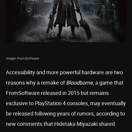
Image: FromSoftware
Accessibility and more powerful hardware are two
reasons why a remake of
Bloodborne
, a game that
FromSoftware released in 2015 but remains
exclusive to PlayStation 4 consoles, may eventually
be released following years of rumors, according to
new comments that Hidetaka Miyazaki shared