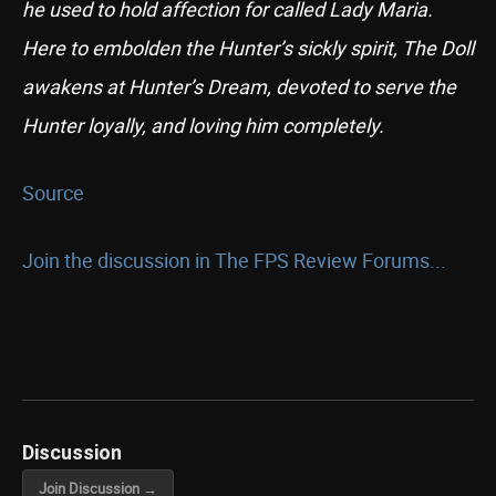
he used to hold affection for called Lady Maria.
Here to embolden the Hunter’s sickly spirit, The Doll
awakens at Hunter’s Dream, devoted to serve the
Hunter loyally, and loving him completely.
Source
Join the discussion in The FPS Review Forums...
Discussion
Join Discussion →