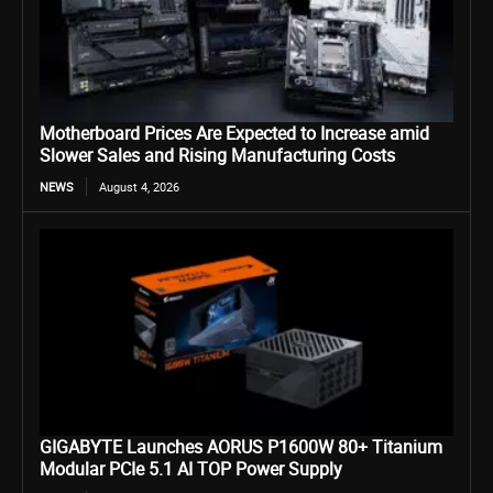
Motherboard Prices Are Expected to Increase amid
Slower Sales and Rising Manufacturing Costs
NEWS
August 4, 2026
GIGABYTE Launches AORUS P1600W 80+ Titanium
Modular PCIe 5.1 AI TOP Power Supply