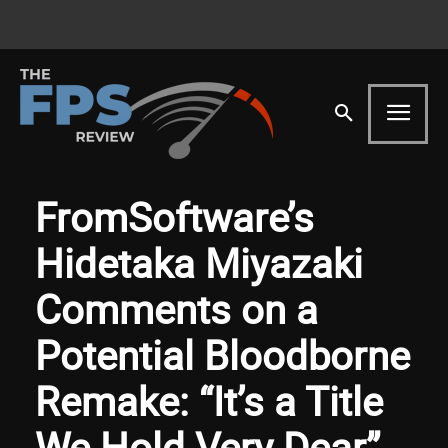
FromSoftware’s
Hidetaka Miyazaki
Comments on a
Potential Bloodborne
Remake: “It’s a Title
We Hold Very Dear”