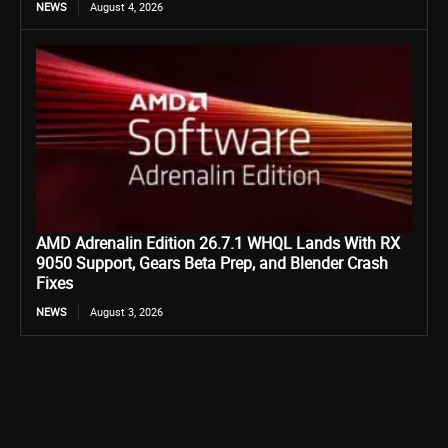
NEWS
August 4, 2026
AMD Adrenalin Edition 26.7.1 WHQL Lands With RX
9050 Support, Gears Beta Prep, and Blender Crash
Fixes
NEWS
August 3, 2026