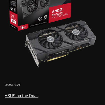
Image: ASUS
ASUS on the Dual: