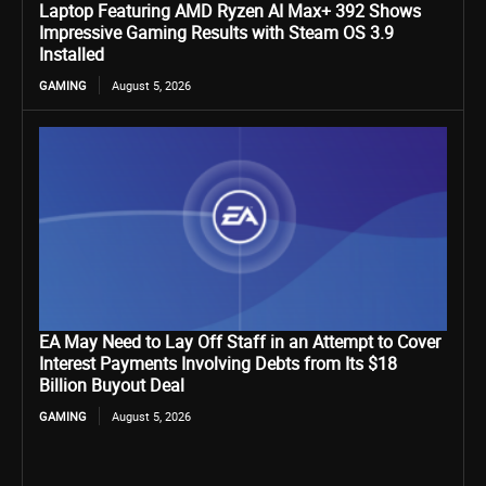
Laptop Featuring AMD Ryzen AI Max+ 392 Shows
Impressive Gaming Results with Steam OS 3.9
Installed
GAMING
August 5, 2026
EA May Need to Lay Off Staff in an Attempt to Cover
Interest Payments Involving Debts from Its $18
Billion Buyout Deal
GAMING
August 5, 2026