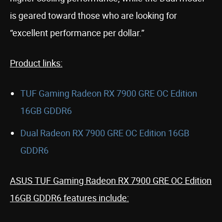
is geared toward those who are looking for
“excellent performance per dollar.”
Product links:
TUF Gaming Radeon RX 7900 GRE OC Edition
16GB GDDR6
Dual Radeon RX 7900 GRE OC Edition 16GB
GDDR6
ASUS TUF Gaming Radeon RX 7900 GRE OC Edition
16GB GDDR6 features include: