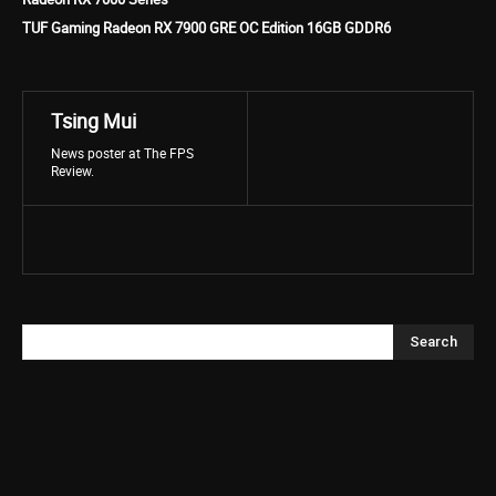
TUF Gaming Radeon RX 7900 GRE OC Edition 16GB GDDR6
Tsing Mui
News poster at The FPS
Review.
Search