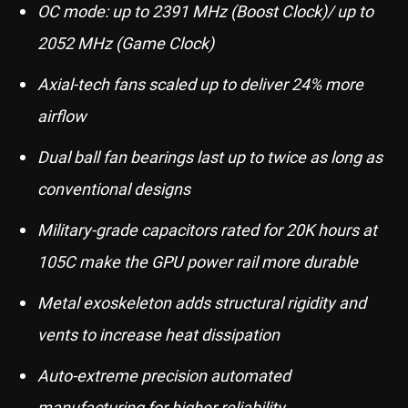
OC mode: up to 2391 MHz (Boost Clock)/ up to
2052 MHz (Game Clock)
Axial-tech fans scaled up to deliver 24% more
airflow
Dual ball fan bearings last up to twice as long as
conventional designs
Military-grade capacitors rated for 20K hours at
105C make the GPU power rail more durable
Metal exoskeleton adds structural rigidity and
vents to increase heat dissipation
Auto-extreme precision automated
manufacturing for higher reliability