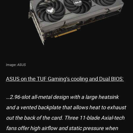
Image: ASUS
ASUS on the TUF Gaming’s cooling and Dual BIOS:
…2.96-slot all-metal design with a large heatsink
and a vented backplate that allows heat to exhaust
out the back of the card. Three 11-blade Axial-tech
fans offer high airflow and static pressure when