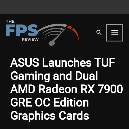
ASUS Launches TUF
Gaming and Dual
AMD Radeon RX 7900
GRE OC Edition
Graphics Cards