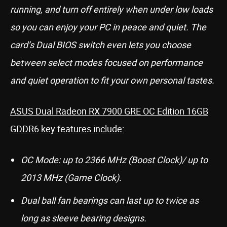
running, and turn off entirely when under low loads
so you can enjoy your PC in peace and quiet. The
card’s Dual BIOS switch even lets you choose
between select modes focused on performance
and quiet operation to fit your own personal tastes.
ASUS Dual Radeon RX 7900 GRE OC Edition 16GB
GDDR6 key features include:
OC Mode: up to 2366 MHz (Boost Clock)/ up to
2013 MHz (Game Clock).
Dual ball fan bearings can last up to twice as
long as sleeve bearing designs.