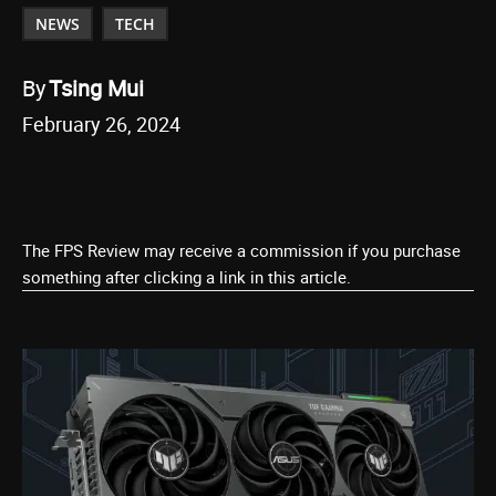
NEWS
TECH
By
Tsing Mui
February 26, 2024
The FPS Review may receive a commission if you purchase
something after clicking a link in this article.