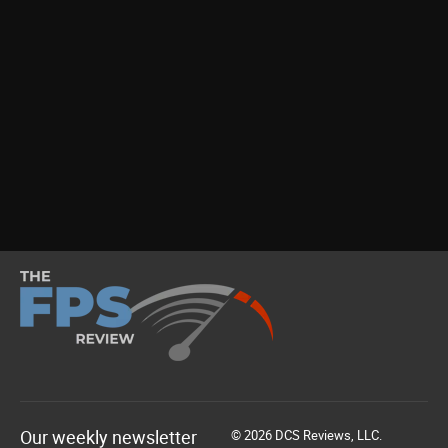
Our weekly newsletter
© 2026 DCS Reviews, LLC.