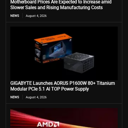
Motherboard Prices Are Expected to Increase amid
Slower Sales and Rising Manufacturing Costs
NEWS
August 4, 2026
GIGABYTE Launches AORUS P1600W 80+ Titanium
Modular PCIe 5.1 AI TOP Power Supply
NEWS
August 4, 2026