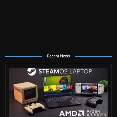
Recent News