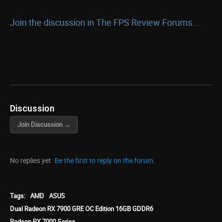
Join the discussion in The FPS Review Forums...
Discussion
Join Discussion →
No replies yet.
Be the first to reply on the forum.
Tags:
AMD
ASUS
Dual Radeon RX 7900 GRE OC Edition 16GB GDDR6
Radeon RX 7000 Series