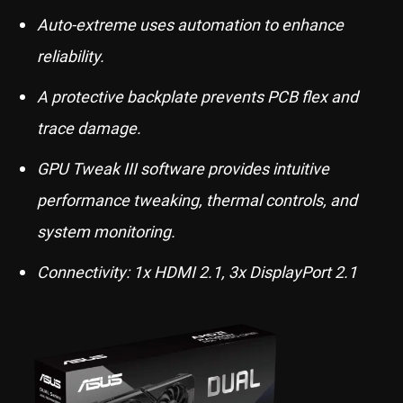
Auto-extreme uses automation to enhance
reliability.
A protective backplate prevents PCB flex and
trace damage.
GPU Tweak III software provides intuitive
performance tweaking, thermal controls, and
system monitoring.
Connectivity: 1x HDMI 2.1, 3x DisplayPort 2.1