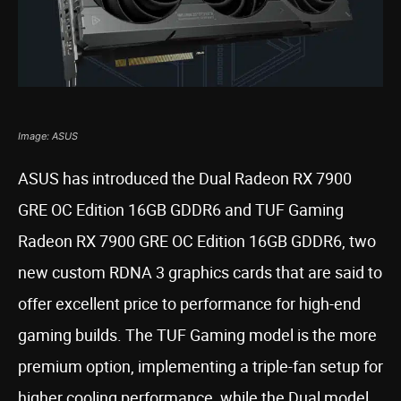
Image: ASUS
ASUS has introduced the Dual Radeon RX 7900
GRE OC Edition 16GB GDDR6 and TUF Gaming
Radeon RX 7900 GRE OC Edition 16GB GDDR6, two
new custom RDNA 3 graphics cards that are said to
offer excellent price to performance for high-end
gaming builds. The TUF Gaming model is the more
premium option, implementing a triple-fan setup for
higher cooling performance, while the Dual model