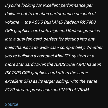
If you’re looking for excellent performance per
dollar — not to mention performance per inch of
volume — the ASUS Dual AMD Radeon RX 7900
GRE graphics card puts high-end Radeon graphics
into a dual-fan card, perfect for slotting into any
build thanks to its wide case compatibility. Whether
you’re building a compact Mini-ITX system or a
more standard tower, the ASUS Dual AMD Radeon
RX 7900 GRE graphics card offers the same
excellent GPU as its larger sibling, with the same
5120 stream processors and 16GB of VRAM.
Source