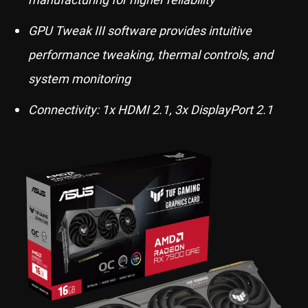
GPU Tweak III software provides intuitive
performance tweaking, thermal controls, and
system monitoring
Connectivity: 1x HDMI 2.1, 3x DisplayPort 2.1