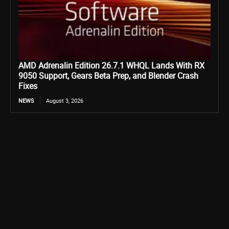
AMD Adrenalin Edition 26.7.1 WHQL Lands With RX
9050 Support, Gears Beta Prep, and Blender Crash
Fixes
NEWS
August 3, 2026