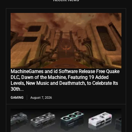
MachineGames and id Software Release Free Quake
DLC, Dawn of the Machine, Featuring 19 Added
Levels, New Music and Deathmatch, to Celebrate Its
30th...
GAMING
August 7, 2026