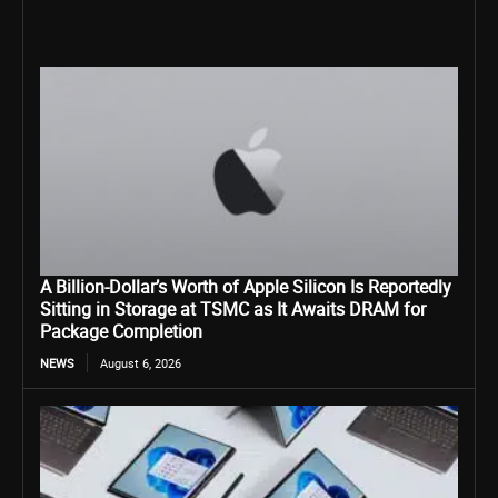
A Billion-Dollar’s Worth of Apple Silicon Is Reportedly
Sitting in Storage at TSMC as It Awaits DRAM for
Package Completion
NEWS
August 6, 2026