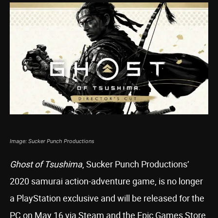
Image: Sucker Punch Productions
Ghost of Tsushima
, Sucker Punch Productions’
2020 samurai action-adventure game, is no longer
a PlayStation exclusive and will be released for the
PC on May 16 via Steam and the Epic Games Store,