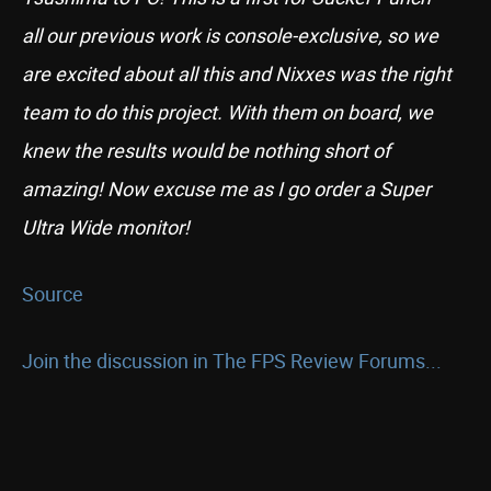
all our previous work is console-exclusive, so we
are excited about all this and Nixxes was the right
team to do this project. With them on board, we
knew the results would be nothing short of
amazing! Now excuse me as I go order a Super
Ultra Wide monitor!
Source
Join the discussion in The FPS Review Forums...