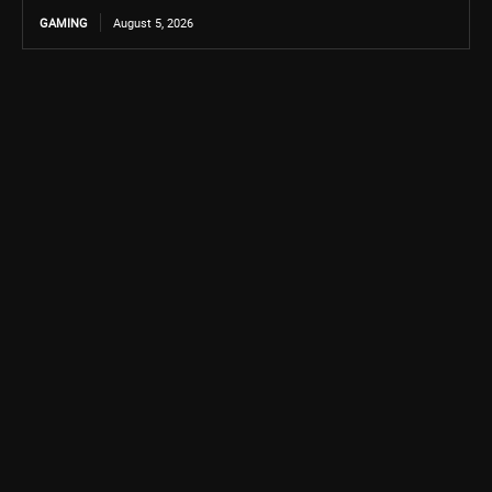
GAMING
August 5, 2026