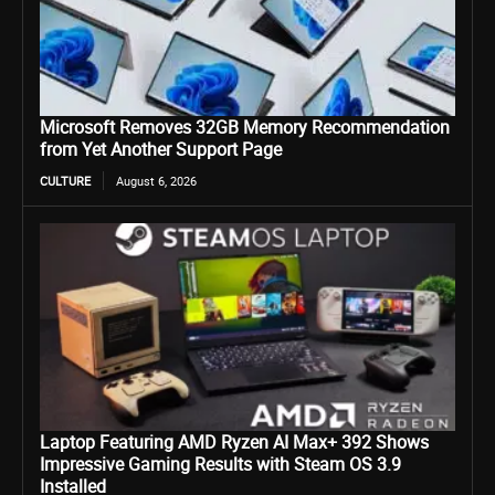
Microsoft Removes 32GB Memory Recommendation
from Yet Another Support Page
CULTURE
August 6, 2026
Laptop Featuring AMD Ryzen AI Max+ 392 Shows
Impressive Gaming Results with Steam OS 3.9
Installed