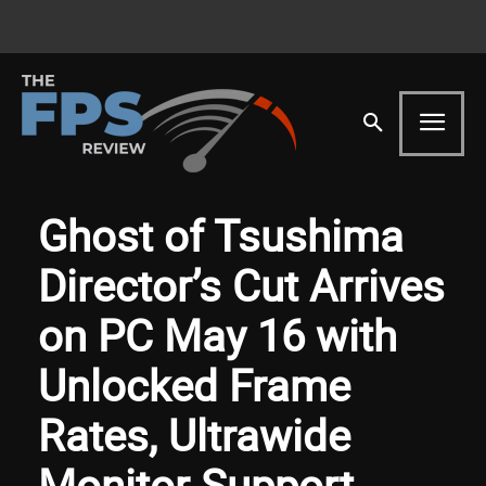
Ghost of Tsushima
Director’s Cut Arrives
on PC May 16 with
Unlocked Frame
Rates, Ultrawide
Monitor Support,