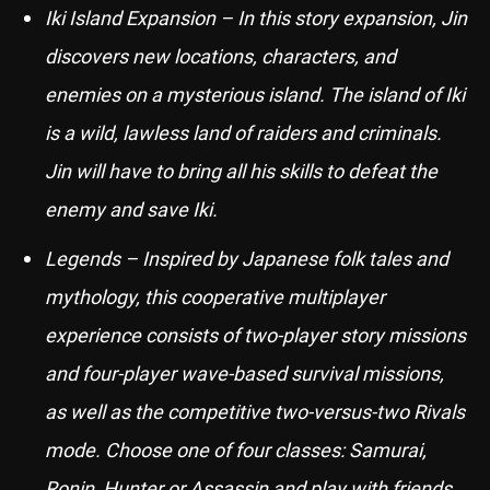
Iki Island Expansion – In this story expansion, Jin
discovers new locations, characters, and
enemies on a mysterious island. The island of Iki
is a wild, lawless land of raiders and criminals.
Jin will have to bring all his skills to defeat the
enemy and save Iki.
Legends – Inspired by Japanese folk tales and
mythology, this cooperative multiplayer
experience consists of two-player story missions
and four-player wave-based survival missions,
as well as the competitive two-versus-two Rivals
mode. Choose one of four classes: Samurai,
Ronin, Hunter or Assassin and play with friends