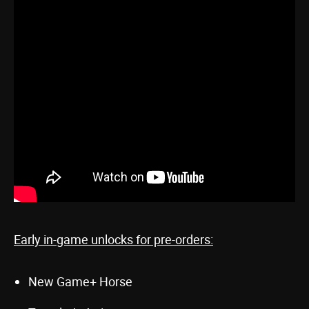
Early in-game unlocks for pre-orders:
New Game+ Horse