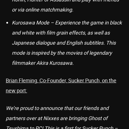
or via online matchmaking.
Kurosawa Mode – Experience the game in black
and white with film grain effects, as well as
Japanese dialogue and English subtitles. This
mode is inspired by the movies of legendary
filmmaker Akira Kurosawa.
Brian Fleming, Co-Founder, Sucker Punch, on the
new port:
We’re proud to announce that our friends and
partners over at Nixxes are bringing Ghost of
Tsushima to PC! This is a first for Sucker Punch –