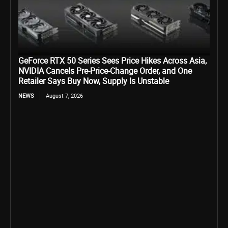
GeForce RTX 50 Series Sees Price Hikes Across Asia,
NVIDIA Cancels Pre-Price-Change Order, and One
Retailer Says Buy Now, Supply Is Unstable
NEWS
August 7, 2026