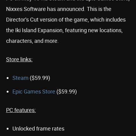
Nixxes Software has announced. This is the
Director’s Cut version of the game, which includes
the Iki Island Expansion, featuring new locations,
characters, and more.
Store links:
Steam
($59.99)
Epic Games Store
($59.99)
PC features:
Unlocked frame rates