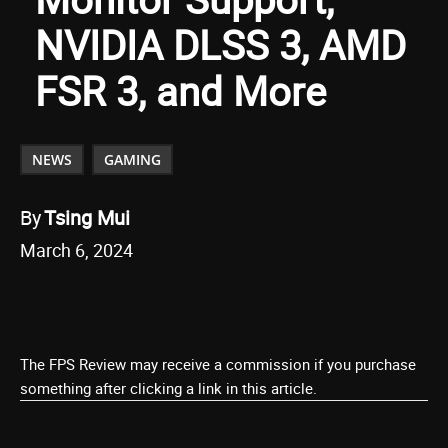
NVIDIA DLSS 3, AMD
FSR 3, and More
NEWS
GAMING
By
Tsing Mui
March 6, 2024
The FPS Review may receive a commission if you purchase
something after clicking a link in this article.