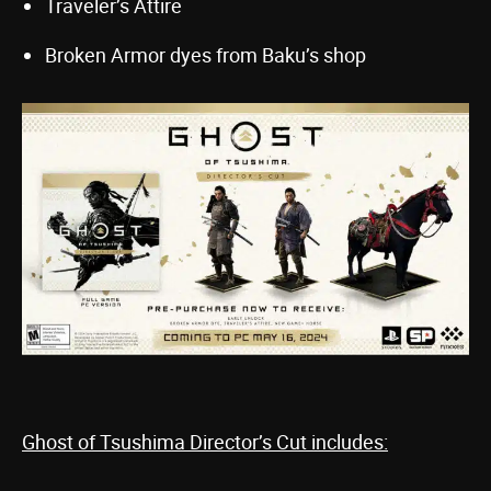
Traveler’s Attire
Broken Armor dyes from Baku’s shop
Ghost of Tsushima Director’s Cut includes: