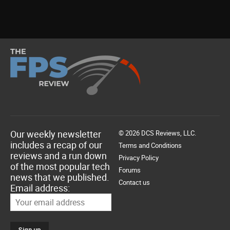
Our weekly newsletter
© 2026 DCS Reviews, LLC.
includes a recap of our
Terms and Conditions
reviews and a run down
Privacy Policy
of the most popular tech
Forums
news that we published.
Contact us
Email address: