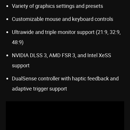
Variety of graphics settings and presets
Customizable mouse and keyboard controls
Ultrawide and triple monitor support (21:9, 32:9,
48:9)
NVIDIA DLSS 3, AMD FSR 3, and Intel XeSS
support
DualSense controller with haptic feedback and
adaptive trigger support