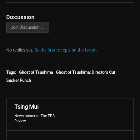
Discussion
Join Discussion →
No replies yet.
Be the first to reply on the forum.
Tags:
Ghost of Tsushima
Ghost of Tsushima: Director's Cut
Sucker Punch
Tsing Mui
News poster at The FPS
Review.