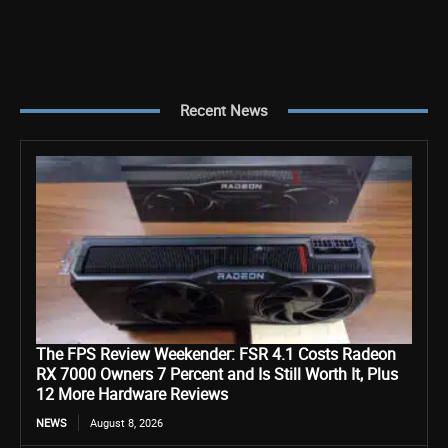
Recent News
The FPS Review Weekender: FSR 4.1 Costs Radeon
RX 7000 Owners 7 Percent and Is Still Worth It, Plus
12 More Hardware Reviews
NEWS
August 8, 2026