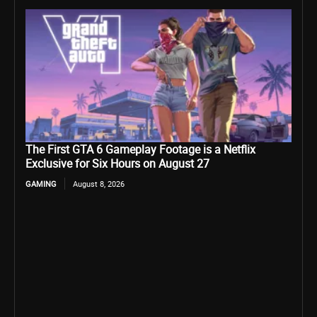
The First GTA 6 Gameplay Footage is a Netflix
Exclusive for Six Hours on August 27
GAMING
August 8, 2026