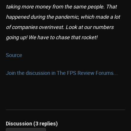
taking more money from the same people. That
happened during the pandemic, which made a lot
of companies overinvest. Look at our numbers
going up! We have to chase that rocket!
Source
Join the discussion in The FPS Review Forums...
Discussion (3 replies)