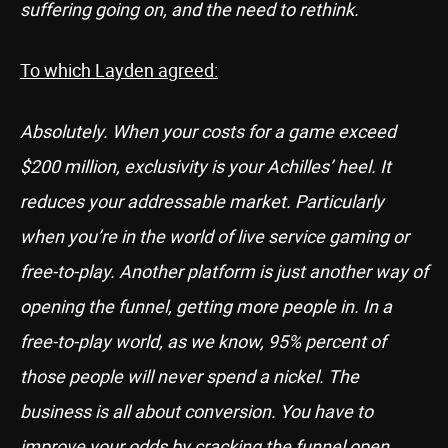
suffering going on, and the need to rethink.
To which Layden agreed:
Absolutely. When your costs for a game exceed
$200 million, exclusivity is your Achilles’ heel. It
reduces your addressable market. Particularly
when you’re in the world of live service gaming or
free-to-play. Another platform is just another way of
opening the funnel, getting more people in. In a
free-to-play world, as we know, 95% percent of
those people will never spend a nickel. The
business is all about conversion. You have to
improve your odds by cracking the funnel open.