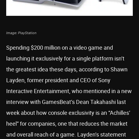
Image: PlayStation
Spending $200 million on a video game and
launching it exclusively for a single platform isn’t
the greatest idea these days, according to Shawn
Layden, former president and CEO of Sony
Interactive Entertainment, who mentioned in a new
interview with GamesBeat’s Dean Takahashi last
week about how console exclusivity is an “Achilles’
heel” for companies, one that reduces the market
and overall reach of a game. Layden’s statement