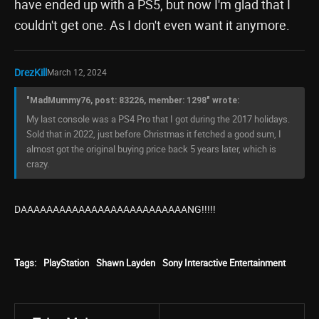
have ended up with a PS5, but now I'm glad that I
couldn't get one. As I don't even want it anymore.
DrezKill
March 12, 2024
"MadMummy76, post: 83226, member: 1298" wrote:
My last console was a PS4 Pro that I got during the 2017 holidays.
Sold that in 2022, just before Christmas it fetched a good sum, I
almost got the original buying price back 5 years later, which is
crazy.
DAAAAAAAAAAAAAAAAAAAAAAAAAANG!!!!!
Tags:
PlayStation
Shawn Layden
Sony Interactive Entertainment