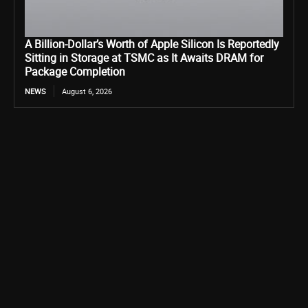
A Billion-Dollar’s Worth of Apple Silicon Is Reportedly
Sitting in Storage at TSMC as It Awaits DRAM for
Package Completion
NEWS
August 6, 2026