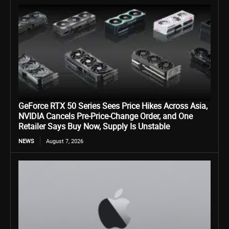
GeForce RTX 50 Series Sees Price Hikes Across Asia,
NVIDIA Cancels Pre-Price-Change Order, and One
Retailer Says Buy Now, Supply Is Unstable
NEWS
August 7, 2026