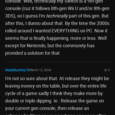
console. Well, technically my Switch is a 9th-gen
console (cuz it follows 8th-gen Wii U and/or 8th-gen
3DS), so I guess I'm
technically
part of this gen. But
after this, I dunno about that. By the time the 2000s
rolled around I wanted EVERYTHING on PC. Now it
seems that is finally happening, more or less. Well
except for Nintendo, but the community has
provided a solution for that.
MadMummy76
March 12, 2024
👍 3
I'm not so sure about that. At release they might be
leaving money on the table, but over the entire life
cycle of a game sadly I think they make more by
double or triple dipping. Ie.: Release the game on
your current gen console, then release an