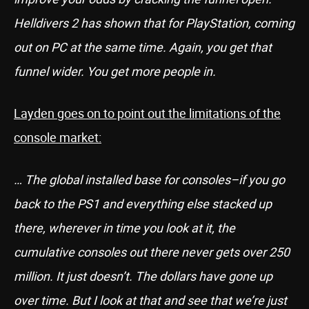
Helldivers 2 has shown that for PlayStation, coming
out on PC at the same time. Again, you get that
funnel wider. You get more people in.
Layden goes on to point out the limitations of the
console market:
… The global installed base for consoles–if you go
back to the PS1 and everything else stacked up
there, wherever in time you look at it, the
cumulative consoles out there never gets over 250
million. It just doesn’t. The dollars have gone up
over time. But I look at that and see that we’re just