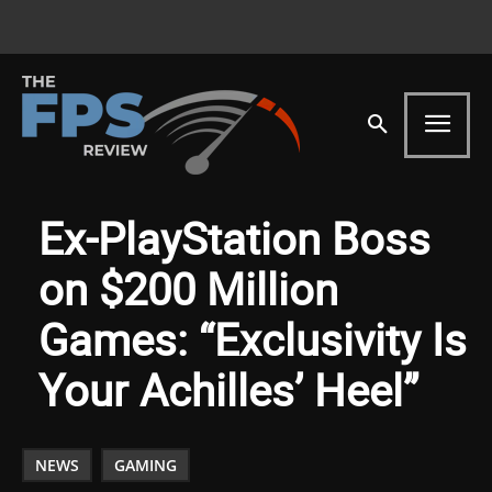
Ex-PlayStation Boss
on $200 Million
Games: “Exclusivity Is
Your Achilles’ Heel”
NEWS
GAMING