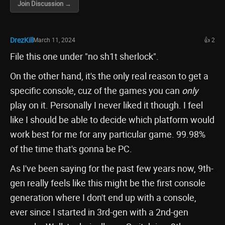
Join Discussion →
DrezKill
March 11, 2024
👍 2
File this one under "no sh1t sherlock".
On the other hand, it's the only real reason to get a
specific console, cuz of the games you can
only
play on it. Personally I never liked it though. I feel
like I should be able to decide which platform would
work best for me for any particular game. 99.98%
of the time that's gonna be PC.
As I've been saying for the past few years now, 9th-
gen really feels like this might be the first console
generation where I don't end up with a console,
ever since I started in 3rd-gen with a 2nd-gen