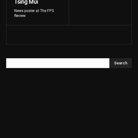
Tsing Mui
News poster at The FPS
Review.
Search