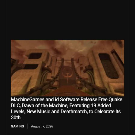
MachineGames and id Software Release Free Quake
DLC, Dawn of the Machine, Featuring 19 Added
Levels, New Music and Deathmatch, to Celebrate Its
30th...
GAMING
August 7, 2026