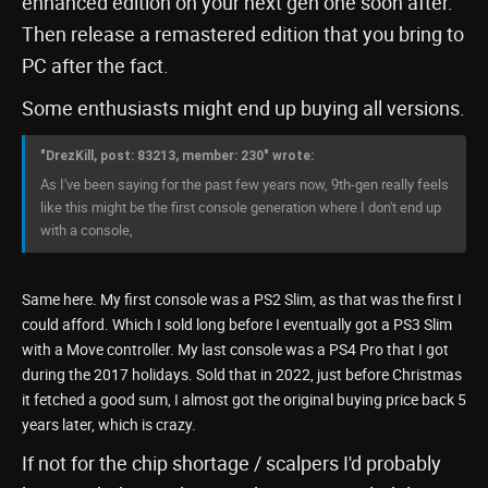
enhanced edition on your next gen one soon after.
Then release a remastered edition that you bring to
PC after the fact.
Some enthusiasts might end up buying all versions.
"DrezKill, post: 83213, member: 230" wrote:
As I've been saying for the past few years now, 9th-gen really feels
like this might be the first console generation where I don't end up
with a console,
Same here. My first console was a PS2 Slim, as that was the first I
could afford. Which I sold long before I eventually got a PS3 Slim
with a Move controller. My last console was a PS4 Pro that I got
during the 2017 holidays. Sold that in 2022, just before Christmas
it fetched a good sum, I almost got the original buying price back 5
years later, which is crazy.
If not for the chip shortage / scalpers I'd probably