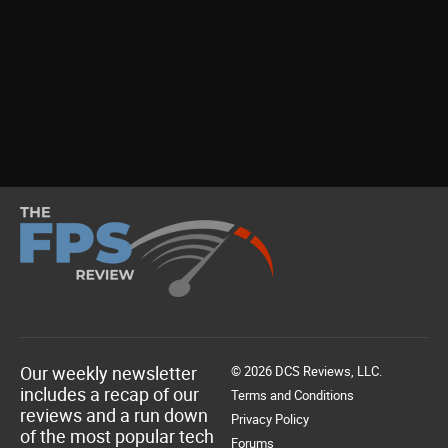
Our weekly newsletter
© 2026 DCS Reviews, LLC.
includes a recap of our
Terms and Conditions
reviews and a run down
Privacy Policy
of the most popular tech
Forums