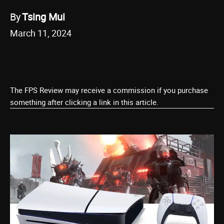
By
Tsing Mui
March 11, 2024
The FPS Review may receive a commission if you purchase
something after clicking a link in this article.