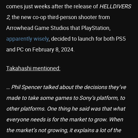
comes just weeks after the release of
HELLDIVERS
2
, the new co-op third-person shooter from
Arrowhead Game Studios that PlayStation,
apparently wisely
, decided to launch for both PS5
and PC on February 8, 2024.
Takahashi mentioned:
… Phil Spencer talked about the decisions they’ve
made to take some games to Sony’s platform, to
other platforms. One thing he said was that what
everyone needs is for the market to grow. When
the market’s not growing, it explains a lot of the