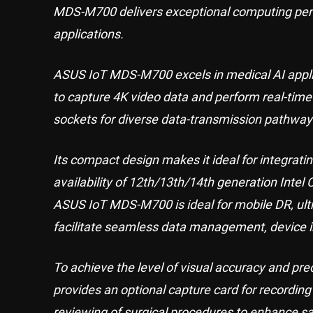
MDS-M700 delivers exceptional computing perf
applications.
ASUS IoT MDS-M700 excels in medical AI applic
to capture 4K video data and perform real-time
sockets for diverse data-transmission pathway
Its compact design makes it ideal for integrati
availability of 12th/13th/14th generation Intel 
ASUS IoT MDS-M700 is ideal for mobile DR, ultr
facilitate seamless data management, device i
To achieve the level of visual accuracy and p
provides an optional capture card for recordin
reviewing of surgical procedures to enhance saf