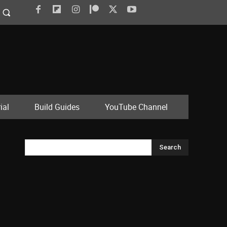
ial
Build Guides
YouTube Channel
Search