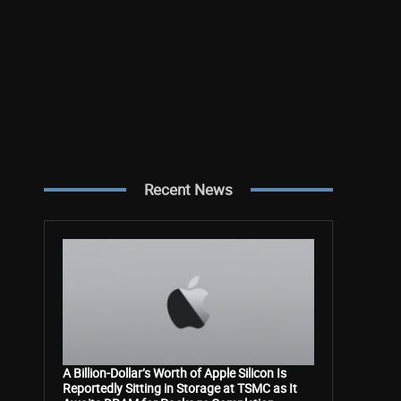
Recent News
A Billion-Dollar’s Worth of Apple Silicon Is
Reportedly Sitting in Storage at TSMC as It