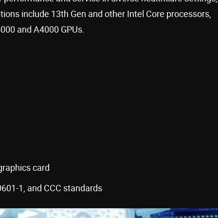
ions include 13th Gen and other Intel Core processors,
A5000 and A4000 GPUs.
raphics card
601-1, and CCC standards