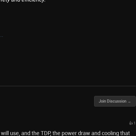
..
Join Discussion →
👍 1
 will use, and the TDP, the power draw and cooling that