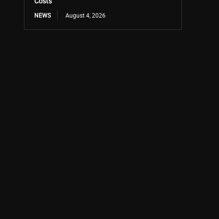
Costs
NEWS
August 4, 2026