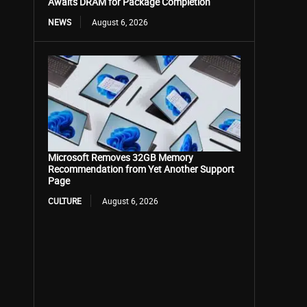
Awaits DRAM for Package Completion
NEWS
August 6, 2026
Microsoft Removes 32GB Memory
Recommendation from Yet Another Support
Page
CULTURE
August 6, 2026