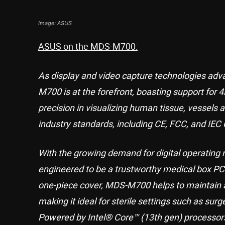
Image: ASUS
ASUS on the MDS-M700:
As display and video capture technologies adva
M700 is at the forefront, boasting support for 
precision in visualizing human tissue, vessel
industry standards, including CE, FCC, and IEC 
With the growing demand for digital operating
engineered to be a trustworthy medical box PC.
one-piece cover, MDS-M700 helps to maintain a
making it ideal for sterile settings such as surg
Powered by Intel® Core™ (13th gen) processo