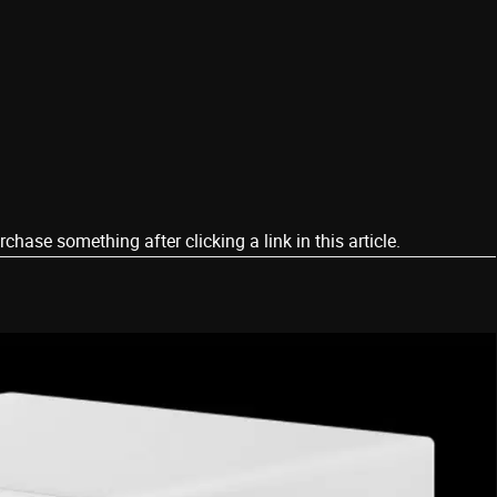
ase something after clicking a link in this article.