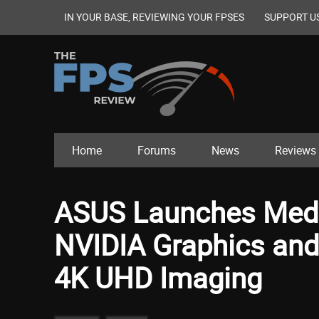
IN YOUR BASE, REVIEWING YOUR FPSES
SUPPORT U
Home
Forums
News
Reviews
ASUS Launches Medi
NVIDIA Graphics and
4K UHD Imaging