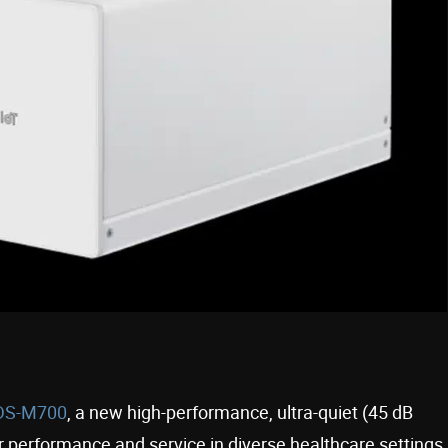
S-M700
, a new high-performance, ultra-quiet (45 dB
r performance and service in diverse healthcare settings,