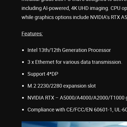
including AI-powered, 4K UHD imaging. CPU opt
while graphics options include NVIDIA’s RTX 
Features:
Intel 13th/12th Generation Processor
3 x Ethernet for various data transmission.
Support 4*DP
M.2 2230/2280 expansion slot
NVIDIA RTX – A5000/A4000/A2000/T1000 g
Compliance with CE/FCC/EN 60601-1, UL-60