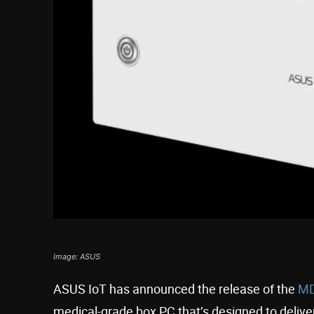
Image: ASUS
ASUS IoT has announced the release of the
MD
medical-grade box PC that’s designed to delive