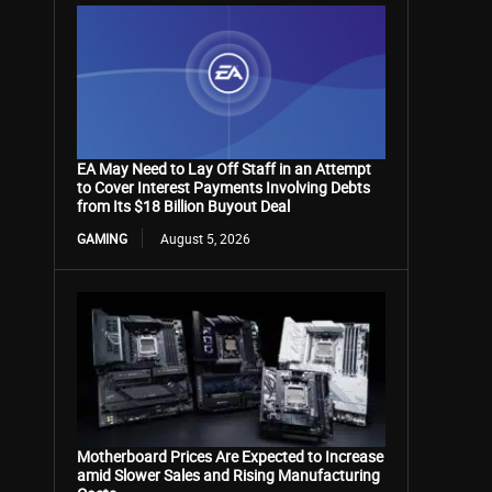
EA May Need to Lay Off Staff in an Attempt
to Cover Interest Payments Involving Debts
from Its $18 Billion Buyout Deal
GAMING
August 5, 2026
Motherboard Prices Are Expected to Increase
amid Slower Sales and Rising Manufacturing