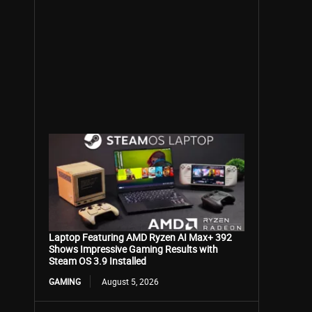
Laptop Featuring AMD Ryzen AI Max+ 392
Shows Impressive Gaming Results with
Steam OS 3.9 Installed
GAMING
August 5, 2026