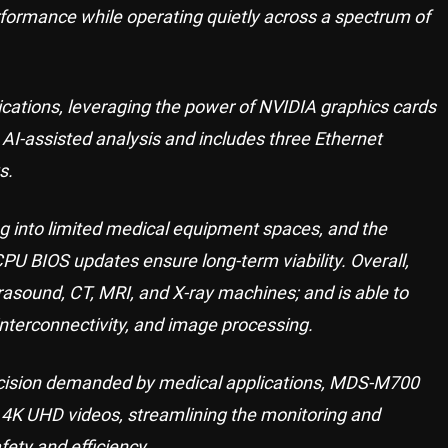
ormance while operating quietly across a spectrum of
ations, leveraging the power of NVIDIA graphics cards
 AI-assisted analysis and includes three Ethernet
s.
ng into limited medical equipment spaces, and the
CPU BIOS updates ensure long-term viability. Overall,
asound, CT, MRI, and X-ray machines; and is able to
nterconnectivity, and image processing.
recision demanded by medical applications, MDS-M700
g 4K UHD videos, streamlining the monitoring and
ety and efficiency.