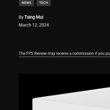
NEWS
TECH
By
Tsing Mui
March 12, 2024
Share
The FPS Review may receive a commission if you purch