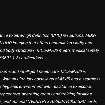
nce to ultra-high definition (UHD) resolutions, MDS-
4K UHD imaging that offers unparalleled clarity and
s and body structures. MDS-M700 meets medical safety
60601-1-2 certifications.
 rooms and intelligent healthcare, MDS-M700 is
 With an ultra-low noise level of 45 dB and a seamless
 hygienic environment with resistance to alcohol,
ery centers, operating rooms and training facilities.
rs, and optional NVIDIA RTX A5000/A4000 GPU cards,