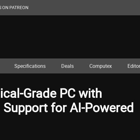
S ON PATREON
Specifications
Deals
Computex
Editor
cal-Grade PC with
 Support for AI-Powered