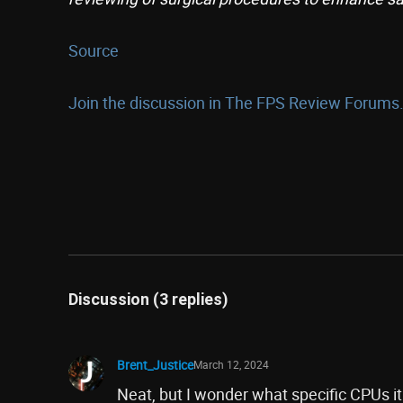
Source
Join the discussion in The FPS Review Forums.
Discussion (3 replies)
Brent_Justice
March 12, 2024
Neat, but I wonder what specific CPUs it