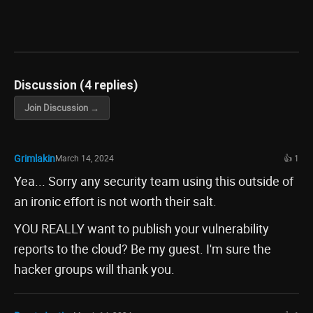
Discussion (4 replies)
Join Discussion →
Grimlakin
March 14, 2024
👍 1
Yea... Sorry any security team using this outside of
an ironic effort is not worth their salt.
YOU REALLY want to publish your vulnerability
reports to the cloud? Be my guest. I'm sure the
hacker groups will thank you.