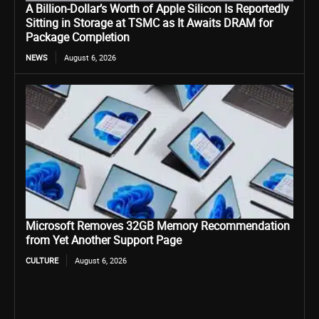
A Billion-Dollar’s Worth of Apple Silicon Is Reportedly
Sitting in Storage at TSMC as It Awaits DRAM for
Package Completion
NEWS
August 6, 2026
Microsoft Removes 32GB Memory Recommendation
from Yet Another Support Page
CULTURE
August 6, 2026