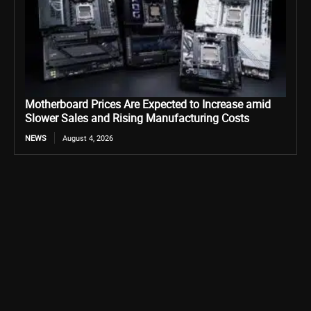
Motherboard Prices Are Expected to Increase amid
Slower Sales and Rising Manufacturing Costs
NEWS
August 4, 2026