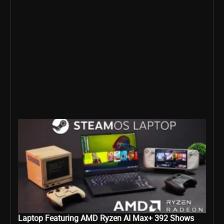
Laptop Featuring AMD Ryzen AI Max+ 392 Shows