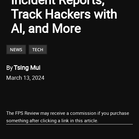
Track Hackers with
AI, and More
NEWS
TECH
By
Tsing Mui
March 13, 2024
The FPS Review may receive a commission if you purchase
something after clicking a link in this article.