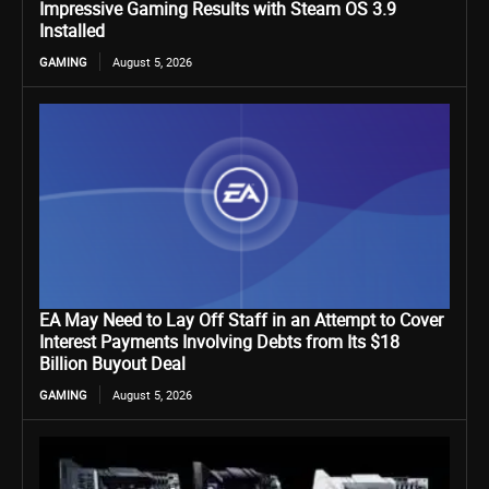
Impressive Gaming Results with Steam OS 3.9
Installed
GAMING
August 5, 2026
EA May Need to Lay Off Staff in an Attempt to Cover
Interest Payments Involving Debts from Its $18
Billion Buyout Deal
GAMING
August 5, 2026