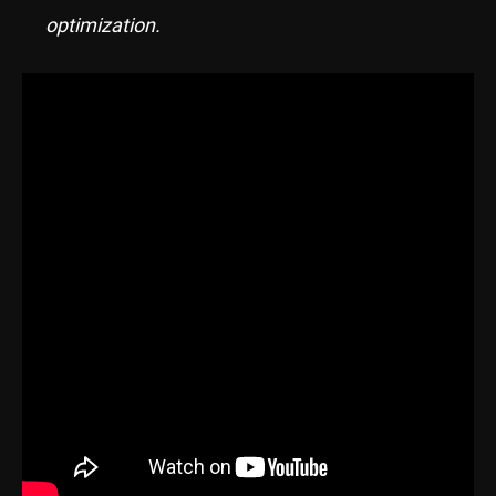
optimization.