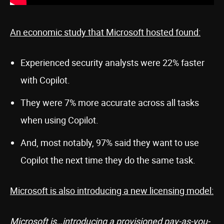
An economic study that Microsoft hosted found:
Experienced security analysts were 22% faster
with Copilot.
They were 7% more accurate across all tasks
when using Copilot.
And, most notably, 97% said they want to use
Copilot the next time they do the same task.
Microsoft is also introducing a new licensing model:
Microsoft is…introducing a provisioned pay-as-you-