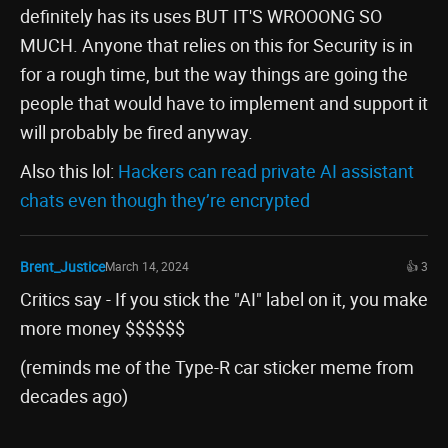
definitely has its uses BUT IT'S WROOONG SO
MUCH. Anyone that relies on this for Security is in
for a rough time, but the way things are going the
people that would have to implement and support it
will probably be fired anyway.
Also this lol:
Hackers can read private AI assistant
chats even though they’re encrypted
Brent_Justice
March 14, 2024
👍 3
Critics say - If you stick the "AI" label on it, you make
more money $$$$$$
(reminds me of the Type-R car sticker meme from
decades ago)