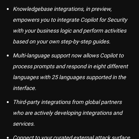
Knowledgebase integrations, in preview,
empowers you to integrate Copilot for Security
with your business logic and perform activities
based on your own step-by-step guides.
Multi-language support now allows Copilot to
process prompts and respond in eight different
languages with 25 languages supported in the
interface.
Third-party integrations from global partners
who are actively developing integrations and
services.
Connect to your curated external attack surface