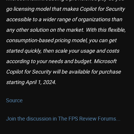
go licensing model that makes Copilot for Security
accessible to a wider range of organizations than
any other solution on the market. With this flexible,
consumption-based pricing model, you can get
started quickly, then scale your usage and costs
according to your needs and budget. Microsoft
Copilot for Security will be available for purchase
starting April 1, 2024.
Source
Join the discussion in The FPS Review Forums...