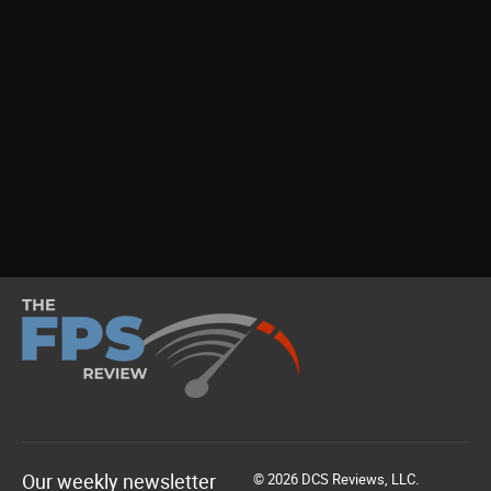
Our weekly newsletter
© 2026 DCS Reviews, LLC.