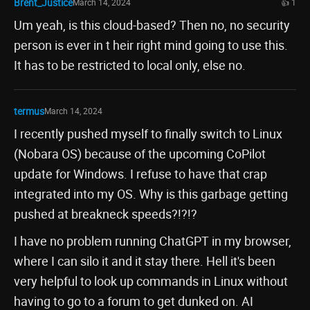
Brent_Justice
March 14, 2024
👍 1
Um yeah, is this cloud-based? Then no, no security
person is ever in t heir right mind going to use this.
It has to be restricted to local only, else no.
termus
March 14, 2024
I recently pushed myself to finally switch to Linux
(Nobara OS) because of the upcoming CoPilot
update for Windows. I refuse to have that crap
integrated into my OS. Why is this garbage getting
pushed at breakneck speeds?!?!?
I have no problem running ChatGPT in my browser,
where I can silo it and it stay there. Hell it's been
very helpful to look up commands in Linux without
having to go to a forum to get dunked on. AI