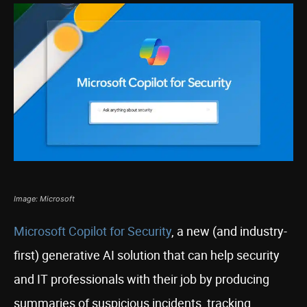
Image: Microsoft
Microsoft Copilot for Security
, a new (and industry-
first) generative AI solution that can help security
and IT professionals with their job by producing
summaries of suspicious incidents, tracking