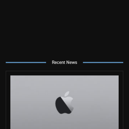
Recent News