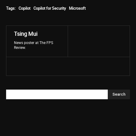
Tags:
Copilot
Copilot for Security
Microsoft
Tsing Mui
News poster at The FPS
Review.
Search