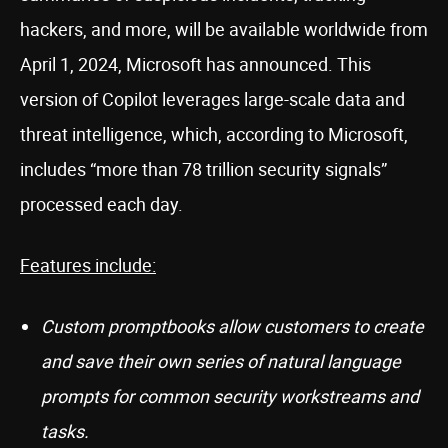
hackers, and more, will be available worldwide from
April 1, 2024, Microsoft has announced. This
version of Copilot leverages large-scale data and
threat intelligence, which, according to Microsoft,
includes “more than 78 trillion security signals”
processed each day.
Features include:
Custom promptbooks allow customers to create
and save their own series of natural language
prompts for common security workstreams and
tasks.