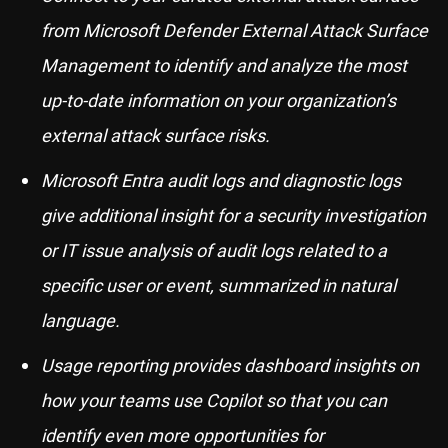
from Microsoft Defender External Attack Surface
Management to identify and analyze the most
up-to-date information on your organization’s
external attack surface risks.
Microsoft Entra audit logs and diagnostic logs
give additional insight for a security investigation
or IT issue analysis of audit logs related to a
specific user or event, summarized in natural
language.
Usage reporting provides dashboard insights on
how your teams use Copilot so that you can
identify even more opportunities for