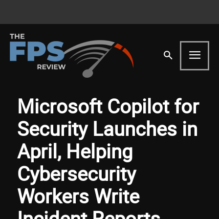
Microsoft Copilot for
Security Launches in
April, Helping
Cybersecurity
Workers Write
Incident Reports,