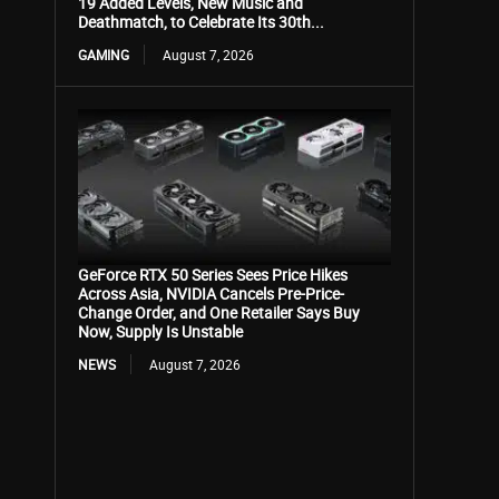
19 Added Levels, New Music and
Deathmatch, to Celebrate Its 30th...
GAMING
August 7, 2026
GeForce RTX 50 Series Sees Price Hikes
Across Asia, NVIDIA Cancels Pre-Price-
Change Order, and One Retailer Says Buy
Now, Supply Is Unstable
NEWS
August 7, 2026