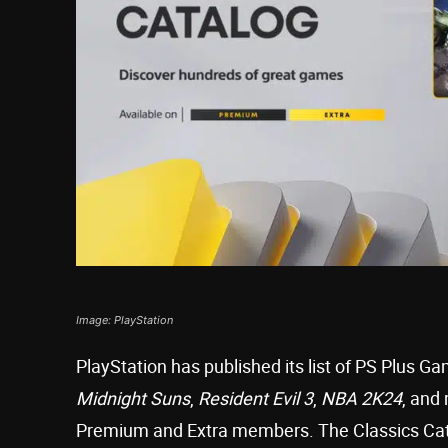
Image: PlayStation
PlayStation has published its list of PS Plus G
Midnight Suns
,
Resident Evil 3
,
NBA 2K24
, and
Premium and Extra members. The Classics Cata