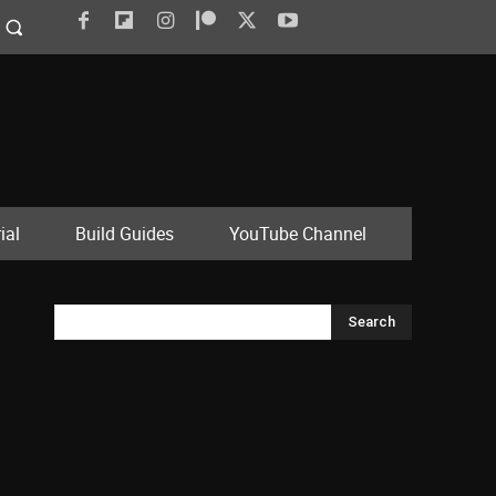
ial
Build Guides
YouTube Channel
Search