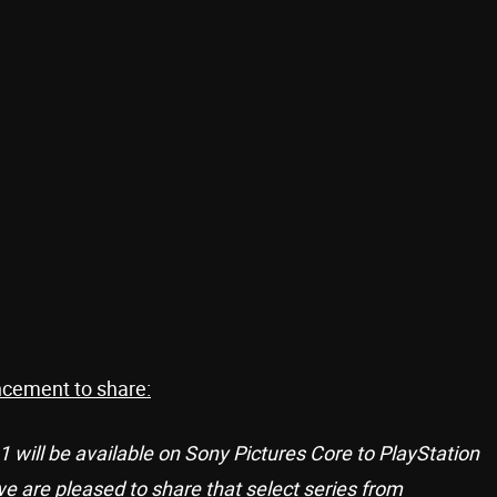
ncement to share:
 will be available on Sony Pictures Core to PlayStation
 are pleased to share that select series from