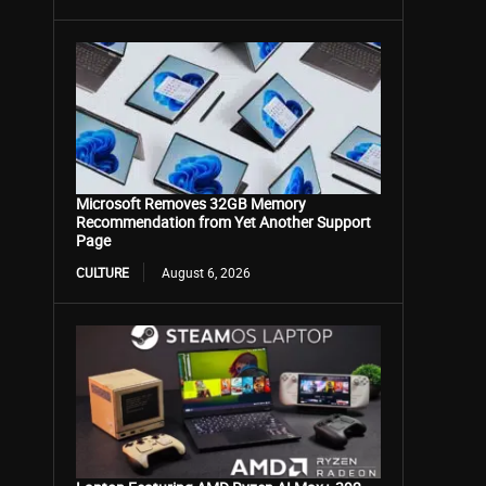
Microsoft Removes 32GB Memory
Recommendation from Yet Another Support
Page
CULTURE
August 6, 2026