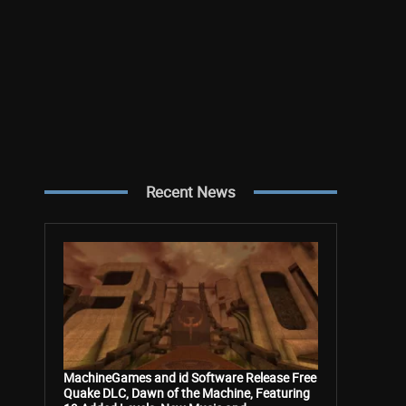
Recent News
MachineGames and id Software Release Free
Quake DLC, Dawn of the Machine, Featuring