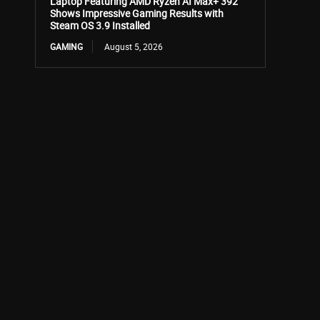
Laptop Featuring AMD Ryzen AI Max+ 392
Shows Impressive Gaming Results with
Steam OS 3.9 Installed
GAMING
August 5, 2026