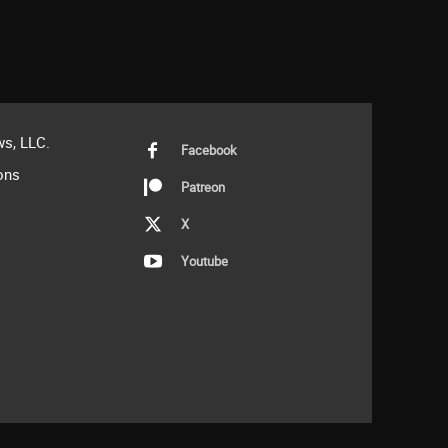
s, LLC.
Facebook
ons
Patreon
X
Youtube