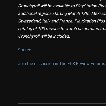
Crunchyroll will be available to PlayStation Pl
additional regions starting March 13th: Mexico
Switzerland, Italy and France. PlayStation P
catalog of 100 movies to watch on demand fro
Crunchyroll will be included.
Source
Join the discussion in The FPS Review Forums.