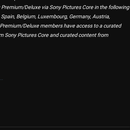
us Premium/Deluxe via Sony Pictures Core in the following
, Spain, Belgium, Luxembourg, Germany, Austria,
lus Premium/Deluxe members have access to a curated
m Sony Pictures Core and curated content from
..