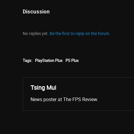
Discussion
No replies yet.
Be the first to reply on the forum.
Tags:
PlayStation Plus
PS Plus
Tsing Mui
News poster at The FPS Review.