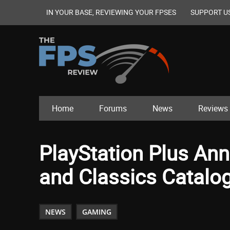
IN YOUR BASE, REVIEWING YOUR FPSES
SUPPORT U
Home
Forums
News
Reviews
PlayStation Plus A
and Classics Catalog
NEWS
GAMING