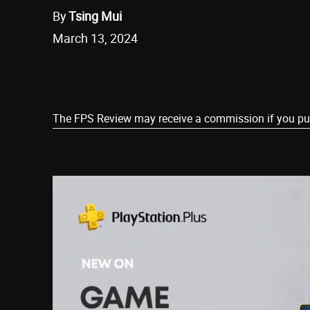
By
Tsing Mui
March 13, 2024
Share
The FPS Review may receive a commission if you purch