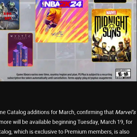
ame Catalog additions for March, confirming that
Marvel’s
 more will be available beginning Tuesday, March 19, for
log, which is exclusive to Premium members, is also