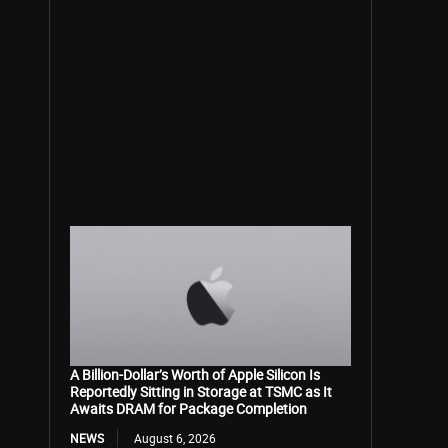
A Billion-Dollar’s Worth of Apple Silicon Is
Reportedly Sitting in Storage at TSMC as It
Awaits DRAM for Package Completion
NEWS
August 6, 2026