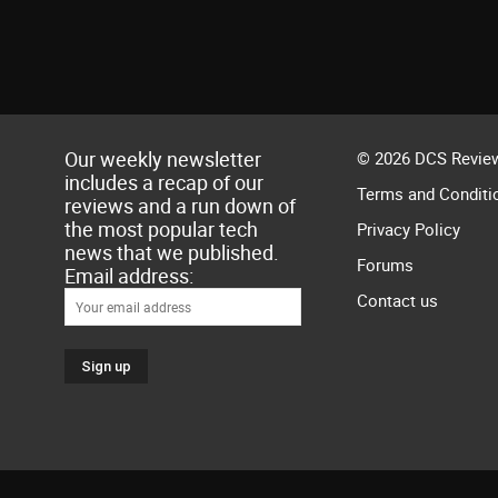
Our weekly newsletter
© 2026 DCS Review
includes a recap of our
Terms and Conditi
reviews and a run down of
the most popular tech
Privacy Policy
news that we published.
Forums
Email address:
Contact us