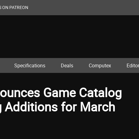
S ON PATREON
Specifications
Deals
Computex
Editor
nnounces Game Catalog
 Additions for March