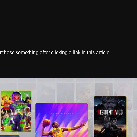
ase something after clicking a link in this article.