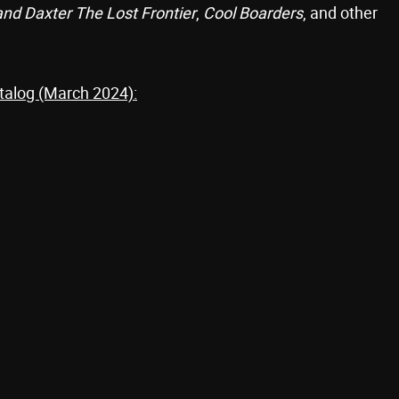
and Daxter The Lost Frontier
,
Cool Boarders
, and other
talog (March 2024):