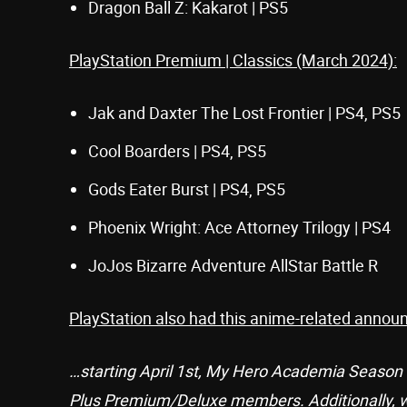
Dragon Ball Z: Kakarot | PS5
PlayStation Premium | Classics (March 2024):
Jak and Daxter The Lost Frontier | PS4, PS5
Cool Boarders | PS4, PS5
Gods Eater Burst | PS4, PS5
Phoenix Wright: Ace Attorney Trilogy | PS4
JoJos Bizarre Adventure AllStar Battle R
PlayStation also had this anime-related annou
…starting April 1st, My Hero Academia Season 1
Plus Premium/Deluxe members. Additionally, we