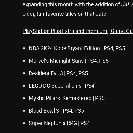
expanding this month with the addition of
Jak 
older, fan-favorite titles on that date.
PlayStation Plus Extra and Premium | Game Ca
NBA 2K24 Kobe Bryant Edition | PS4, PS5
Marvel’s Midnight Suns | PS4, PS5
Resident Evil 3 | PS4, PS5
LEGO DC Supervillains | PS4
Mystic Pillars: Remastered | PS5
Blood Bowl 3 | PS4, PS5
Super Neptunia RPG | PS4