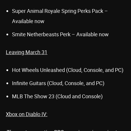
Super Animal Royale Spring Perks Pack –
Available now
Smite Netherbeasts Perk – Available now
Leaving March 31
Hot Wheels Unleashed (Cloud, Console, and PC)
Infinite Guitars (Cloud, Console, and PC)
MLB The Show 23 (Cloud and Console)
Xbox on Diablo IV: