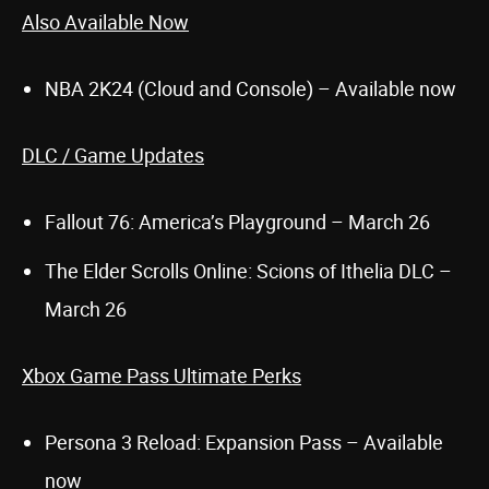
Also Available Now
NBA 2K24 (Cloud and Console) – Available now
DLC / Game Updates
Fallout 76: America’s Playground – March 26
The Elder Scrolls Online: Scions of Ithelia DLC –
March 26
Xbox Game Pass Ultimate Perks
Persona 3 Reload: Expansion Pass – Available
now