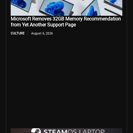
Microsoft Removes 32GB Memory Recommendation
from Yet Another Support Page
CULTURE
August 6, 2026