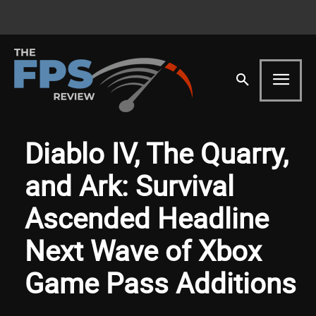
Diablo IV, The Quarry,
and Ark: Survival
Ascended Headline
Next Wave of Xbox
Game Pass Additions