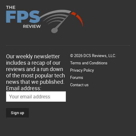
Our weekly newsletter
© 2026 DCS Reviews, LLC.
includes a recap of our
Terms and Conditions
reviews and a run down
Privacy Policy
of the most popular tech
Forums
news that we published.
Contact us
Email address: