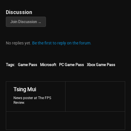
Discussion
Join Discussion →
No replies yet.
Be the first to reply on the forum.
Tags:
Game Pass
Microsoft
PC Game Pass
Xbox Game Pass
Tsing Mui
News poster at The FPS
Review.