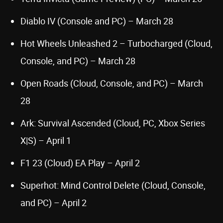
Diablo IV (Console and PC) – March 28
Hot Wheels Unleashed 2 – Turbocharged (Cloud,
Console, and PC) – March 28
Open Roads (Cloud, Console, and PC) – March
28
Ark: Survival Ascended (Cloud, PC, Xbox Series
X|S) – April 1
F1 23 (Cloud) EA Play – April 2
Superhot: Mind Control Delete (Cloud, Console,
and PC) – April 2