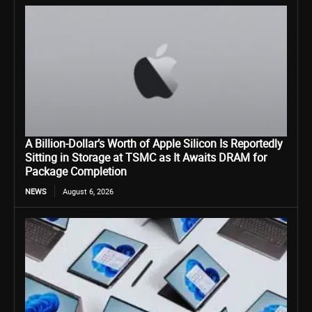
A Billion-Dollar’s Worth of Apple Silicon Is Reportedly
Sitting in Storage at TSMC as It Awaits DRAM for
Package Completion
NEWS
August 6, 2026