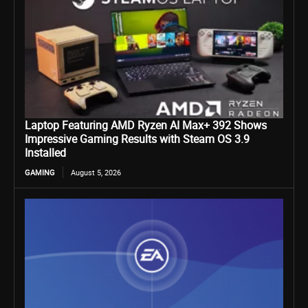
Laptop Featuring AMD Ryzen AI Max+ 392 Shows
Impressive Gaming Results with Steam OS 3.9
Installed
GAMING
August 5, 2026