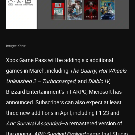
Image: Xbox
Xbox Game Pass will be adding six additional
games in March, including
The Quarry
,
Hot Wheels
Unleashed 2 – Turbocharged
, and
Diablo IV
,
Blizzard Entertainment’s hit ARPG, Microsoft has
announced. Subscribers can also expect at least
three new additions in April, including F1 23 and
Ark: Survival Ascended
—a remastered version of
the original
ARK: Survival Evolved
game that Studio