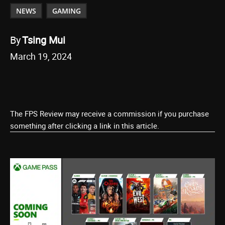
NEWS
GAMING
By
Tsing Mui
March 19, 2024
The FPS Review may receive a commission if you purchase
something after clicking a link in this article.