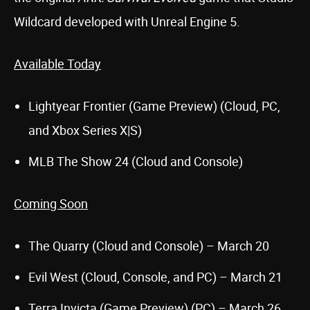
Wildcard developed with Unreal Engine 5.
Available Today
Lightyear Frontier (Game Preview) (Cloud, PC,
and Xbox Series X|S)
MLB The Show 24 (Cloud and Console)
Coming Soon
The Quarry (Cloud and Console) – March 20
Evil West (Cloud, Console, and PC) – March 21
Terra Invicta (Game Preview) (PC) – March 26