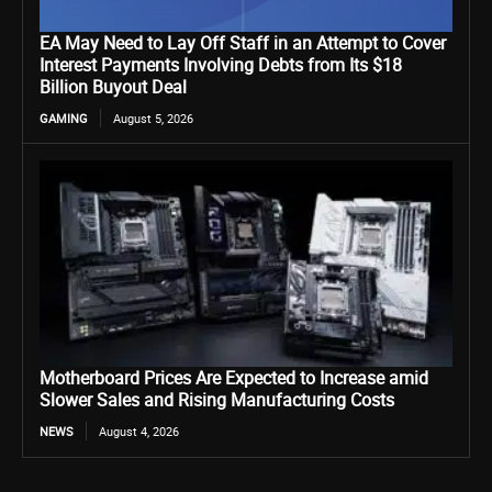
EA May Need to Lay Off Staff in an Attempt to Cover
Interest Payments Involving Debts from Its $18
Billion Buyout Deal
GAMING
August 5, 2026
Motherboard Prices Are Expected to Increase amid
Slower Sales and Rising Manufacturing Costs
NEWS
August 4, 2026