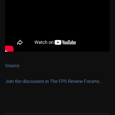
Source
Join the discussion in The FPS Review Forums...