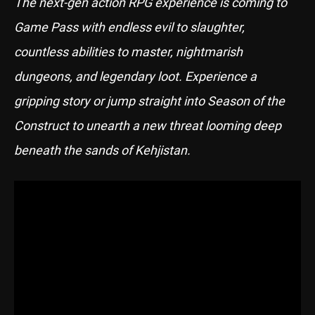
The next-gen action RPG experience is coming to
Game Pass with endless evil to slaughter,
countless abilities to master, nightmarish
dungeons, and legendary loot. Experience a
gripping story or jump straight into Season of the
Construct to unearth a new threat looming deep
beneath the sands of Kehjistan.