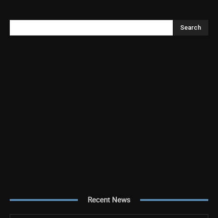
Search
Recent News