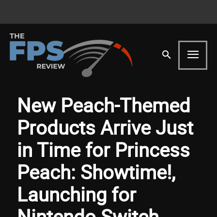
New Peach-Themed
Products Arrive Just
in Time for Princess
Peach: Showtime!,
Launching for
Nintendo Switch