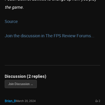
the game.
Source
Join the discussion in The FPS Review Forums...
Discussion (2 replies)
Join Discussion →
Brian_B
March 20, 2024
👍 2