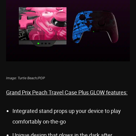
Image: Turtle Beach/PDP
Grand Prix Peach Travel Case Plus GLOW features:
Integrated stand props up your device to play
comfortably on-the-go
Unique design that glows in the dark after