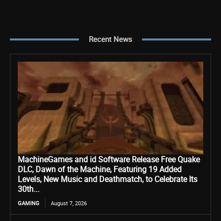
Recent News
MachineGames and id Software Release Free Quake
DLC, Dawn of the Machine, Featuring 19 Added
Levels, New Music and Deathmatch, to Celebrate Its
30th...
GAMING
August 7, 2026