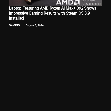
Laptop Featuring AMD Ryzen AI Max+ 392 Shows
Impressive Gaming Results with Steam OS 3.9
Installed
GAMING
August 5, 2026