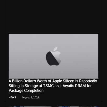
A Billion-Dollar’s Worth of Apple Silicon Is Reportedly
Sitting in Storage at TSMC as It Awaits DRAM for
Package Completion
NEWS
August 6, 2026