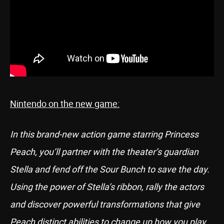
Nintendo on the new game:
In this brand-new action game starring Princess
Peach, you’ll partner with the theater’s guardian
Stella and fend off the Sour Bunch to save the day.
Using the power of Stella’s ribbon, rally the actors
and discover powerful transformations that give
Peach distinct abilities to change up how you play