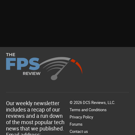
Our weekly newsletter
© 2026 DCS Reviews, LLC.
includes a recap of our
Terms and Conditions
reviews and a run down
Privacy Policy
of the most popular tech
Forums
news that we published.
Contact us
Email address: