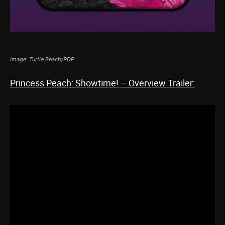
Image: Turtle Beach/PDP
Princess Peach: Showtime! – Overview Trailer: