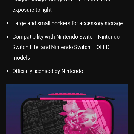
exposure to light
Large and small pockets for accessory storage
Compatibility with Nintendo Switch, Nintendo
Switch Lite, and Nintendo Switch – OLED
models
Officially licensed by Nintendo