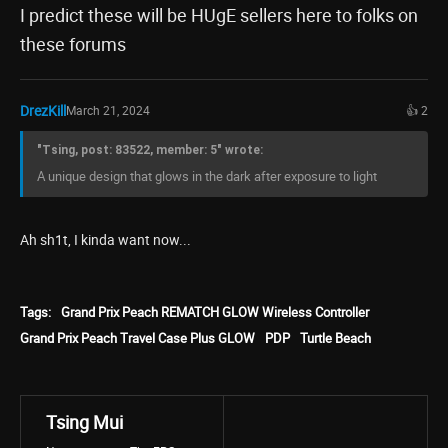
I predict these will be HUgE sellers here to folks on
these forums
DrezKill
March 21, 2024
👍 2
"Tsing, post: 83522, member: 5" wrote:
A unique design that glows in the dark after exposure to light
Ah sh1t, I kinda want now...
Tags:
Grand Prix Peach REMATCH GLOW Wireless Controller
Grand Prix Peach Travel Case Plus GLOW
PDP
Turtle Beach
Tsing Mui