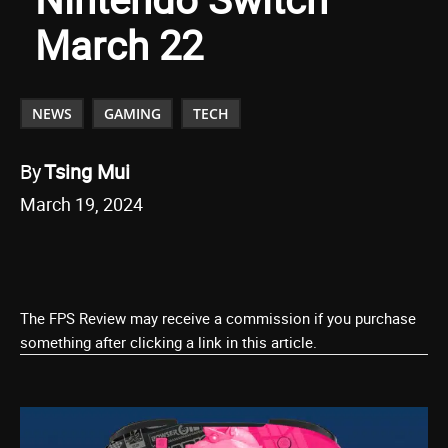
March 22
NEWS
GAMING
TECH
By
Tsing Mui
March 19, 2024
The FPS Review may receive a commission if you purchase
something after clicking a link in this article.