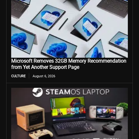
Microsoft Removes 32GB Memory Recommendation
from Yet Another Support Page
CULTURE
August 6, 2026