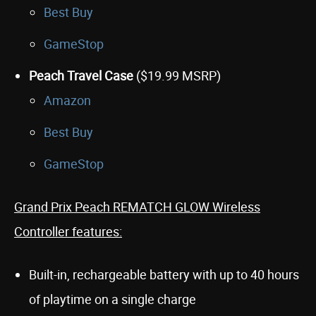
Best Buy
GameStop
Peach Travel Case
($19.99 MSRP)
Amazon
Best Buy
GameStop
Grand Prix Peach REMATCH GLOW Wireless
Controller features:
Built-in, rechargeable battery with up to 40 hours
of playtime on a single charge