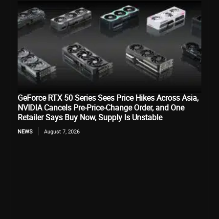
GeForce RTX 50 Series Sees Price Hikes Across Asia,
NVIDIA Cancels Pre-Price-Change Order, and One
Retailer Says Buy Now, Supply Is Unstable
NEWS
August 7, 2026