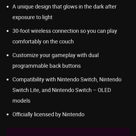
A unique design that glows in the dark after
exposure to light
30-foot wireless connection so you can play
comfortably on the couch
Customize your gameplay with dual
programmable back buttons
Compatibility with Nintendo Switch, Nintendo
Switch Lite, and Nintendo Switch – OLED
models
Officially licensed by Nintendo