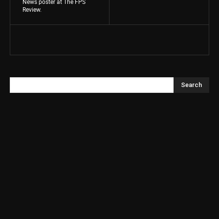
News poster at The FPS
Review.
Search