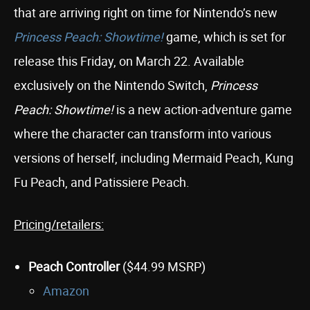
that are arriving right on time for Nintendo’s new
Princess Peach: Showtime!
game, which is set for
release this Friday, on March 22. Available
exclusively on the Nintendo Switch,
Princess
Peach: Showtime!
is a new action-adventure game
where the character can transform into various
versions of herself, including Mermaid Peach, Kung
Fu Peach, and Patissiere Peach.
Pricing/retailers:
Peach Controller
($44.99 MSRP)
Amazon