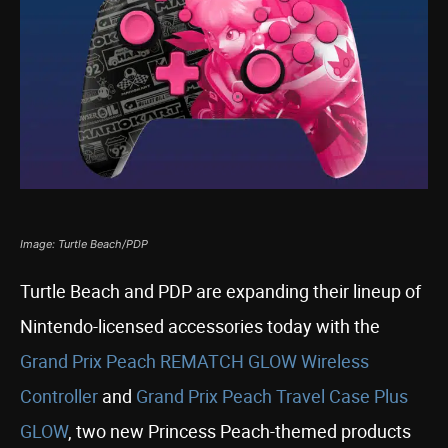
Image: Turtle Beach/PDP
Turtle Beach and PDP are expanding their lineup of
Nintendo-licensed accessories today with the
Grand Prix Peach REMATCH GLOW Wireless
Controller
and
Grand Prix Peach Travel Case Plus
GLOW
, two new Princess Peach-themed products