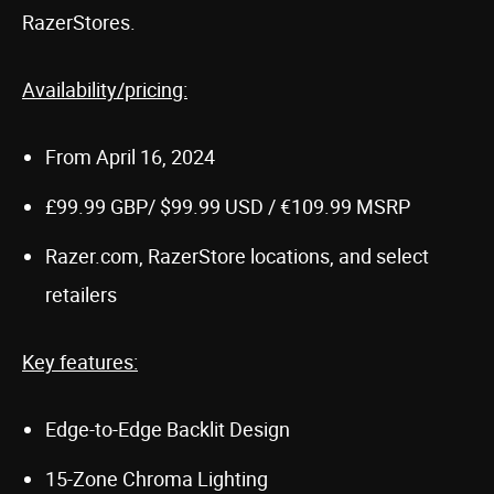
RazerStores.
Availability/pricing:
From April 16, 2024
£99.99 GBP/ $99.99 USD / €109.99 MSRP
Razer.com, RazerStore locations, and select
retailers
Key features:
Edge-to-Edge Backlit Design
15-Zone Chroma Lighting