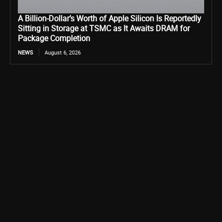
A Billion-Dollar’s Worth of Apple Silicon Is Reportedly
Sitting in Storage at TSMC as It Awaits DRAM for
Package Completion
NEWS
August 6, 2026