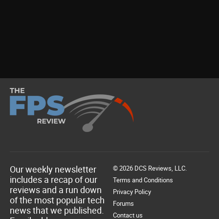
Our weekly newsletter
© 2026 DCS Reviews, LLC.
includes a recap of our
Terms and Conditions
reviews and a run down
Privacy Policy
of the most popular tech
Forums
news that we published.
Contact us