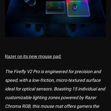
Razer on its new mouse pad:
The Firefly V2 Pro is engineered for precision and
speed, with a low-friction, micro-textured surface
ideal for optical sensors. Boasting 15 individual and
customizable lighting zones powered by Razer
Chroma RGB, this mouse mat offers gamers the