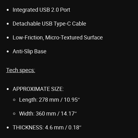
Integrated USB 2.0 Port
Detachable USB Type-C Cable
Low-Friction, Micro-Textured Surface
Anti-Slip Base
Tech specs:
APPROXIMATE SIZE:
Length: 278 mm / 10.95″
Width: 360 mm / 14.17″
THICKNESS: 4.6 mm / 0.18″