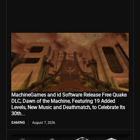
MachineGames and id Software Release Free Quake
DLC, Dawn of the Machine, Featuring 19 Added
Levels, New Music and Deathmatch, to Celebrate Its
30th...
GAMING
August 7, 2026