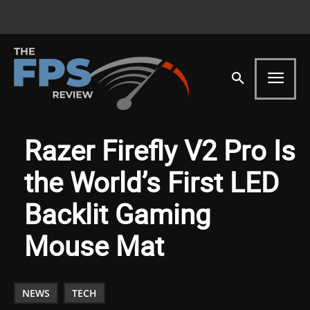
Razer Firefly V2 Pro Is
the World’s First LED
Backlit Gaming
Mouse Mat
NEWS
TECH