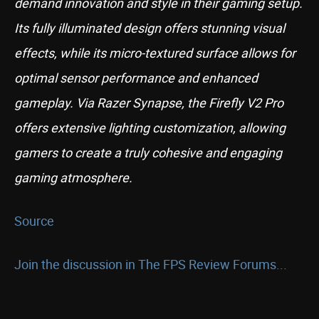
demand innovation and style in their gaming setup.
Its fully illuminated design offers stunning visual
effects, while its micro-textured surface allows for
optimal sensor performance and enhanced
gameplay. Via Razer Synapse, the Firefly V2 Pro
offers extensive lighting customization, allowing
gamers to create a truly cohesive and engaging
gaming atmosphere.
Source
Join the discussion in The FPS Review Forums...