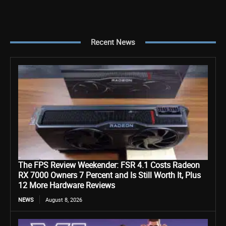
Recent News
The FPS Review Weekender: FSR 4.1 Costs Radeon
RX 7000 Owners 7 Percent and Is Still Worth It, Plus
12 More Hardware Reviews
NEWS
August 8, 2026