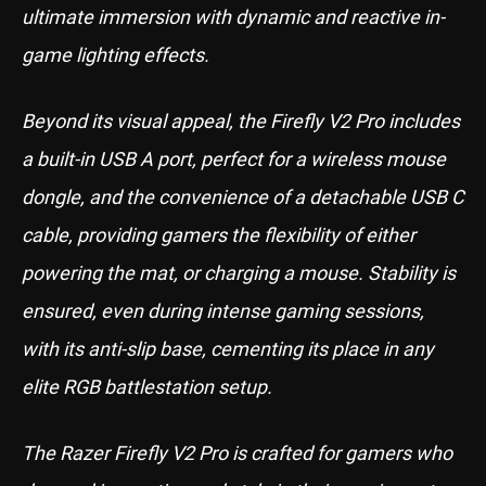
ultimate immersion with dynamic and reactive in-
game lighting effects.
Beyond its visual appeal, the Firefly V2 Pro includes
a built-in USB A port, perfect for a wireless mouse
dongle, and the convenience of a detachable USB C
cable, providing gamers the flexibility of either
powering the mat, or charging a mouse. Stability is
ensured, even during intense gaming sessions,
with its anti-slip base, cementing its place in any
elite RGB battlestation setup.
The Razer Firefly V2 Pro is crafted for gamers who