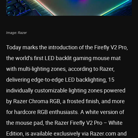
Image: Razer
Today marks the introduction of the Firefly V2 Pro,
the world’s first LED backlit gaming mouse mat
with multi-lighting zones, according to Razer,
delivering edge-to-edge LED backlighting, 15
individually customizable lighting zones powered
by Razer Chroma RGB, a frosted finish, and more
for hardcore RGB enthusiasts. A white version of
the mouse pad, the Razer Firefly V2 Pro – White
Edition, is available exclusively via Razer.com and