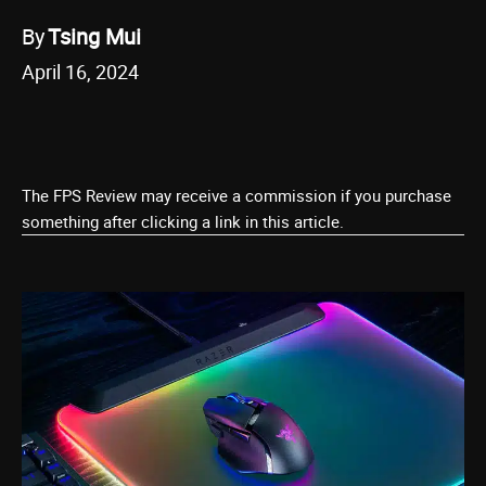
By
Tsing Mui
April 16, 2024
The FPS Review may receive a commission if you purchase
something after clicking a link in this article.