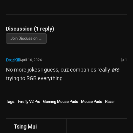
Discussion (1 reply)
Join Discussion →
DrezKill
April 16, 2024
👍 1
No more jokes I guess, cuz companies really
are
trying to RGB everything.
Tags:
Firefly V2 Pro
Gaming Mouse Pads
Mouse Pads
Razer
Tsing Mui