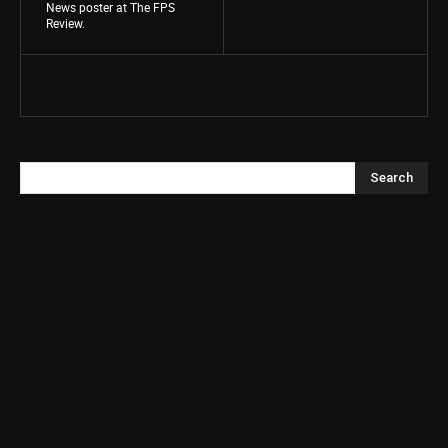
News poster at The FPS
Review.
Search