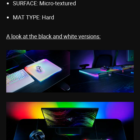
SURFACE: Micro-textured
MAT TYPE: Hard
A look at the black and white versions: