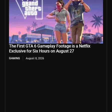
The First GTA 6 Gameplay Footage is a Netflix
Exclusive for Six Hours on August 27
GAMING
August 8, 2026