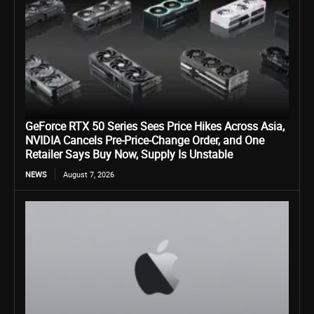
GeForce RTX 50 Series Sees Price Hikes Across Asia,
NVIDIA Cancels Pre-Price-Change Order, and One
Retailer Says Buy Now, Supply Is Unstable
NEWS
August 7, 2026