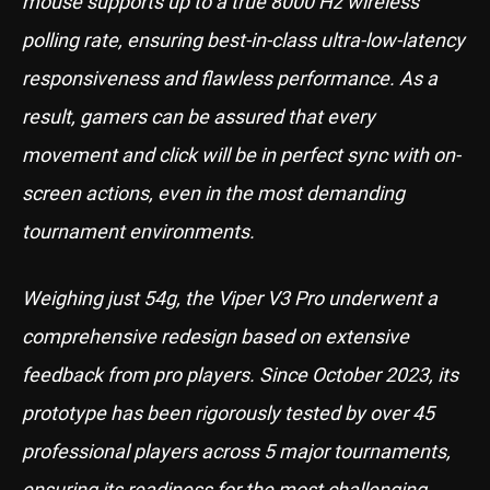
mouse supports up to a true 8000 Hz wireless
polling rate, ensuring best-in-class ultra-low-latency
responsiveness and flawless performance. As a
result, gamers can be assured that every
movement and click will be in perfect sync with on-
screen actions, even in the most demanding
tournament environments.
Weighing just 54g, the Viper V3 Pro underwent a
comprehensive redesign based on extensive
feedback from pro players. Since October 2023, its
prototype has been rigorously tested by over 45
professional players across 5 major tournaments,
ensuring its readiness for the most challenging