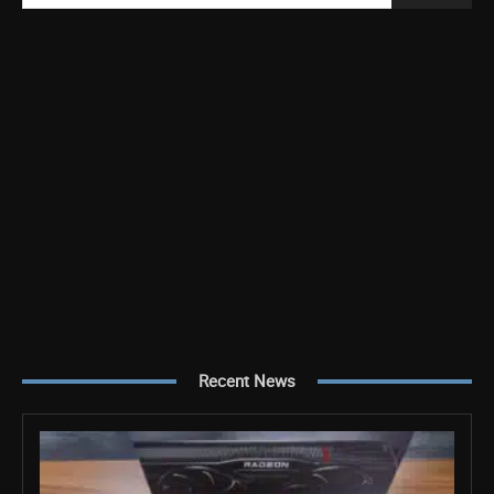
Recent News