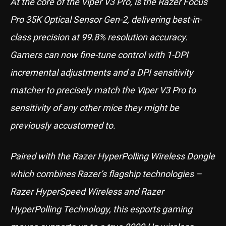
At the core of the Viper V3 Pro, is the Razer Focus
Pro 35K Optical Sensor Gen-2, delivering best-in-
class precision at 99.8% resolution accuracy.
Gamers can now fine-tune control with 1-DPI
incremental adjustments and a DPI sensitivity
matcher to precisely match the Viper V3 Pro to
sensitivity of any other mice they might be
previously accustomed to.
Paired with the Razer HyperPolling Wireless Dongle
which combines Razer’s flagship technologies –
Razer HyperSpeed Wireless and Razer
HyperPolling Technology, this esports gaming