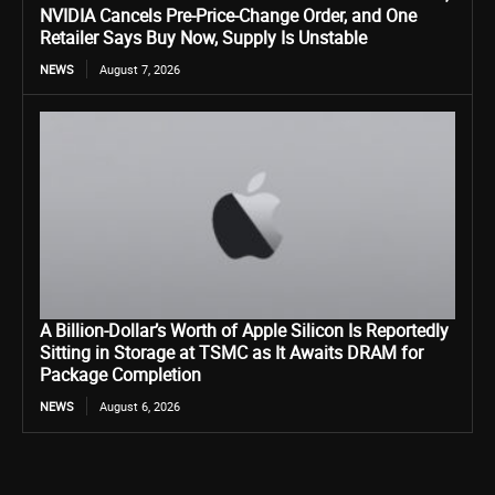
NVIDIA Cancels Pre-Price-Change Order, and One
Retailer Says Buy Now, Supply Is Unstable
NEWS
August 7, 2026
A Billion-Dollar’s Worth of Apple Silicon Is Reportedly
Sitting in Storage at TSMC as It Awaits DRAM for
Package Completion
NEWS
August 6, 2026