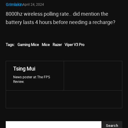
Grimlakin
April 24, 2024
8000hz wireless polling rate.. did mention the
battery lasts 4 hours before needing a recharge?
Tags:
Gaming Mice
Mice
Razer
Viper V3 Pro
Tsing Mui
News poster at The FPS
Review.
Search