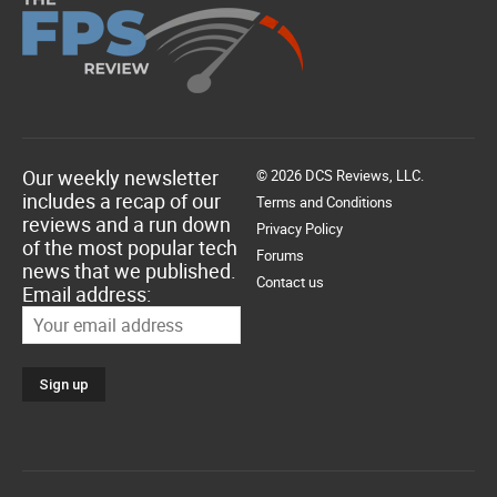
Our weekly newsletter
© 2026 DCS Reviews, LLC.
includes a recap of our
Terms and Conditions
reviews and a run down
Privacy Policy
of the most popular tech
Forums
news that we published.
Contact us
Email address: