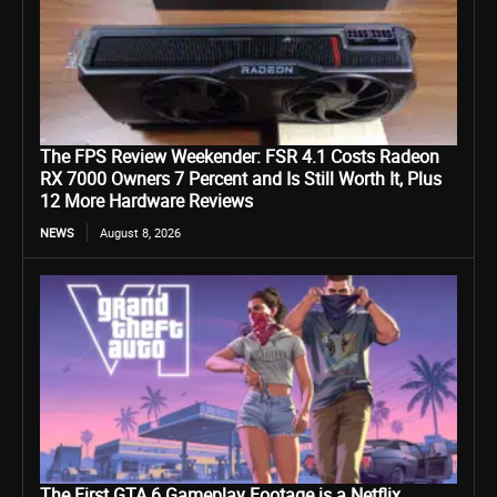
The FPS Review Weekender: FSR 4.1 Costs Radeon
RX 7000 Owners 7 Percent and Is Still Worth It, Plus
12 More Hardware Reviews
NEWS
August 8, 2026
The First GTA 6 Gameplay Footage is a Netflix