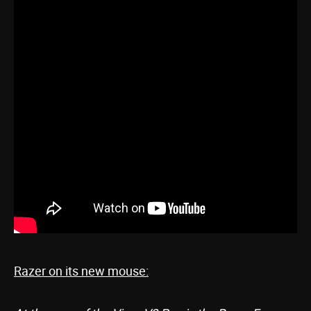
Razer on its new mouse: