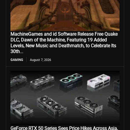
MachineGames and id Software Release Free Quake
DLC, Dawn of the Machine, Featuring 19 Added
Levels, New Music and Deathmatch, to Celebrate Its
30th...
GAMING
August 7, 2026
GeForce RTX 50 Series Sees Price Hikes Across Asia,