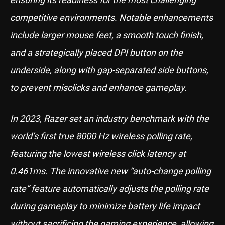
competitive environments. Notable enhancements
include larger mouse feet, a smooth touch finish,
and a strategically placed DPI button on the
underside, along with gap-separated side buttons,
to prevent misclicks and enhance gameplay.
In 2023, Razer set an industry benchmark with the
world’s first true 8000 Hz wireless polling rate,
featuring the lowest wireless click latency at
0.461ms. The innovative new “auto-change polling
rate” feature automatically adjusts the polling rate
during gameplay to minimize battery life impact
without sacrificing the gaming experience, allowing