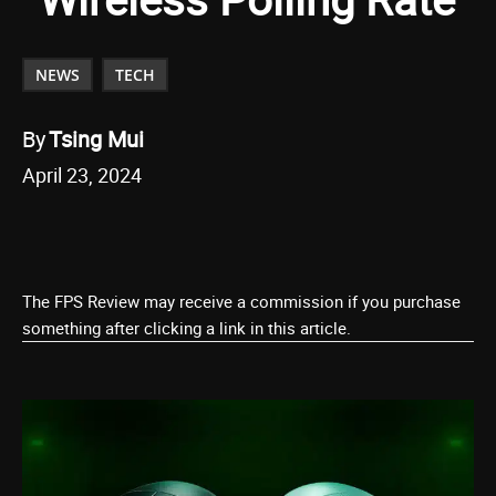
NEWS
TECH
By
Tsing Mui
April 23, 2024
The FPS Review may receive a commission if you purchase
something after clicking a link in this article.