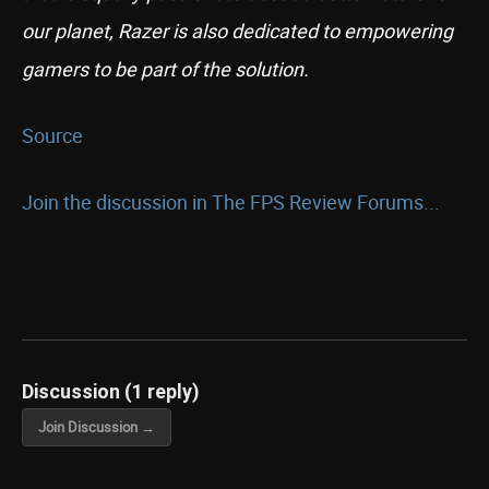
our planet, Razer is also dedicated to empowering
gamers to be part of the solution.
Source
Join the discussion in The FPS Review Forums...
Discussion (1 reply)
Join Discussion →