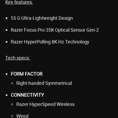
Key features:
55 G Ultra-Lightweight Design
Razer Focus Pro 35K Optical Sensor Gen-2
Razer HyperPolling 8K Hz Technology
Tech specs:
FORM FACTOR
Right-handed Symmetrical
CONNECTIVITY
Razer HyperSpeed Wireless
Wired