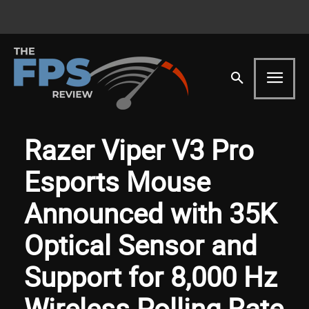
Razer Viper V3 Pro
Esports Mouse
Announced with 35K
Optical Sensor and
Support for 8,000 Hz
Wireless Polling Rate