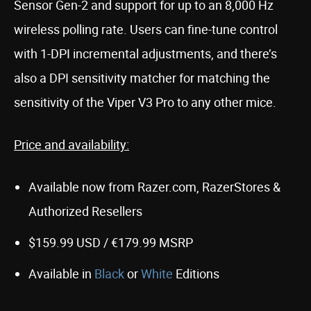
Sensor Gen-2 and support for up to an 8,000 Hz
wireless polling rate. Users can fine-tune control
with 1-DPI incremental adjustments, and there’s
also a DPI sensitivity matcher for matching the
sensitivity of the Viper V3 Pro to any other mice.
Price and availability:
Available now from Razer.com, RazerStores &
Authorized Resellers
$159.99 USD / €179.99 MSRP
Available in
Black
or
White
Editions