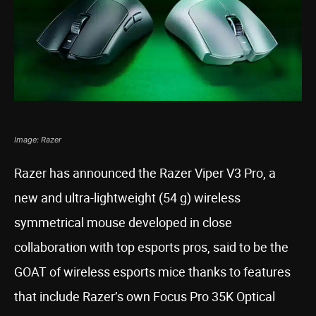
Image: Razer
Razer has announced the Razer Viper V3 Pro, a
new and ultra-lightweight (54 g) wireless
symmetrical mouse developed in close
collaboration with top esports pros, said to be the
GOAT of wireless esports mice thanks to features
that include Razer’s own Focus Pro 35K Optical