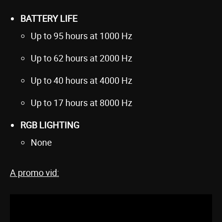
BATTERY LIFE
Up to 95 hours at 1000 Hz
Up to 62 hours at 2000 Hz
Up to 40 hours at 4000 Hz
Up to 17 hours at 8000 Hz
RGB LIGHTING
None
A promo vid: