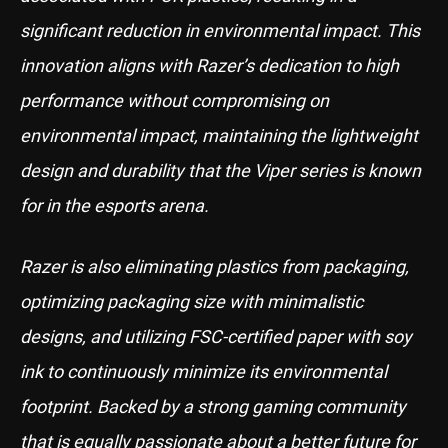
significant reduction in environmental impact. This
innovation aligns with Razer’s dedication to high
performance without compromising on
environmental impact, maintaining the lightweight
design and durability that the Viper series is known
for in the esports arena.
Razer is also eliminating plastics from packaging,
optimizing packaging size with minimalistic
designs, and utilizing FSC-certified paper with soy
ink to continuously minimize its environmental
footprint. Backed by a strong gaming community
that is equally passionate about a better future for