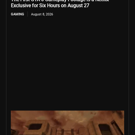
Exclusive for Six Hours on August 27
GAMING
August 8, 2026