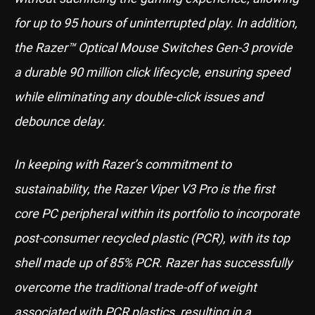
for up to 95 hours of uninterrupted play. In addition,
the Razer™ Optical Mouse Switches Gen-3 provide
a durable 90 million click lifecycle, ensuring speed
while eliminating any double-click issues and
debounce delay.
In keeping with Razer’s commitment to
sustainability, the Razer Viper V3 Pro is the first
core PC peripheral within its portfolio to incorporate
post-consumer recycled plastic (PCR), with its top
shell made up of 85% PCR. Razer has successfully
overcome the traditional trade-off of weight
associated with PCR plastics, resulting in a