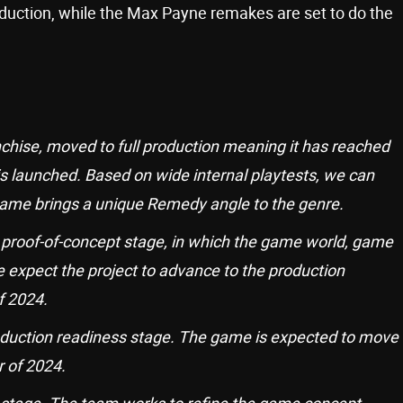
uction, while the Max Payne remakes are set to do the
ranchise, moved to full production meaning it has reached
s launched. Based on wide internal playtests, we can
 game brings a unique Remedy angle to the genre.
 proof-of-concept stage, in which the game world, game
 expect the project to advance to the production
f 2024.
oduction readiness stage. The game is expected to move
r of 2024.
 stage. The team works to refine the game concept.