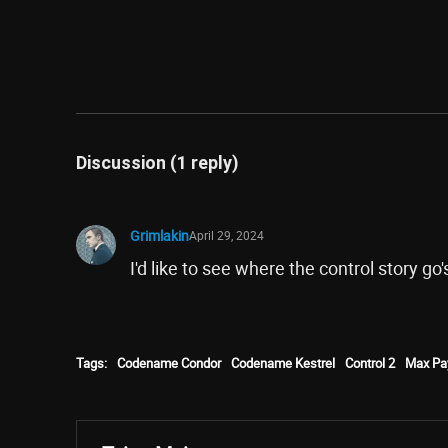
Discussion (1 reply)
Grimlakin
April 29, 2024
I'd like to see where the control story go'
Tags:
Codename Condor
Codename Kestrel
Control 2
Max Pa