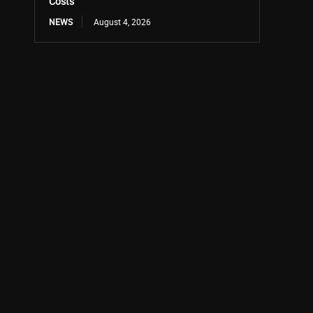
Costs
NEWS
August 4, 2026