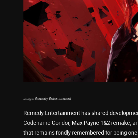
Image: Remedy Entertainment
Remedy Entertainment has shared development u
Codename Condor, Max Payne 1&2 remake, and 
that remains fondly remembered for being one of t