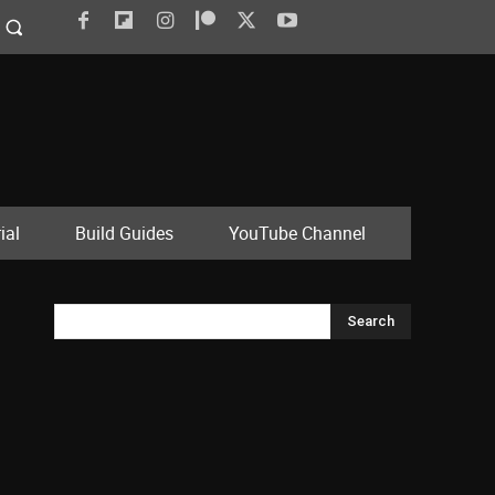
ial
Build Guides
YouTube Channel
Search