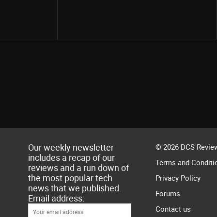
Share
Our weekly newsletter
© 2026 DCS Review
includes a recap of our
Terms and Conditi
reviews and a run down of
the most popular tech
Privacy Policy
news that we published.
Forums
Email address:
Contact us