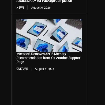
Awaits DRAM for Package Completion
NEWS
August 6, 2026
Microsoft Removes 32GB Memory
Recommendation from Yet Another Support
Page
CULTURE
August 6, 2026