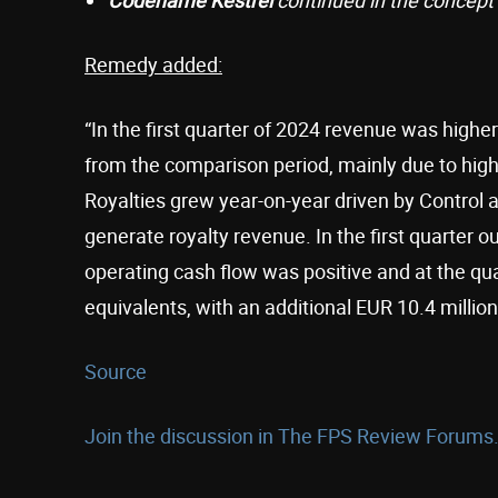
Remedy added:
“In the first quarter of 2024 revenue was hig
from the comparison period, mainly due to hi
Royalties grew year-on-year driven by Control
generate royalty revenue. In the first quarter 
operating cash flow was positive and at the qu
equivalents, with an additional EUR 10.4 million
Source
Join the discussion in The FPS Review Forums.