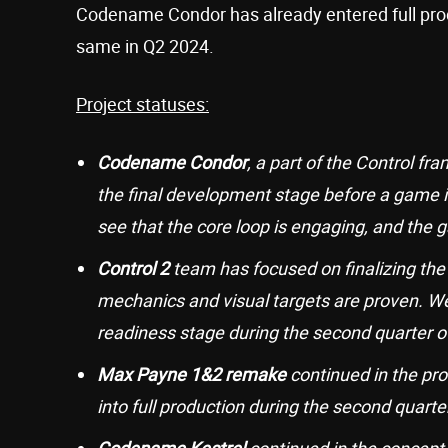
Codename Condor has already entered full prod
same in Q2 2024.
Project statuses:
Codename Condor
, a part of the Control f
the final development stage before a game i
see that the core loop is engaging, and the
Control 2
team has focused on finalizing the
mechanics and visual targets are proven. We
readiness stage during the second quarter o
Max Payne 1&2 remake
continued in the pr
into full production during the second quarte
Codename Kestrel
continued in the concept