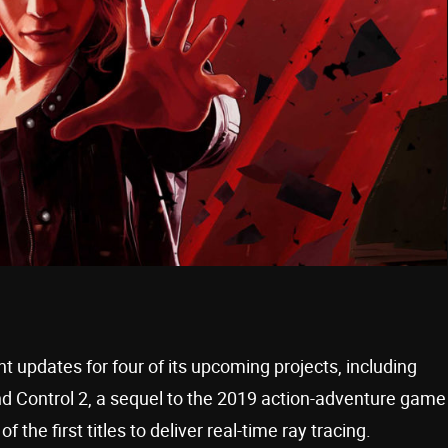
pdates for four of its upcoming projects, including
Control 2, a sequel to the 2019 action-adventure game
he first titles to deliver real-time ray tracing.