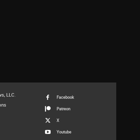
s, LLC.
Facebook
ons
Patreon
X
Youtube