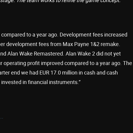
her compared to a year ago. Development fees increased
gher development fees from Max Payne 1&2 remake.
 and Alan Wake Remastered. Alan Wake 2 did not yet
our operating profit improved compared to a year ago. The
arter end we had EUR 17.0 million in cash and cash
 invested in financial instruments.”
..