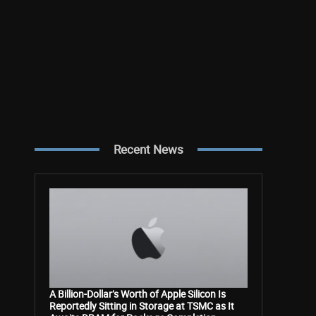
Recent News
A Billion-Dollar’s Worth of Apple Silicon Is
Reportedly Sitting in Storage at TSMC as It