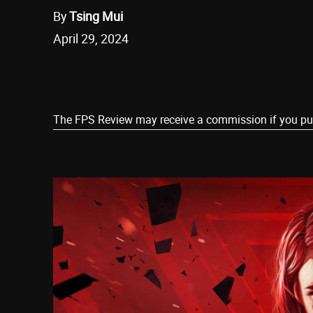
By
Tsing Mui
April 29, 2024
Share
The FPS Review may receive a commission if you purch