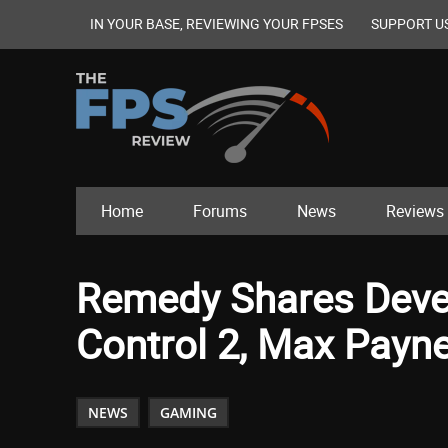
IN YOUR BASE, REVIEWING YOUR FPSES
SUPPORT U
Home
Forums
News
Reviews
Remedy Shares Deve
Control 2, Max Payn
NEWS
GAMING