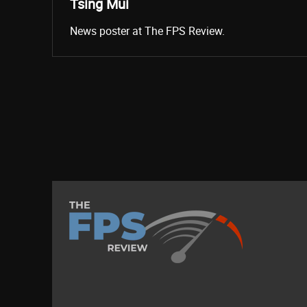
Tsing Mui
News poster at The FPS Review.