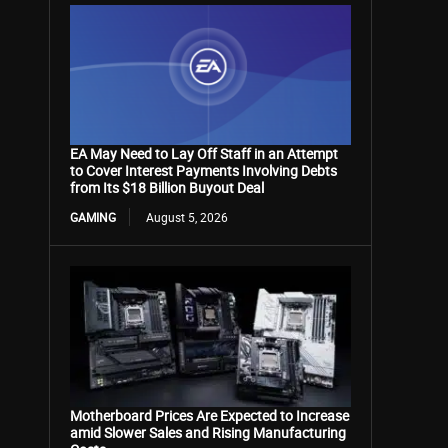
EA May Need to Lay Off Staff in an Attempt
to Cover Interest Payments Involving Debts
from Its $18 Billion Buyout Deal
GAMING
August 5, 2026
Motherboard Prices Are Expected to Increase
amid Slower Sales and Rising Manufacturing