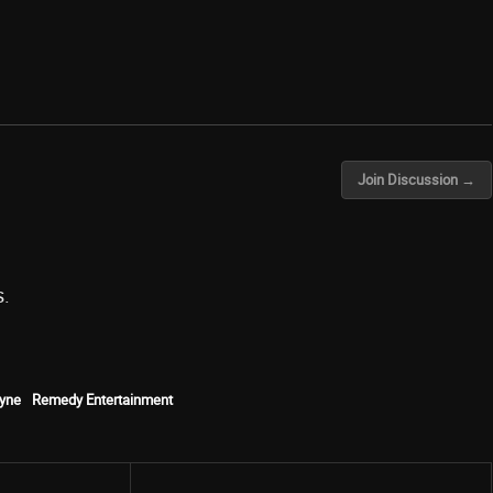
Join Discussion →
s.
yne
Remedy Entertainment