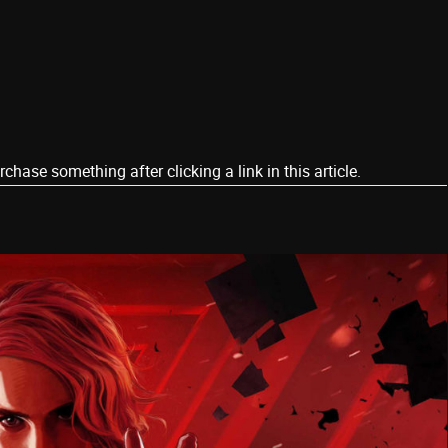
ase something after clicking a link in this article.