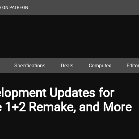
S ON PATREON
Specifications
Deals
Computex
Editor
lopment Updates for
e 1+2 Remake, and More