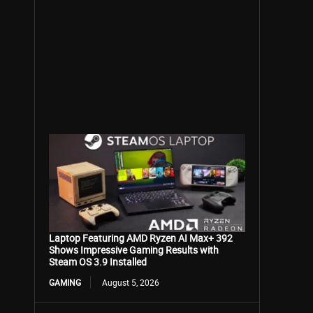
Laptop Featuring AMD Ryzen AI Max+ 392
Shows Impressive Gaming Results with
Steam OS 3.9 Installed
GAMING
August 5, 2026