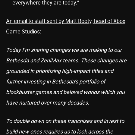
everywhere they are today.”
An email to staff sent by Matt Booty, head of Xbox
Game Studios:
Today I’m sharing changes we are making to our
Bethesda and ZeniMax teams. These changes are
grounded in prioritizing high-impact titles and
further investing in Bethesda’s portfolio of
blockbuster games and beloved worlds which you
have nurtured over many decades.
To double down on these franchises and invest to
build new ones requires us to look across the