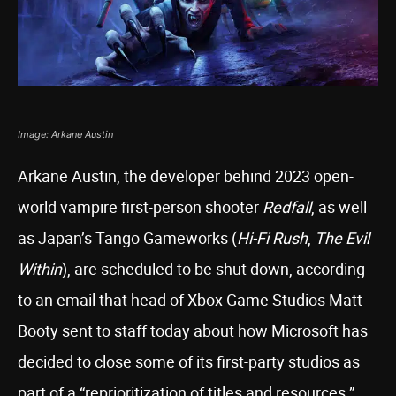
Image: Arkane Austin
Arkane Austin, the developer behind 2023 open-
world vampire first-person shooter
Redfall
, as well
as Japan’s Tango Gameworks (
Hi-Fi Rush
,
The Evil
Within
), are scheduled to be shut down, according
to an email that head of Xbox Game Studios Matt
Booty sent to staff today about how Microsoft has
decided to close some of its first-party studios as
part of a “reprioritization of titles and resources.”