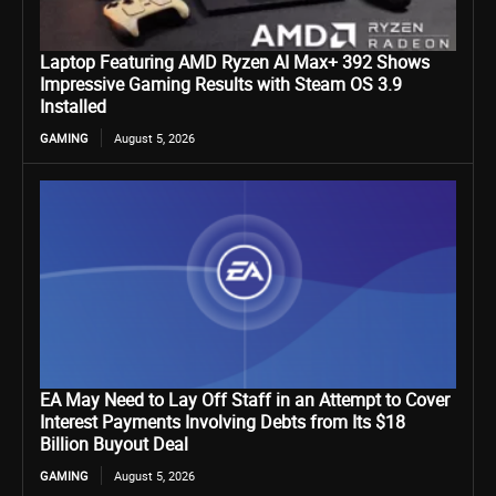
Laptop Featuring AMD Ryzen AI Max+ 392 Shows
Impressive Gaming Results with Steam OS 3.9
Installed
GAMING
August 5, 2026
EA May Need to Lay Off Staff in an Attempt to Cover
Interest Payments Involving Debts from Its $18
Billion Buyout Deal
GAMING
August 5, 2026