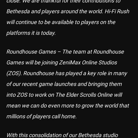
close. We are thankful for their contributions to
Bethesda and players around the world. Hi-Fi Rush
will continue to be available to players on the
platforms it is today.
Roundhouse Games – The team at Roundhouse
Games will be joining ZeniMax Online Studios
(ZOS). Roundhouse has played a key role in many
of our recent game launches and bringing them
into ZOS to work on The Elder Scrolls Online will
mean we can do even more to grow the world that
millions of players call home.
With this consolidation of our Bethesda studio