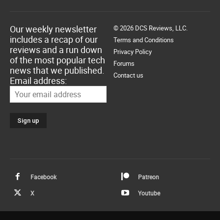
Our weekly newsletter
© 2026 DCS Reviews, LLC.
includes a recap of our
Terms and Conditions
reviews and a run down
Privacy Policy
of the most popular tech
Forums
news that we published.
Contact us
Email address:
Facebook
Patreon
X
Youtube