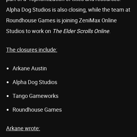
Alpha Dog Studios is also closing, while the team at
Roundhouse Games is joining ZeniMax Online
Studios to work on
The Elder Scrolls Online
.
The closures include:
Arkane Austin
Alpha Dog Studios
Tango Gameworks
Roundhouse Games
Arkane wrote: