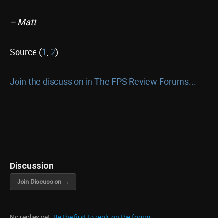
– Matt
Source (
1
,
2
)
Join the discussion in The FPS Review Forums...
Discussion
Join Discussion →
No replies yet.
Be the first to reply on the forum.