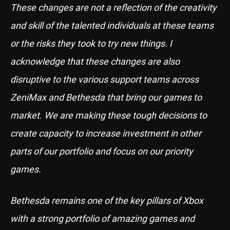
These changes are not a reflection of the creativity
and skill of the talented individuals at these teams
or the risks they took to try new things. I
acknowledge that these changes are also
disruptive to the various support teams across
ZeniMax and Bethesda that bring our games to
market. We are making these tough decisions to
create capacity to increase investment in other
parts of our portfolio and focus on our priority
games.
Bethesda remains one of the key pillars of Xbox
with a strong portfolio of amazing games and