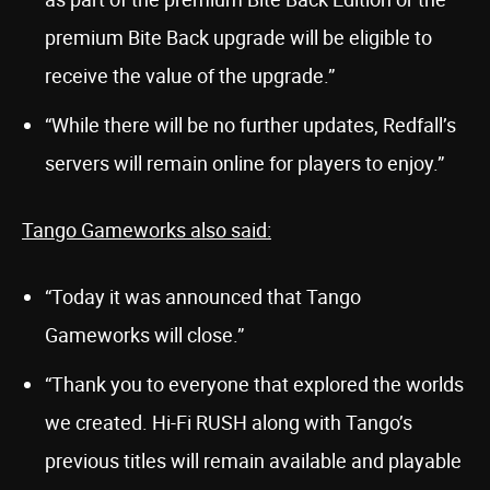
premium Bite Back upgrade will be eligible to
receive the value of the upgrade.”
“While there will be no further updates, Redfall’s
servers will remain online for players to enjoy.”
Tango Gameworks also said:
“Today it was announced that Tango
Gameworks will close.”
“Thank you to everyone that explored the worlds
we created. Hi-Fi RUSH along with Tango’s
previous titles will remain available and playable