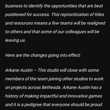
business to identify the opportunities that are best
positioned for success. This reprioritization of titles
and resources means a few teams will be realigned
to others and that some of our colleagues will be
leaving us.
Here are the changes going into effect:
Arkane Austin – This studio will close with some
members of the team joining other studios to work
on projects across Bethesda. Arkane Austin has a
history of making impactful and innovative games
and it is a pedigree that everyone should be proud