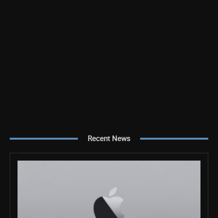
Recent News