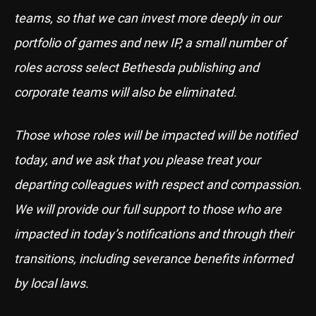
teams, so that we can invest more deeply in our
portfolio of games and new IP, a small number of
roles across select Bethesda publishing and
corporate teams will also be eliminated.
Those whose roles will be impacted will be notified
today, and we ask that you please treat your
departing colleagues with respect and compassion.
We will provide our full support to those who are
impacted in today’s notifications and through their
transitions, including severance benefits informed
by local laws.