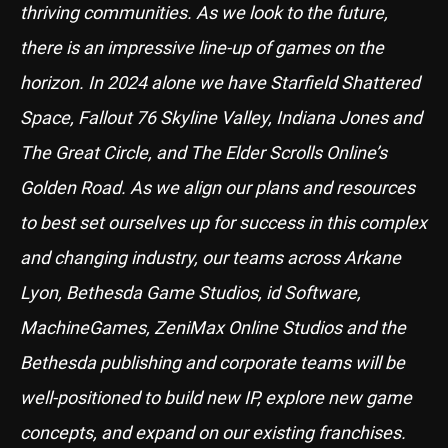
thriving communities. As we look to the future,
there is an impressive line-up of games on the
horizon. In 2024 alone we have Starfield Shattered
Space, Fallout 76 Skyline Valley, Indiana Jones and
The Great Circle, and The Elder Scrolls Online’s
Golden Road. As we align our plans and resources
to best set ourselves up for success in this complex
and changing industry, our teams across Arkane
Lyon, Bethesda Game Studios, id Software,
MachineGames, ZeniMax Online Studios and the
Bethesda publishing and corporate teams will be
well-positioned to build new IP, explore new game
concepts, and expand on our existing franchises.