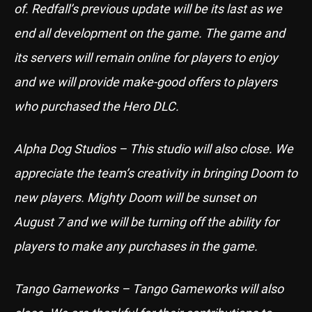
of. Redfall’s previous update will be its last as we
end all development on the game. The game and
its servers will remain online for players to enjoy
and we will provide make-good offers to players
who purchased the Hero DLC.
Alpha Dog Studios – This studio will also close. We
appreciate the team’s creativity in bringing Doom to
new players. Mighty Doom will be sunset on
August 7 and we will be turning off the ability for
players to make any purchases in the game.
Tango Gameworks – Tango Gameworks will also