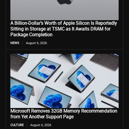
A Billion-Dollar’s Worth of Apple Silicon Is Reportedly
Sitting in Storage at TSMC as It Awaits DRAM for
Package Completion
NEWS
August 6, 2026
Microsoft Removes 32GB Memory Recommendation
from Yet Another Support Page
CULTURE
August 6, 2026