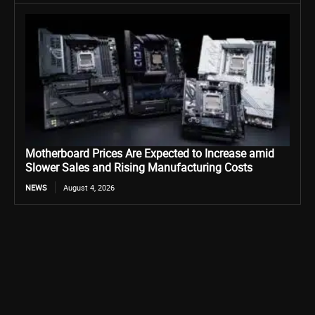
Motherboard Prices Are Expected to Increase amid
Slower Sales and Rising Manufacturing Costs
NEWS
August 4, 2026