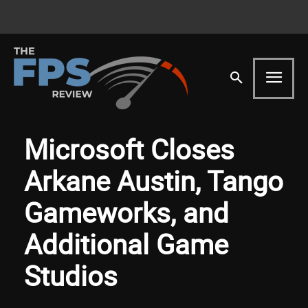
Microsoft Closes
Arkane Austin, Tango
Gameworks, and
Additional Game
Studios