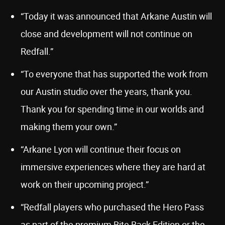
“Today it was announced that Arkane Austin will
close and development will not continue on
Redfall.”
“To everyone that has supported the work from
our Austin studio over the years, thank you.
Thank you for spending time in our worlds and
making them your own.”
“Arkane Lyon will continue their focus on
immersive experiences where they are hard at
work on their upcoming project.”
“Redfall players who purchased the Hero Pass
as part of the premium Bite Back Edition or the