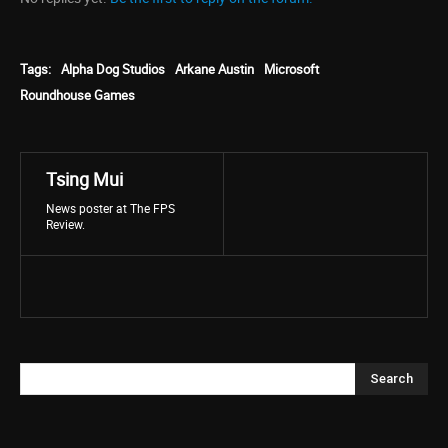
Tags:
Alpha Dog Studios
Arkane Austin
Microsoft
Roundhouse Games
Tsing Mui
News poster at The FPS
Review.
Search