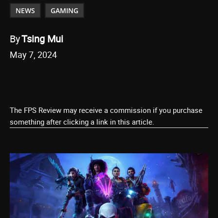
NEWS
GAMING
By
Tsing Mui
May 7, 2024
The FPS Review may receive a commission if you purchase
something after clicking a link in this article.