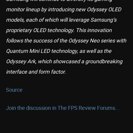
monitor lineup by introducing new Odyssey OLED
models, each of which will leverage Samsung’s
proprietary OLED technology. This innovation
follows the success of the Odyssey Neo series with
Quantum Mini LED technology, as well as the
Odyssey Ark, which showcased a groundbreaking
interface and form factor.
Source
Join the discussion in The FPS Review Forums...