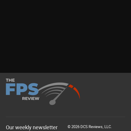
Our weekly newsletter
© 2026 DCS Reviews, LLC.