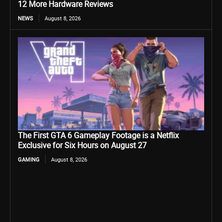
12 More Hardware Reviews
NEWS
August 8, 2026
The First GTA 6 Gameplay Footage is a Netflix
Exclusive for Six Hours on August 27
GAMING
August 8, 2026