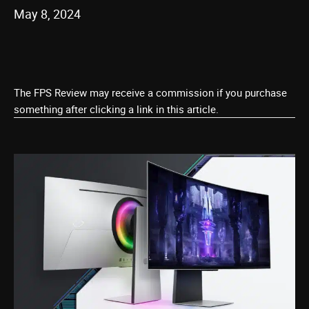
May 8, 2024
The FPS Review may receive a commission if you purchase
something after clicking a link in this article.