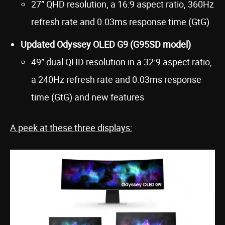
27” QHD resolution, a 16:9 aspect ratio, 360Hz
refresh rate and 0.03ms response time (GtG)
Updated Odyssey OLED G9 (G95SD model)
49” dual QHD resolution in a 32:9 aspect ratio,
a 240Hz refresh rate and 0.03ms response
time (GtG) and new features
A peek at these three displays: