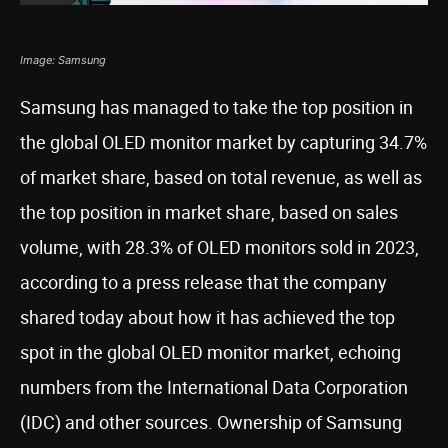
Image: Samsung
Samsung has managed to take the top position in
the global OLED monitor market by capturing 34.7%
of market share, based on total revenue, as well as
the top position in market share, based on sales
volume, with 28.3% of OLED monitors sold in 2023,
according to a press release that the company
shared today about how it has achieved the top
spot in the global OLED monitor market, echoing
numbers from the International Data Corporation
(IDC) and other sources. Ownership of Samsung