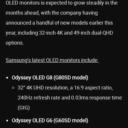
OLED monitors is expected to grow steadily in the
months ahead, with the company having
announced a handful of new models earlier this
year, including 32-inch 4K and 49-inch dual-QHD
options.
Samsung’s latest OLED monitors include:
Odyssey OLED G8 (G80SD model)
32” 4K UHD resolution, a 16:9 aspect ratio,
240Hz refresh rate and 0.03ms response time
(GtG)
Odyssey OLED G6 (G60SD model)