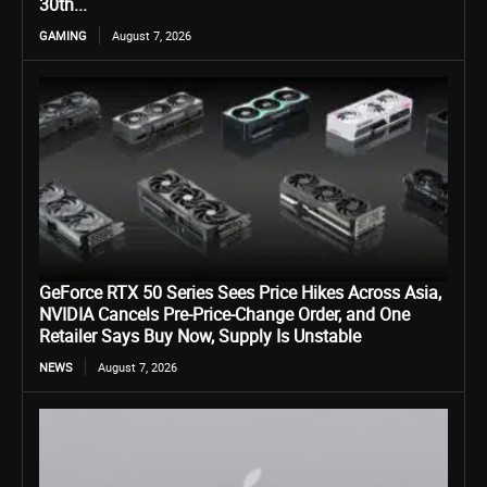
30th...
GAMING
August 7, 2026
GeForce RTX 50 Series Sees Price Hikes Across Asia,
NVIDIA Cancels Pre-Price-Change Order, and One
Retailer Says Buy Now, Supply Is Unstable
NEWS
August 7, 2026