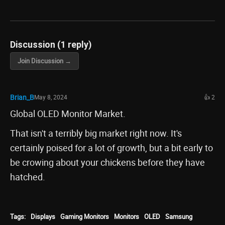
Discussion (1 reply)
Join Discussion →
Brian_B
May 8, 2024
👍 2
Global OLED Monitor Market.
That isn't a terribly big market right now. It's
certainly poised for a lot of growth, but a bit early to
be crowing about your chickens before they have
hatched.
Tags:
Displays
Gaming Monitors
Monitors
OLED
Samsung