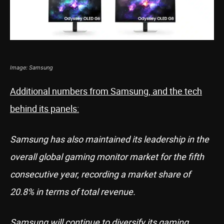
Image: Samsung
Additional numbers from Samsung, and the tech
behind its panels:
Samsung has also maintained its leadership in the
overall global gaming monitor market for the fifth
consecutive year, recording a market share of
20.8% in terms of total revenue.
Samsung will continue to diversify its gaming