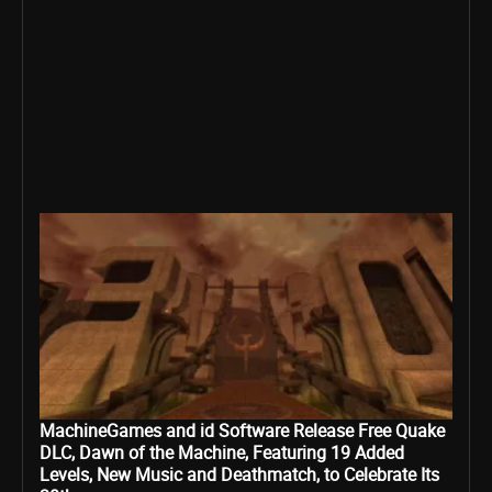
MachineGames and id Software Release Free Quake
DLC, Dawn of the Machine, Featuring 19 Added
Levels, New Music and Deathmatch, to Celebrate Its