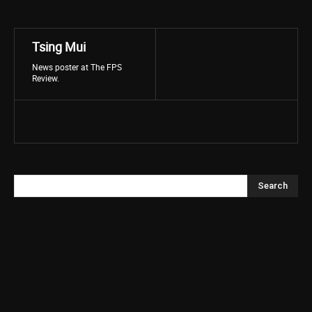
Tsing Mui
News poster at The FPS
Review.
Search