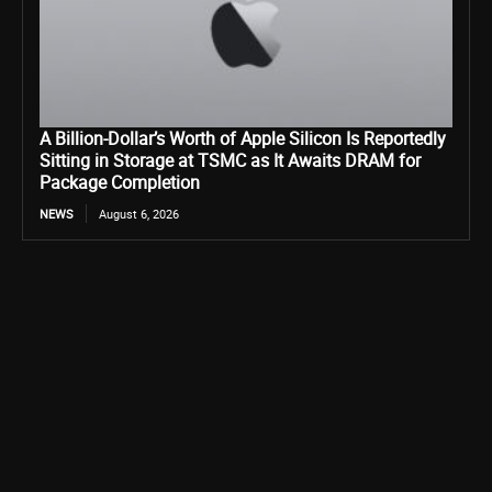
A Billion-Dollar’s Worth of Apple Silicon Is Reportedly
Sitting in Storage at TSMC as It Awaits DRAM for
Package Completion
NEWS
August 6, 2026