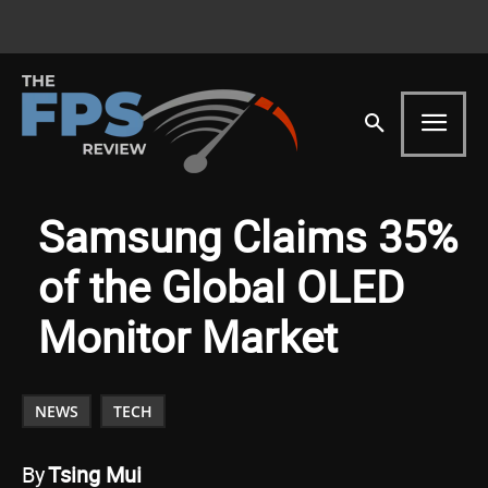
Samsung Claims 35%
of the Global OLED
Monitor Market
NEWS
TECH
By
Tsing Mui