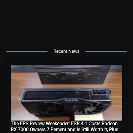
Recent News
The FPS Review Weekender: FSR 4.1 Costs Radeon
RX 7000 Owners 7 Percent and Is Still Worth It, Plus