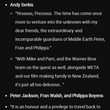
Andy Serkis
“Yesssss, Precious. The time has come once
more to venture into the unknown with my
dear friends, the extraordinary and
incomparable guardians of Middle Earth Peter,
Fran and Philippa.”
“With Mike and Pam, and the Warner Bros
team on the quest as well, alongside WETA
and our film making family in New Zealand,
it’s just all too delicious…”
Peter Jackson, Fran Walsh, and Philippa Boyens
“It is an honour and a privilege to travel back to