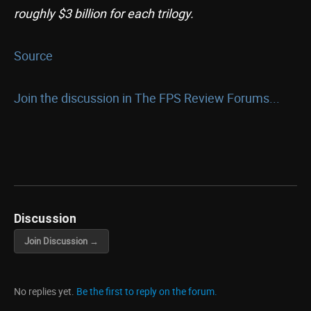
roughly $3 billion for each trilogy.
Source
Join the discussion in The FPS Review Forums...
Discussion
Join Discussion →
No replies yet.
Be the first to reply on the forum.