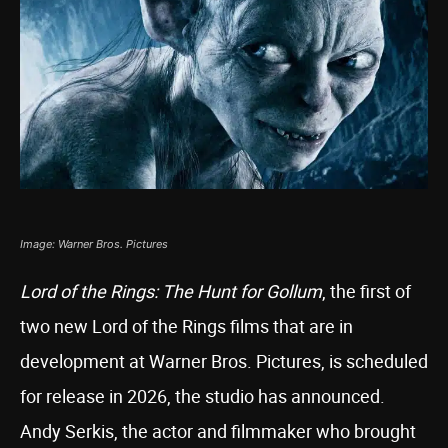
Image: Warner Bros. Pictures
Lord of the Rings: The Hunt for Gollum
, the first of
two new Lord of the Rings films that are in
development at Warner Bros. Pictures, is scheduled
for release in 2026, the studio has announced.
Andy Serkis, the actor and filmmaker who brought