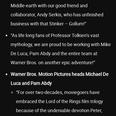
Middle-earth with our good friend and
collaborator, Andy Serkis, who has unfinished
business with that Stinker – Gollum!”
“As life long fans of Professor Tolkien’s vast
mythology, we are proud to be working with Mike
De Luca, Pam Abdy and the entire team at
Warner Bros. on another epic adventure!”
Warner Bros. Motion Pictures heads Michael De
Luca and Pam Abdy
“For over two-decades, moviegoers have
embraced the Lord of the Rings film trilogy
because of the undeniable devotion Peter,