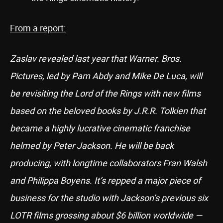
From a report:
Zaslav revealed last year that Warner. Bros.
Pictures, led by Pam Abdy and Mike De Luca, will
be revisiting the Lord of the Rings with new films
based on the beloved books by J.R.R. Tolkien that
became a highly lucrative cinematic franchise
helmed by Peter Jackson. He will be back
producing, with longtime collaborators Fran Walsh
and Philippa Boyens. It’s repped a major piece of
business for the studio with Jackson’s previous six
LOTR films grossing about $6 billion worldwide —