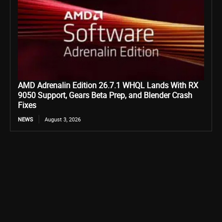
AMD Adrenalin Edition 26.7.1 WHQL Lands With RX
9050 Support, Gears Beta Prep, and Blender Crash
Fixes
NEWS
August 3, 2026