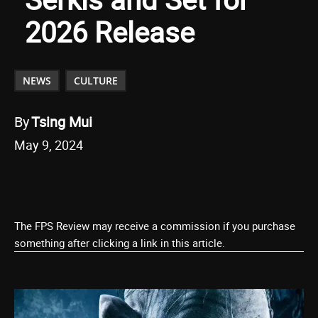
2026 Release
NEWS
CULTURE
By
Tsing Mui
May 9, 2024
The FPS Review may receive a commission if you purchase
something after clicking a link in this article.