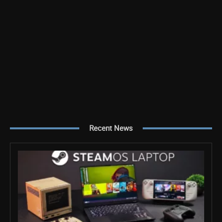
Recent News