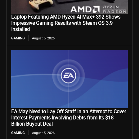
Laptop Featuring AMD Ryzen AI Max+ 392 Shows
Impressive Gaming Results with Steam OS 3.9
Installed
GAMING
August 5, 2026
EA May Need to Lay Off Staff in an Attempt to Cover
Interest Payments Involving Debts from Its $18
Billion Buyout Deal
GAMING
August 5, 2026