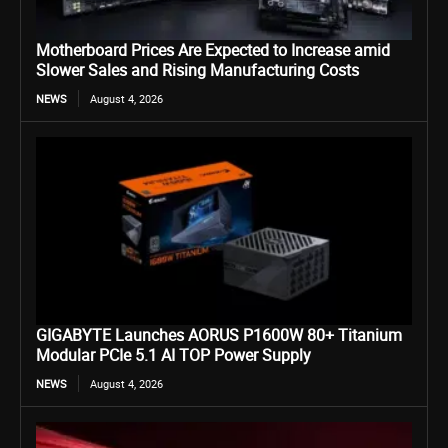
Motherboard Prices Are Expected to Increase amid
Slower Sales and Rising Manufacturing Costs
NEWS
August 4, 2026
GIGABYTE Launches AORUS P1600W 80+ Titanium
Modular PCIe 5.1 AI TOP Power Supply
NEWS
August 4, 2026