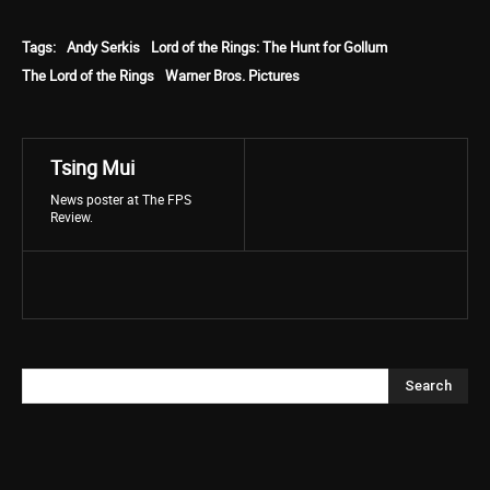
Tags:
Andy Serkis
Lord of the Rings: The Hunt for Gollum
The Lord of the Rings
Warner Bros. Pictures
Tsing Mui
News poster at The FPS
Review.
Search