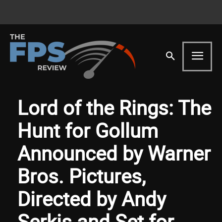
Lord of the Rings: The
Hunt for Gollum
Announced by Warner
Bros. Pictures,
Directed by Andy
Serkis and Set for