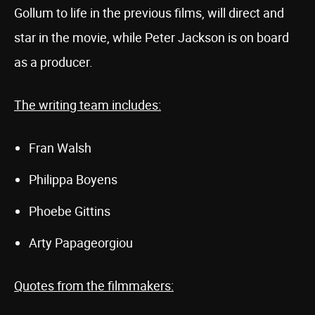
Gollum to life in the previous films, will direct and
star in the movie, while Peter Jackson is on board
as a producer.
The writing team includes:
Fran Walsh
Philippa Boyens
Phoebe Gittins
Arty Papageorgiou
Quotes from the filmmakers: