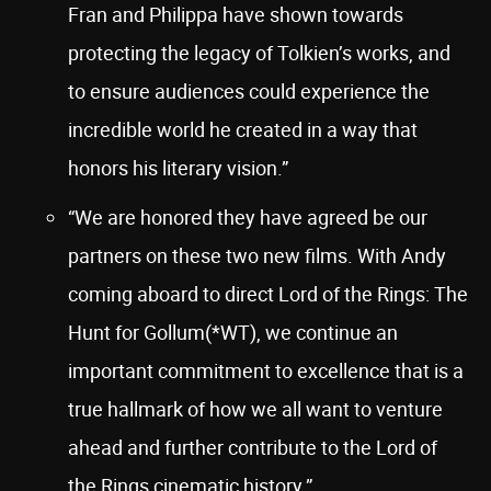
Fran and Philippa have shown towards
protecting the legacy of Tolkien’s works, and
to ensure audiences could experience the
incredible world he created in a way that
honors his literary vision.”
“We are honored they have agreed be our
partners on these two new films. With Andy
coming aboard to direct Lord of the Rings: The
Hunt for Gollum(*WT), we continue an
important commitment to excellence that is a
true hallmark of how we all want to venture
ahead and further contribute to the Lord of
the Rings cinematic history.”