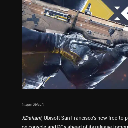
Image: Ubisoft
XDefiant
, Ubisoft San Francisco’s new free-to-p
on console and PCs ahead of its release tomor