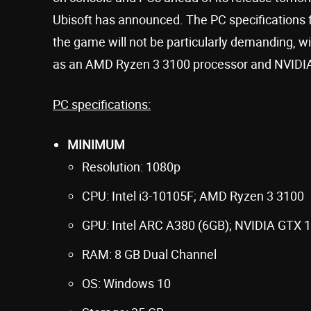
Ubisoft has announced. The PC specifications 
the game will not be particularly demanding, w
as an AMD Ryzen 3 3100 processor and NVIDIA
PC specifications:
MINIMUM
Resolution: 1080p
CPU: Intel i3-10105F; AMD Ryzen 3 3100
GPU: Intel ARC A380 (6GB); NVIDIA GTX 
RAM: 8 GB Dual Channel
OS: Windows 10