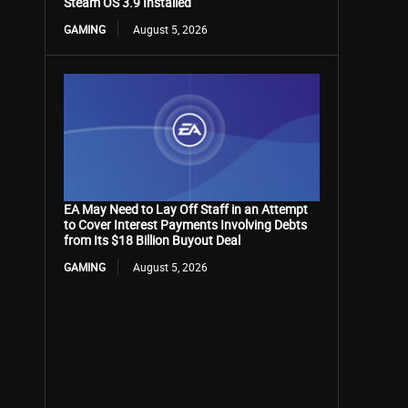
Steam OS 3.9 Installed
GAMING
August 5, 2026
EA May Need to Lay Off Staff in an Attempt
to Cover Interest Payments Involving Debts
from Its $18 Billion Buyout Deal
GAMING
August 5, 2026