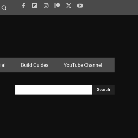
ial
Build Guides
YouTube Channel
Search