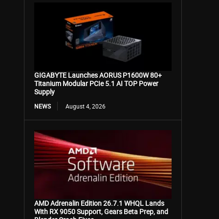
GIGABYTE Launches AORUS P1600W 80+
Titanium Modular PCIe 5.1 AI TOP Power
Supply
NEWS
August 4, 2026
AMD Adrenalin Edition 26.7.1 WHQL Lands
With RX 9050 Support, Gears Beta Prep, and