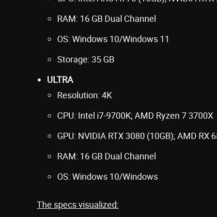
RAM: 16 GB Dual Channel
OS: Windows 10/Windows 11
Storage: 35 GB
ULTRA
Resolution: 4K
CPU: Intel i7-9700K; AMD Ryzen 7 3700X
GPU: NVIDIA RTX 3080 (10GB); AMD RX 6
RAM: 16 GB Dual Channel
OS: Windows 10/Windows
The specs visualized: