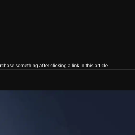
ase something after clicking a link in this article.