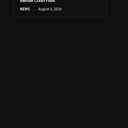
Blender Crash Fixes
NEWS
August 3, 2026