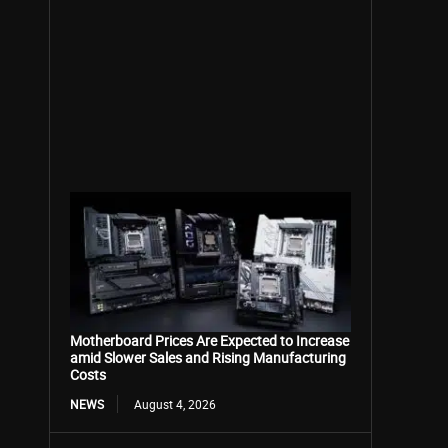
Motherboard Prices Are Expected to Increase
amid Slower Sales and Rising Manufacturing
Costs
NEWS
August 4, 2026