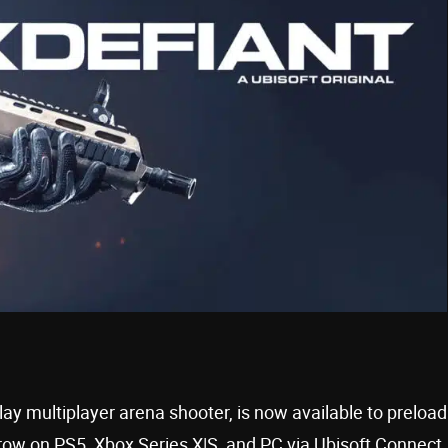
lay multiplayer arena shooter, is now available to preload
row on PS5, Xbox Series X|S, and PC via Ubisoft Connect,