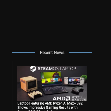
Recent News
Laptop Featuring AMD Ryzen AI Max+ 392
Shows Impressive Gaming Results with