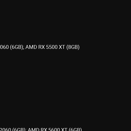
1060 (6GB); AMD RX 5500 XT (8GB)
 2060 (6GB); AMD RX 5600 XT (6GB)