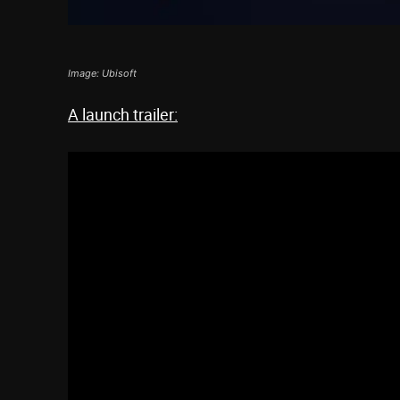
Image: Ubisoft
A launch trailer: