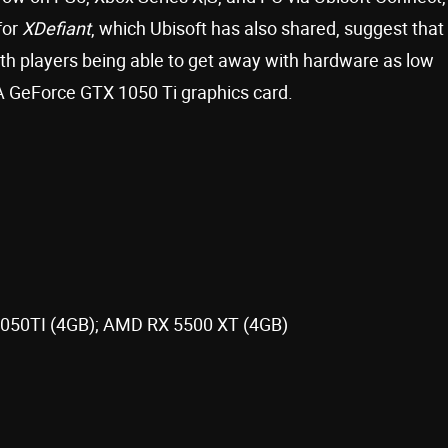
for
XDefiant
, which Ubisoft has also shared, suggest that
ith players being able to get away with hardware as low
 GeForce GTX 1050 Ti graphics card.
1050TI (4GB); AMD RX 5500 XT (4GB)