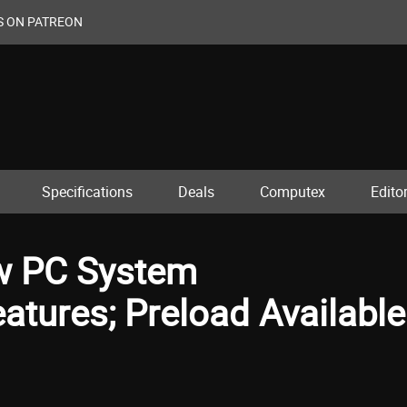
S ON PATREON
Specifications
Deals
Computex
Editor
ow PC System
tures; Preload Available