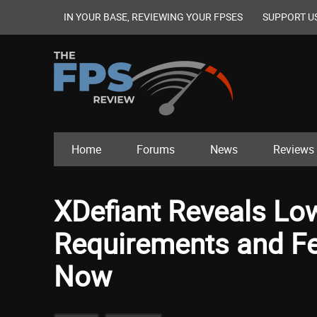
IN YOUR BASE, REVIEWING YOUR FPSES
SUPPORT U
Home
Forums
News
Reviews
XDefiant Reveals L
Requirements and Fea
Now