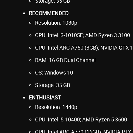
Storage: 35 GB
RECOMMENDED
Resolution: 1080p
CPU: Intel i3-10105F; AMD Ryzen 3 3100
GPU: Intel ARC A750 (8GB); NVIDIA GTX 
RAM: 16 GB Dual Channel
OS: Windows 10
Storage: 35 GB
ENTHUSIAST
Resolution: 1440p
CPU: Intel i5-10400; AMD Ryzen 5 3600
GPU: Intel ARC A770 (16GB); NVIDIA RTX