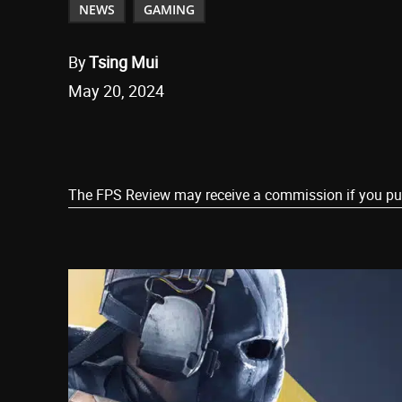
NEWS
GAMING
By
Tsing Mui
May 20, 2024
Share
The FPS Review may receive a commission if you purch