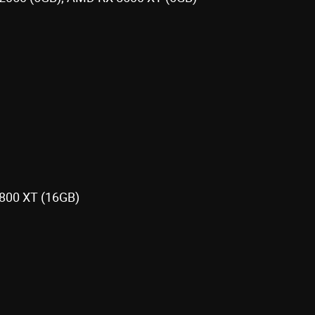
800 XT (16GB)