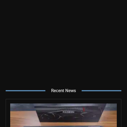
Recent News