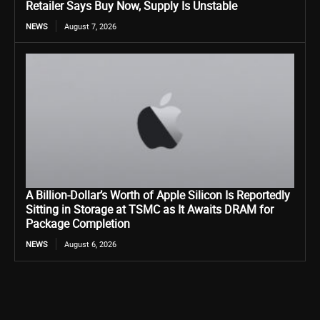
Retailer Says Buy Now, Supply Is Unstable
NEWS
August 7, 2026
A Billion-Dollar’s Worth of Apple Silicon Is Reportedly
Sitting in Storage at TSMC as It Awaits DRAM for
Package Completion
NEWS
August 6, 2026