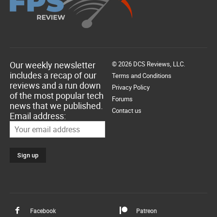
Our weekly newsletter
© 2026 DCS Reviews, LLC.
includes a recap of our
Terms and Conditions
reviews and a run down
Privacy Policy
of the most popular tech
Forums
news that we published.
Contact us
Email address:
Facebook
Patreon