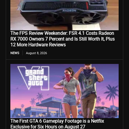
The FPS Review Weekender: FSR 4.1 Costs Radeon
RX 7000 Owners 7 Percent and Is Still Worth It, Plus
12 More Hardware Reviews
NEWS
August 8, 2026
The First GTA 6 Gameplay Footage is a Netflix
Exclusive for Six Hours on August 27