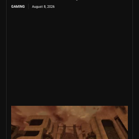
GAMING
August 8, 2026