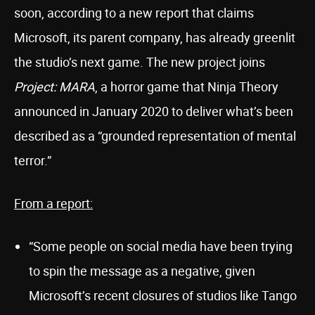
soon, according to a new report that claims
Microsoft, its parent company, has already greenlit
the studio’s next game. The new project joins
Project: MARA
, a horror game that Ninja Theory
announced in January 2020 to deliver what’s been
described as a “grounded representation of mental
terror.”
From a report:
“Some people on social media have been trying
to spin the message as a negative, given
Microsoft’s recent closures of studios like Tango