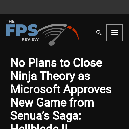
No Plans to Close
Ninja Theory as
Microsoft Approves
New Game from
Senua’s Saga:
Hellblade II