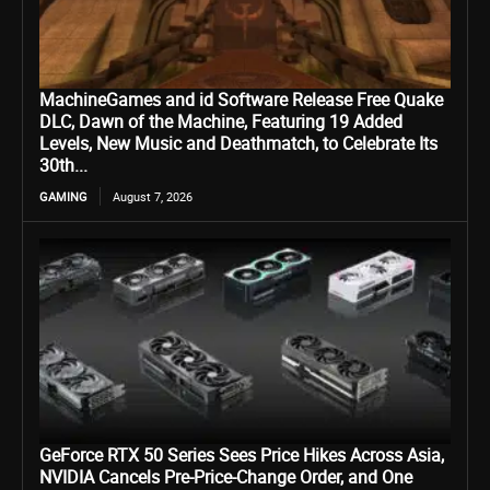
MachineGames and id Software Release Free Quake
DLC, Dawn of the Machine, Featuring 19 Added
Levels, New Music and Deathmatch, to Celebrate Its
30th...
GAMING
August 7, 2026
GeForce RTX 50 Series Sees Price Hikes Across Asia,
NVIDIA Cancels Pre-Price-Change Order, and One