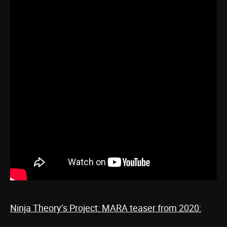
Ninja Theory’s Project: MARA teaser from 2020: