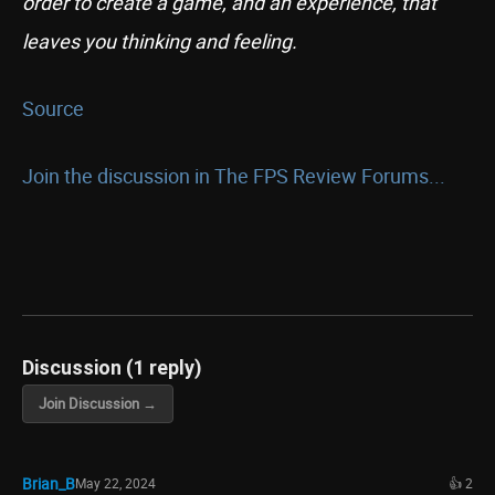
order to create a game, and an experience, that
leaves you thinking and feeling.
Source
Join the discussion in The FPS Review Forums...
Discussion (1 reply)
Join Discussion →
Brian_B
May 22, 2024
👍 2