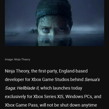
Image: Ninja Theory
Ninja Theory, the first-party, England-based
developer for Xbox Game Studios behind
Senua’s
Saga: Hellblade II
, which launches today
exclusively for Xbox Series X|S, Windows PCs, and
Xbox Game Pass, will not be shut down anytime