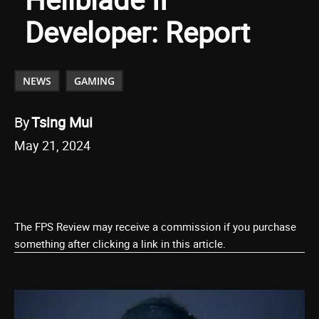
Developer: Report
NEWS
GAMING
By
Tsing Mui
May 21, 2024
The FPS Review may receive a commission if you purchase
something after clicking a link in this article.