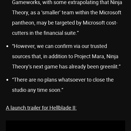
Gameworks, with some extrapolating that Ninja
Theory, as a ‘smaller’ team within the Microsoft
pantheon, may be targeted by Microsoft cost-
cutters in the financial suite.”
“However, we can confirm via our trusted
sources that, in addition to Project Mara, Ninja
Theory’s next game has already been greenlit.”
“There are no plans whatsoever to close the
studio any time soon.”
A launch trailer for Hellblade II: