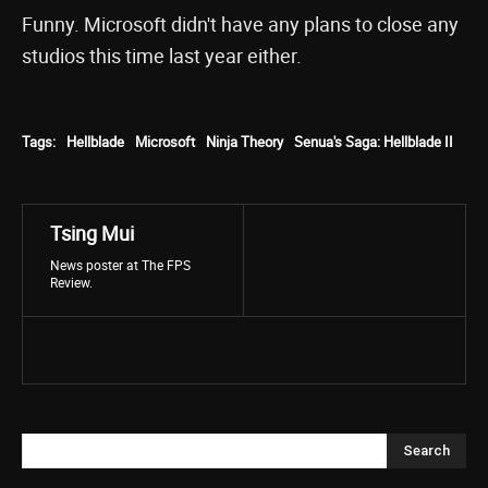
Funny. Microsoft didn't have any plans to close any
studios this time last year either.
Tags:
Hellblade
Microsoft
Ninja Theory
Senua's Saga: Hellblade II
Tsing Mui
News poster at The FPS
Review.
Search