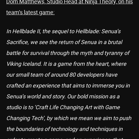
Dom Matthews, Studio Head at Ninja Theory, on his
team’s latest game:
In Hellblade II, the sequel to Hellblade: Senua’s
Sacrifice, we see the return of Senua in a brutal
battle for survival through the myth and tyranny of
Viking Iceland. It is a game from the heart, where
our small team of around 80 developers have
crafted an experience that aims to immerse you in
Senua’s world and story. Our bold mission as a
studio is to ‘Craft Life Changing Art with Game
Changing Tech’, by which we mean we aim to push
the boundaries of technology and techniques in