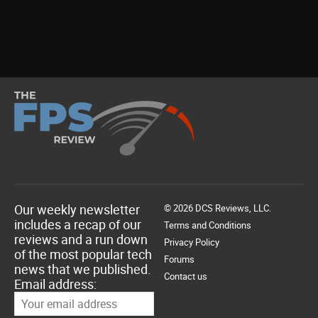
Our weekly newsletter
© 2026 DCS Reviews, LLC.
includes a recap of our
Terms and Conditions
reviews and a run down
Privacy Policy
of the most popular tech
Forums
news that we published.
Contact us
Email address: