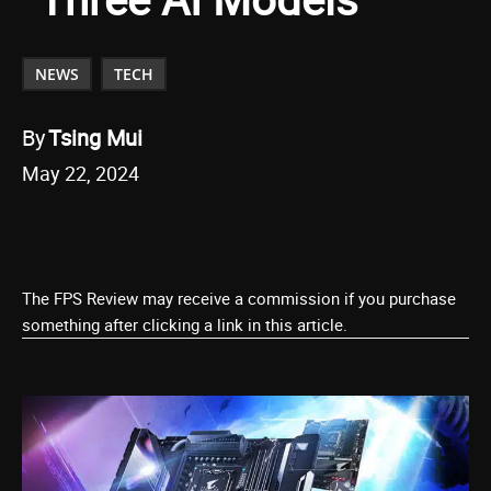
NEWS
TECH
By
Tsing Mui
May 22, 2024
The FPS Review may receive a commission if you purchase
something after clicking a link in this article.