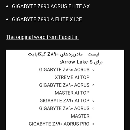
GIGABYTE Z890 AORUS ELITE AX
GIGABYTE Z890 A ELITE X ICE
The original word from Faceit.ir: