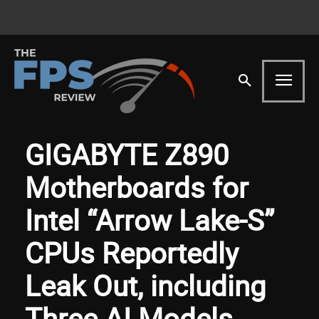
GIGABYTE Z890
Motherboards for
Intel “Arrow Lake-S”
CPUs Reportedly
Leak Out, including
Three AI Models