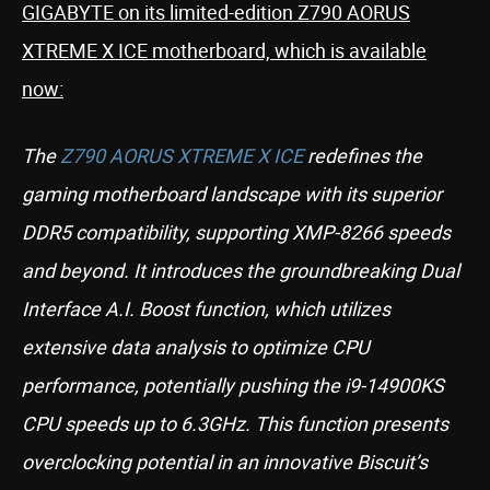
GIGABYTE on its limited-edition Z790 AORUS
XTREME X ICE motherboard, which is available
now:
The
Z790 AORUS XTREME X ICE
redefines the
gaming motherboard landscape with its superior
DDR5 compatibility, supporting XMP-8266 speeds
and beyond. It introduces the groundbreaking Dual
Interface A.I. Boost function, which utilizes
extensive data analysis to optimize CPU
performance, potentially pushing the i9-14900KS
CPU speeds up to 6.3GHz. This function presents
overclocking potential in an innovative Biscuit’s