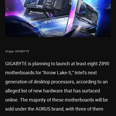
Image: GIGABYTE
GIGABYTE is planning to launch at least eight Z890
motherboards for “Arrow Lake-S,” Intel’s next
generation of desktop processors, according to an
alleged list of new hardware that has surfaced
online. The majority of these motherboards will be
sold under the AORUS brand, with three of them