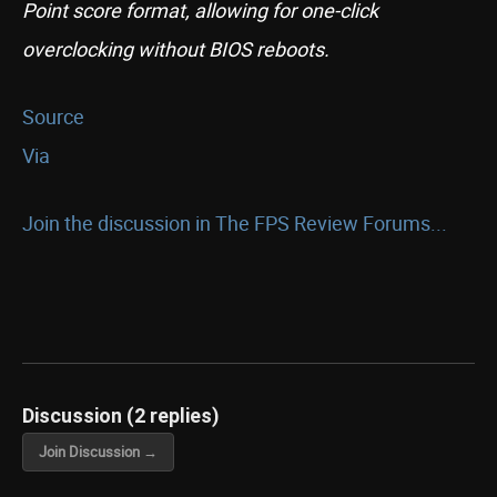
Point score format, allowing for one-click
overclocking without BIOS reboots.
Source
Via
Join the discussion in The FPS Review Forums...
Discussion (2 replies)
Join Discussion →