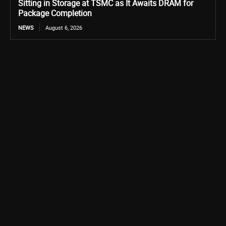
Sitting in Storage at TSMC as It Awaits DRAM for
Package Completion
NEWS
August 6, 2026