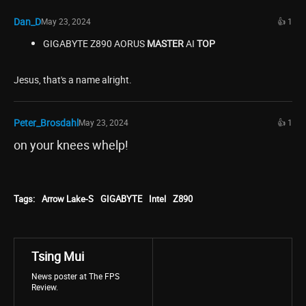
Dan_D
May 23, 2024
👍 1
GIGABYTE Z890 AORUS
MASTER
AI
TOP
Jesus, that's a name alright.
Peter_Brosdahl
May 23, 2024
👍 1
on your knees whelp!
Tags:
Arrow Lake-S
GIGABYTE
Intel
Z890
Tsing Mui
News poster at The FPS
Review.