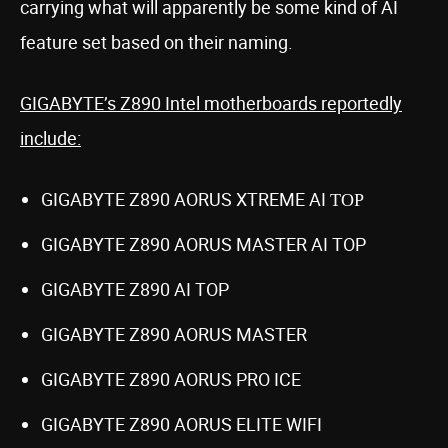
carrying what will apparently be some kind of AI
feature set based on their naming.
GIGABYTE’s Z890 Intel motherboards reportedly
include:
GIGABYTE Z890 AORUS XTREME AI ΤΟΡ
GIGABYTE Z890 AORUS MASTER AI TOP
GIGABYTE Z890 AI TOP
GIGABYTE Z890 AORUS MASTER
GIGABYTE Z890 AORUS PRO ICE
GIGABYTE Z890 AORUS ELITE WIFI