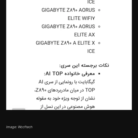
Image: Wccftech