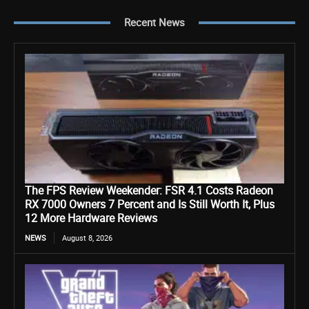
Recent News
The FPS Review Weekender: FSR 4.1 Costs Radeon
RX 7000 Owners 7 Percent and Is Still Worth It, Plus
12 More Hardware Reviews
NEWS
August 8, 2026