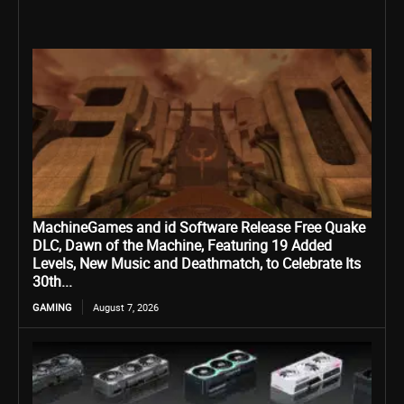
MachineGames and id Software Release Free Quake
DLC, Dawn of the Machine, Featuring 19 Added
Levels, New Music and Deathmatch, to Celebrate Its
30th...
GAMING
August 7, 2026