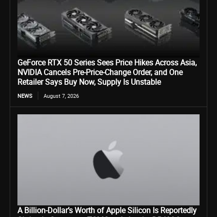
GeForce RTX 50 Series Sees Price Hikes Across Asia,
NVIDIA Cancels Pre-Price-Change Order, and One
Retailer Says Buy Now, Supply Is Unstable
NEWS
August 7, 2026
A Billion-Dollar’s Worth of Apple Silicon Is Reportedly