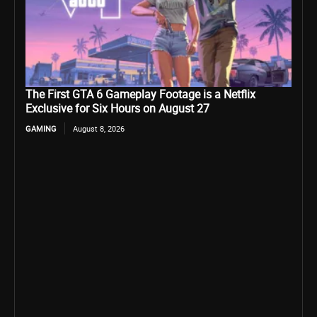
The First GTA 6 Gameplay Footage is a Netflix
Exclusive for Six Hours on August 27
GAMING
August 8, 2026