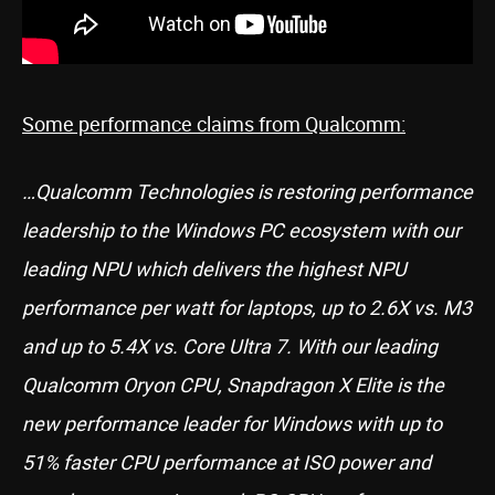
Some performance claims from Qualcomm:
…Qualcomm Technologies is restoring performance
leadership to the Windows PC ecosystem with our
leading NPU which delivers the highest NPU
performance per watt for laptops, up to 2.6X vs. M3
and up to 5.4X vs. Core Ultra 7. With our leading
Qualcomm Oryon CPU, Snapdragon X Elite is the
new performance leader for Windows with up to
51% faster CPU performance at ISO power and