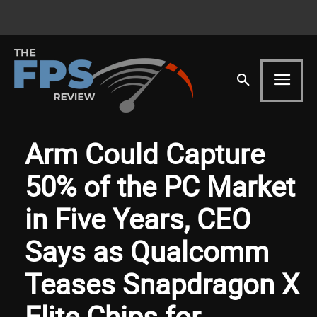
Arm Could Capture
50% of the PC Market
in Five Years, CEO
Says as Qualcomm
Teases Snapdragon X
Elite Chips for