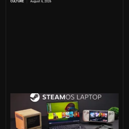
CULTURE
August 6, 2026