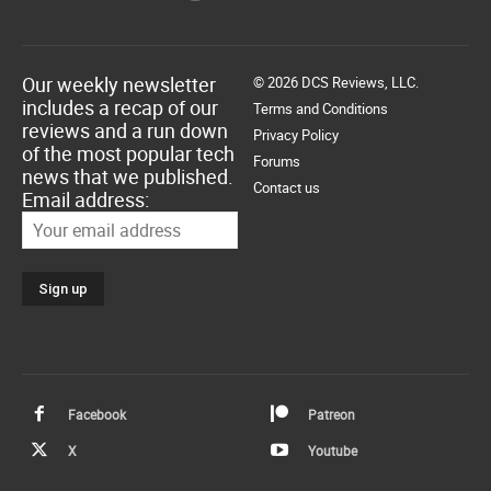
Our weekly newsletter
© 2026 DCS Reviews, LLC.
includes a recap of our
Terms and Conditions
reviews and a run down
Privacy Policy
of the most popular tech
Forums
news that we published.
Contact us
Email address:
Facebook
Patreon
X
Youtube