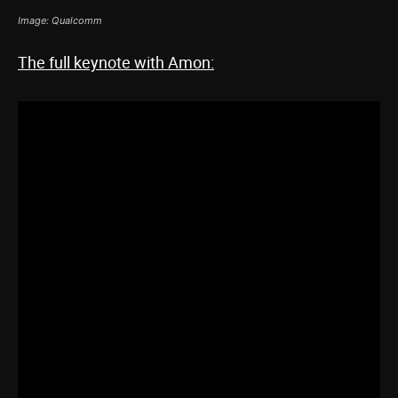
Image: Qualcomm
The full keynote with Amon: