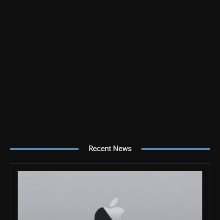
Recent News