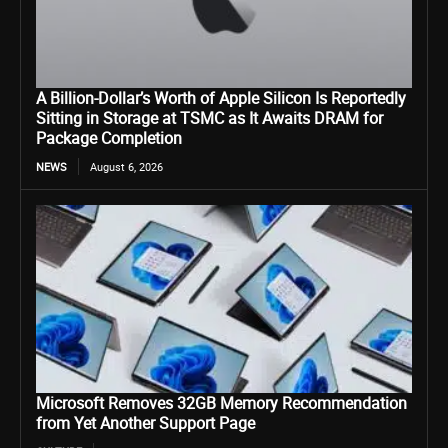
A Billion-Dollar’s Worth of Apple Silicon Is Reportedly
Sitting in Storage at TSMC as It Awaits DRAM for
Package Completion
NEWS
August 6, 2026
Microsoft Removes 32GB Memory Recommendation
from Yet Another Support Page