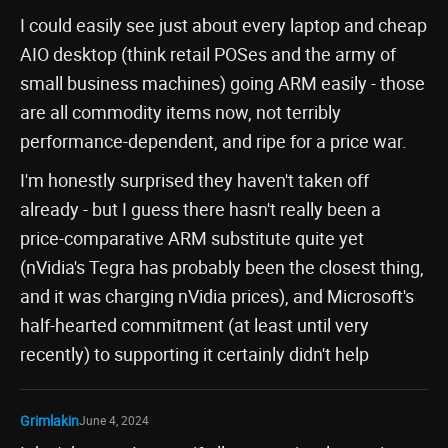
I could easily see just about every laptop and cheap
AIO desktop (think retail POSes and the army of
small business machines) going ARM easily - those
are all commodity items now, not terribly
performance-dependent, and ripe for a price war.
I'm honestly surprised they haven't taken off
already - but I guess there hasn't really been a
price-comparative ARM substitute quite yet
(nVidia's Tegra has probably been the closest thing,
and it was charging nVidia prices), and Microsoft's
half-hearted commitment (at least until very
recently) to supporting it certainly didn't help
Grimlakin
June 4, 2024