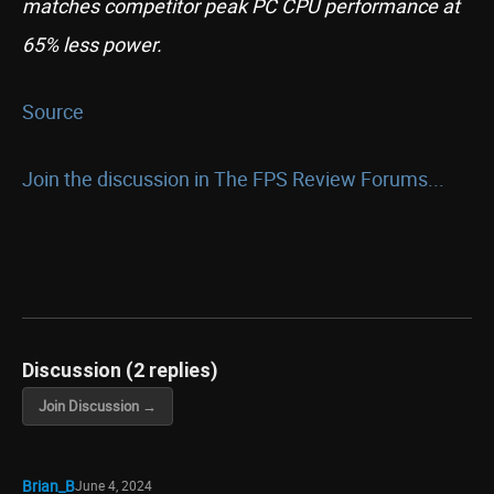
matches competitor peak PC CPU performance at
65% less power.
Source
Join the discussion in The FPS Review Forums...
Discussion (2 replies)
Join Discussion →
Brian_B
June 4, 2024