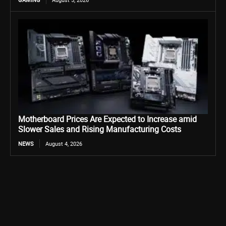
Motherboard Prices Are Expected to Increase amid
Slower Sales and Rising Manufacturing Costs
NEWS
August 4, 2026