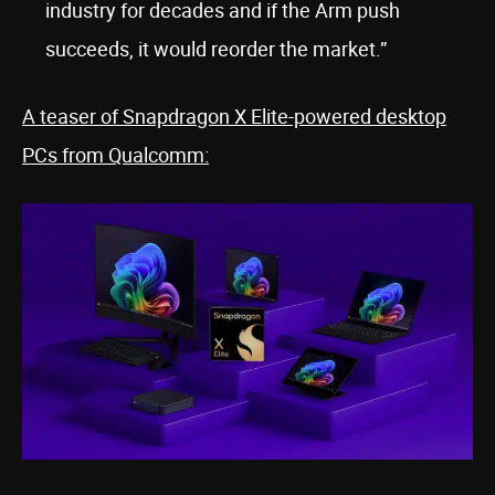
industry for decades and if the Arm push
succeeds, it would reorder the market.”
A teaser of Snapdragon X Elite-powered desktop
PCs from Qualcomm: