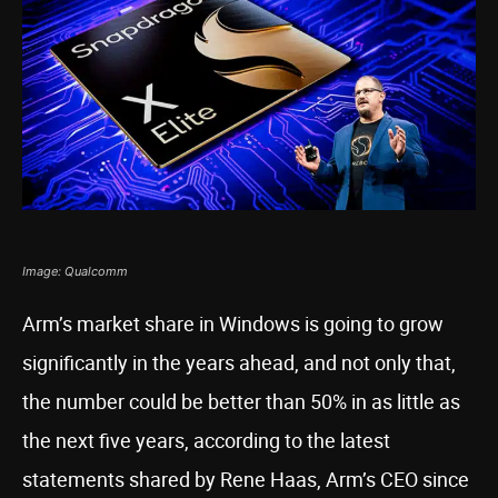
Image: Qualcomm
Arm’s market share in Windows is going to grow
significantly in the years ahead, and not only that,
the number could be better than 50% in as little as
the next five years, according to the latest
statements shared by Rene Haas, Arm’s CEO since