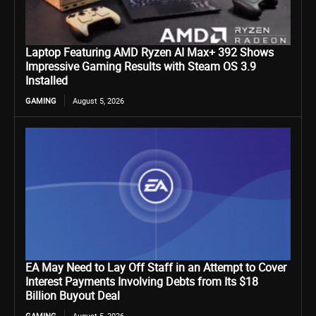
Laptop Featuring AMD Ryzen AI Max+ 392 Shows
Impressive Gaming Results with Steam OS 3.9
Installed
GAMING
August 5, 2026
EA May Need to Lay Off Staff in an Attempt to Cover
Interest Payments Involving Debts from Its $18
Billion Buyout Deal
GAMING
August 5, 2026