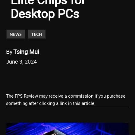
Desktop PCs
NEWS
TECH
By
Tsing Mui
June 3, 2024
The FPS Review may receive a commission if you purchase
something after clicking a link in this article.