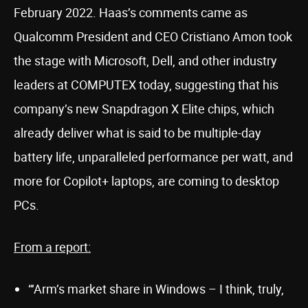
February 2022. Haas’s comments came as
Qualcomm President and CEO Cristiano Amon took
the stage with Microsoft, Dell, and other industry
leaders at COMPUTEX today, suggesting that his
company’s new Snapdragon X Elite chips, which
already deliver what is said to be multiple-day
battery life, unparalleled performance per watt, and
more for Copilot+ laptops, are coming to desktop
PCs.
From a report:
“‘Arm’s market share in Windows – I think, truly,