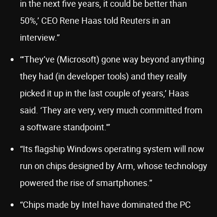
in the next five years, it could be better than
50%,’ CEO Rene Haas told Reuters in an
interview.”
“‘They’ve (Microsoft) gone way beyond anything
they had (in developer tools) and they really
picked it up in the last couple of years,’ Haas
said. ‘They are very, very much committed from
a software standpoint.'”
“Its flagship Windows operating system will now
run on chips designed by Arm, whose technology
powered the rise of smartphones.”
“Chips made by Intel have dominated the PC