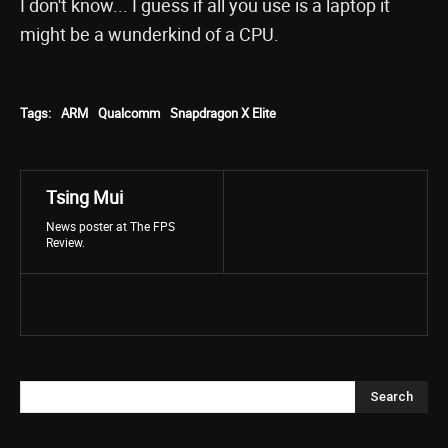
I don't know... I guess if all you use is a laptop it
might be a wunderkind of a CPU.
Tags:
ARM
Qualcomm
Snapdragon X Elite
Tsing Mui
News poster at The FPS
Review.
Search