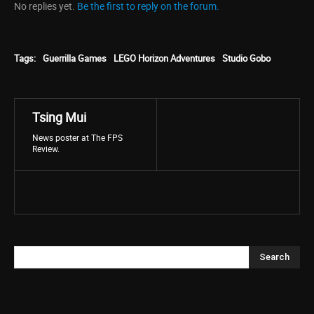
No replies yet.
Be the first to reply on the forum.
Tags:
Guerrilla Games
LEGO Horizon Adventures
Studio Gobo
Tsing Mui
News poster at The FPS
Review.
Search