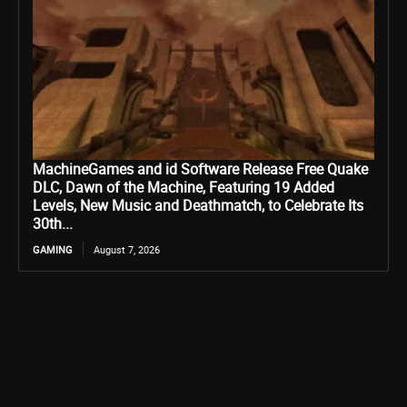
MachineGames and id Software Release Free Quake
DLC, Dawn of the Machine, Featuring 19 Added
Levels, New Music and Deathmatch, to Celebrate Its
30th...
GAMING
August 7, 2026