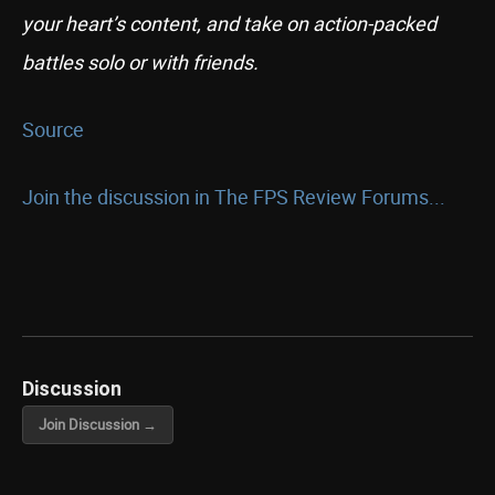
your heart’s content, and take on action-packed
battles solo or with friends.
Source
Join the discussion in The FPS Review Forums...
Discussion
Join Discussion →