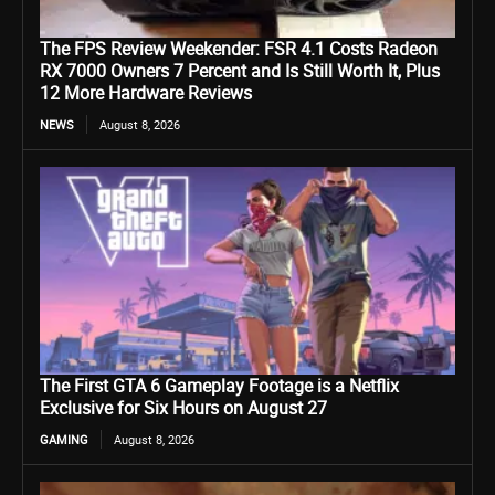
The FPS Review Weekender: FSR 4.1 Costs Radeon
RX 7000 Owners 7 Percent and Is Still Worth It, Plus
12 More Hardware Reviews
NEWS
August 8, 2026
The First GTA 6 Gameplay Footage is a Netflix
Exclusive for Six Hours on August 27
GAMING
August 8, 2026