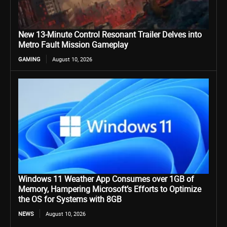
New 13-Minute Control Resonant Trailer Delves into
Metro Fault Mission Gameplay
GAMING
August 10, 2026
Windows 11 Weather App Consumes over 1GB of
Memory, Hampering Microsoft’s Efforts to Optimize
the OS for Systems with 8GB
NEWS
August 10, 2026