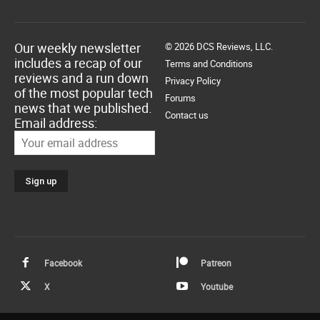
Our weekly newsletter
© 2026 DCS Reviews, LLC.
includes a recap of our
Terms and Conditions
reviews and a run down
Privacy Policy
of the most popular tech
Forums
news that we published.
Contact us
Email address:
Facebook
Patreon
X
Youtube