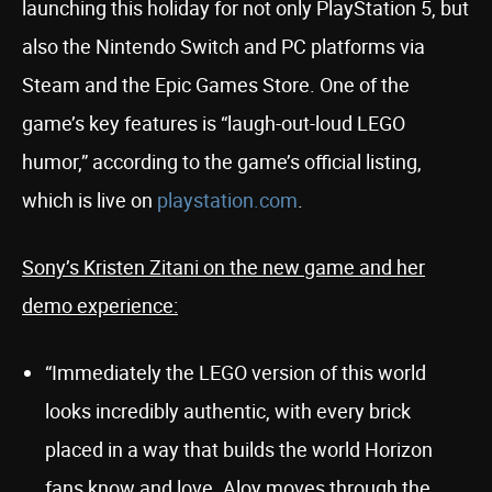
launching this holiday for not only PlayStation 5, but
also the Nintendo Switch and PC platforms via
Steam and the Epic Games Store. One of the
game’s key features is “laugh-out-loud LEGO
humor,” according to the game’s official listing,
which is live on
playstation.com
.
Sony’s Kristen Zitani on the new game and her
demo experience:
“Immediately the LEGO version of this world
looks incredibly authentic, with every brick
placed in a way that builds the world Horizon
fans know and love. Aloy moves through the