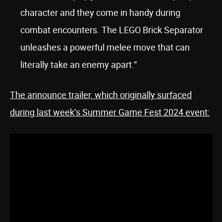
character and they come in handy during
combat encounters. The LEGO Brick Separator
unleashes a powerful melee move that can
literally take an enemy apart.”
The announce trailer, which originally surfaced
during last week’s Summer Game Fest 2024 event: