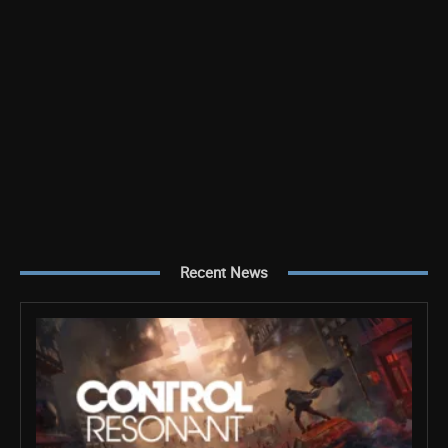
Recent News