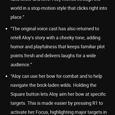
world in a stop-motion style that clicks right into
place.”
“The original voice cast has also returned to
retell Aloy’s story with a cheeky tone, adding
humor and playfulness that keeps familiar plot
points fresh and delivers laughs for a wide
audience.”
“Aloy can use her bow for combat and to help
navigate the brick-laden wilds. Holding the
Square button lets Aloy aim her bow at specific
targets. This is made easier by pressing R1 to
activate her Focus, highlighting major targets in