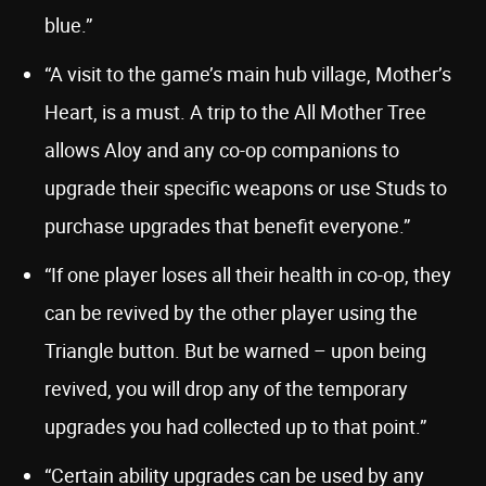
blue.”
“A visit to the game’s main hub village, Mother’s
Heart, is a must. A trip to the All Mother Tree
allows Aloy and any co-op companions to
upgrade their specific weapons or use Studs to
purchase upgrades that benefit everyone.”
“If one player loses all their health in co-op, they
can be revived by the other player using the
Triangle button. But be warned – upon being
revived, you will drop any of the temporary
upgrades you had collected up to that point.”
“Certain ability upgrades can be used by any