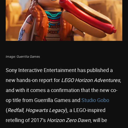
Image: Guerrilla Games
Sony Interactive Entertainment has published a
new hands-on report for
LEGO Horizon Adventures
,
and with it comes a confirmation that the new co-
op title from Guerrilla Games and
Studio Gobo
(
Redfall
,
Hogwarts Legacy
), a LEGO-inspired
retelling of 2017’s
Horizon Zero Dawn
, will be