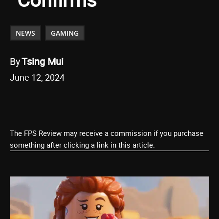
NEWS
GAMING
By
Tsing Mui
June 12, 2024
The FPS Review may receive a commission if you purchase
something after clicking a link in this article.