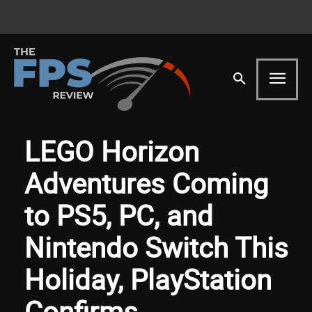
LEGO Horizon
Adventures Coming
to PS5, PC, and
Nintendo Switch This
Holiday, PlayStation
Confirms