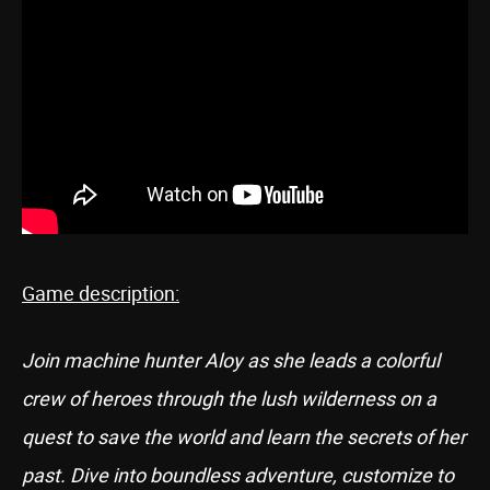
Game description:
Join machine hunter Aloy as she leads a colorful
crew of heroes through the lush wilderness on a
quest to save the world and learn the secrets of her
past. Dive into boundless adventure, customize to