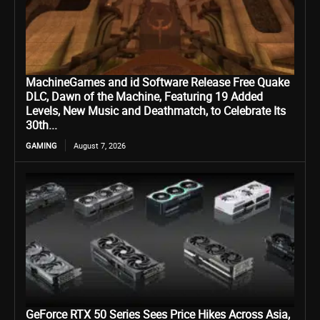
MachineGames and id Software Release Free Quake
DLC, Dawn of the Machine, Featuring 19 Added
Levels, New Music and Deathmatch, to Celebrate Its
30th...
GAMING
August 7, 2026
GeForce RTX 50 Series Sees Price Hikes Across Asia,