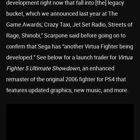
development right now that fall into [the] legacy
bucket, which we announced last year at The
Game Awards; Crazy Taxi, Jet Set Radio, Streets of
Rage, Shinobi,” Scarpone said before going on to
confirm that Sega has “another Virtua Fighter being
developed.” See below for a launch trailer for
Virtua
Fighter 5 Ultimate Showdown
, an enhanced
remaster of the original 2006 fighter for PS4 that
features updated graphics, new music, and more.