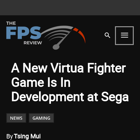
A New Virtua Fighter
Game Is In
Development at Sega
NEWS
GAMING
By
Tsing Mui