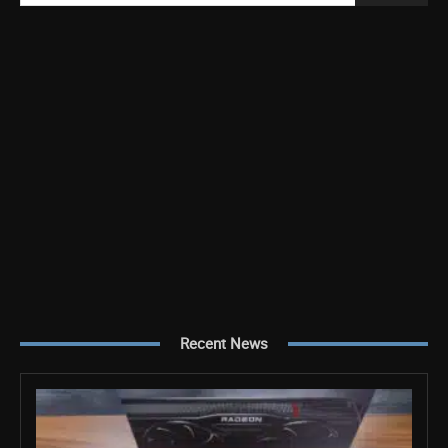
Recent News