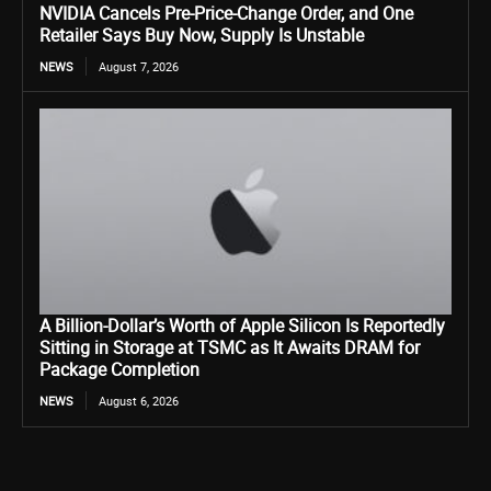
NVIDIA Cancels Pre-Price-Change Order, and One
Retailer Says Buy Now, Supply Is Unstable
NEWS
August 7, 2026
A Billion-Dollar’s Worth of Apple Silicon Is Reportedly
Sitting in Storage at TSMC as It Awaits DRAM for
Package Completion
NEWS
August 6, 2026