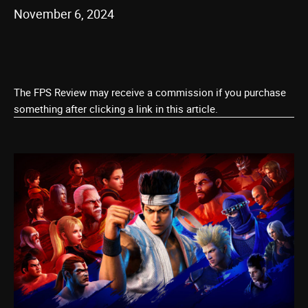
November 6, 2024
The FPS Review may receive a commission if you purchase
something after clicking a link in this article.