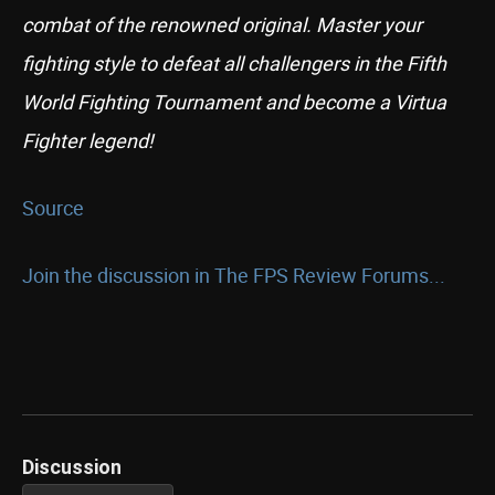
combat of the renowned original. Master your
fighting style to defeat all challengers in the Fifth
World Fighting Tournament and become a Virtua
Fighter legend!
Source
Join the discussion in The FPS Review Forums...
Discussion