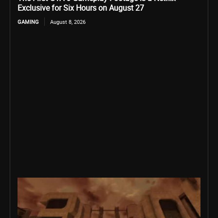
Exclusive for Six Hours on August 27
GAMING
August 8, 2026