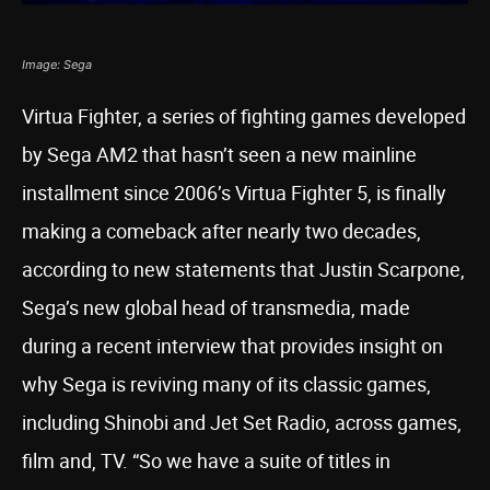
Image: Sega
Virtua Fighter, a series of fighting games developed
by Sega AM2 that hasn’t seen a new mainline
installment since 2006’s Virtua Fighter 5, is finally
making a comeback after nearly two decades,
according to new statements that Justin Scarpone,
Sega’s new global head of transmedia, made
during a recent interview that provides insight on
why Sega is reviving many of its classic games,
including Shinobi and Jet Set Radio, across games,
film and, TV. “So we have a suite of titles in