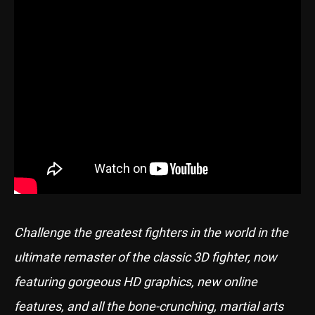
Challenge the greatest fighters in the world in the
ultimate remaster of the classic 3D fighter, now
featuring gorgeous HD graphics, new online
features, and all the bone-crunching, martial arts