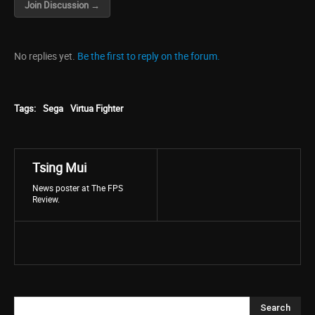
Join Discussion →
No replies yet.
Be the first to reply on the forum.
Tags:
Sega
Virtua Fighter
Tsing Mui
News poster at The FPS
Review.
Search