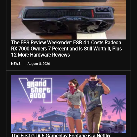
The FPS Review Weekender: FSR 4.1 Costs Radeon
RX 7000 Owners 7 Percent and Is Still Worth It, Plus
12 More Hardware Reviews
NEWS
August 8, 2026
The First GTA 6 Gameplay Footage is a Netflix