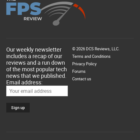
Our weekly newsletter
© 2026 DCS Reviews, LLC.
includes a recap of our
Terms and Conditions
reviews and a run down
Privacy Policy
of the most popular tech
Forums
news that we published.
Contact us
Email address: