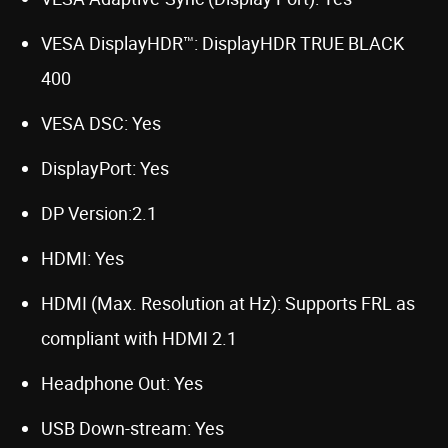
VESA DisplayHDR™: DisplayHDR TRUE BLACK
400
VESA DSC: Yes
DisplayPort: Yes
DP Version:2.1
HDMI: Yes
HDMI (Max. Resolution at Hz): Supports FRL as
compliant with HDMI 2.1
Headphone Out: Yes
USB Down-stream: Yes