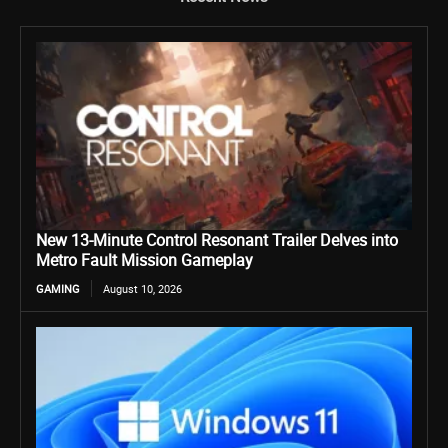
New 13-Minute Control Resonant Trailer Delves into
Metro Fault Mission Gameplay
GAMING
August 10, 2026