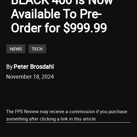
Available To Pre-
Order for $999.99
NEWS
TECH
By
Peter Brosdahl
November 18, 2024
The FPS Review may receive a commission if you purchase
something after clicking a link in this article.