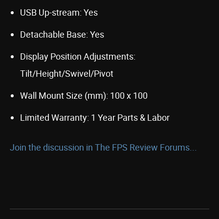
USB Up-stream: Yes
Detachable Base: Yes
Display Position Adjustments:
Tilt/Height/Swivel/Pivot
Wall Mount Size (mm): 100 x 100
Limited Warranty: 1 Year Parts & Labor
Join the discussion in The FPS Review Forums...