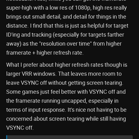
super-high with a low res of 1080p, high res really
brings out small detail, and detail for things in the
distance. I find that this is just as helpful for target
ID'ing and tracking (especially for targets farther
away) as the "resolution over time" from higher
framerate + higher refresh rate.
What I prefer about higher refresh rates though is
larger VRR windows. That leaves more room to
leave VSYNC off without getting screen tearing.
Some games just feel better with VSYNC off and
the framerate running uncapped, especially in
terms of input response. It's nice not having to be
concerned about screen tearing while still having
VSYNC off.