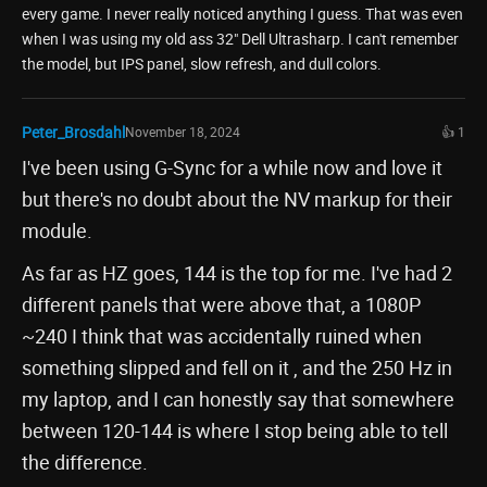
every game. I never really noticed anything I guess. That was even
when I was using my old ass 32" Dell Ultrasharp. I can't remember
the model, but IPS panel, slow refresh, and dull colors.
Peter_Brosdahl
November 18, 2024
👍 1
I've been using G-Sync for a while now and love it
but there's no doubt about the NV markup for their
module.
As far as HZ goes, 144 is the top for me. I've had 2
different panels that were above that, a 1080P
~240 I think that was accidentally ruined when
something slipped and fell on it , and the 250 Hz in
my laptop, and I can honestly say that somewhere
between 120-144 is where I stop being able to tell
the difference.