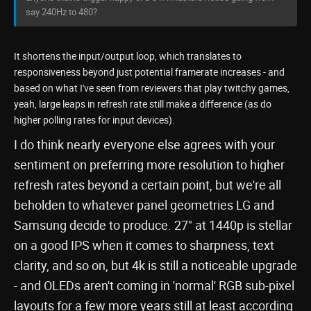
say 240Hz to 480?
It shortens the input/output loop, which translates to
responsiveness beyond just potential framerate increases - and
based on what I've seen from reviewers that play twitchy games,
yeah, large leaps in refresh rate still make a difference (as do
higher polling rates for input devices).
I do think nearly everyone else agrees with your
sentiment on preferring more resolution to higher
refresh rates beyond a certain point, but we're all
beholden to whatever panel geometries LG and
Samsung decide to produce. 27" at 1440p is stellar
on a good IPS when it comes to sharpness, text
clarity, and so on, but 4k is still a noticeable upgrade
- and OLEDs aren't coming in 'normal' RGB sub-pixel
layouts for a few more years still at least according