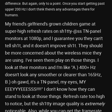
difference. But again, only to a point. Once you start getting past
upper 200 Hz I don't think there's any advantages there for
humans.
My friend's girlfriend's grown children game at
super-high refresh rates on sh1tty-@ss TN-panel
monitors at 1080p, and I guarantee you they can't
tell sh1t, and it doesn't improve sh1t. They should
be more concerned about the wireless mice they
are using. I've seen them play on those things. I
look at their monitors and I'm like "A.) 400+ Hz
doesn't look any smoother or clearer than 165Hz,
B.) oh gawd, it's a TN-panel, my eyes, MY
EEEYYYEEESSS!!!!" I don't know how they can
stand to look at those things. Refresh rate too high
to notice, but the sh1tty image quality is
extremely
noticeable. Also, while you can get the framerate