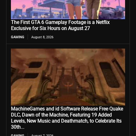
The First GTA 6 Gameplay Footage is a Netflix
Exclusive for Six Hours on August 27
GAMING
August 8, 2026
MachineGames and id Software Release Free Quake
DLC, Dawn of the Machine, Featuring 19 Added
Levels, New Music and Deathmatch, to Celebrate Its
30th...
GAMING
August 7, 2026