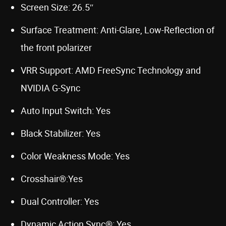
Screen Size: 26.5″
Surface Treatment: Anti-Glare, Low-Reflection of
the front polarizer
VRR Support: AMD FreeSync Technology and
NVIDIA G-Sync
Auto Input Switch: Yes
Black Stabilizer: Yes
Color Weakness Mode: Yes
Crosshair®:Yes
Dual Controller: Yes
Dynamic Action Sync®: Yes