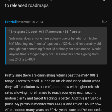
to released roadmaps.
DrezKill
November 18, 2024
👍 2
"Shotglass01, post: 91417, member: 4341" wrote:
Side note, does anyone here actually use or benefit from higher
Hz? Meaning, my 'monitor' tops out at 120Hz, and I'm certainly old
enough that something faster I'd probably not even notice. Would
anyone that is trigger happy or DOTA masters notice going from
say 240Hz to 480?
Pretty sure there are diminishing returns past the mid-100Hz
range. I seem to recall DF had an article and video about what
they call "resolution over time", about how with higher refresh
rates allowing more frames to reach your eyes each second,
motion clarity and target tracking is better. And this is true to a
point. My previous monitor was 144 Hz and I'm on 165 Hz now.
After sooooo many years on 60Hz, yeah I sure as f*ck noticed a