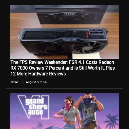
The FPS Review Weekender: FSR 4.1 Costs Radeon
RX 7000 Owners 7 Percent and Is Still Worth It, Plus
12 More Hardware Reviews
NEWS
August 8, 2026