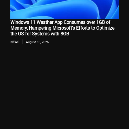
Windows 11 Weather App Consumes over 1GB of
Memory, Hampering Microsoft’s Efforts to Optimize
the OS for Systems with 8GB
NEWS
August 10, 2026