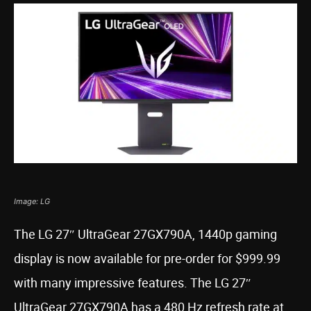
Image: LG
The LG 27″ UltraGear 27GX790A, 1440p gaming
display is now available for pre-order for $999.99
with many impressive features. The LG 27″
UltraGear 27GX790A has a 480 Hz refresh rate at