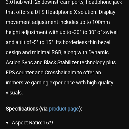
3.0 hub with 2x downstream ports, headphone jack
that offers a DTS Headphone X solution. Display
movement adjustment includes up to 100mm
height adjustment with up to -30° to 30° of swivel
and a tilt of -5° to 15°. Its borderless thin bezel
design and minimal RGB, along with Dynamic
Action Sync and Black Stabilizer technology plus
FPS counter and Crosshair aim to offer an
immersive gaming experience with high-quality
visuals.
Specifications (via
product page
):
Aspect Ratio: 16:9