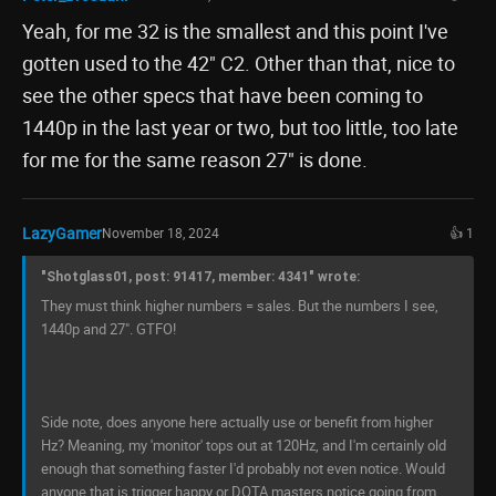
Yeah, for me 32 is the smallest and this point I've
gotten used to the 42" C2. Other than that, nice to
see the other specs that have been coming to
1440p in the last year or two, but too little, too late
for me for the same reason 27" is done.
LazyGamer
November 18, 2024
👍 1
"Shotglass01, post: 91417, member: 4341" wrote:
They must think higher numbers = sales. But the numbers I see,
1440p and 27". GTFO!
Side note, does anyone here actually use or benefit from higher
Hz? Meaning, my 'monitor' tops out at 120Hz, and I'm certainly old
enough that something faster I'd probably not even notice. Would
anyone that is trigger happy or DOTA masters notice going from