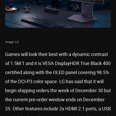
Image: LG
Games will look their best with a dynamic contrast
of 1.5M:1 and it is VESA DisplayHDR True Black 400
certified along with the OLED panel covering 98.5%
of the DCI-P3 color space. LG has said that it will
begin shipping orders the week of December 30 but
the current pre-order window ends on December
25. Other features include 2x HDMI 2.1 ports, a USB