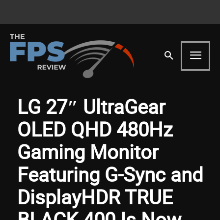
LG 27″ UltraGear
OLED QHD 480Hz
Gaming Monitor
Featuring G-Sync and
DisplayHDR TRUE
BLACK 400 Is Now