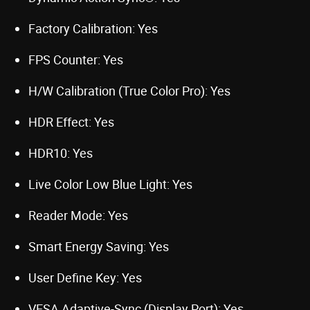
Factory Calibration: Yes
FPS Counter: Yes
H/W Calibration (True Color Pro): Yes
HDR Effect: Yes
HDR10: Yes
Live Color Low Blue Light: Yes
Reader Mode: Yes
Smart Energy Saving: Yes
User Define Key: Yes
VESA Adaptive-Sync (Display Port): Yes