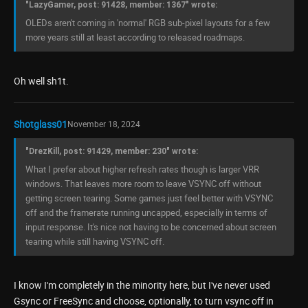
"LazyGamer, post: 91428, member: 1367" wrote:
OLEDs aren't coming in 'normal' RGB sub-pixel layouts for a few
more years still at least according to released roadmaps.
Oh well sh1t.
Shotglass01
November 18, 2024
"DrezKill, post: 91429, member: 230" wrote:
What I prefer about higher refresh rates though is larger VRR
windows. That leaves more room to leave VSYNC off without
getting screen tearing. Some games just feel better with VSYNC
off and the framerate running uncapped, especially in terms of
input response. It's nice not having to be concerned about screen
tearing while still having VSYNC off.
I know I'm completely in the minority here, but I've never used
Gsync or FreeSync and choose, optionally, to turn vsync off in