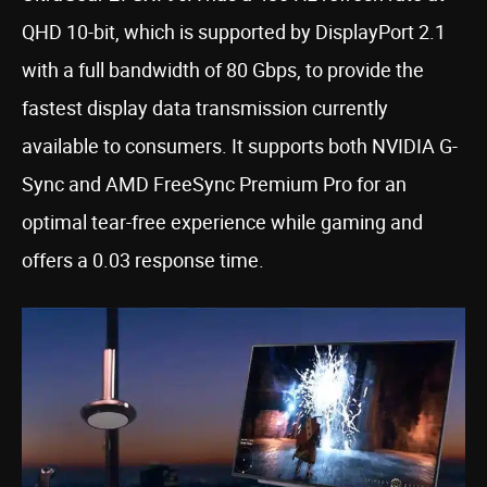
QHD 10-bit, which is supported by DisplayPort 2.1
with a full bandwidth of 80 Gbps, to provide the
fastest display data transmission currently
available to consumers. It supports both NVIDIA G-
Sync and AMD FreeSync Premium Pro for an
optimal tear-free experience while gaming and
offers a 0.03 response time.