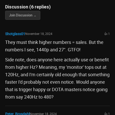
Discussion (6 replies)
Join Discussion →
Shotglass01
November 18, 2024
👍 1
They must think higher numbers = sales. But the
numbers I see, 1440p and 27". GTFO!
Side note, does anyone here actually use or benefit
from higher Hz? Meaning, my 'monitor' tops out at
120Hz, and I'm certainly old enough that something
faster I'd probably not even notice. Would anyone
that is trigger happy or DOTA masters notice going
from say 240Hz to 480?
Peter_Brosdahl
November 18, 2024
👍 1