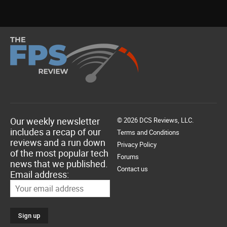
Our weekly newsletter
© 2026 DCS Reviews, LLC.
includes a recap of our
Terms and Conditions
reviews and a run down
Privacy Policy
of the most popular tech
Forums
news that we published.
Contact us
Email address: