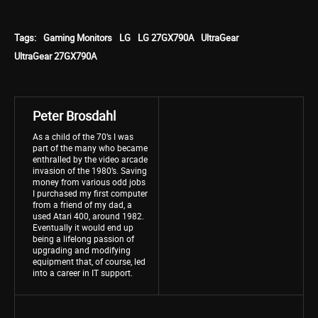
Tags:
Gaming Monitors
LG
LG 27GX790A
UltraGear
UltraGear 27GX790A
Peter Brosdahl
As a child of the 70’s I was
part of the many who became
enthralled by the video arcade
invasion of the 1980’s. Saving
money from various odd jobs
I purchased my first computer
from a friend of my dad, a
used Atari 400, around 1982.
Eventually it would end up
being a lifelong passion of
upgrading and modifying
equipment that, of course, led
into a career in IT support.