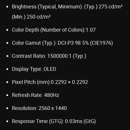
Brightness (Typical, Minimum): (Typ.) 275 cd/m²
(Min.) 250 cd/m²
Color Depth (Number of Colors):1.07
Color Gamut (Typ.): DCI-P3 98.5% (CIE1976)
Contrast Ratio: 1500000:1 (Typ.)
Display Type: OLED
Pixel Pitch (mm):0.2292 × 0.2292
Refresh Rate: 480Hz
Resolution: 2560 x 1440
Response Time (GTG): 0.03ms (GtG)