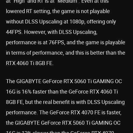
at “High” and RT is at “Medium”. Even at this
lowered RT setting, the game is not playable
without DLSS Upscaling at 1080p, offering only
44FPS. However, with DLSS Upscaling,
performance is at 76FPS, and the game is playable
in terms of performance, and this is better than the
RTX 4060 Ti 8GB FE.
The GIGABYTE GeForce RTX 5060 Ti GAMING OC
16G is 16% faster than the GeForce RTX 4060 Ti
8GB FE, but the real benefit is with DLSS Upscaling
performance. The GeForce RTX 4070 FE is faster,
the GIGABYTE GeForce RTX 5060 Ti GAMING OC