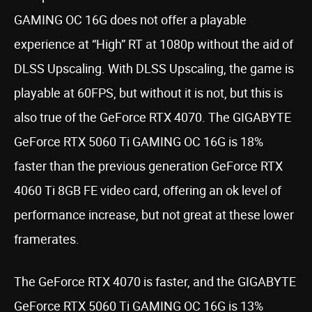
GAMING OC 16G does not offer a playable
experience at “High” RT at 1080p without the aid of
DLSS Upscaling. With DLSS Upscaling, the game is
playable at 60FPS, but without it is not, but this is
also true of the GeForce RTX 4070. The GIGABYTE
GeForce RTX 5060 Ti GAMING OC 16G is 18%
faster than the previous generation GeForce RTX
4060 Ti 8GB FE video card, offering an ok level of
performance increase, but not great at these lower
framerates.
The GeForce RTX 4070 is faster, and the GIGABYTE
GeForce RTX 5060 Ti GAMING OC 16G is 13%