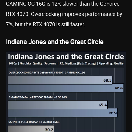
GAMING OC 16G is 12% slower than the GeForce
RTX 4070. Overclocking improves performance by
7%, but the RTX 4070 is still faster.
Indiana Jones and the Great Circle