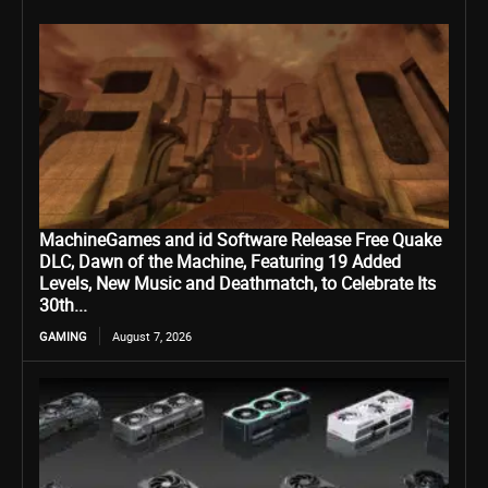
MachineGames and id Software Release Free Quake
DLC, Dawn of the Machine, Featuring 19 Added
Levels, New Music and Deathmatch, to Celebrate Its
30th...
GAMING
August 7, 2026