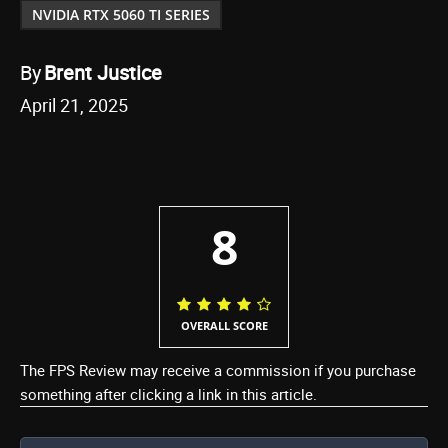
NVIDIA RTX 5060 TI SERIES
By
Brent Justice
April 21, 2025
8
OVERALL SCORE
The FPS Review may receive a commission if you purchase
something after clicking a link in this article.