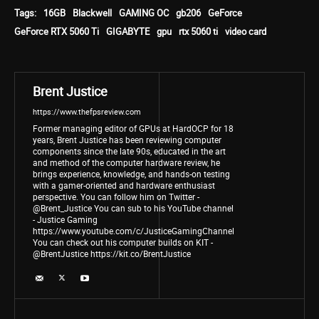
Tags:
16GB
Blackwell
GAMING OC
gb206
GeForce
GeForce RTX 5060 Ti
GIGABYTE
gpu
rtx 5060 ti
video card
Brent Justice
https://www.thefpsreview.com
Former managing editor of GPUs at HardOCP for 18
years, Brent Justice has been reviewing computer
components since the late 90s, educated in the art
and method of the computer hardware review, he
brings experience, knowledge, and hands-on testing
with a gamer-oriented and hardware enthusiast
perspective. You can follow him on Twitter -
@Brent_Justice You can sub to his YouTube channel
- Justice Gaming
https://www.youtube.com/c/JusticeGamingChannel
You can check out his computer builds on KIT -
@BrentJustice https://kit.co/BrentJustice