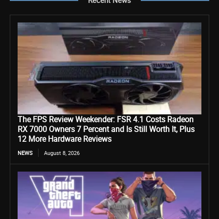
The FPS Review Weekender: FSR 4.1 Costs Radeon
RX 7000 Owners 7 Percent and Is Still Worth It, Plus
12 More Hardware Reviews
NEWS
August 8, 2026