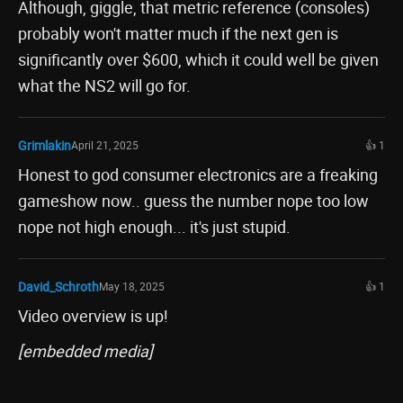
Although, giggle, that metric reference (consoles)
probably won't matter much if the next gen is
significantly over $600, which it could well be given
what the NS2 will go for.
Grimlakin
April 21, 2025
👍 1
Honest to god consumer electronics are a freaking
gameshow now.. guess the number nope too low
nope not high enough... it's just stupid.
David_Schroth
May 18, 2025
👍 1
Video overview is up!
[embedded media]