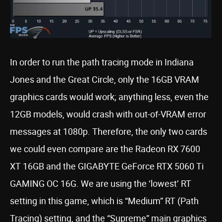
In order to run the path tracing mode in Indiana
Jones and the Great Circle, only the 16GB VRAM
graphics cards would work; anything less, even the
12GB models, would crash with out-of-VRAM error
messages at 1080p. Therefore, the only two cards
we could even compare are the Radeon RX 7600
XT 16GB and the GIGABYTE GeForce RTX 5060 Ti
GAMING OC 16G. We are using the ‘lowest’ RT
setting in this game, which is “Medium” RT (Path
Tracing) setting, and the “Supreme” main graphics