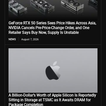
GeForce RTX 50 Series Sees Price Hikes Across Asia,
NVIDIA Cancels Pre-Price-Change Order, and One
Retailer Says Buy Now, Supply Is Unstable
NEWS
August 7, 2026
A Billion-Dollar’s Worth of Apple Silicon Is Reportedly
Sitting in Storage at TSMC as It Awaits DRAM for
Package Completion