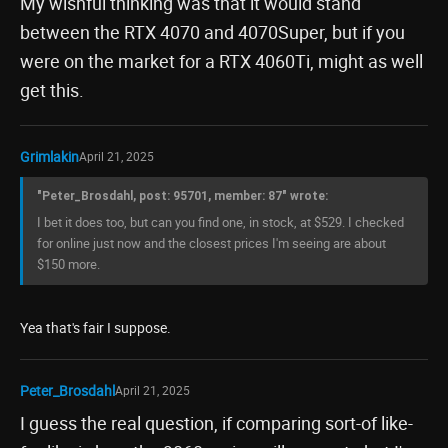
My wishful thinking was that it would stand
between the RTX 4070 and 4070Super, but if you
were on the market for a RTX 4060Ti, might as well
get this.
Grimlakin
April 21, 2025
"Peter_Brosdahl, post: 95701, member: 87" wrote:
I bet it does too, but can you find one, in stock, at $529. I checked
for online just now and the closest prices I'm seeing are about
$150 more.
Yea that's fair I suppose.
Peter_Brosdahl
April 21, 2025
I guess the real question, if comparing sort-of like-