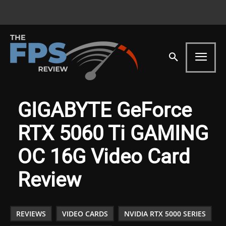
GIGABYTE GeForce
RTX 5060 Ti GAMING
OC 16G Video Card
Review
REVIEWS
VIDEO CARDS
NVIDIA RTX 5000 SERIES