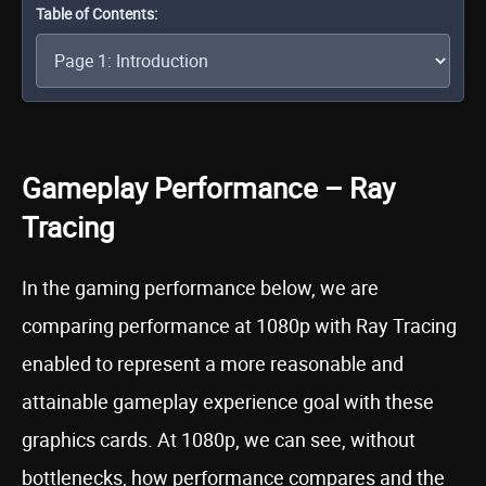
Table of Contents:
Gameplay Performance – Ray
Tracing
In the gaming performance below, we are
comparing performance at 1080p with Ray Tracing
enabled to represent a more reasonable and
attainable gameplay experience goal with these
graphics cards. At 1080p, we can see, without
bottlenecks, how performance compares and the