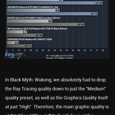
In Black Myth: Wukong, we absolutely had to drop
the Ray Tracing quality down to just the “Medium”
quality preset, as well as the Graphics Quality itself
at just “High”. Therefore, the main graphic quality is