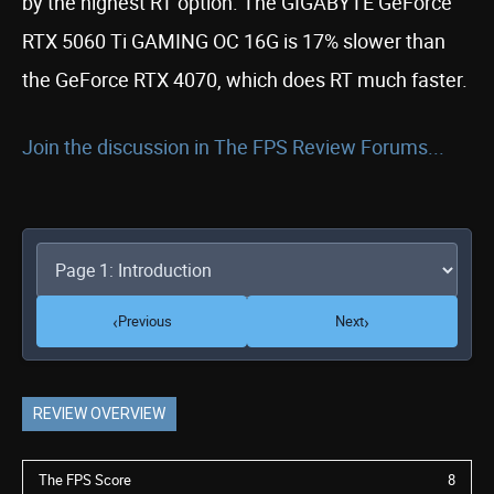
by the highest RT option. The GIGABYTE GeForce
RTX 5060 Ti GAMING OC 16G is 17% slower than
the GeForce RTX 4070, which does RT much faster.
Join the discussion in The FPS Review Forums...
‹
›
Previous
Next
REVIEW OVERVIEW
The FPS Score
8