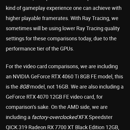
kind of gameplay experience one can achieve with
higher playable framerates. With Ray Tracing, we
sometimes will be using lower Ray Tracing quality
settings for these comparisons today, due to the
performance tier of the GPUs.
For the video card comparisons, we are including
an NVIDIA GeForce RTX 4060 Ti 8GB FE model, this
is the
8GB
model, not 16GB. We are also including a
GeForce RTX 4070 12GB FE video card, for
comparison’s sake. On the AMD side, we are
including a
factory-overclocked
XFX Speedster
QICK 319 Radeon RX 7700 XT Black Edition 12GB,