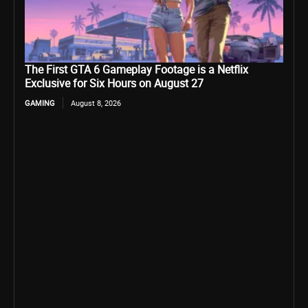
The First GTA 6 Gameplay Footage is a Netflix
Exclusive for Six Hours on August 27
GAMING
August 8, 2026