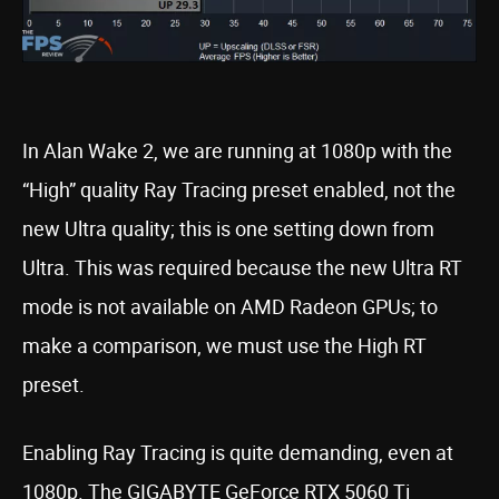
In Alan Wake 2, we are running at 1080p with the
“High” quality Ray Tracing preset enabled, not the
new Ultra quality; this is one setting down from
Ultra. This was required because the new Ultra RT
mode is not available on AMD Radeon GPUs; to
make a comparison, we must use the High RT
preset.
Enabling Ray Tracing is quite demanding, even at
1080p. The GIGABYTE GeForce RTX 5060 Ti