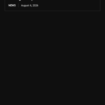
NEWS
August 6, 2026