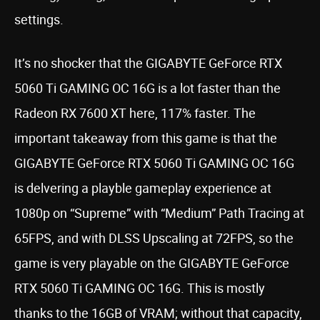
settings.
It’s no shocker that the GIGABYTE GeForce RTX
5060 Ti GAMING OC 16G is a lot faster than the
Radeon RX 7600 XT here, 117% faster. The
important takeaway from this game is that the
GIGABYTE GeForce RTX 5060 Ti GAMING OC 16G
is delvering a playble gameplay experience at
1080p on “Supreme” with “Medium” Path Tracing at
65FPS, and with DLSS Upscaling at 72FPS, so the
game is very playable on the GIGABYTE GeForce
RTX 5060 Ti GAMING OC 16G. This is mostly
thanks to the 16GB of VRAM; without that capacity,