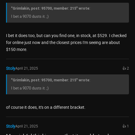
"Grimlakin, post: 95700, member: 215" wrote:
I bet a 9070 dusts it. ;)
I bet it does too, but can you find one, in stock, at $529. I checked
for online just now and the closest prices I'm seeing are about
$150 more.
Stoly
April 21, 2025
👍 2
"Grimlakin, post: 95700, member: 215" wrote:
I bet a 9070 dusts it. ;)
of course it does, it's on a different bracket.
Stoly
April 21, 2025
👍 1