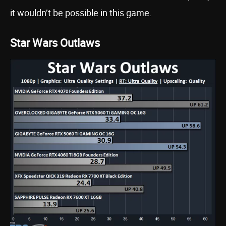
it wouldn’t be possible in this game.
Star Wars Outlaws