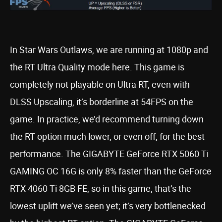
In Star Wars Outlaws, we are running at 1080p and
the RT Ultra Quality mode here. This game is
completely not playable on Ultra RT, even with
DLSS Upscaling, it’s borderline at 54FPS on the
game. In practice, we’d recommend turning down
the RT option much lower, or even off, for the best
performance. The GIGABYTE GeForce RTX 5060 Ti
GAMING OC 16G is only 8% faster than the GeForce
RTX 4060 Ti 8GB FE, so in this game, that’s the
lowest uplift we’ve seen yet; it’s very bottlenecked