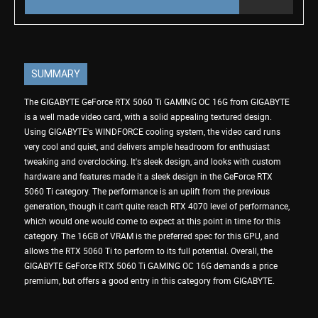
SUMMARY
The GIGABYTE GeForce RTX 5060 Ti GAMING OC 16G from GIGABYTE
is a well made video card, with a solid appealing textured design.
Using GIGABYTE's WINDFORCE cooling system, the video card runs
very cool and quiet, and delivers ample headroom for enthusiast
tweaking and overclocking. It's sleek design, and looks with custom
hardware and features made it a sleek design in the GeForce RTX
5060 Ti category. The performance is an uplift from the previous
generation, though it can't quite reach RTX 4070 level of performance,
which would one would come to expect at this point in time for this
category. The 16GB of VRAM is the preferred spec for this GPU, and
allows the RTX 5060 Ti to perform to its full potential. Overall, the
GIGABYTE GeForce RTX 5060 Ti GAMING OC 16G demands a price
premium, but offers a good entry in this category from GIGABYTE.