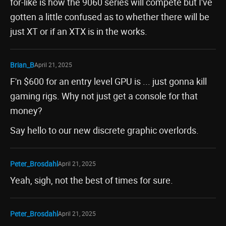
for-like is how the 9060 series will compete but I've
gotten a little confused as to whether there will be
just XT or if an XTX is in the works.
Brian_B
April 21, 2025
F'n $600 for an entry level GPU is ... just gonna kill
gaming rigs. Why not just get a console for that
money?
Say hello to our new discrete graphic overlords.
Peter_Brosdahl
April 21, 2025
Yeah, sigh, not the best of times for sure.
Peter_Brosdahl
April 21, 2025