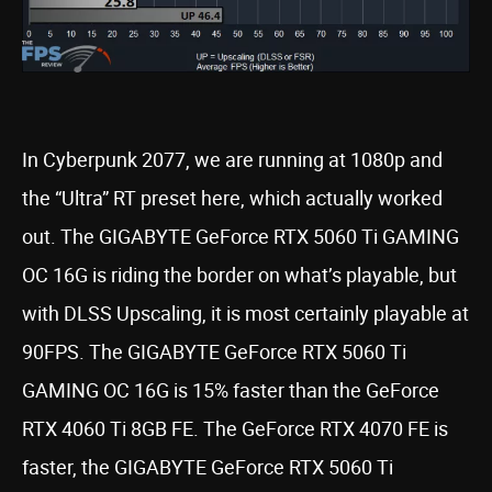
In Cyberpunk 2077, we are running at 1080p and
the “Ultra” RT preset here, which actually worked
out. The GIGABYTE GeForce RTX 5060 Ti GAMING
OC 16G is riding the border on what’s playable, but
with DLSS Upscaling, it is most certainly playable at
90FPS. The GIGABYTE GeForce RTX 5060 Ti
GAMING OC 16G is 15% faster than the GeForce
RTX 4060 Ti 8GB FE. The GeForce RTX 4070 FE is
faster, the GIGABYTE GeForce RTX 5060 Ti