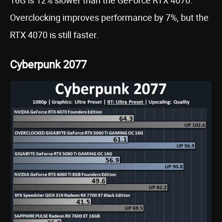
16G is 12% slower than the GeForce RTX 4070.
Overclocking improves performance by 7%, but the
RTX 4070 is still faster.
Cyberpunk 2077