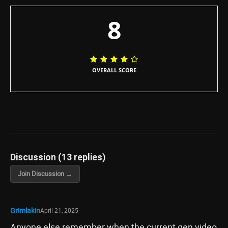
8
OVERALL SCORE
Discussion (13 replies)
Join Discussion →
Grimlakin
April 21, 2025
Anyone else remember when the current gen video