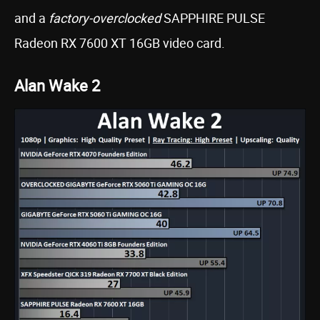
and a
factory-overclocked
SAPPHIRE PULSE
Radeon RX 7600 XT 16GB video card.
Alan Wake 2