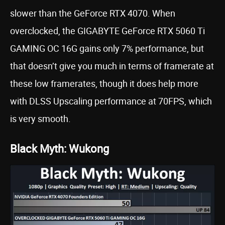
slower than the GeForce RTX 4070. When
overclocked, the GIGABYTE GeForce RTX 5060 Ti
GAMING OC 16G gains only 7% performance, but
that doesn’t give you much in terms of framerate at
these low framerates, though it does help more
with DLSS Upscaling performance at 70FPS, which
is very smooth.
Black Myth: Wukong