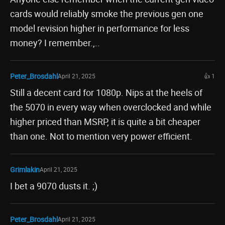
cards would reliably smoke the previous gen one
model revision higher in performance for less
money? I remember.,..
Peter_Brosdahl
April 21, 2025
👍 1
Still a decent card for 1080p. Nips at the heels of
the 5070 in every way when overclocked and while
higher priced than MSRP, it is quite a bit cheaper
than one. Not to mention very power efficient.
Grimlakin
April 21, 2025
I bet a 9070 dusts it. ;)
Peter_Brosdahl
April 21, 2025