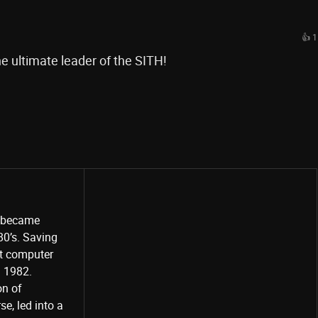
👍 1
e ultimate leader of the SITH!
o became
80’s. Saving
st computer
Share
d 1982.
on of
e, led into a