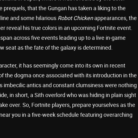
e prequels, that the Gungan has taken a liking to the
nline and some hilarious
Robot Chicken
appearances, the
ter reveal his true colors in an upcoming Fortnite event.
span across five events leading up to a live in-game
ow seat as the fate of the galaxy is determined.
racter, it has seemingly come into its own in recent
the dogma once associated with its introduction in the
his imbecilic antics and constant clumsiness were nothing
e, in short, a Sith overlord who was hiding in plain sight
take over. So, Fortnite players, prepare yourselves as the
 near you in a five-week schedule featuring overarching