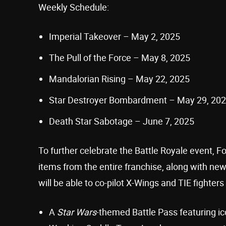
Weekly Schedule:
Imperial Takeover – May 2, 2025
The Pull of the Force – May 8, 2025
Mandalorian Rising – May 22, 2025
Star Destroyer Bombardment – May 29, 20
Death Star Sabotage – June 7, 2025
To further celebrate the Battle Royale event, Fo
items from the entire franchise, along with ne
will be able to co-pilot X-Wings and TIE fighter
A
Star Wars
-themed Battle Pass featuring i