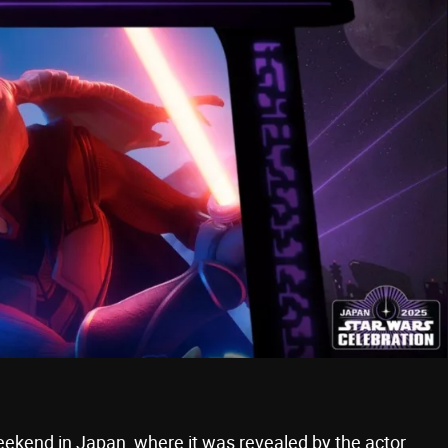
ekend in Japan, where it was revealed by the actor