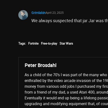
Grimlakin
April 23, 2025
We always suspected that jar Jar was th
Tags:
Fortnite
Free-to-play
Star Wars
Peter Brosdahl
As a child of the 70’s I was part of the many wh
enthralled by the video arcade invasion of the 19
money from various odd jobs I purchased my fir
from a friend of my dad, a used Atari 400, aroun
Eventually it would end up being a lifelong passi
upgrading and modifying equipment that, of cours