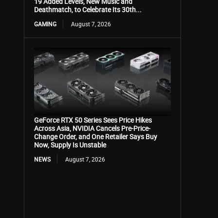
19 Added Levels, New Music and
Deathmatch, to Celebrate Its 30th...
GAMING
August 7, 2026
GeForce RTX 50 Series Sees Price Hikes
Across Asia, NVIDIA Cancels Pre-Price-
Change Order, and One Retailer Says Buy
Now, Supply Is Unstable
NEWS
August 7, 2026