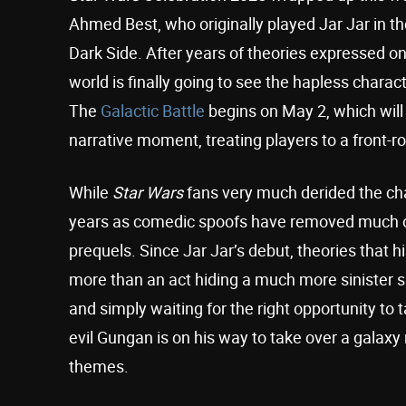
Ahmed Best, who originally played Jar Jar in th
Dark Side. After years of theories expressed o
world is finally going to see the hapless charac
The
Galactic Battle
begins on May 2, which will 
narrative moment, treating players to a front-r
While
Star Wars
fans very much derided the cha
years as comedic spoofs have removed much of 
prequels. Since Jar Jar’s debut, theories that 
more than an act hiding a much more sinister sid
and simply waiting for the right opportunity to 
evil Gungan is on his way to take over a galaxy
themes.