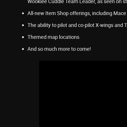
Wookiee Cuddle Team Leader, as seen on s
All-new Item Shop offerings, including Mac
The ability to pilot and co-pilot X-wings and T
Themed map locations
And so much more to come!