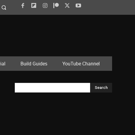
ial
Build Guides
YouTube Channel
Search