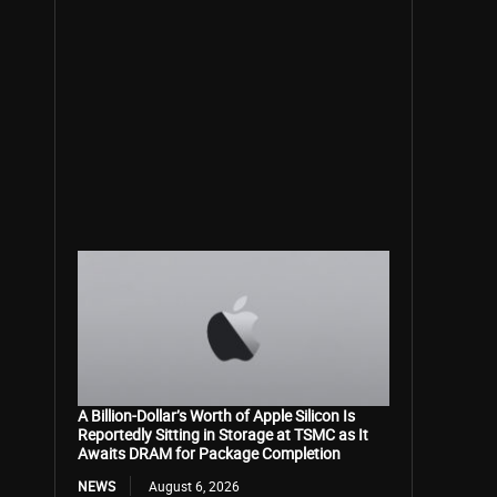
A Billion-Dollar’s Worth of Apple Silicon Is
Reportedly Sitting in Storage at TSMC as It
Awaits DRAM for Package Completion
NEWS
August 6, 2026