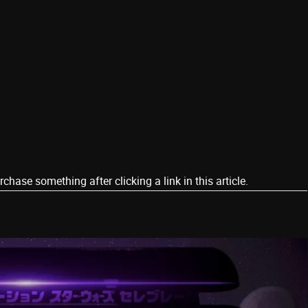
ase something after clicking a link in this article.