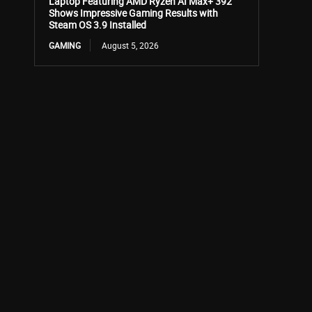
Laptop Featuring AMD Ryzen AI Max+ 392
Shows Impressive Gaming Results with
Steam OS 3.9 Installed
GAMING
August 5, 2026