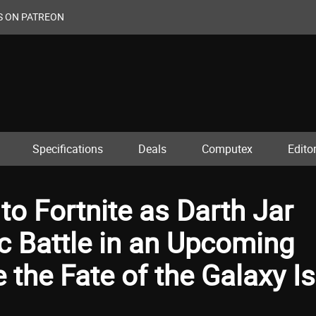
S ON PATREON
Specifications
Deals
Computex
Editor
to Fortnite as Darth Jar
ic Battle in an Upcoming
 the Fate of the Galaxy Is