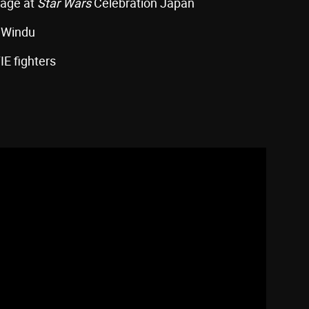
tage at
Star Wars
Celebration Japan
e Windu
IE fighters