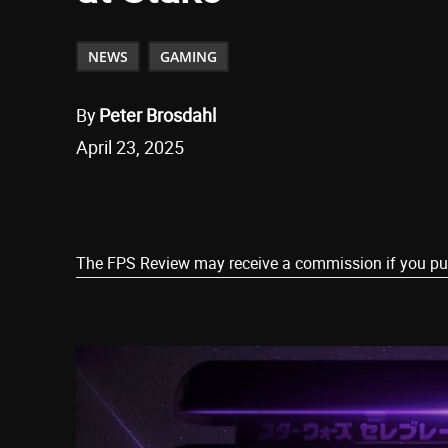
NEWS
GAMING
By
Peter Brosdahl
April 23, 2025
Share
The FPS Review may receive a commission if you purch