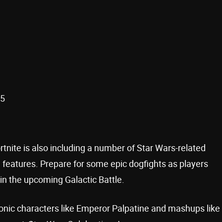
25
rtnite is also including a number of Star Wars-related
w features. Prepare for some epic dogfights as players
s in the upcoming Galactic Battle.
conic characters like Emperor Palpatine and mashups like