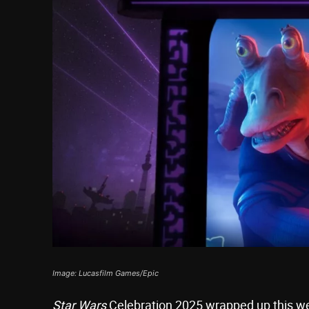
Image: Lucasfilm Games/Epic
Star Wars
Celebration 2025 wrapped up this we