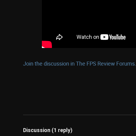
Join the discussion in The FPS Review Forums.
Discussion (1 reply)