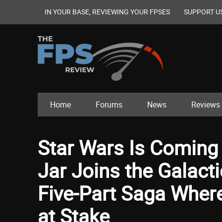
IN YOUR BASE, REVIEWING YOUR FPSES
SUPPORT U
Home
Forums
News
Reviews
Star Wars Is Coming 
Jar Joins the Galact
Five-Part Saga Where
at Stake