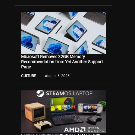
Microsoft Removes 32GB Memory
Recommendation from Yet Another Support
Page
CULTURE
August 6, 2026