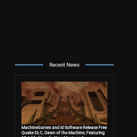
Recent News
MachineGames and id Software Release Free
Quake DLC, Dawn of the Machine, Featuring