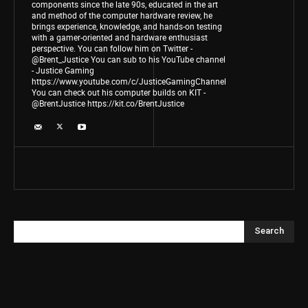
components since the late 90s, educated in the art
and method of the computer hardware review, he
brings experience, knowledge, and hands-on testing
with a gamer-oriented and hardware enthusiast
perspective. You can follow him on Twitter -
@Brent_Justice You can sub to his YouTube channel
- Justice Gaming
https://www.youtube.com/c/JusticeGamingChannel
You can check out his computer builds on KIT -
@BrentJustice https://kit.co/BrentJustice
Search