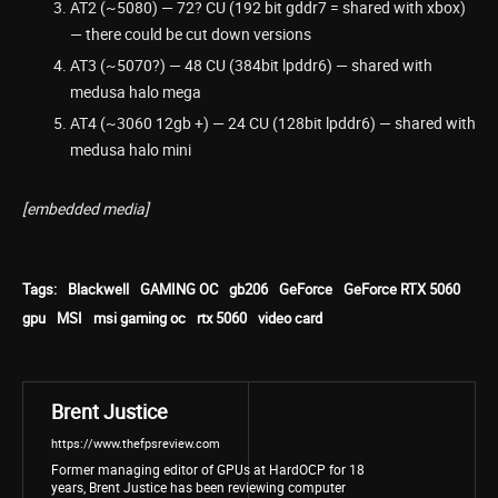
AT2 (~5080) — 72? CU (192 bit gddr7 = shared with xbox)
— there could be cut down versions
AT3 (~5070?) — 48 CU (384bit lpddr6) — shared with
medusa halo mega
AT4 (~3060 12gb +) — 24 CU (128bit lpddr6) — shared with
medusa halo mini
[embedded media]
Tags:
Blackwell
GAMING OC
gb206
GeForce
GeForce RTX 5060
gpu
MSI
msi gaming oc
rtx 5060
video card
Brent Justice
https://www.thefpsreview.com
Former managing editor of GPUs at HardOCP for 18
years, Brent Justice has been reviewing computer