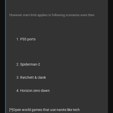
However vram limit applies in following scenarios even then
PS5 ports
Spiderman-2
Ratchett & clank
Horizon zero dawn
[*]Open world games that use nanite like tech