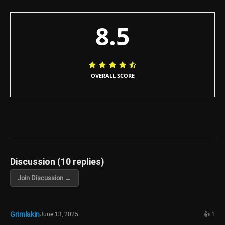
8.5
OVERALL SCORE
Discussion (10 replies)
Join Discussion →
Grimlakin
June 13, 2025
👍 1