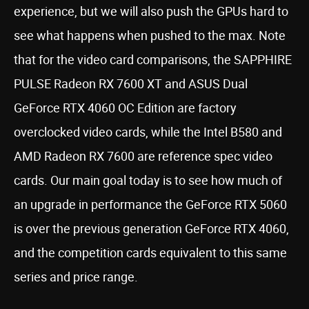
experience, but we will also push the GPUs hard to
see what happens when pushed to the max. Note
that for the video card comparisons, the SAPPHIRE
PULSE Radeon RX 7600 XT and ASUS Dual
GeForce RTX 4060 OC Edition are factory
overclocked video cards, while the Intel B580 and
AMD Radeon RX 7600 are reference spec video
cards. Our main goal today is to see how much of
an upgrade in performance the GeForce RTX 5060
is over the previous generation GeForce RTX 4060,
and the competition cards equivalent to this same
series and price range.