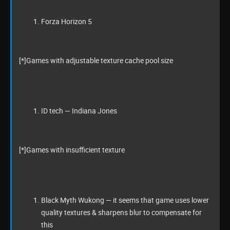
Forza Horizon 5
[*]Games with adjustable texture cache pool size
ID tech — Indiana Jones
[*]Games with insufficient texture
Black Myth Wukong — it seems that game uses lower
quality textures & sharpens blur to compensate for
this