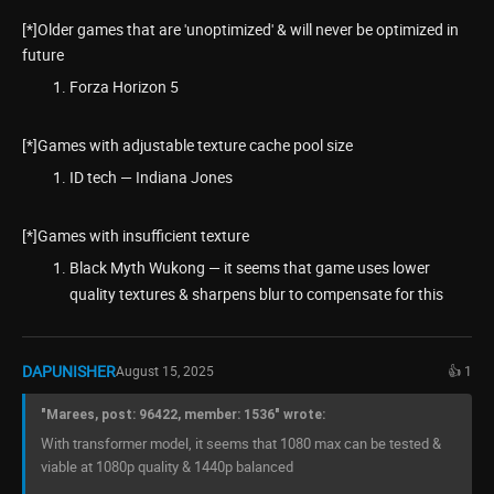
[*]Older games that are 'unoptimized' & will never be optimized in
future
Forza Horizon 5
[*]Games with adjustable texture cache pool size
ID tech — Indiana Jones
[*]Games with insufficient texture
Black Myth Wukong — it seems that game uses lower
quality textures & sharpens blur to compensate for this
DAPUNISHER
August 15, 2025
👍 1
"Marees, post: 96422, member: 1536" wrote:
With transformer model, it seems that 1080 max can be tested &
viable at 1080p quality & 1440p balanced