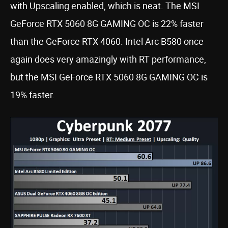
with Upscaling enabled, which is neat. The MSI
GeForce RTX 5060 8G GAMING OC is 22% faster
than the GeForce RTX 4060. Intel Arc B580 once
again does very amazingly with RT performance,
but the MSI GeForce RTX 5060 8G GAMING OC is
19% faster.