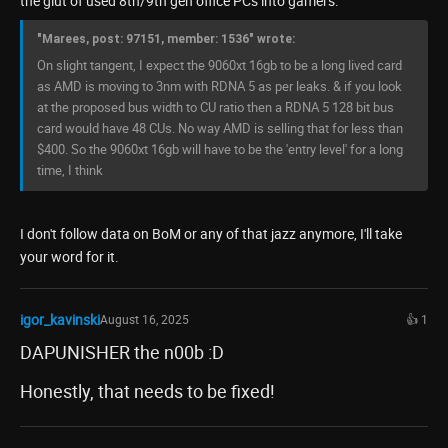
the glut of used 8th/9th gen office PCs into gamers.
"Marees, post: 97151, member: 1536" wrote:
On slight tangent, I expect the 9060xt 16gb to be a long lived card
as AMD is moving to 3nm with RDNA 5 as per leaks. & if you look
at the proposed bus width to CU ratio then a RDNA 5 128 bit bus
card would have 48 CUs. No way AMD is selling that for less than
$400. So the 9060xt 16gb will have to be the 'entry level' for a long
time, I think
I don't follow data on BoM or any of that jazz anymore, I'll take
your word for it.
igor_kavinski
August 16, 2025
👍 1
DAPUNISHER the n00b :D
Honestly, that needs to be fixed!