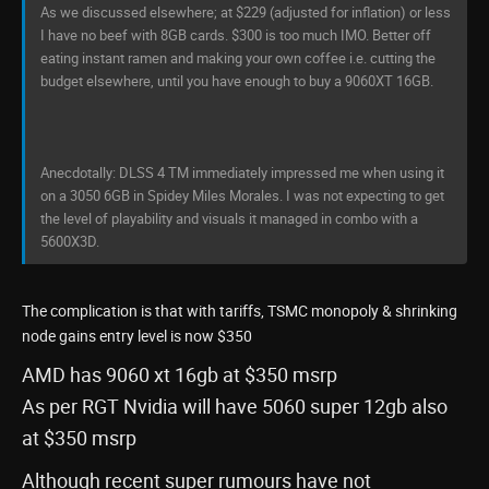
As we discussed elsewhere; at $229 (adjusted for inflation) or less
I have no beef with 8GB cards. $300 is too much IMO. Better off
eating instant ramen and making your own coffee i.e. cutting the
budget elsewhere, until you have enough to buy a 9060XT 16GB.
Anecdotally: DLSS 4 TM immediately impressed me when using it
on a 3050 6GB in Spidey Miles Morales. I was not expecting to get
the level of playability and visuals it managed in combo with a
5600X3D.
The complication is that with tariffs, TSMC monopoly & shrinking
node gains entry level is now $350
AMD has 9060 xt 16gb at $350 msrp
As per RGT Nvidia will have 5060 super 12gb also
at $350 msrp
Although recent super rumours have not