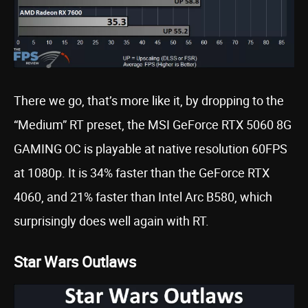
There we go, that’s more like it, by dropping to the
“Medium” RT preset, the MSI GeForce RTX 5060 8G
GAMING OC is playable at native resolution 60FPS
at 1080p. It is 34% faster than the GeForce RTX
4060, and 21% faster than Intel Arc B580, which
surprisingly does well again with RT.
Star Wars Outlaws