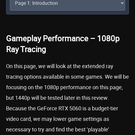
Gameplay Performance – 1080p
Ray Tracing
On this page, we will look at the extended ray
tracing options available in some games. We will be
focusing on the 1080p performance on this page,
but 1440p will be tested later in this review.
Because the GeForce RTX 5060 is a budget-tier
video card, we may lower game settings as
necessary to try and find the best ‘playable’