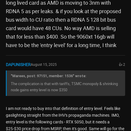
long lived card as AMD is moving to 3nm with
RDNA 5 as per leaks. & if you look at the proposed
bus width to CU ratio then a RDNA 5 128 bit bus
card would have 48 CUs. No way AMD is selling
that for less than $400. So the 9060xt 16gb will
have to be the 'entry level' for a long time, I think
DAPUNISHER
August 15, 2025
👍 2
"Marees, post: 97151, member: 1536" wrote:
The complication is that with tariffs, TSMC monopoly & shrinking
node gains entry level is now $350
I am not ready to buy into that definition of entry level. Feels like
gaslighting straight from the IHV's propaganda machines. IMO,
entry level is the following cards - RTX 5050, but it needs a
$25-$30 price drop from MSRP, then it's good. Same will go for the