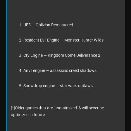
UE5 — Oblivion Remastered
Resident Evil Engine — Monster Hunter Wilds
Cry Engine — Kingdom Come Deliverance 2
Anvil engine — assassin's creed shadows
Snowdrop engine — star wars outlaws
[*]Older games that are 'unoptimized' & will never be
optimized in future