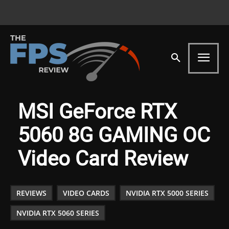
MSI GeForce RTX
5060 8G GAMING OC
Video Card Review
REVIEWS
VIDEO CARDS
NVIDIA RTX 5000 SERIES
NVIDIA RTX 5060 SERIES