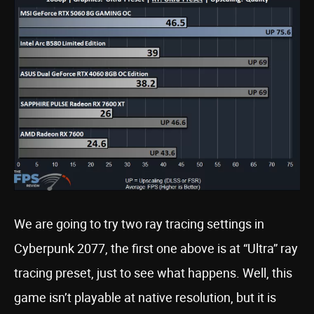
We are going to try two ray tracing settings in
Cyberpunk 2077, the first one above is at “Ultra” ray
tracing preset, just to see what happens. Well, this
game isn’t playable at native resolution, but it is