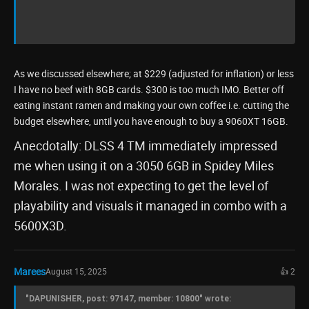
As we discussed elsewhere; at $229 (adjusted for inflation) or less
I have no beef with 8GB cards. $300 is too much IMO. Better off
eating instant ramen and making your own coffee i.e. cutting the
budget elsewhere, until you have enough to buy a 9060XT 16GB.
Anecdotally: DLSS 4 TM immediately impressed
me when using it on a 3050 6GB in Spidey Miles
Morales. I was not expecting to get the level of
playability and visuals it managed in combo with a
5600X3D.
Marees
August 15, 2025
👍 2
"DAPUNISHER, post: 97147, member: 10800" wrote: