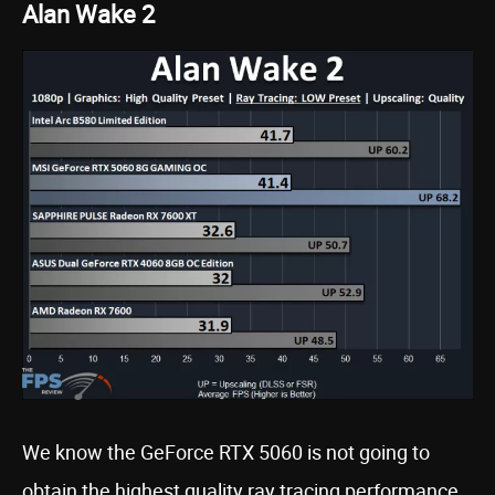
Alan Wake 2
We know the GeForce RTX 5060 is not going to
obtain the highest quality ray tracing performance,