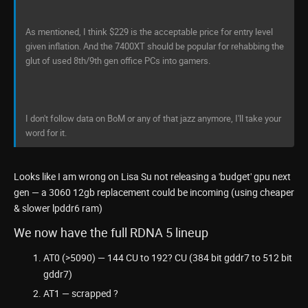
As mentioned, I think $229 is the acceptable price for entry level
given inflation. And the 7400XT should be popular for rehabbing the
glut of used 8th/9th gen office PCs into gamers.
I don't follow data on BoM or any of that jazz anymore, I'll take your
word for it.
Looks like I am wrong on Lisa Su not releasing a 'budget' gpu next
gen — a 3060 12gb replacement could be incoming (using cheaper
& slower lpddr6 ram)
We now have the full RDNA 5 lineup
AT0 (>5090) — 144 CU to 192? CU (384 bit gddr7 to 512 bit
gddr7)
AT1 — scrapped ?