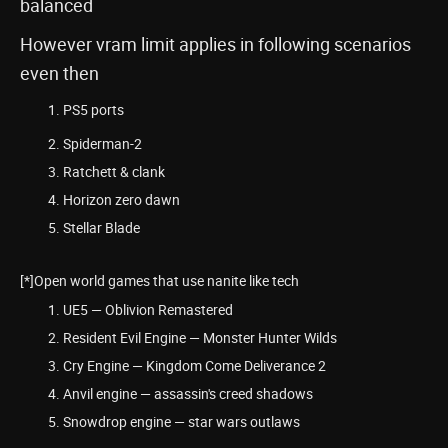
balanced
However vram limit applies in following scenarios
even then
PS5 ports
Spiderman-2
Ratchett & clank
Horizon zero dawn
Stellar Blade
[*]Open world games that use nanite like tech
UE5 — Oblivion Remastered
Resident Evil Engine — Monster Hunter Wilds
Cry Engine — Kingdom Come Deliverance 2
Anvil engine — assassin's creed shadows
Snowdrop engine — star wars outlaws