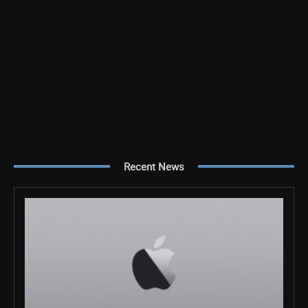
Recent News