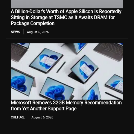
A Billion-Dollar’s Worth of Apple Silicon Is Reportedly
Sitting in Storage at TSMC as It Awaits DRAM for
Package Completion
NEWS
August 6, 2026
Microsoft Removes 32GB Memory Recommendation
from Yet Another Support Page
CULTURE
August 6, 2026