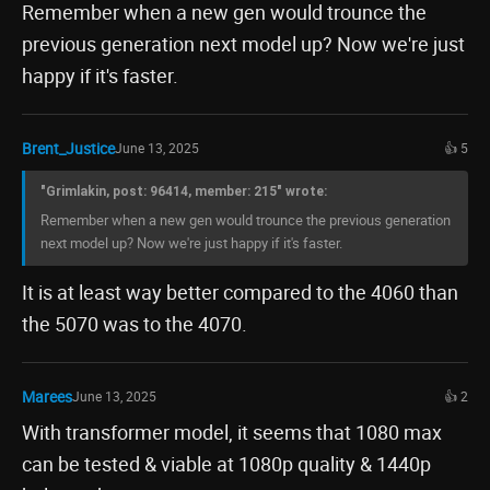
Remember when a new gen would trounce the
previous generation next model up? Now we're just
happy if it's faster.
Brent_Justice
June 13, 2025
👍 5
"Grimlakin, post: 96414, member: 215" wrote:
Remember when a new gen would trounce the previous generation
next model up? Now we're just happy if it's faster.
It is at least way better compared to the 4060 than
the 5070 was to the 4070.
Marees
June 13, 2025
👍 2
With transformer model, it seems that 1080 max
can be tested & viable at 1080p quality & 1440p