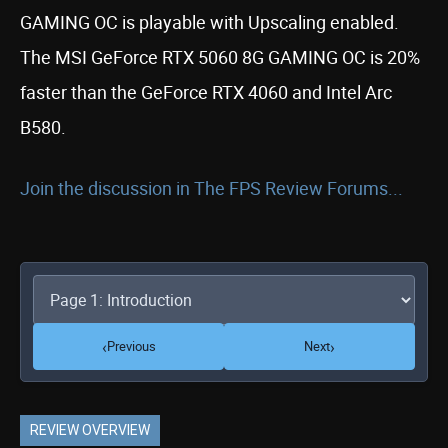
GAMING OC is playable with Upscaling enabled.
The MSI GeForce RTX 5060 8G GAMING OC is 20%
faster than the GeForce RTX 4060 and Intel Arc
B580.
Join the discussion in The FPS Review Forums...
‹
›
Previous
Next
REVIEW OVERVIEW