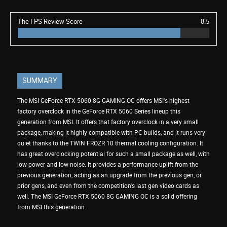
The FPS Review Score
8.5
SUMMARY
The MSI GeForce RTX 5060 8G GAMING OC offers MSI's highest
factory overclock in the GeForce RTX 5060 Series lineup this
generation from MSI. It offers that factory overclock in a very small
package, making it highly compatible with PC builds, and it runs very
quiet thanks to the TWIN FROZR 10 thermal cooling configuration. It
has great overclocking potential for such a small package as well, with
low power and low noise. It provides a performance uplift from the
previous generation, acting as an upgrade from the previous gen, or
prior gens, and even from the competition's last gen video cards as
well. The MSI GeForce RTX 5060 8G GAMING OC is a solid offering
from MSI this generation.