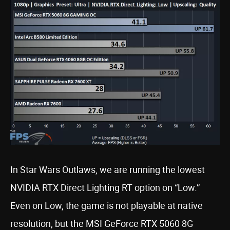
In Star Wars Outlaws, we are running the lowest
NVIDIA RTX Direct Lighting RT option on “Low.”
Even on Low, the game is not playable at native
resolution, but the MSI GeForce RTX 5060 8G