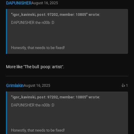
DAPUNISHER
August 16, 2025
"igor_kavinski, post: 97202, member: 10805" wrote:
DAPUNISHER the n00b :D
Honestly, that needs to be fixed!
More like "The bull :poop: artist".
Grimlakin
August 16, 2025
👍 1
"igor_kavinski, post: 97202, member: 10805" wrote:
DAPUNISHER the n00b :D
Honestly, that needs to be fixed!