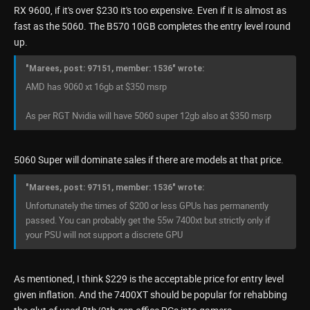
RX 9600, if it's over $230 it's too expensive. Even if it is almost as
fast as the 5060. The B570 10GB completes the entry level round
up.
"Marees, post: 97151, member: 1536" wrote:
AMD has 9060 xt 16gb at $350 msrp
As per RGT Nvidia will have 5060 super 12gb also at $350 msrp
5060 Super will dominate sales if there are models at that price.
"Marees, post: 97151, member: 1536" wrote:
Unfortunately the times of $200 or less GPUs has permanently
passed. You can probably get the 55w 7400xt but strictly only if
your PSU will not support a discrete GPU
As mentioned, I think $229 is the acceptable price for entry level
given inflation. And the 7400XT should be popular for rehabbing