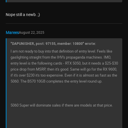
Nope still a newb. ;)
Marees
August 22, 2025
"DAPUNISHER, post: 97155, member: 10800" wrote:
I am not ready to buy into that definition of entry level. Feels like
gaslighting straight from the IHV's propaganda machines. IMO,
entry level is the following cards - RTX 5050, but it needs a $25-$30
price drop from MSRP, then it's good. Same will go for the RX 9600,
if it's over $230 it's too expensive. Even if it is almost as fast as the
5060. The B570 10GB completes the entry level round up.
5060 Super will dominate sales if there are models at that price.