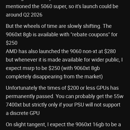
mentioned the 5060 super, so it's launch could be
around Q2 2026
But the wheels of time are slowly shifting. The
9060xt 8gb is available with "rebate coupons" for
$250
AMD has also launched the 9060 non-xt at $280
but whenever it is made available for wider public, I
expect msrp to be $250 (with 9060xt 8gb
completely disappearing from the market)
Unfortunately the times of $200 or less GPUs has
permanently passed. You can probably get the 55w
7400xt but strictly only if your PSU will not support
a discrete GPU
On slight tangent, I expect the 9060xt 16gb to be a