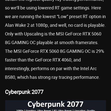
so we’ll be using lowered RT game settings. Here
we are running the lowest “Low” preset RT option in
Alan Wake 2 at 1080p, and well, no card is playable.
Only with Upscaling is the MSI GeForce RTX 5060
8G GAMING OC playable at smooth framerates.
The MSI GeForce RTX 5060 8G GAMING OC is 29%
faster than the GeForce RTX 4060, and
interestingly, performs on par with the Intel Arc
B580, which has strong ray tracing performance.
Cyberpunk 2077