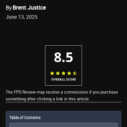
By
Brent Justice
June 13, 2025
8.5
OVERALL SCORE
The FPS Review may receive a commission if you purchase
something after clicking a link in this article.
Table of Contents: