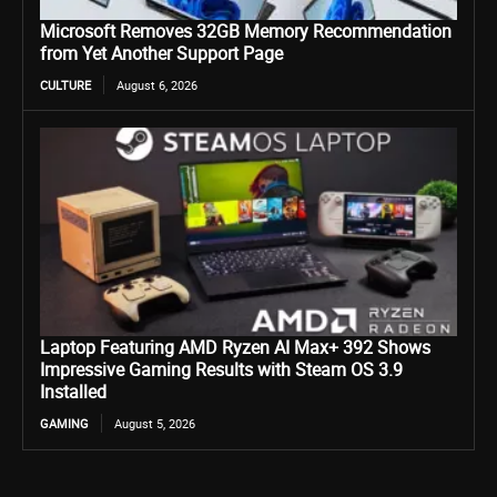
Microsoft Removes 32GB Memory Recommendation
from Yet Another Support Page
CULTURE
August 6, 2026
Laptop Featuring AMD Ryzen AI Max+ 392 Shows
Impressive Gaming Results with Steam OS 3.9
Installed
GAMING
August 5, 2026