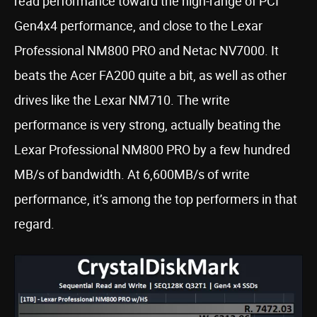
read performance toward the high-range of PCI
Gen4x4 performance, and close to the Lexar
Professional NM800 PRO and Netac NV7000. It
beats the Acer FA200 quite a bit, as well as other
drives like the Lexar NM710. The write
performance is very strong, actually beating the
Lexar Professional NM800 PRO by a few hundred
MB/s of bandwidth. At 6,600MB/s of write
performance, it’s among the top performers in that
regard.