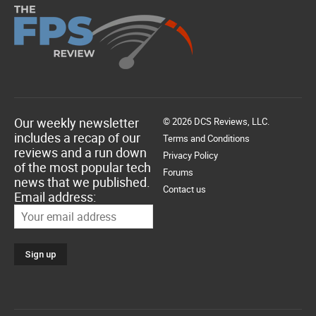
Our weekly newsletter
© 2026 DCS Reviews, LLC.
includes a recap of our
Terms and Conditions
reviews and a run down
Privacy Policy
of the most popular tech
Forums
news that we published.
Contact us
Email address: