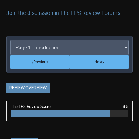
Join the discussion in The FPS Review Forums...
‹
›
Previous
Next
REVIEW OVERVIEW
The FPS Review Score
8.5