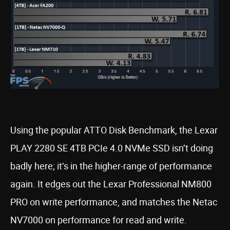
Using the popular ATTO Disk Benchmark, the Lexar
PLAY 2280 SE 4TB PCIe 4.0 NVMe SSD isn’t doing
badly here; it’s in the higher-range of performance
again. It edges out the Lexar Professional NM800
PRO on write performance, and matches the Netac
NV7000 on performance for read and write.