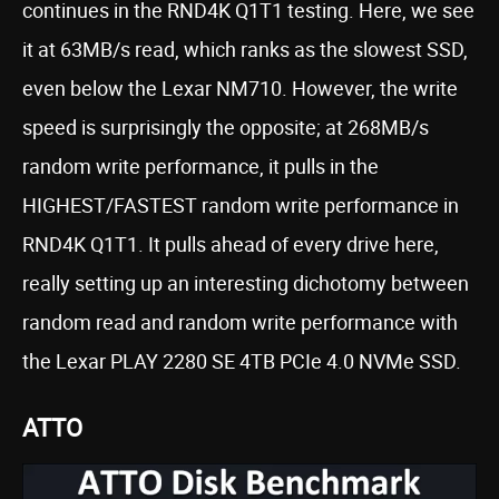
continues in the RND4K Q1T1 testing. Here, we see
it at 63MB/s read, which ranks as the slowest SSD,
even below the Lexar NM710. However, the write
speed is surprisingly the opposite; at 268MB/s
random write performance, it pulls in the
HIGHEST/FASTEST random write performance in
RND4K Q1T1. It pulls ahead of every drive here,
really setting up an interesting dichotomy between
random read and random write performance with
the Lexar PLAY 2280 SE 4TB PCIe 4.0 NVMe SSD.
ATTO