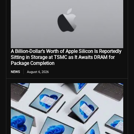
A Billion-Dollar’s Worth of Apple Silicon Is Reportedly
Sitting in Storage at TSMC as It Awaits DRAM for
Package Completion
NEWS
August 6, 2026