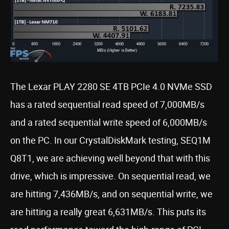
The Lexar PLAY 2280 SE 4TB PCIe 4.0 NVMe SSD
has a rated sequential read speed of 7,000MB/s
and a rated sequential write speed of 6,000MB/s
on the PC. In our CrystalDiskMark testing, SEQ1M
Q8T1, we are achieving well beyond that with this
drive, which is impressive. On sequential read, we
are hitting 7,436MB/s, and on sequential write, we
are hitting a really great 6,631MB/s. This puts its