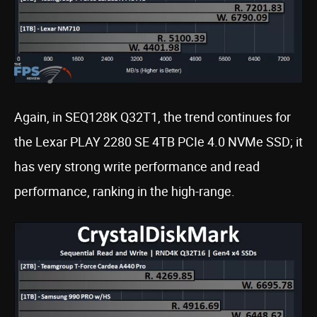
Again, in SEQ128K Q32T1, the trend continues for
the Lexar PLAY 2280 SE 4TB PCIe 4.0 NVMe SSD; it
has very strong write performance and read
performance, ranking in the high-range.