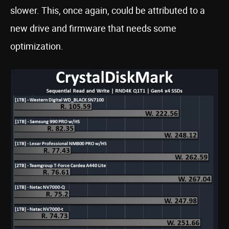
slower. This, once again, could be attributed to a
new drive and firmware that needs some
optimization.