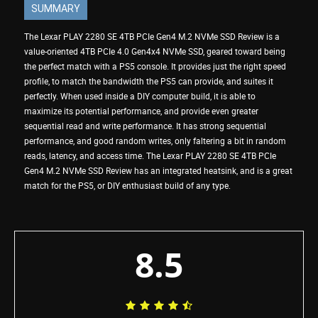
SUMMARY
The Lexar PLAY 2280 SE 4TB PCIe Gen4 M.2 NVMe SSD Review is a
value-oriented 4TB PCIe 4.0 Gen4x4 NVMe SSD, geared toward being
the perfect match with a PS5 console. It provides just the right speed
profile, to match the bandwidth the PS5 can provide, and suites it
perfectly. When used inside a DIY computer build, it is able to
maximize its potential performance, and provide even greater
sequential read and write performance. It has strong sequential
performance, and good random writes, only faltering a bit in random
reads, latency, and access time. The Lexar PLAY 2280 SE 4TB PCIe
Gen4 M.2 NVMe SSD Review has an integrated heatsink, and is a great
match for the PS5, or DIY enthusiast build of any type.
8.5