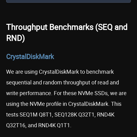
Throughput Benchmarks (SEQ and
RND)
CrystalDiskMark
We are using CrystalDiskMark to benchmark
sequential and random throughput of read and
write performance. For these NVMe SSDs, we are
using the NVMe profile in CrystalDiskMark. This
tests SEQ1M Q8T1, SEQ128K Q32T1, RND4K
Q32T16, and RND4K Q1T1.