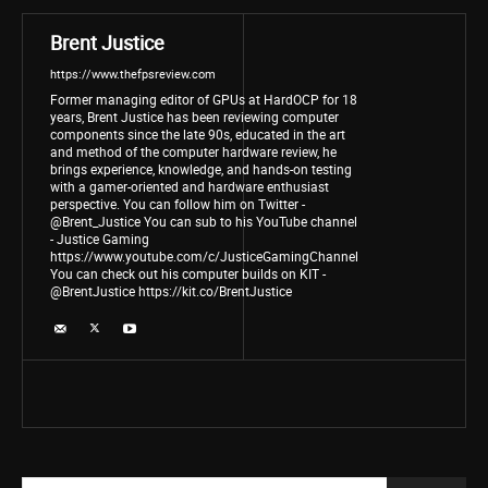
Brent Justice
https://www.thefpsreview.com
Former managing editor of GPUs at HardOCP for 18
years, Brent Justice has been reviewing computer
components since the late 90s, educated in the art
and method of the computer hardware review, he
brings experience, knowledge, and hands-on testing
with a gamer-oriented and hardware enthusiast
perspective. You can follow him on Twitter -
@Brent_Justice You can sub to his YouTube channel
- Justice Gaming
https://www.youtube.com/c/JusticeGamingChannel
You can check out his computer builds on KIT -
@BrentJustice https://kit.co/BrentJustice