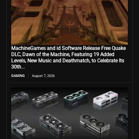
MachineGames and id Software Release Free Quake
DLC, Dawn of the Machine, Featuring 19 Added
Levels, New Music and Deathmatch, to Celebrate Its
30th...
GAMING
August 7, 2026