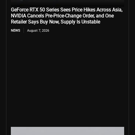
GeForce RTX 50 Series Sees Price Hikes Across Asia,
NVIDIA Cancels Pre-Price-Change Order, and One
Retailer Says Buy Now, Supply Is Unstable
NEWS
August 7, 2026