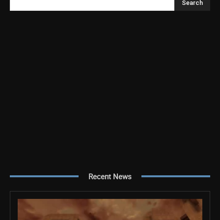
Search
Recent News