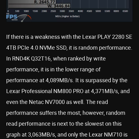
If there is a weakness with the Lexar PLAY 2280 SE
4TB PCIe 4.0 NVMe SSD, it is random performance.
In RND4K Q32T16, when ranked by write
performance, it is in the lower range of
performance at 4,089MB/s. It is surpassed by the
Lexar Professional NM800 PRO at 4,371MB/s, and
even the Netac NV7000 as well. The read
performance suffers the most; however, random
read performance is next to the slowest on this
graph at 3,063MB/s, and only the Lexar NM710 is