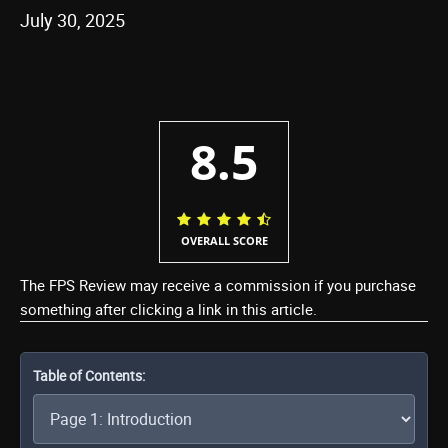
July 30, 2025
8.5
OVERALL SCORE
The FPS Review may receive a commission if you purchase
something after clicking a link in this article.
Table of Contents: