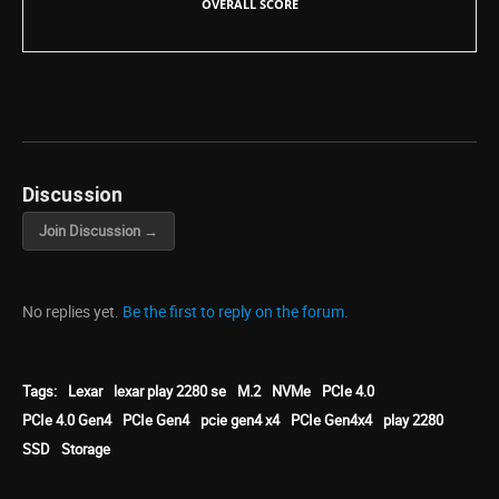
OVERALL SCORE
Discussion
Join Discussion →
No replies yet.
Be the first to reply on the forum.
Tags:
Lexar
lexar play 2280 se
M.2
NVMe
PCIe 4.0
PCIe 4.0 Gen4
PCIe Gen4
pcie gen4 x4
PCIe Gen4x4
play 2280
SSD
Storage