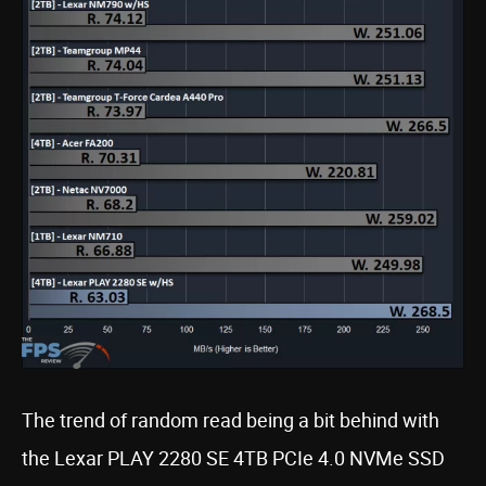
The trend of random read being a bit behind with
the Lexar PLAY 2280 SE 4TB PCIe 4.0 NVMe SSD