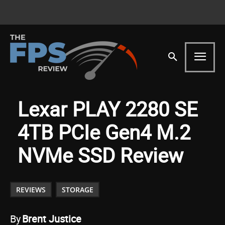
Lexar PLAY 2280 SE
4TB PCIe Gen4 M.2
NVMe SSD Review
REVIEWS
STORAGE
By
Brent Justice