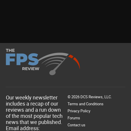
Our weekly newsletter
© 2026 DCS Reviews, LLC.
includes a recap of our
Terms and Conditions
reviews and a run down
Privacy Policy
of the most popular tech
Forums
news that we published.
Contact us
Email address: