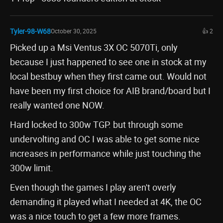
Tyler-98-W68
October 30, 2025
👍 2
Picked up a Msi Ventus 3X OC 5070Ti, only
because I just happened to see one in stock at my
local bestbuy when they first came out. Would not
have been my first choice for AIB brand/board but I
really wanted one NOW.
Hard locked to 300w TGP. but through some
undervolting and OC I was able to get some nice
increases in performance while just touching the
300w limit.
Even though the games I play aren't overly
demanding it played what I needed at 4K, the OC
was a nice touch to get a few more frames.