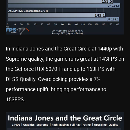
In Indiana Jones and the Great Circle at 1440p with
Supreme quality, the game runs great at 143FPS on
the GeForce RTX 5070 Ti and up to 163FPS with
DLSS Quality. Overclocking provides a 7%
performance uplift, bringing performance to
153FPS.