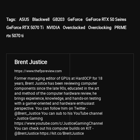
Tags:
ASUS
Blackwell
GB203
GeForce
GeForce RTX 50 Seires
GeForce RTX 5070 Ti
NVIDIA
Overclocked
Overclocking
PRIME
rtx 5070 ti
Brent Justice
https://www.thefpsreview.com
Former managing editor of GPUs at HardOCP for 18
years, Brent Justice has been reviewing computer
components since the late 90s, educated in the art
and method of the computer hardware review, he
brings experience, knowledge, and hands-on testing
with a gamer-oriented and hardware enthusiast
perspective. You can follow him on Twitter -
@Brent_Justice You can sub to his YouTube channel
- Justice Gaming
https://www.youtube.com/c/JusticeGamingChannel
You can check out his computer builds on KIT -
@BrentJustice https://kit.co/BrentJustice