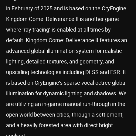
in February of 2025 and is based on the CryEngine.
Kingdom Come: Deliverance II is another game
where ‘ray tracing’ is enabled at all times by
default. Kingdom Come: Deliverance II features an
advanced global illumination system for realistic
lighting, detailed textures, and geometry, and
upscaling technologies including DLSS and FSR. It
is based on CryEngine’s sparse vocal octree global
illumination for dynamic lighting and shadows. We
are utilizing an in-game manual run-through in the
open world between cities, through a settlement,
and a heavily forested area with direct bright
sunlight.