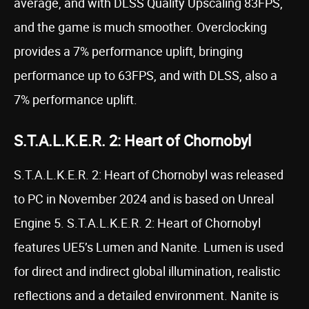
average, and with DLSS Quality Upscaling 83FPS,
and the game is much smoother. Overclocking
provides a 7% performance uplift, bringing
performance up to 63FPS, and with DLSS, also a
7% performance uplift.
S.T.A.L.K.E.R. 2: Heart of Chornobyl
S.T.A.L.K.E.R. 2: Heart of Chornobyl was released
to PC in November 2024 and is based on Unreal
Engine 5. S.T.A.L.K.E.R. 2: Heart of Chornobyl
features UE5’s Lumen and Nanite. Lumen is used
for direct and indirect global illumination, realistic
reflections and a detailed environment. Nanite is