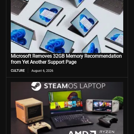
Microsoft Removes 32GB Memory Recommendation
from Yet Another Support Page
CULTURE
August 6, 2026