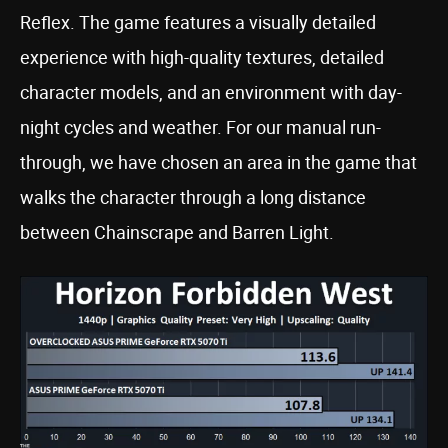
Reflex. The game features a visually detailed
experience with high-quality textures, detailed
character models, and an environment with day-
night cycles and weather. For our manual run-
through, we have chosen an area in the game that
walks the character through a long distance
between Chainscrape and Barren Light.