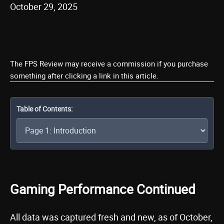
October 29, 2025
The FPS Review may receive a commission if you purchase
something after clicking a link in this article.
Table of Contents:
Gaming Performance Continued
All data was captured fresh and new, as of October,