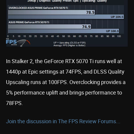
In Stalker 2, the GeForce RTX 5070 Ti runs well at
1440p at Epic settings at 74FPS, and DLSS Quality
Upscaling runs at 100FPS. Overclocking provides a
5% performance uplift and brings performance to
78FPS.
Join the discussion in The FPS Review Forums...