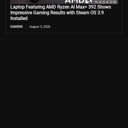
Laptop Featuring AMD Ryzen AI Max+ 392 Shows
Impressive Gaming Results with Steam OS 3.9
Installed
GAMING
August 5, 2026