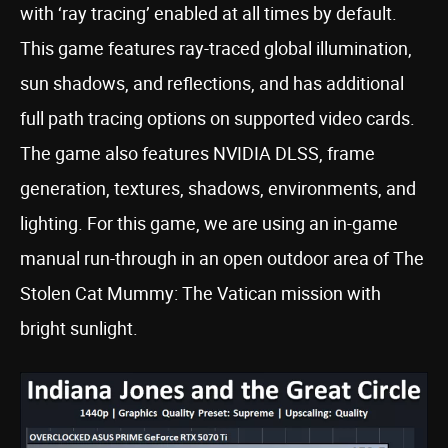
with ‘ray tracing’ enabled at all times by default.
This game features ray-traced global illumination,
sun shadows, and reflections, and has additional
full path tracing options on supported video cards.
The game also features NVIDIA DLSS, frame
generation, textures, shadows, environments, and
lighting. For this game, we are using an in-game
manual run-through in an open outdoor area of The
Stolen Cat Mummy: The Vatican mission with
bright sunlight.