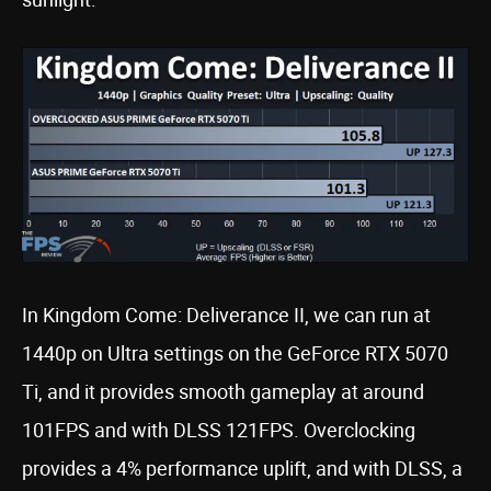
In Kingdom Come: Deliverance II, we can run at
1440p on Ultra settings on the GeForce RTX 5070
Ti, and it provides smooth gameplay at around
101FPS and with DLSS 121FPS. Overclocking
provides a 4% performance uplift, and with DLSS, a