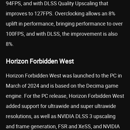
94FPS, and with DLSS Quality Upscaling that
improves to 127FPS. Overclocking allows an 8%
uplift in performance, bringing performance to over
100FPS, and with DLSS, the improvement is also
8%.
Horizon Forbidden West
Horizon Forbidden West was launched to the PC in
March of 2024 and is based on the Decima game
engine. For the PC release, Horizon Forbidden West
added support for ultrawide and super ultrawide
resolutions, as well as NVIDIA DLSS 3 upscaling
and frame generation, FSR and XeSS, and NVIDIA