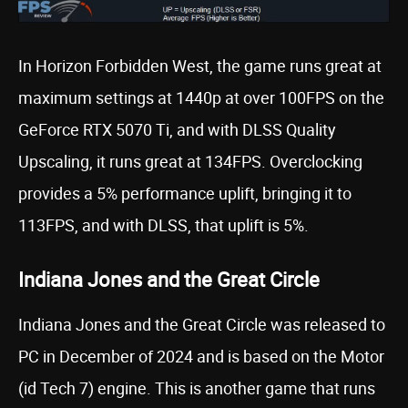
In Horizon Forbidden West, the game runs great at
maximum settings at 1440p at over 100FPS on the
GeForce RTX 5070 Ti, and with DLSS Quality
Upscaling, it runs great at 134FPS. Overclocking
provides a 5% performance uplift, bringing it to
113FPS, and with DLSS, that uplift is 5%.
Indiana Jones and the Great Circle
Indiana Jones and the Great Circle was released to
PC in December of 2024 and is based on the Motor
(id Tech 7) engine. This is another game that runs