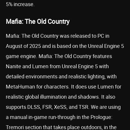
5% increase.
Mafia: The Old Country
Mafia: The Old Country was released to PC in
August of 2025 and is based on the Unreal Engine 5
game engine. Mafia: The Old Country features
Nanite and Lumen from Unreal Engine 5 with
detailed environments and realistic lighting, with
MetaHuman for characters. It does use Lumen for
realistic global illumination and shadows. It also
supports DLSS, FSR, XeSS, and TSR. We are using
a manual in-game run-through in the Prologue:
Tremori section that takes place outdoors, in the