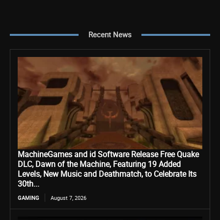
Recent News
MachineGames and id Software Release Free Quake
DLC, Dawn of the Machine, Featuring 19 Added
Levels, New Music and Deathmatch, to Celebrate Its
30th...
GAMING
August 7, 2026