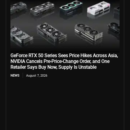
GeForce RTX 50 Series Sees Price Hikes Across Asia,
NVIDIA Cancels Pre-Price-Change Order, and One
Retailer Says Buy Now, Supply Is Unstable
NEWS
August 7, 2026