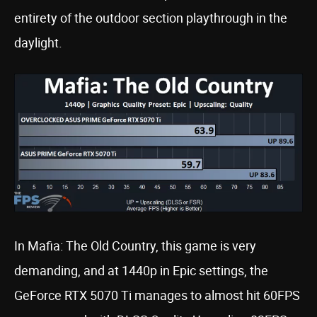
entirety of the outdoor section playthrough in the
daylight.
In Mafia: The Old Country, this game is very
demanding, and at 1440p in Epic settings, the
GeForce RTX 5070 Ti manages to almost hit 60FPS