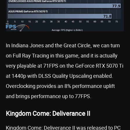
In Indiana Jones and the Great Circle, we can turn
on Full Ray Tracing in this game, and it is actually
very playable at 71FPS on the GeForce RTX 5070 Ti
at 1440p with DLSS Quality Upscaling enabled.
Overclocking provides an 8% performance uplift
and brings performance up to 77FPS.
Kingdom Come: Deliverance II
Kingdom Come: Deliverance II was released to PC