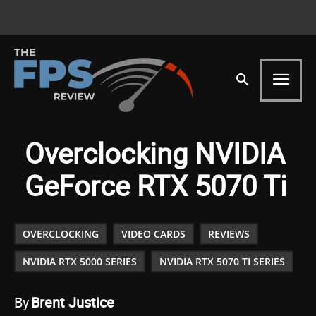
Overclocking NVIDIA
GeForce RTX 5070 Ti
OVERCLOCKING
VIDEO CARDS
REVIEWS
NVIDIA RTX 5000 SERIES
NVIDIA RTX 5070 TI SERIES
By
Brent Justice