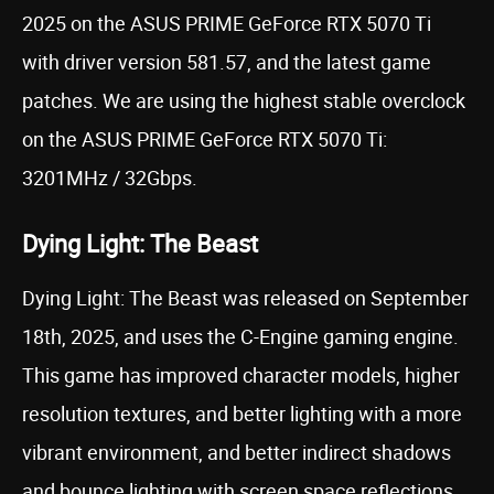
2025 on the ASUS PRIME GeForce RTX 5070 Ti
with driver version 581.57, and the latest game
patches. We are using the highest stable overclock
on the ASUS PRIME GeForce RTX 5070 Ti:
3201MHz / 32Gbps.
Dying Light: The Beast
Dying Light: The Beast was released on September
18th, 2025, and uses the C-Engine gaming engine.
This game has improved character models, higher
resolution textures, and better lighting with a more
vibrant environment, and better indirect shadows
and bounce lighting with screen space reflections.