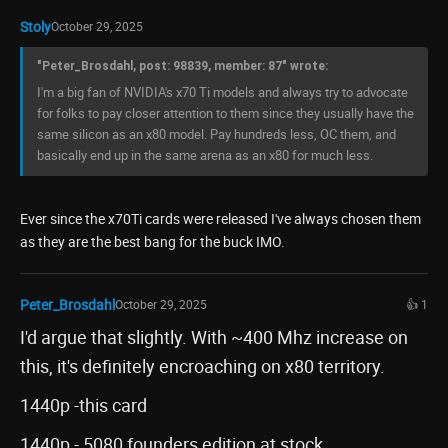
Stoly
October 29, 2025
"Peter_Brosdahl, post: 98839, member: 87" wrote:
I'm a big fan of NVIDIA's x70 Ti models and always try to advocate
for folks to pay closer attention to them since they usually have the
same silicon as an x80 model. Pay hundreds less, OC them, and
basically end up in the same arena as an x80 for much less.
Ever since the x70Ti cards were released I've always chosen them
as they are the best bang for the buck IMO.
Peter_Brosdahl
October 29, 2025
👍 1
I'd argue that slightly. With ~400 Mhz increase on
this, it's definitely encroaching on x80 territory.
1440p -this card
1440p - 5080 founders edition at stock