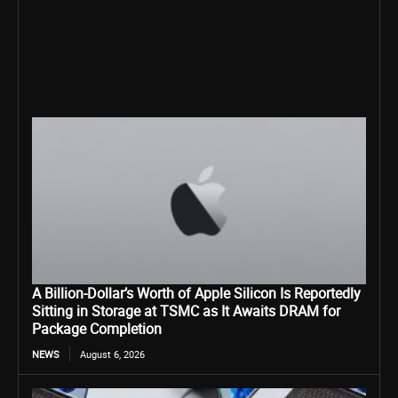
A Billion-Dollar’s Worth of Apple Silicon Is Reportedly
Sitting in Storage at TSMC as It Awaits DRAM for
Package Completion
NEWS
August 6, 2026