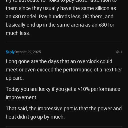
them since they usually have the same silicon as
an x80 model. Pay hundreds less, OC them, and
basically end up in the same arena as an x80 for
much less.
Stoly
October 29, 2025
👍 1
Long gone are the days that an overclock could
meet or even exceed the performance of a next tier
up card.
Today you are lucky if you get a >10% performance
improvement.
That said, the impressive part is that the power and
heat didn't go up by much.