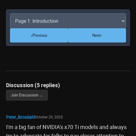
‹
›
Previous
Next
Discussion (5 replies)
Join Discussion →
Peter_Brosdahl
October 29, 2025
I'm a big fan of NVIDIA's x70 Ti models and always
try to advocate for folks to pay closer attention to