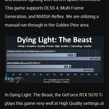
This game supports DLSS 4, Multi Frame
Generation, and NVIDIA Reflex. We are utilizing a
manual run-through in the Golden Pine area.
In Dying Light: The Beast, the GeForce RTX 5070 Ti
plays this game very well at High Quality settings at