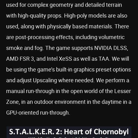
used for complex geometry and detailed terrain
with high-quality props. High-poly models are also
used, along with physically based materials. There
are post-processing effects, including volumetric
smoke and fog. The game supports NVIDIA DLSS,
AMD FSR 3, and Intel XeSS as well as TAA. We will
be using the game’s built-in graphics preset options
and adjust Upscaling where needed. We perform a
manual run-through in the open world of the Lesser
Zone, in an outdoor environment in the daytime in a
GPU-oriented run-through.