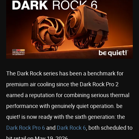
The Dark Rock series has been a benchmark for
premium air cooling since the Dark Rock Pro 2
earned a reputation for combining serious thermal
performance with genuinely quiet operation. be
quiet! is now ready with the sixth generation: the
Dark Rock Pro 6
and
Dark Rock 6
, both scheduled to
hit retail on May 19, 2026.