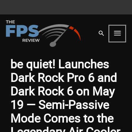
be quiet! Launches
Dark Rock Pro 6 and
Dark Rock 6 on May
19 — Semi-Passive
Mode Comes to the
Legendary Air Cooler