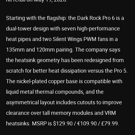
Starting with the flagship: the Dark Rock Pro 6 is a
dual-tower design with seven high-performance
heat pipes and two Silent Wings PWM fans in a
135mm and 120mm pairing. The company says
the heatsink geometry has been redesigned from
scratch for better heat dissipation versus the Pro 5.
The nickel-plated copper base is compatible with
liquid metal thermal compounds, and the
asymmetrical layout includes cutouts to improve
clearance over tall memory modules and VRM
heatsinks. MSRP is $129.90 / €109.90 / £79.99.