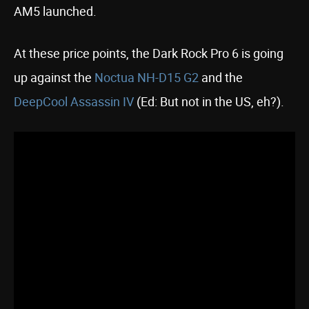
AM5 launched.
At these price points, the Dark Rock Pro 6 is going
up against the
Noctua NH-D15 G2
and the
DeepCool Assassin IV
(Ed: But not in the US, eh?).