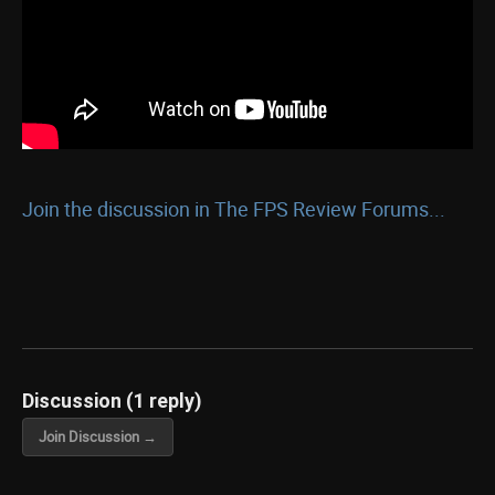
Join the discussion in The FPS Review Forums...
Discussion (1 reply)
Join Discussion →