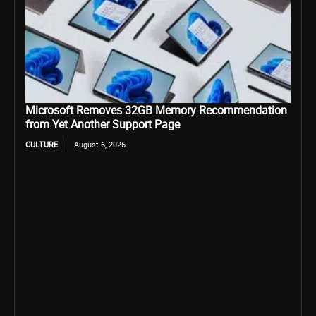
Microsoft Removes 32GB Memory Recommendation
from Yet Another Support Page
CULTURE
August 6, 2026