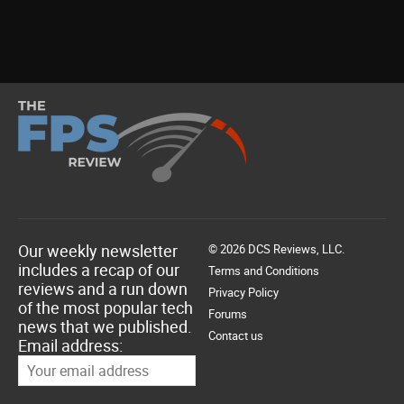
Our weekly newsletter
© 2026 DCS Reviews, LLC.
includes a recap of our
Terms and Conditions
reviews and a run down
Privacy Policy
of the most popular tech
Forums
news that we published.
Contact us
Email address: