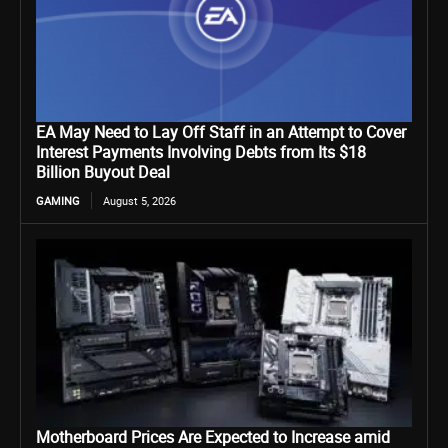
EA May Need to Lay Off Staff in an Attempt to Cover
Interest Payments Involving Debts from Its $18
Billion Buyout Deal
GAMING
August 5, 2026
Motherboard Prices Are Expected to Increase amid