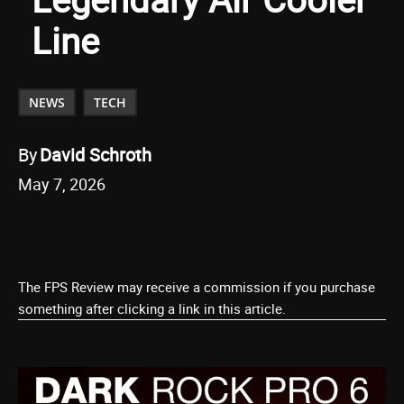
Line
NEWS
TECH
By
David Schroth
May 7, 2026
The FPS Review may receive a commission if you purchase
something after clicking a link in this article.