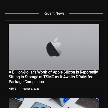
Recent News
A Billion-Dollar’s Worth of Apple Silicon Is Reportedly
Sitting in Storage at TSMC as It Awaits DRAM for
Package Completion
NEWS
August 6, 2026