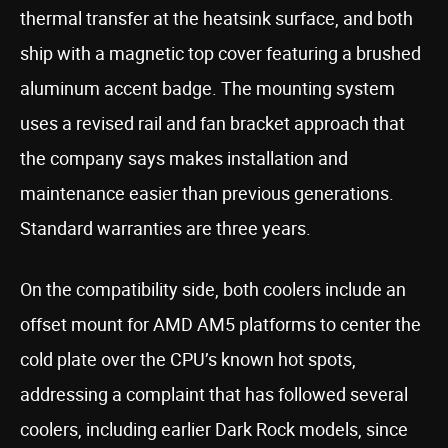
thermal transfer at the heatsink surface, and both
ship with a magnetic top cover featuring a brushed
aluminum accent badge. The mounting system
uses a revised rail and fan bracket approach that
the company says makes installation and
maintenance easier than previous generations.
Standard warranties are three years.
On the compatibility side, both coolers include an
offset mount for AMD AM5 platforms to center the
cold plate over the CPU’s known hot spots,
addressing a complaint that has followed several
coolers, including earlier Dark Rock models, since