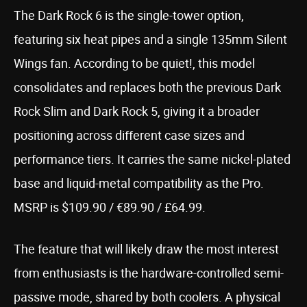
The Dark Rock 6 is the single-tower option,
featuring six heat pipes and a single 135mm Silent
Wings fan. According to be quiet!, this model
consolidates and replaces both the previous Dark
Rock Slim and Dark Rock 5, giving it a broader
positioning across different case sizes and
performance tiers. It carries the same nickel-plated
base and liquid-metal compatibility as the Pro.
MSRP is $109.90 / €89.90 / £64.99.
The feature that will likely draw the most interest
from enthusiasts is the hardware-controlled semi-
passive mode, shared by both coolers. A physical