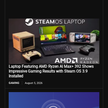
Laptop Featuring AMD Ryzen AI Max+ 392 Shows
Impressive Gaming Results with Steam OS 3.9
Installed
GAMING
August 5, 2026