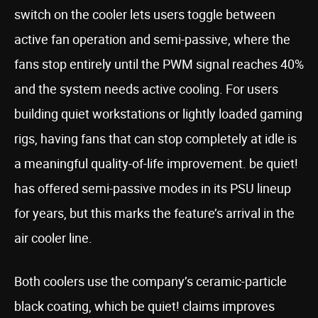
switch on the cooler lets users toggle between
active fan operation and semi-passive, where the
fans stop entirely until the PWM signal reaches 40%
and the system needs active cooling. For users
building quiet workstations or lightly loaded gaming
rigs, having fans that can stop completely at idle is
a meaningful quality-of-life improvement. be quiet!
has offered semi-passive modes in its PSU lineup
for years, but this marks the feature’s arrival in the
air cooler line.
Both coolers use the company’s ceramic-particle
black coating, which be quiet! claims improves