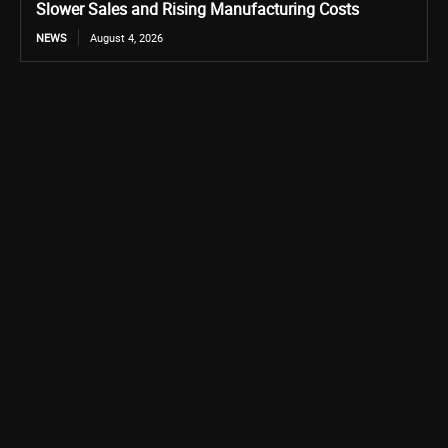
Slower Sales and Rising Manufacturing Costs
NEWS
August 4, 2026