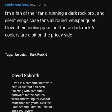
Soulstorm brew
May 7, 2026
I'm a fan of their fans, running a dark rock pro , and
silent wings case fans all round, whisper quiet.
I love their cooling gear, but those dark rock 6
coolers are a bit on the pricey side.
Tags:
be quiet!
Dark Rock 6
David Schroth
David is a computer hardware
enthusiast that has been
tinkering with computer
hardware for the past 25
years and writing reviews for
more than ten years. He's the
Founder and Editor in Chief of
The FPS Review.