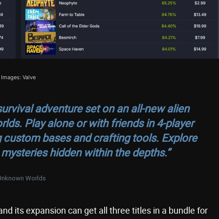
Images: Valve
urvival adventure set on an all-new alien
s. Play alone or with friends in 4-player
g custom bases and crafting tools. Explore
mysteries hidden within the depths.”
Unknown Worlds
 its expansion can get all three titles in a bundle for