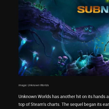
Image: Unknown Worlds
Unknown Worlds has another hit on its hands a
top of Steam’s charts. The sequel began its ea