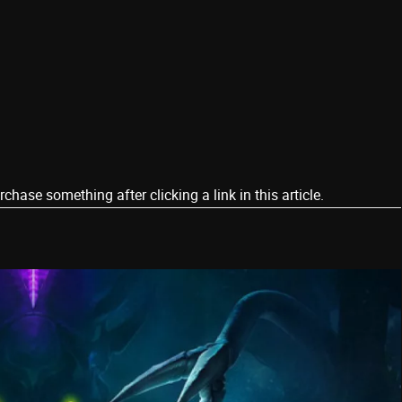
ase something after clicking a link in this article.