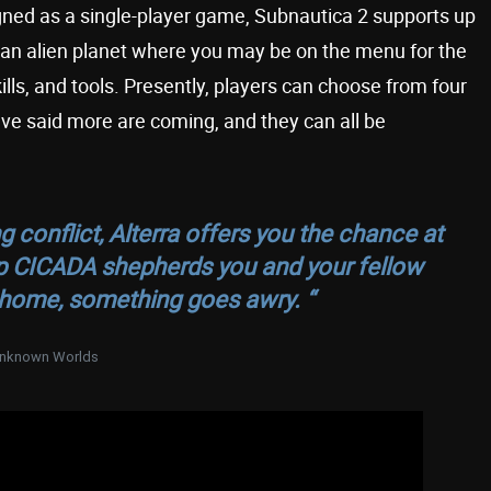
signed as a single-player game, Subnautica 2 supports up
 an alien planet where you may be on the menu for the
kills, and tools. Presently, players can choose from four
ve said more are coming, and they can all be
conflict, Alterra offers you the chance at
hip CICADA shepherds you and your fellow
 home, something goes awry. “
nknown Worlds