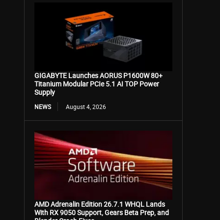
GIGABYTE Launches AORUS P1600W 80+
Titanium Modular PCIe 5.1 AI TOP Power
Supply
NEWS
August 4, 2026
AMD Adrenalin Edition 26.7.1 WHQL Lands
With RX 9050 Support, Gears Beta Prep, and