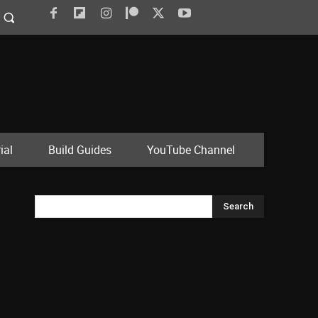
ial
Build Guides
YouTube Channel
Search