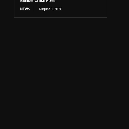
Blender Crash Fixes
NEWS
August 3, 2026