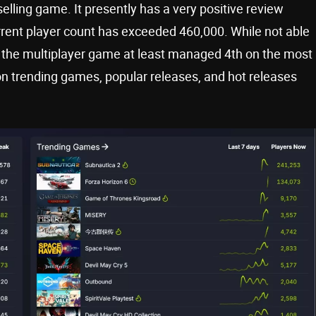
elling game. It presently has a very positive review
rrent player count has exceeded 460,000. While not able
the multiplayer game at least managed 4th on the most
 on trending games, popular releases, and hot releases