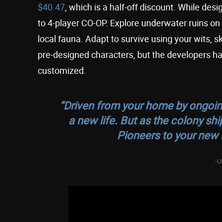
$40.47
, which is a half-off discount. While de
to 4-player CO-OP. Explore underwater ruins on
local fauna. Adapt to survive using your wits, s
pre-designed characters, but the developers ha
customized.
“Driven from your home by ongoing 
a new life. But as the colony s
Pioneers to your new
-U