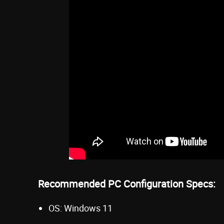
Recommended PC Configuration Specs:
OS: Windows 11