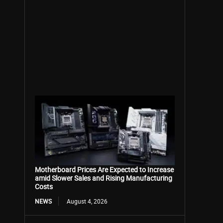
Motherboard Prices Are Expected to Increase
amid Slower Sales and Rising Manufacturing
Costs
NEWS
August 4, 2026