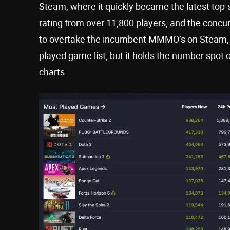
Steam, where it quickly became the latest top-s
rating from over 11,800 players, and the concu
to overtake the incumbent MMMO’s on Steam, 
played game list, but it holds the number spot
charts.