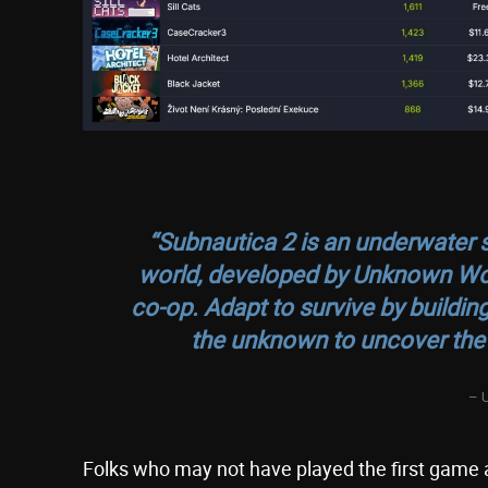
“Subnautica 2 is an underwater s
world, developed by Unknown World
co-op. Adapt to survive by buildin
the unknown to uncover the 
– 
Folks who may not have played the first game and