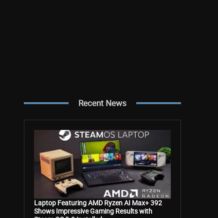
Recent News
Laptop Featuring AMD Ryzen AI Max+ 392
Shows Impressive Gaming Results with