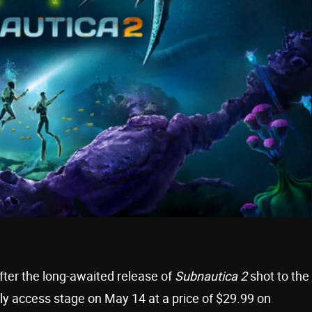
fter the long-awaited release of
Subnautica 2
shot to the
rly access stage on May 14 at a price of $29.99 on