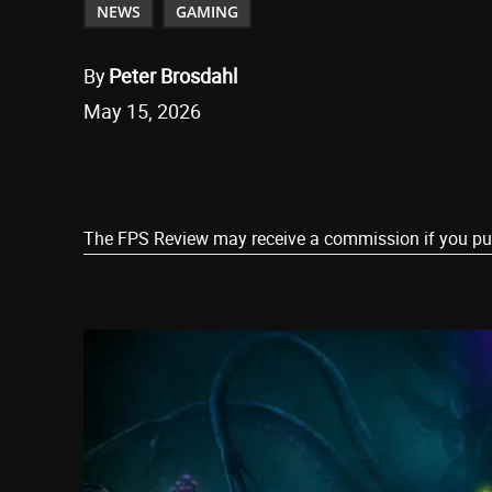
NEWS
GAMING
By
Peter Brosdahl
May 15, 2026
Share
The FPS Review may receive a commission if you purch