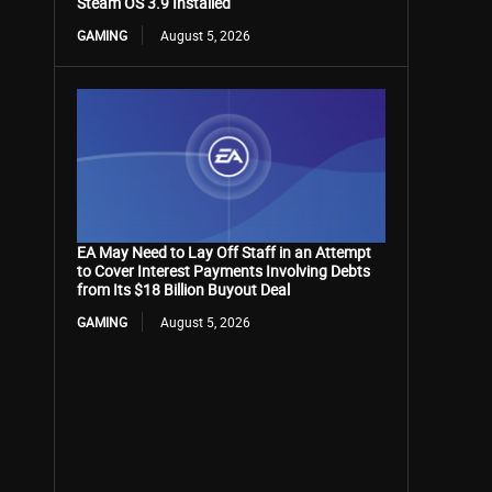
Steam OS 3.9 Installed
GAMING
August 5, 2026
EA May Need to Lay Off Staff in an Attempt
to Cover Interest Payments Involving Debts
from Its $18 Billion Buyout Deal
GAMING
August 5, 2026