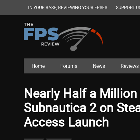
IN YOUR BASE, REVIEWING YOUR FPSES
SUPPORT U
Home
Forums
News
Reviews
Nearly Half a Million
Subnautica 2 on Stea
Access Launch