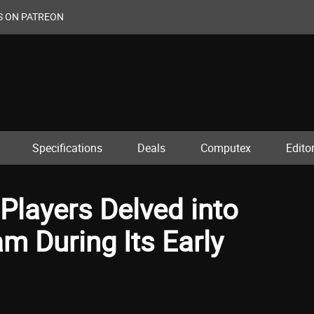
S ON PATREON
Specifications
Deals
Computex
Editor
 Players Delved into
m During Its Early