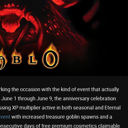
rking the occasion with the kind of event that actually
m June 1 through June 9, the anniversary celebration
ssing XP multiplier active in both seasonal and Eternal
event
with increased treasure goblin spawns and a
consecutive days of free premium cosmetics claimable