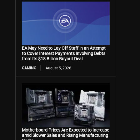
EA May Need to Lay Off Staff in an Attempt
to Cover Interest Payments Involving Debts
from Its $18 Billion Buyout Deal
GAMING
August 5, 2026
Motherboard Prices Are Expected to Increase
amid Slower Sales and Rising Manufacturing