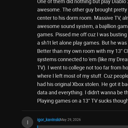
One of them did nothing but play Diablo 
awesome. The other guy brought pretty 
center to his dorm room. Massive TV, al
awesome sound system, a bajillion games,
games. Pissed me off cuz I was busting 
a sh1t let alone play games. But he was m
Better than my own room with my 13" CR
systems connected to 'em (like my Dr
TV). I went to college not too far from
where I left most of my stuff. Cuz peopl
had his original Xbox stolen. He got it ba
data and everything. I didn't wanna be t
Playing games on a 13" TV sucks though
igor_kavinski
May 29, 2026
I