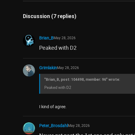
Discussion (7 replies)
Brian_B
May 28, 2026
Peaked with D2
Grimlakin
May 28, 2026
"Brian_B, post: 104498, member: 96" wrote:
Peaked with D2
I kind of agree.
Peter_Brosdahl
May 28, 2026