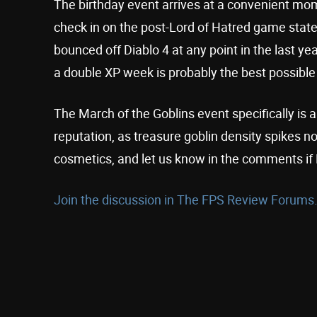
The birthday event arrives at a convenient momen
check in on the post-Lord of Hatred game state
bounced off Diablo 4 at any point in the last y
a double XP week is probably the best possible
The March of the Goblins event specifically is 
reputation, as treasure goblin density spikes n
cosmetics, and let us know in the comments if 
Join the discussion in The FPS Review Forums.