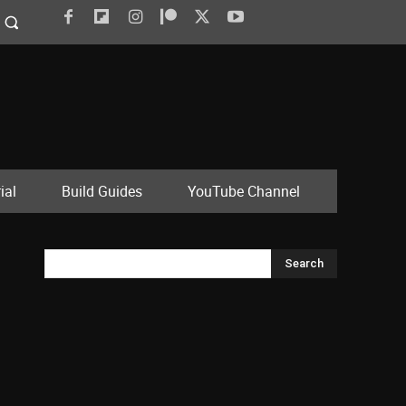
ial
Build Guides
YouTube Channel
Search