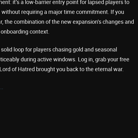
t: it’s a low-barrier entry point for lapsed players to
 without requiring a major time commitment. If you
ear, the combination of the new expansion’s changes and
 onboarding context.
a solid loop for players chasing gold and seasonal
oticeably during active windows. Log in, grab your free
Lord of Hatred brought you back to the eternal war.
..