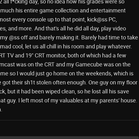
2 all f*cking day, so no idea how his grades were so
much his entire game collection and entertainment
most every console up to that point, kick@ss PC,
 and more. And that's all he did all day, play video
my @ss off and barely making it. Barely had time to take
ad cool, let us all chill in his room and play whatever.
T TV and 19" CRT monitor, both of which had a few
eamcast was on the CRT and my Gamecube was on the
 home so I would just go home on the weekends, which is
e got their sh1t stolen often enough. One guy on my floor
ck, but it had been wiped clean, so he lost all his save
hat guy. I left most of my valuables at my parents' house.
.