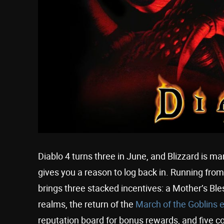
Diablo 4 turns three in June, and Blizzard is ma
gives you a reason to log back in. Running fro
brings three stacked incentives: a Mother’s Ble
realms, the return of the
March of the Goblins 
reputation board for bonus rewards, and five 