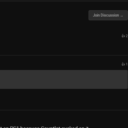
Join Discussion →
👍 2
👍 1