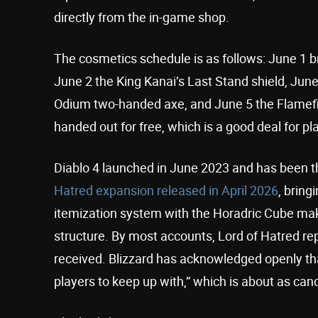
directly from the in-game shop.
The cosmetics schedule is as follows: June 1 
June 2 the King Kanai’s Last Stand shield, Jun
Odium two-handed axe, and June 5 the Flamefin
handed out for free, which is a good deal for p
Diablo 4 launched in June 2023 and has been th
Hatred expansion released in April 2026
, brin
itemization system with the Horadric Cube making
structure. By most accounts, Lord of Hatred re
received. Blizzard has acknowledged openly th
players to keep up with,” which is about as cand