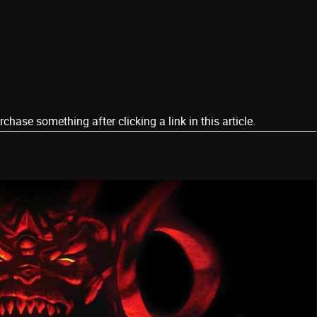
ase something after clicking a link in this article.