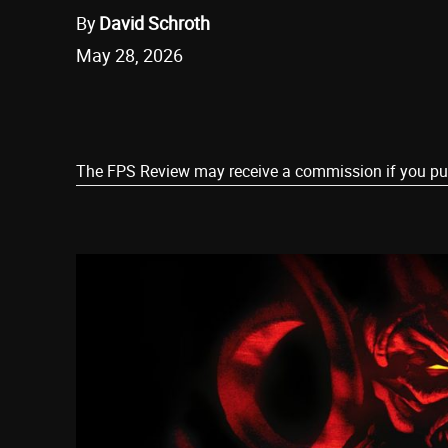
By
David Schroth
May 28, 2026
Share
The FPS Review may receive a commission if you purch