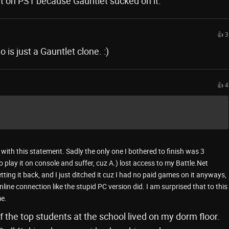
it on PS1 because Gauntlet sucked on it.
👍 3
s just a Gauntlet clone. :)
👍 4
with this statement. Sadly the only one I bothered to finish was 3
 play it on console and suffer, cuz A.) lost access to my Battle.Net
tting it back, and I just ditched it cuz I had no paid games on it anyways,
line connection like the stupid PC version did. I am surprised that to this
e.
 the top students at the school lived on my dorm floor.