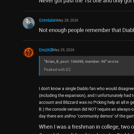
Never got past the 1st one and only got 
Grimlakin
May 28, 2026
Not enough people remember that Diablo i
DrezKill
May 29, 2026
"Brian_B, post: 104498, member: 96" wrote:
Peaked with D2
I don't know a single Diablo fan who would disagree 
(including the expansion), and I unfortunately had to
account and Blizzard was no f*cking help at all in ge
B.) the console version did NOT require an always-on
day there are
still
no "community demos" of the gam
When I was a freshman in college, two of