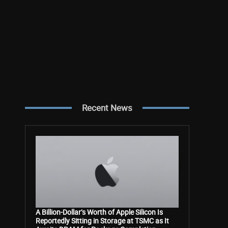
Recent News
A Billion-Dollar’s Worth of Apple Silicon Is
Reportedly Sitting in Storage at TSMC as It