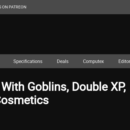
S ON PATREON
Specifications
Deals
Computex
Editor
 With Goblins, Double XP,
Cosmetics