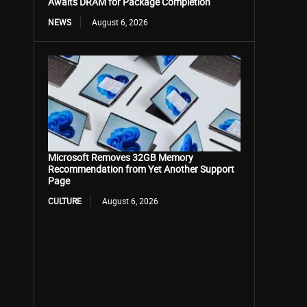
Awaits DRAM for Package Completion
NEWS
August 6, 2026
Microsoft Removes 32GB Memory
Recommendation from Yet Another Support
Page
CULTURE
August 6, 2026