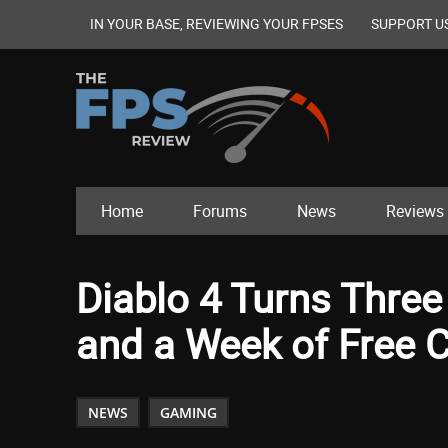
IN YOUR BASE, REVIEWING YOUR FPSES
SUPPORT U
Home
Forums
News
Reviews
Diablo 4 Turns Three
and a Week of Free 
NEWS
GAMING