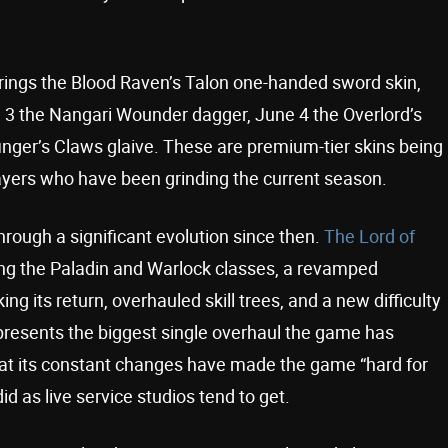
brings the Blood Raven’s Talon one-handed sword skin,
e 3 the Nangari Wounder dagger, June 4 the Overlord’s
ger’s Claws glaive. These are premium-tier skins being
layers who have been grinding the current season.
rough a significant evolution since then.
The Lord of
ging the Paladin and Warlock classes, a revamped
 its return, overhauled skill trees, and a new difficulty
presents the biggest single overhaul the game has
at its constant changes have made the game “hard for
id as live service studios tend to get.