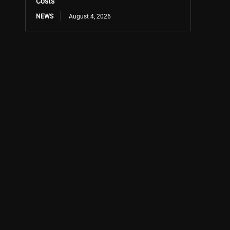
Costs
NEWS
August 4, 2026