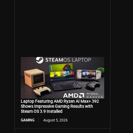
Laptop Featuring AMD Ryzen AI Max+ 392
Shows Impressive Gaming Results with
Steam OS 3.9 Installed
GAMING
August 5, 2026