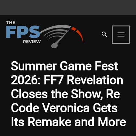
Summer Game Fest
2026: FF7 Revelation
Closes the Show, Re
Code Veronica Gets
Its Remake and More