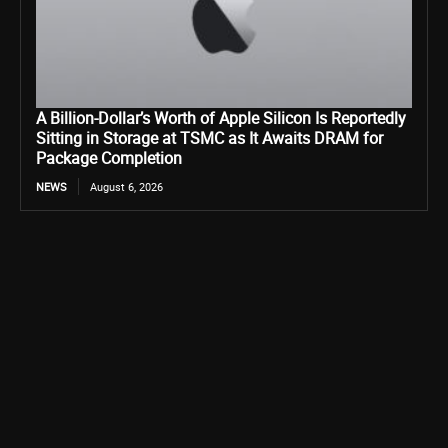
A Billion-Dollar’s Worth of Apple Silicon Is Reportedly
Sitting in Storage at TSMC as It Awaits DRAM for
Package Completion
NEWS
August 6, 2026