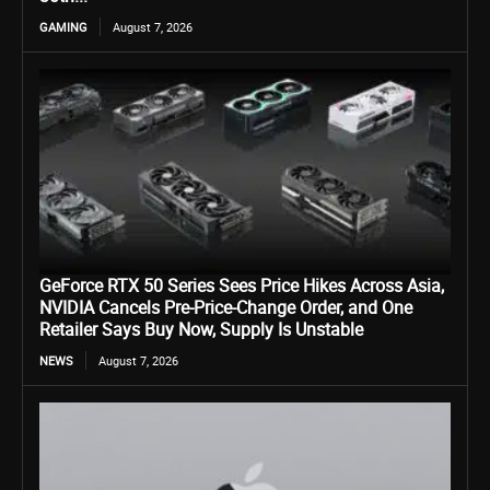
GAMING
August 7, 2026
GeForce RTX 50 Series Sees Price Hikes Across Asia,
NVIDIA Cancels Pre-Price-Change Order, and One
Retailer Says Buy Now, Supply Is Unstable
NEWS
August 7, 2026