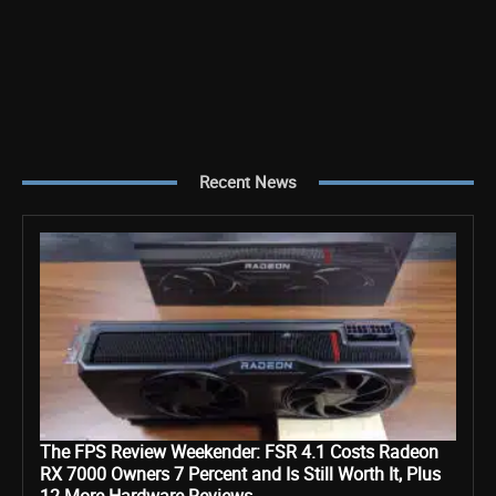
Recent News
The FPS Review Weekender: FSR 4.1 Costs Radeon
RX 7000 Owners 7 Percent and Is Still Worth It, Plus