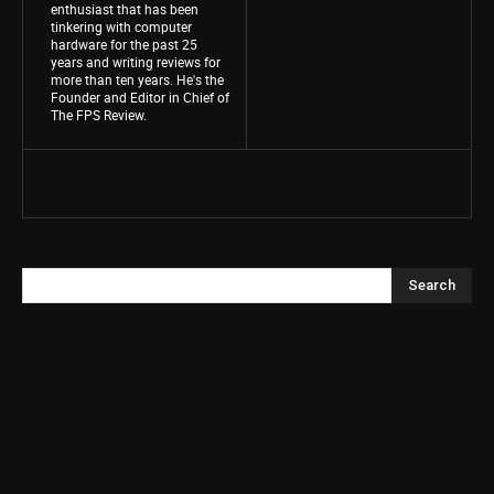
enthusiast that has been
tinkering with computer
hardware for the past 25
years and writing reviews for
more than ten years. He's the
Founder and Editor in Chief of
The FPS Review.
Search