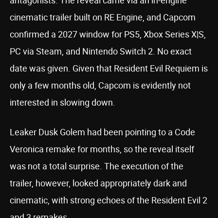
antagonists. The reveal came via an in-engine
cinematic trailer built on RE Engine, and Capcom
confirmed a 2027 window for PS5, Xbox Series X|S,
PC via Steam, and Nintendo Switch 2. No exact
date was given. Given that Resident Evil Requiem is
only a few months old, Capcom is evidently not
interested in slowing down.
Leaker Dusk Golem had been pointing to a Code
Veronica remake for months, so the reveal itself
was not a total surprise. The execution of the
trailer, however, looked appropriately dark and
cinematic, with strong echoes of the Resident Evil 2
and 3 remakes.