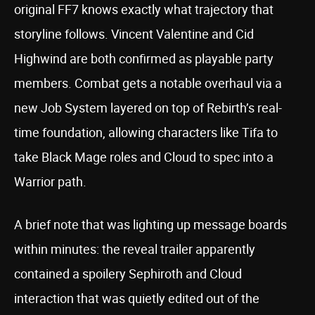
original FF7 knows exactly what trajectory that
storyline follows. Vincent Valentine and Cid
Highwind are both confirmed as playable party
members. Combat gets a notable overhaul via a
new Job System layered on top of Rebirth’s real-
time foundation, allowing characters like Tifa to
take Black Mage roles and Cloud to spec into a
Warrior path.
A brief note that was lighting up message boards
within minutes: the reveal trailer apparently
contained a spoilery Sephiroth and Cloud
interaction that was quietly edited out of the