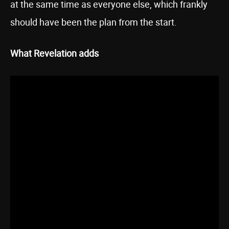
at the same time as everyone else, which frankly
should have been the plan from the start.
What Revelation adds