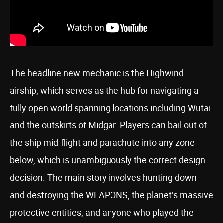
The headline new mechanic is the Highwind
airship, which serves as the hub for navigating a
fully open world spanning locations including Wutai
and the outskirts of Midgar. Players can bail out of
the ship mid-flight and parachute into any zone
below, which is unambiguously the correct design
decision. The main story involves hunting down
and destroying the WEAPONS, the planet’s massive
protective entities, and anyone who played the