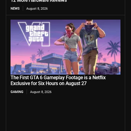
12 More Hardware Reviews
NEWS
August 8, 2026
The First GTA 6 Gameplay Footage is a Netflix
Exclusive for Six Hours on August 27
GAMING
August 8, 2026