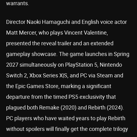
warrants.
Director Naoki Hamaguchi and English voice actor
Matt Mercer, who plays Vincent Valentine,
presented the reveal trailer and an extended
gameplay showcase. The game launches in Spring
2027 simultaneously on PlayStation 5, Nintendo
Switch 2, Xbox Series X|S, and PC via Steam and
the Epic Games Store, marking a significant
departure from the timed PS5 exclusivity that
plagued both Remake (2020) and Rebirth (2024).
PC players who have waited years to play Rebirth
without spoilers will finally get the complete trilogy