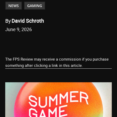
NEWS
GAMING
By
David Schroth
June 9, 2026
The FPS Review may receive a commission if you purchase
something after clicking a link in this article.