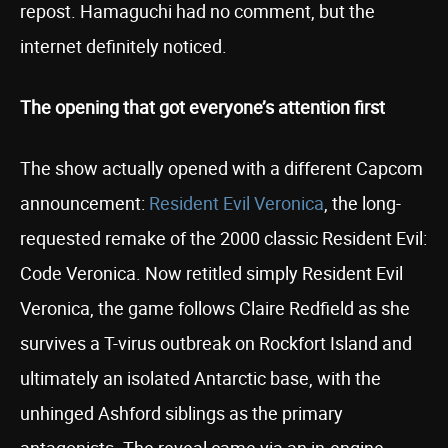
repost. Hamaguchi had no comment, but the
internet definitely noticed.
The opening that got everyone’s attention first
The show actually opened with a different Capcom
announcement:
Resident Evil Veronica
, the long-
requested remake of the 2000 classic Resident Evil:
Code Veronica. Now retitled simply Resident Evil
Veronica, the game follows Claire Redfield as she
survives a T-virus outbreak on Rockfort Island and
ultimately an isolated Antarctic base, with the
unhinged Ashford siblings as the primary