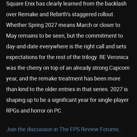
Square Enix has clearly learned from the backlash
over Remake and Rebirth’s staggered rollout.
Whether Spring 2027 means March or closer to
May remains to be seen, but the commitment to
day-and-date everywhere is the right call and sets
expectations for the rest of the trilogy. RE Veronica
was the cherry on top of an already strong Capcom
year, and the remake treatment has been more
than kind to the older entries in that series. 2027 is
shaping up to be a significant year for single-player
RPGs and horror on PC.
Join the discussion in The FPS Review Forums...