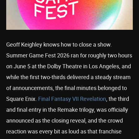
Geoff Keighley knows how to close a show.
Summer Game Fest 2026 ran for roughly two hours
on June 5 at the Dolby Theatre in Los Angeles, and
while the first two-thirds delivered a steady stream
of announcements, the final minutes belonged to
Square Enix.
Final Fantasy VII Revelation
, the third
and final entry in the Remake trilogy, was officially
announced as the closing reveal, and the crowd
reaction was every bit as loud as that franchise