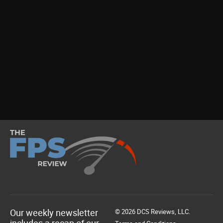
Our weekly newsletter
© 2026 DCS Reviews, LLC.