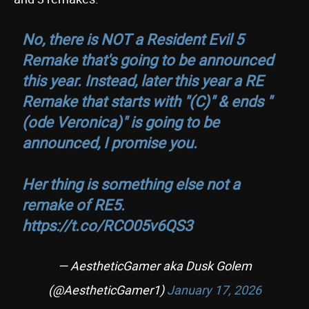
No, there is NOT a Resident Evil 5
Remake that's going to be announced
this year. Instead, later this year a RE
Remake that starts with "(C)" & ends "
(ode Veronica)" is going to be
announced, I promise you.
Her thing is something else not a
remake of RE5.
https://t.co/RCO05v6QS3
— AestheticGamer aka Dusk Golem
(@AestheticGamer1)
January 17, 2026