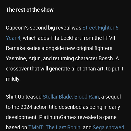
The rest of the show
Capcom’s second big reveal was
Street Fighter 6
Year 4
, which adds Tifa Lockhart from the FFVII
Remake series alongside new original fighters
Yasmine, Arjun, and returning character Bosch. A
crossover that will generate a lot of fan art, to put it
mildly.
Shift Up teased
Stellar Blade: Blood Rain
, a sequel
to the 2024 action title described as being in early
development. PlatinumGames revealed a game
based on
TMNT: The Last Ronin
, and
Sega showed