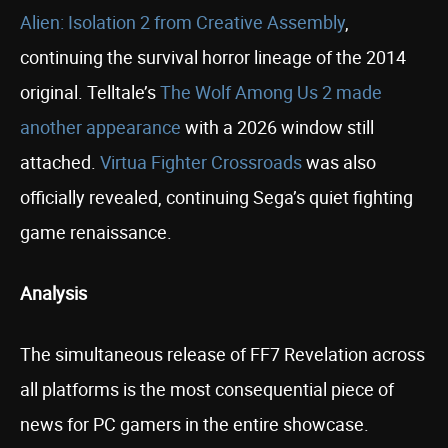
Alien: Isolation 2 from Creative Assembly
,
continuing the survival horror lineage of the 2014
original. Telltale’s
The Wolf Among Us 2 made
another appearance
with a 2026 window still
attached.
Virtua Fighter Crossroads
was also
officially revealed, continuing Sega’s quiet fighting
game renaissance.
Analysis
The simultaneous release of FF7 Revelation across
all platforms is the most consequential piece of
news for PC gamers in the entire showcase.