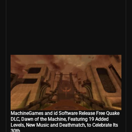
MachineGames and id Software Release Free Quake
DLC, Dawn of the Machine, Featuring 19 Added
Levels, New Music and Deathmatch, to Celebrate Its
30th...