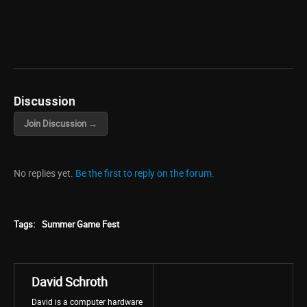
Discussion
Join Discussion →
No replies yet.
Be the first to reply on the forum.
Tags:
Summer Game Fest
David Schroth
David is a computer hardware