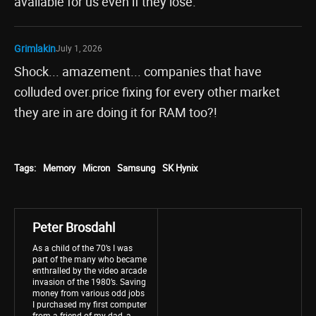
available for us even if they lose.
Grimlakin
July 1, 2026
Shock... amazement... companies that have
colluded over.price fixing for every other market
they are in are doing it for RAM too?!
Tags:
Memory
Micron
Samsung
SK Hynix
Peter Brosdahl
As a child of the 70’s I was
part of the many who became
enthralled by the video arcade
invasion of the 1980’s. Saving
money from various odd jobs
I purchased my first computer
from a friend of my dad, a