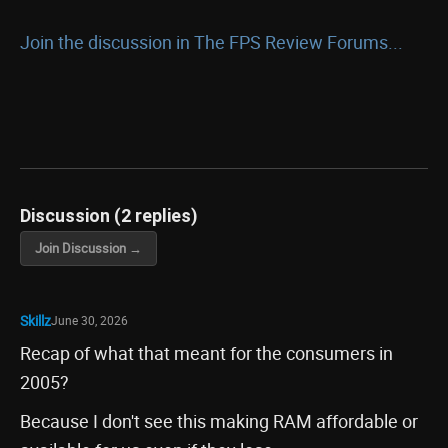
Join the discussion in The FPS Review Forums...
Discussion (2 replies)
Join Discussion →
Skillz
June 30, 2026
Recap of what that meant for the consumers in
2005?
Because I don't see this making RAM affordable or