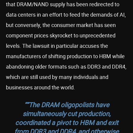
that DRAM/NAND supply has been redirected to
data centers in an effort to feed the demands of AI,
but conversely, the consumer market has seen
component prices skyrocket to unprecedented
levels. The lawsuit in particular accuses the
manufacturers of shifting production to HBM while
abandoning older formats such as DDR3 and DDR4,
which are still used by many individuals and
businesses around the world.
““The DRAM oligopolists have
simultaneously cut production,
coordinated a pivot to HBM and exit
from DDR3 and DDR4, and otherwise