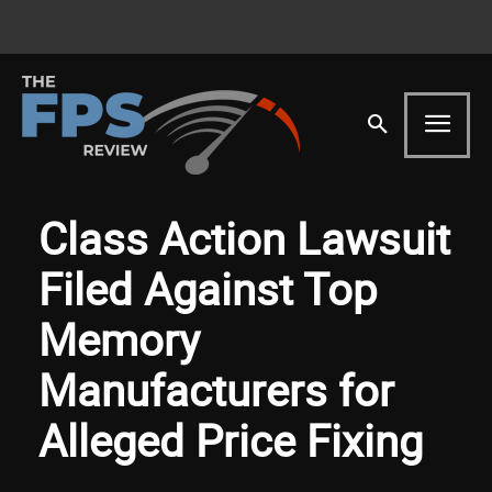
Class Action Lawsuit
Filed Against Top
Memory
Manufacturers for
Alleged Price Fixing