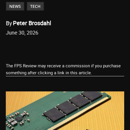
NEWS
TECH
By
Peter Brosdahl
June 30, 2026
The FPS Review may receive a commission if you purchase
something after clicking a link in this article.