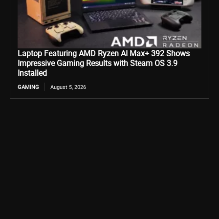
Laptop Featuring AMD Ryzen AI Max+ 392 Shows
Impressive Gaming Results with Steam OS 3.9
Installed
GAMING
August 5, 2026