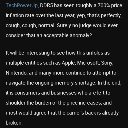
TechPowerUp
, DDR5 has seen roughly a 700% price
inflation rate over the last year, yep, that’s perfectly,
cough, cough, normal. Surely no judge would ever
consider that an acceptable anomaly?
It will be interesting to see how this unfolds as
multiple entities such as Apple, Microsoft, Sony,
Nintendo, and many more continue to attempt to
navigate the ongoing memory shortage. In the end,
it is consumers and businesses who are left to
shoulder the burden of the price increases, and
most would agree that the camel’s back is already
broken.