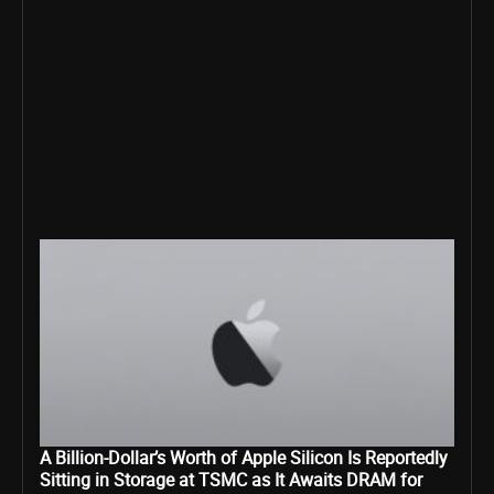
A Billion-Dollar’s Worth of Apple Silicon Is Reportedly
Sitting in Storage at TSMC as It Awaits DRAM for