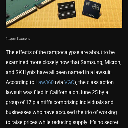
Image: Samsung
The effects of the rampocalypse are about to be
examined more closely now that Samsung, Micron,
and SK Hynix have all been named in a lawsuit.
According to
Law360
(via
VGC
), the class action
lawsuit was filed in California on June 25 by a
group of 17 plaintiffs comprising individuals and
businesses who have accused the trio of working
to raise prices while reducing supply. It’s no secret