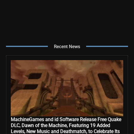
Recent News
MachineGames and id Software Release Free Quake
DLC, Dawn of the Machine, Featuring 19 Added
Levels, New Music and Deathmatch, to Celebrate Its