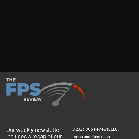
Our weekly newsletter
© 2026 DCS Reviews, LLC.
includes a recap of our
Terms and Conditions