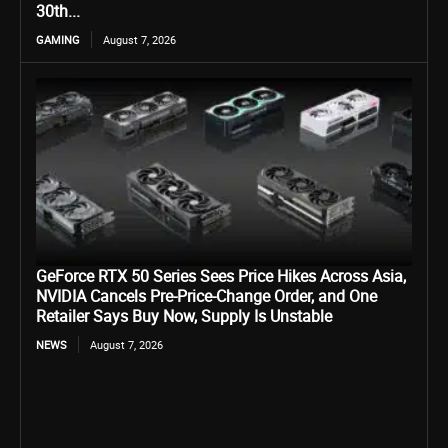
30th...
GAMING
August 7, 2026
GeForce RTX 50 Series Sees Price Hikes Across Asia,
NVIDIA Cancels Pre-Price-Change Order, and One
Retailer Says Buy Now, Supply Is Unstable
NEWS
August 7, 2026