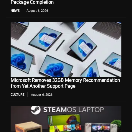
Package Completion
NEWS
August 6, 2026
Microsoft Removes 32GB Memory Recommendation
from Yet Another Support Page
CULTURE
August 6, 2026