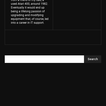
used Atari 400, around 1982.
Eventually it would end up
being a lifelong passion of
upgrading and modifying
equipment that, of course, led
into a career in IT support.
Search