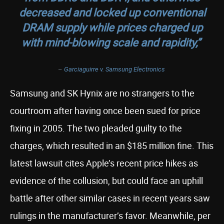
decreased and locked up conventional
DRAM supply while prices charged up
with mind-blowing scale and rapidity,”
–
Garciaguirre v. Samsung Electronics
Samsung and SK Hynix are no strangers to the
courtroom after having once been sued for price
fixing in 2005. The two pleaded guilty to the
charges, which resulted in an $185 million fine. This
latest lawsuit cites Apple’s recent price hikes as
evidence of the collusion, but could face an uphill
battle after other similar cases in recent years saw
rulings in the manufacturer’s favor. Meanwhile, per