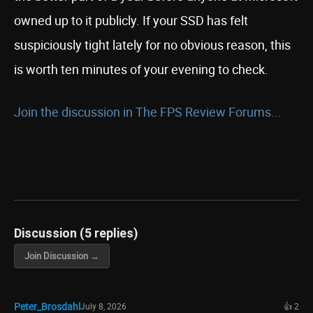
owned up to it publicly. If your SSD has felt
suspiciously tight lately for no obvious reason, this
is worth ten minutes of your evening to check.
Join the discussion in The FPS Review Forums...
Discussion (5 replies)
Join Discussion →
Peter_Brosdahl
July 8, 2026
👍 2