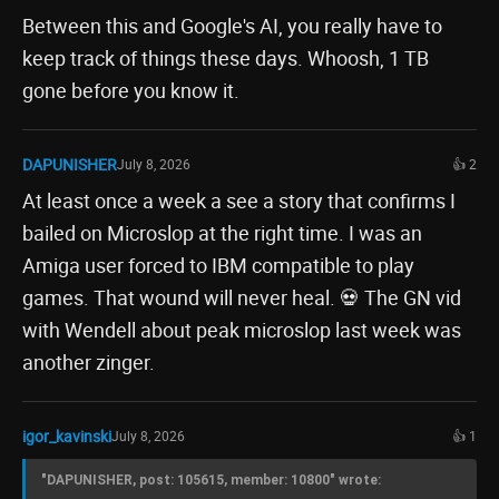
Between this and Google's AI, you really have to
keep track of things these days. Whoosh, 1 TB
gone before you know it.
DAPUNISHER
July 8, 2026
👍 2
At least once a week a see a story that confirms I
bailed on Microslop at the right time. I was an
Amiga user forced to IBM compatible to play
games. That wound will never heal. 💀 The GN vid
with Wendell about peak microslop last week was
another zinger.
igor_kavinski
July 8, 2026
👍 1
"DAPUNISHER, post: 105615, member: 10800" wrote: