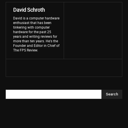
David Schroth
David is a computer hardware
enthusiast that has been
tinkering with computer
hardware for the past 25
years and writing reviews for
more than ten years. He's the
Founder and Editor in Chief of
The FPS Review.
Search