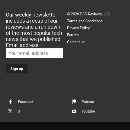
Our weekly newsletter
© 2026 DCS Reviews, LLC.
includes a recap of our
Terms and Conditions
reviews and a run down
Privacy Policy
of the most popular tech
Forums
news that we published.
Contact us
Email address:
Facebook
Patreon
X
Youtube