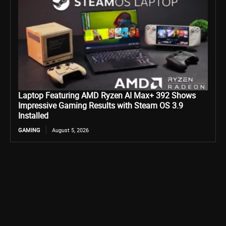
Laptop Featuring AMD Ryzen AI Max+ 392 Shows
Impressive Gaming Results with Steam OS 3.9
Installed
GAMING
August 5, 2026