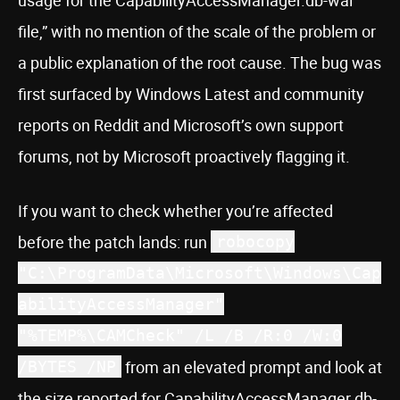
file,” with no mention of the scale of the problem or
a public explanation of the root cause. The bug was
first surfaced by Windows Latest and community
reports on Reddit and Microsoft’s own support
forums, not by Microsoft proactively flagging it.
If you want to check whether you’re affected
before the patch lands: run
robocopy
"C:\ProgramData\Microsoft\Windows\Cap
abilityAccessManager"
"%TEMP%\CAMCheck" /L /B /R:0 /W:0
from an elevated prompt and look at
/BYTES /NP
the size reported for CapabilityAccessManager.db-