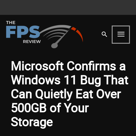
Microsoft Confirms a
Windows 11 Bug That
Can Quietly Eat Over
500GB of Your
Storage