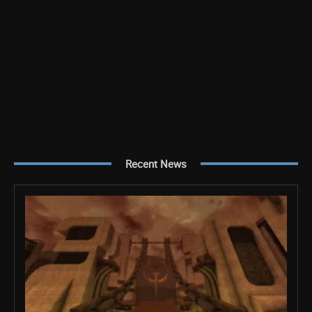
Recent News