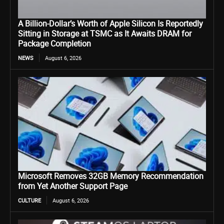
A Billion-Dollar’s Worth of Apple Silicon Is Reportedly
Sitting in Storage at TSMC as It Awaits DRAM for
Package Completion
NEWS
August 6, 2026
Microsoft Removes 32GB Memory Recommendation
from Yet Another Support Page
CULTURE
August 6, 2026