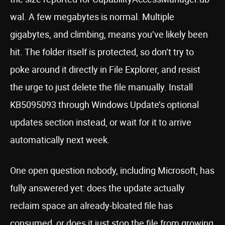
wal. A few megabytes is normal. Multiple
gigabytes, and climbing, means you’ve likely been
hit. The folder itself is protected, so don’t try to
poke around it directly in File Explorer, and resist
the urge to just delete the file manually. Install
KB5095093 through Windows Update’s optional
updates section instead, or wait for it to arrive
automatically next week.
One open question nobody, including Microsoft, has
fully answered yet: does the update actually
reclaim space an already-bloated file has
consumed, or does it just stop the file from growing