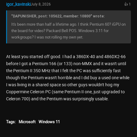
igor_kavinski
July 8, 2026
👍 1
"DAPUNISHER, post: 105622, member: 10800" wrote:
It's been more than half a lifetime ago. I think Pentium 60? iGPU on
the board for video? Packard Bell POS. Windows 3.11 for
workgroups? I was not rolling my own yet.
At least you started off good. I had a 386DX-40 and 486DX2-66
before I got a Pentium 166 (or 133) non-MMX and it wasn't until
the Pentium II 350 MHz that I felt the PC was sufficiently fast
though the Pentium wasn't horrible and I did buy a used one while
I was living in a shared space so other guys wouldn't hog my
Coppermine Celeron PC (same Pentium II one, just upgraded to
Celeron 700) and the Pentium was surprisingly usable.
Tags:
Microsoft
Windows 11