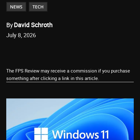
NEWS
TECH
By
David Schroth
July 8, 2026
The FPS Review may receive a commission if you purchase
something after clicking a link in this article.