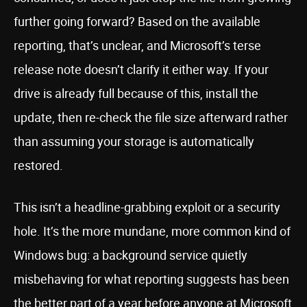
further going forward? Based on the available
reporting, that’s unclear, and Microsoft’s terse
release note doesn’t clarify it either way. If your
drive is already full because of this, install the
update, then re-check the file size afterward rather
than assuming your storage is automatically
restored.
This isn’t a headline-grabbing exploit or a security
hole. It’s the more mundane, more common kind of
Windows bug: a background service quietly
misbehaving for what reporting suggests has been
the better part of a year before anyone at Microsoft