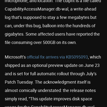
microphone, and location. The culprit is a file called
CapabilityAccessManager.db-wal, a write-ahead
log that’s supposed to stay a few megabytes but
can, under this bug, balloon into the hundreds of
gigabytes. Some affected users have reported the
file consuming over 500GB on its own.
Microsoft’s
official fix arrives via KB5095093
, which
shipped as an optional preview update on June 23
and is set for full automatic rollout through July’s
Patch Tuesday. The acknowledgment itself is
almost comically understated: the release notes
simply read, “This update improves disk space
usage for the CapabilityAccessManager.db-wal