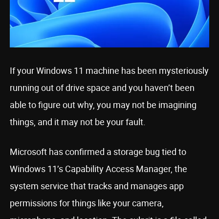
If your Windows 11 machine has been mysteriously
running out of drive space and you haven’t been
able to figure out why, you may not be imagining
things, and it may not be your fault.
Microsoft has confirmed a storage bug tied to
Windows 11’s Capability Access Manager, the
system service that tracks and manages app
permissions for things like your camera,