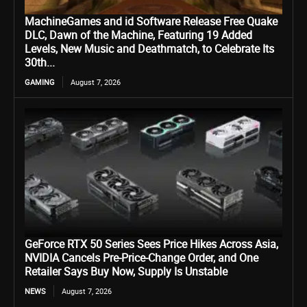
MachineGames and id Software Release Free Quake
DLC, Dawn of the Machine, Featuring 19 Added
Levels, New Music and Deathmatch, to Celebrate Its
30th...
GAMING
August 7, 2026
GeForce RTX 50 Series Sees Price Hikes Across Asia,
NVIDIA Cancels Pre-Price-Change Order, and One
Retailer Says Buy Now, Supply Is Unstable
NEWS
August 7, 2026