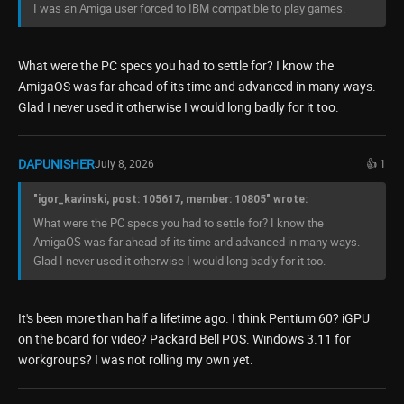
I was an Amiga user forced to IBM compatible to play games.
What were the PC specs you had to settle for? I know the
AmigaOS was far ahead of its time and advanced in many ways.
Glad I never used it otherwise I would long badly for it too.
DAPUNISHER
July 8, 2026
👍 1
"igor_kavinski, post: 105617, member: 10805" wrote:
What were the PC specs you had to settle for? I know the
AmigaOS was far ahead of its time and advanced in many ways.
Glad I never used it otherwise I would long badly for it too.
It's been more than half a lifetime ago. I think Pentium 60? iGPU
on the board for video? Packard Bell POS. Windows 3.11 for
workgroups? I was not rolling my own yet.