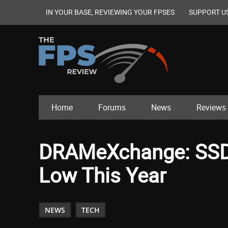
IN YOUR BASE, REVIEWING YOUR FPSES
SUPPORT U
Home
Forums
News
Reviews
DRAMeXchange: SSD P
Low This Year
NEWS
TECH