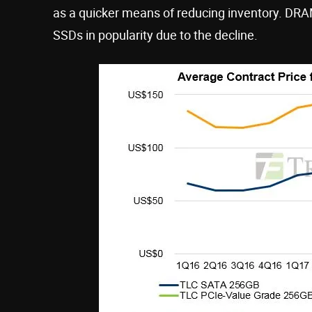
as a quicker means of reducing inventory. D
SSDs in popularity due to the decline.