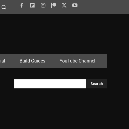
ial
Build Guides
YouTube Channel
Search