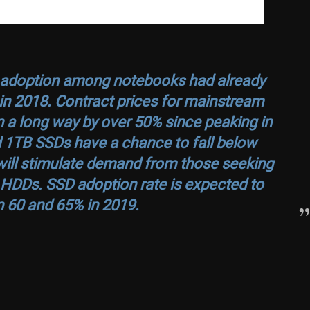
D adoption among notebooks had already
n 2018. Contract prices for mainstream
a long way by over 50% since peaking in
 1TB SSDs have a chance to fall below
will stimulate demand from those seeking
 HDDs. SSD adoption rate is expected to
 60 and 65% in 2019.