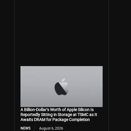
A Billion-Dollar’s Worth of Apple Silicon Is
Reportedly Sitting in Storage at TSMC as It
Awaits DRAM for Package Completion
NEWS
August 6, 2026