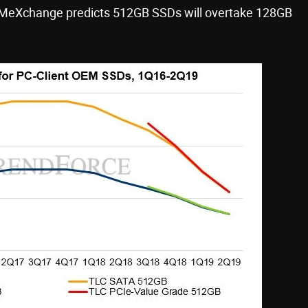
RAMeXchange predicts 512GB SSDs will overtake 128GB