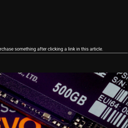
ase something after clicking a link in this article.