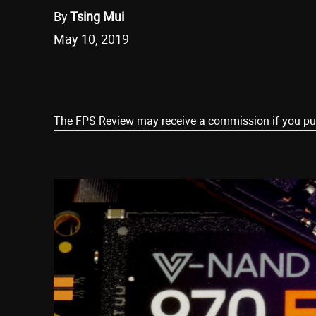
By
Tsing Mui
May 10, 2019
Share
The FPS Review may receive a commission if you purch