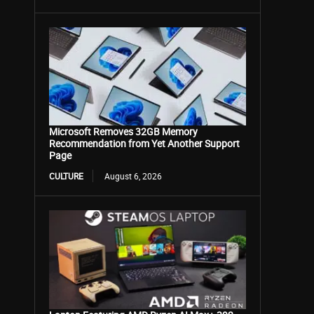
Microsoft Removes 32GB Memory
Recommendation from Yet Another Support
Page
CULTURE
August 6, 2026