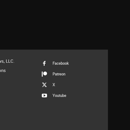
s, LLC.
Facebook
ons
Patreon
X
Youtube