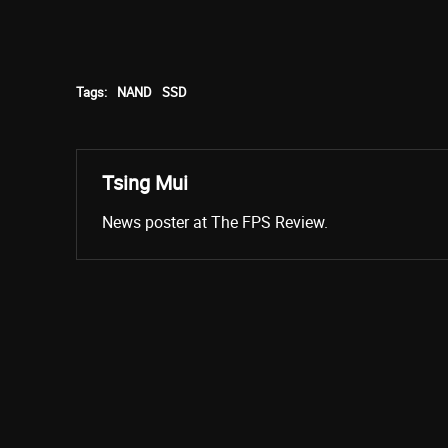
Tags:
NAND
SSD
Tsing Mui
News poster at The FPS Review.