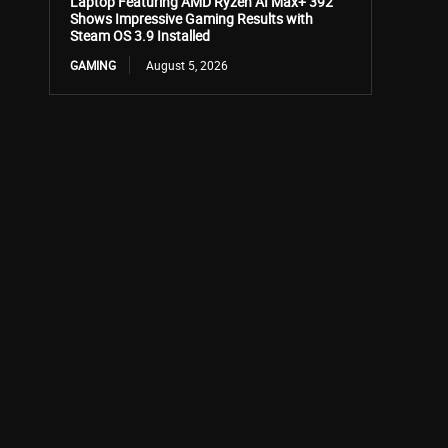
Laptop Featuring AMD Ryzen AI Max+ 392
Shows Impressive Gaming Results with
Steam OS 3.9 Installed
GAMING
August 5, 2026