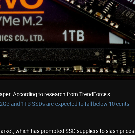
eaper. According to research from TrendForce’s
2GB and 1TB SSDs are expected to fall below 10 cents
market, which has prompted SSD suppliers to slash prices