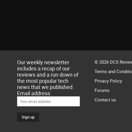
Our weekly newsletter
© 2026 DCS Review
includes a recap of our
Terms and Conditi
reviews and a run down of
the most popular tech
Privacy Policy
news that we published.
Forums
Email address:
Contact us