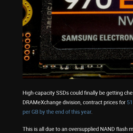
High-capacity SSDs could finally be getting ch
DRAMeXchange division, contract prices for
51
per GB by the end of this year
.
This is all due to an oversupplied NAND flash 