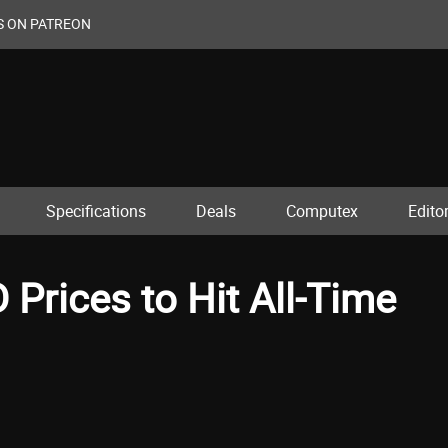
S ON PATREON
Specifications
Deals
Computex
Editor
rices to Hit All-Time