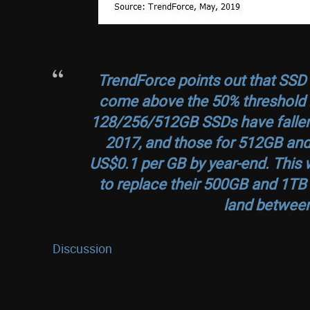
TrendForce points out that SS
come above the 50% threshold i
128/256/512GB SSDs have fallen 
2017, and those for 512GB and
US$0.1 per GB by year-end. This 
to replace their 500GB and 1TB
land between
Discussion