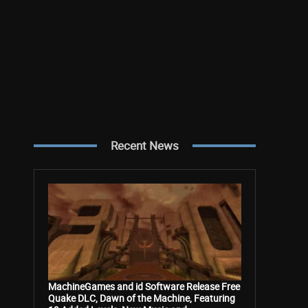
Recent News
MachineGames and id Software Release Free
Quake DLC, Dawn of the Machine, Featuring