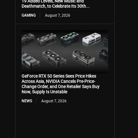
19 Added Levels, New Music and
Deathmatch, to Celebrate Its 30th...
GAMING
August 7, 2026
GeForce RTX 50 Series Sees Price Hikes
Across Asia, NVIDIA Cancels Pre-Price-
Change Order, and One Retailer Says Buy
Now, Supply Is Unstable
NEWS
August 7, 2026