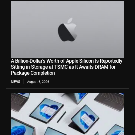
A Billion-Dollar’s Worth of Apple Silicon Is Reportedly
Sitting in Storage at TSMC as It Awaits DRAM for
Package Completion
NEWS
August 6, 2026