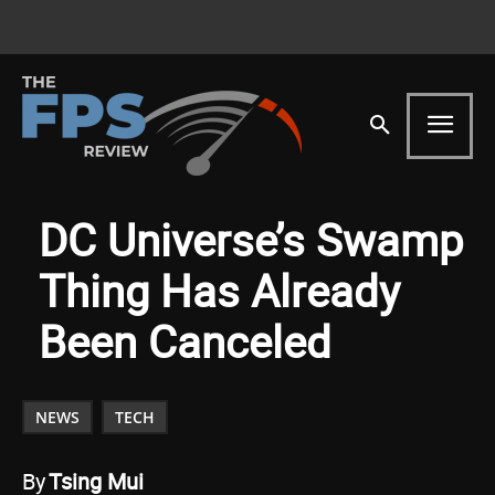
DC Universe’s Swamp
Thing Has Already
Been Canceled
NEWS
TECH
By
Tsing Mui