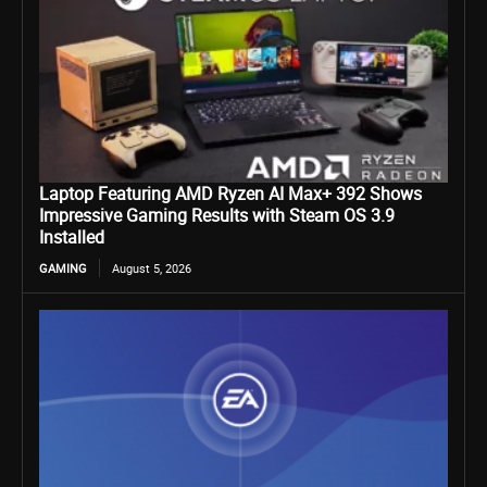
Laptop Featuring AMD Ryzen AI Max+ 392 Shows
Impressive Gaming Results with Steam OS 3.9
Installed
GAMING
August 5, 2026