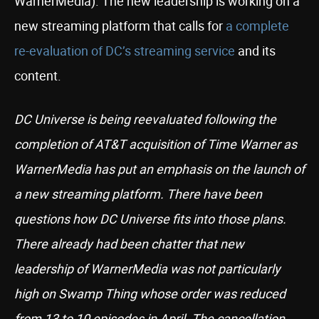
WarnerMedia). The new leadership is working on a
new streaming platform that calls for
a complete
re-evaluation of DC’s streaming service
and its
content.
DC Universe is being reevaluated following the
completion of AT&T acquisition of Time Warner as
WarnerMedia has put an emphasis on the launch of
a new streaming platform. There have been
questions how DC Universe fits into those plans.
There already had been chatter that new
leadership of WarnerMedia was not particularly
high on Swamp Thing whose order was reduced
from 13 to 10 episodes in April. The cancellation