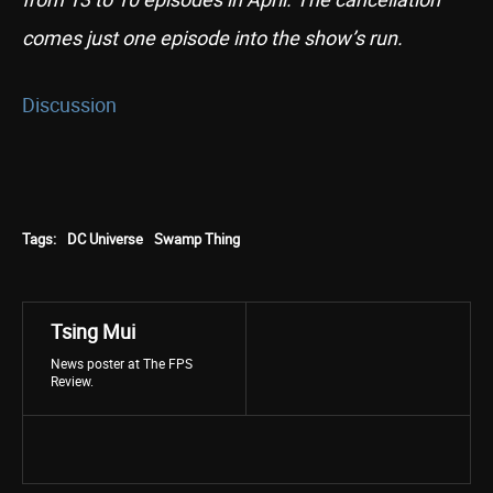
comes just one episode into the show’s run.
Discussion
Tags:
DC Universe
Swamp Thing
Tsing Mui
News poster at The FPS
Review.