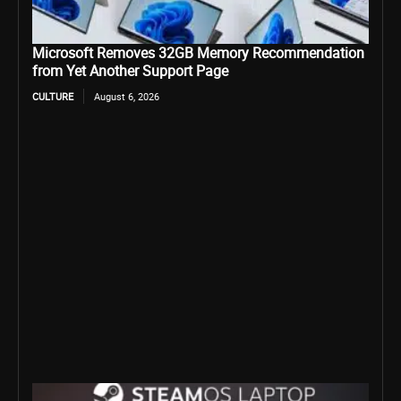
Microsoft Removes 32GB Memory Recommendation
from Yet Another Support Page
CULTURE
August 6, 2026