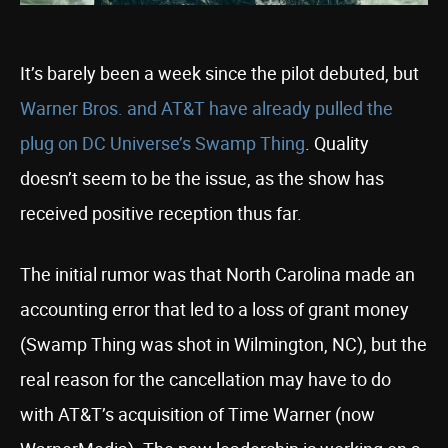
It’s barely been a week since the pilot debuted, but
Warner Bros. and AT&T have already pulled the
plug on DC Universe’s Swamp Thing
. Quality
doesn’t seem to be the issue, as the show has
received positive reception thus far.
The initial rumor was that North Carolina made an
accounting error that led to a loss of grant money
(Swamp Thing was shot in Wilmington, NC), but the
real reason for the cancellation may have to do
with AT&T’s acquisition of Time Warner (now