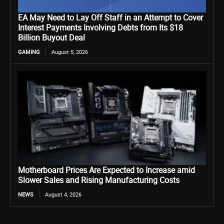
EA May Need to Lay Off Staff in an Attempt to Cover
Interest Payments Involving Debts from Its $18
Billion Buyout Deal
GAMING
August 5, 2026
Motherboard Prices Are Expected to Increase amid
Slower Sales and Rising Manufacturing Costs
NEWS
August 4, 2026