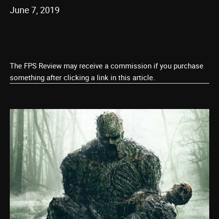
June 7, 2019
The FPS Review may receive a commission if you purchase
something after clicking a link in this article.