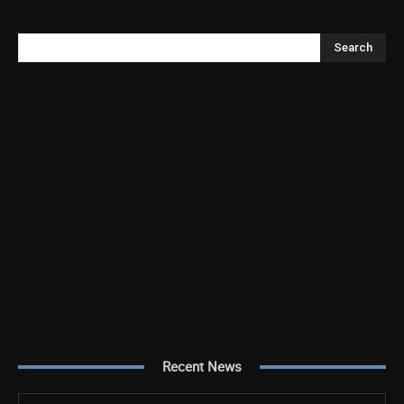
Search
Recent News