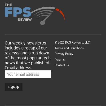
Our weekly newsletter
© 2026 DCS Reviews, LLC.
includes a recap of our
Terms and Conditions
reviews and a run down
Privacy Policy
of the most popular tech
Forums
news that we published.
Contact us
Email address: