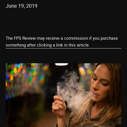
June 19, 2019
The FPS Review may receive a commission if you purchase
something after clicking a link in this article.