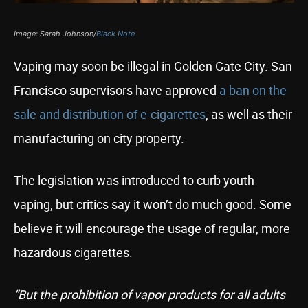
Image: Sarah Johnson/
Black Note
Vaping may soon be illegal in Golden Gate City. San
Francisco supervisors have approved
a ban on the
sale and distribution of e-cigarettes
, as well as their
manufacturing on city property.
The legislation was introduced to curb youth
vaping, but critics say it won’t do much good. Some
believe it will encourage the usage of regular, more
hazardous cigarettes.
“But the prohibition of vapor products for all adults