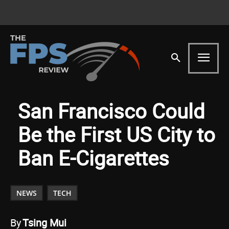
San Francisco Could
Be the First US City to
Ban E-Cigarettes
NEWS
TECH
By
Tsing Mui