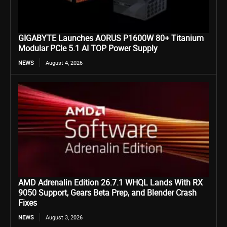
GIGABYTE Launches AORUS P1600W 80+ Titanium
Modular PCIe 5.1 AI TOP Power Supply
NEWS
August 4, 2026
AMD Adrenalin Edition 26.7.1 WHQL Lands With RX
9050 Support, Gears Beta Prep, and Blender Crash
Fixes
NEWS
August 3, 2026