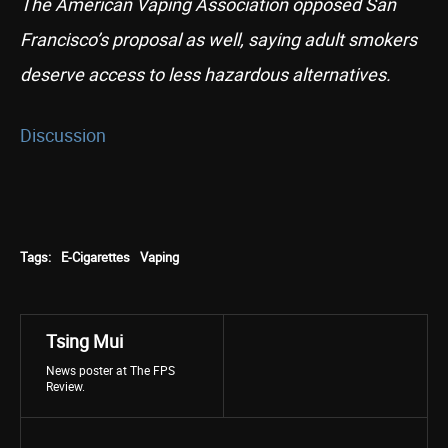
The American Vaping Association opposed San
Francisco’s proposal as well, saying adult smokers
deserve access to less hazardous alternatives.
Discussion
Tags:
E-Cigarettes
Vaping
Tsing Mui
News poster at The FPS
Review.