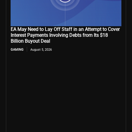
EA May Need to Lay Off Staff in an Attempt to Cover
Interest Payments Involving Debts from Its $18
Billion Buyout Deal
GAMING
August 5, 2026