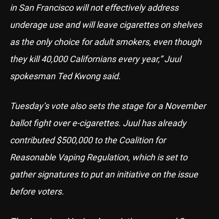
in San Francisco will not effectively address
underage use and will leave cigarettes on shelves
as the only choice for adult smokers, even though
they kill 40,000 Californians every year,” Juul
spokesman Ted Kwong said.
Tuesday’s vote also sets the stage for a November
ballot fight over e-cigarettes. Juul has already
contributed $500,000 to the Coalition for
Reasonable Vaping Regulation, which is set to
gather signatures to put an initiative on the issue
before voters.