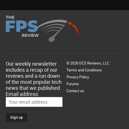
Our weekly newsletter
© 2026 DCS Reviews, LLC.
includes a recap of our
Terms and Conditions
reviews and a run down
Privacy Policy
of the most popular tech
Forums
news that we published.
Contact us
Email address: