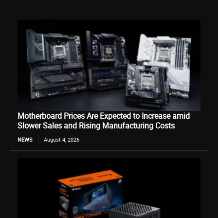
Motherboard Prices Are Expected to Increase amid
Slower Sales and Rising Manufacturing Costs
NEWS
August 4, 2026