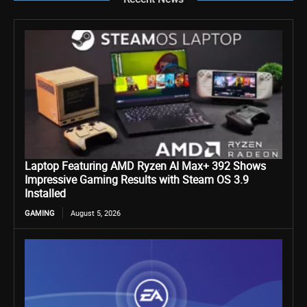
Laptop Featuring AMD Ryzen AI Max+ 392 Shows
Impressive Gaming Results with Steam OS 3.9
Installed
GAMING
August 5, 2026