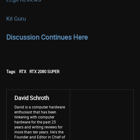
Kit Guru
Discussion Continues Here
Tags:
RTX
RTX 2080 SUPER
David Schroth
David is a computer hardware
enthusiast that has been
tinkering with computer
hardware for the past 25
years and writing reviews for
more than ten years. He's the
Founder and Editor in Chief of