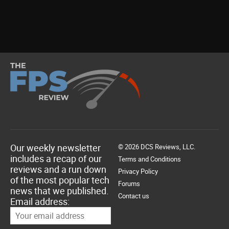
Our weekly newsletter
© 2026 DCS Reviews, LLC.
includes a recap of our
Terms and Conditions
reviews and a run down
Privacy Policy
of the most popular tech
Forums
news that we published.
Contact us
Email address: