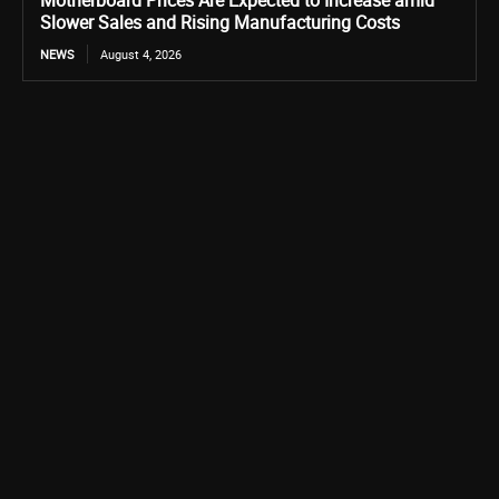
Motherboard Prices Are Expected to Increase amid
Slower Sales and Rising Manufacturing Costs
NEWS
August 4, 2026