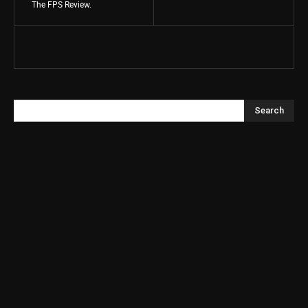
The FPS Review.
Search