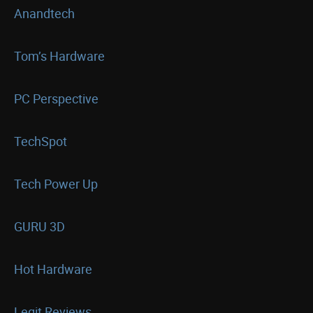
Anandtech
Tom’s Hardware
PC Perspective
TechSpot
Tech Power Up
GURU 3D
Hot Hardware
Legit Reviews