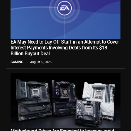
EA May Need to Lay Off Staff in an Attempt to Cover
Interest Payments Involving Debts from Its $18
Billion Buyout Deal
GAMING
August 5, 2026