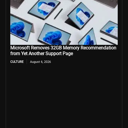
Microsoft Removes 32GB Memory Recommendation
from Yet Another Support Page
CULTURE
August 6, 2026