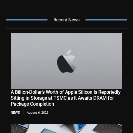
Recent News
A Billion-Dollar’s Worth of Apple Silicon Is Reportedly
Sitting in Storage at TSMC as It Awaits DRAM for
Package Completion
NEWS
August 6, 2026