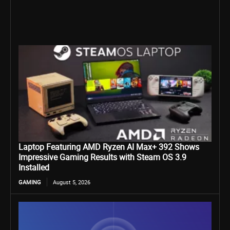
Laptop Featuring AMD Ryzen AI Max+ 392 Shows
Impressive Gaming Results with Steam OS 3.9
Installed
GAMING
August 5, 2026