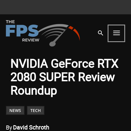
NVIDIA GeForce RTX
2080 SUPER Review
Roundup
NEWS
TECH
By
David Schroth