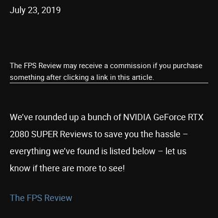
July 23, 2019
The FPS Review may receive a commission if you purchase
something after clicking a link in this article.
We’ve rounded up a bunch of NVIDIA GeForce RTX
2080 SUPER Reviews to save you the hassle –
everything we’ve found is listed below – let us
know if there are more to see!
The FPS Review