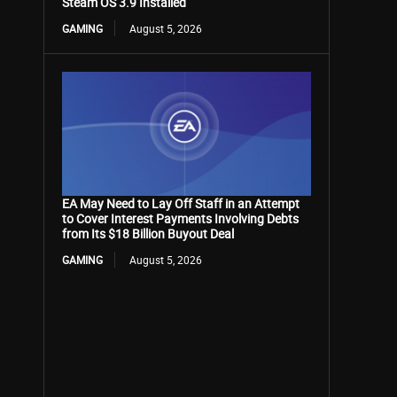
Steam OS 3.9 Installed
GAMING
August 5, 2026
EA May Need to Lay Off Staff in an Attempt
to Cover Interest Payments Involving Debts
from Its $18 Billion Buyout Deal
GAMING
August 5, 2026