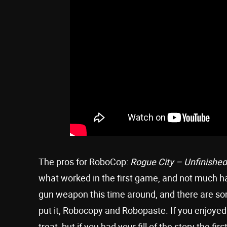
The pros for RoboCop:
Rogue City – Unfinishe
what worked in the first game, and not much h
gun weapon this time around, and there are s
put it, Robocopy and Robopaste. If you enjoyed
treat, but if you had your fill of the story the 