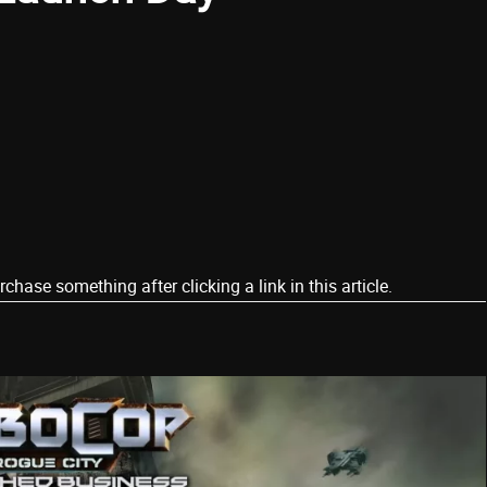
ase something after clicking a link in this article.