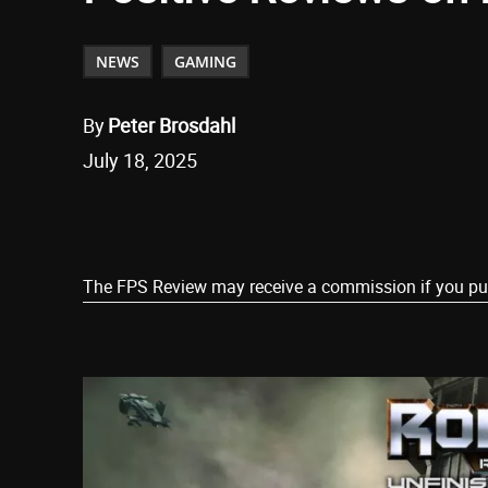
NEWS
GAMING
By
Peter Brosdahl
July 18, 2025
Share
The FPS Review may receive a commission if you purch