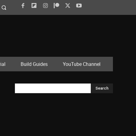
ial
Build Guides
YouTube Channel
Search