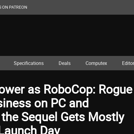
S ON PATREON
Specifications
Deals
Computex
Editor
ower as RoboCop: Rogue
siness on PC and
 the Sequel Gets Mostly
 Launch Day