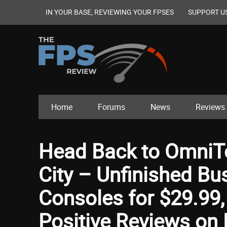
IN YOUR BASE, REVIEWING YOUR FPSES
SUPPORT U
Home
Forums
News
Reviews
Head Back to OmniT
City – Unfinished Bu
Consoles for $29.99,
Positive Reviews on