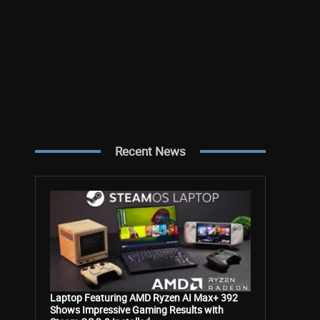
Recent News
Laptop Featuring AMD Ryzen AI Max+ 392
Shows Impressive Gaming Results with