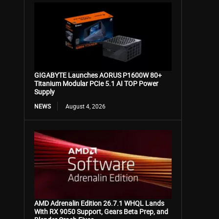
GIGABYTE Launches AORUS P1600W 80+
Titanium Modular PCIe 5.1 AI TOP Power
Supply
NEWS
August 4, 2026
AMD Adrenalin Edition 26.7.1 WHQL Lands
With RX 9050 Support, Gears Beta Prep, and