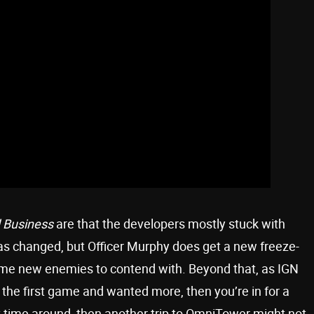
d Business
are that the developers mostly stuck with
as changed, but Officer Murphy does get a new freeze-
ome new enemies to contend with. Beyond that, as IGN
 the first game and wanted more, then you’re in for a
first time around, then another trip to OmniTower might not