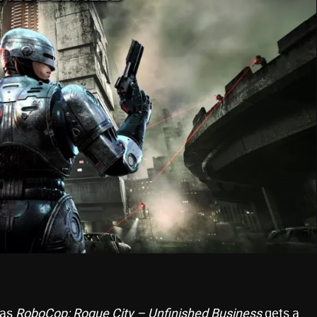
 as
RoboCop: Rogue City – Unfinished Business
gets a