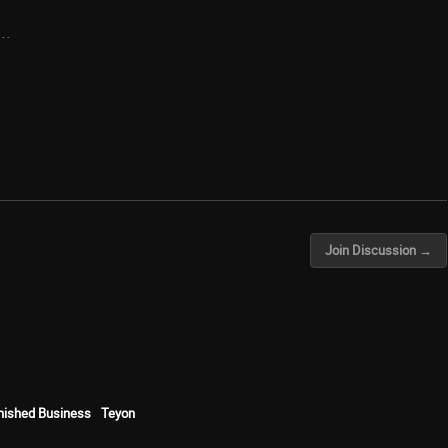
..
Join Discussion →
inished Business
Teyon