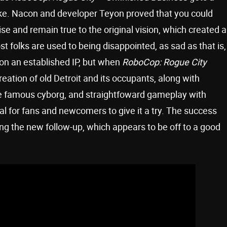
ke. Nacon and developer Teyon proved that you could
se and remain true to the original vision, which created a
 folks are used to being disappointed, as sad as that is,
on an established IP, but when
RoboCop: Rogue City
reation of old Detroit and its occupants, along with
 the famous cyborg, and straightfoward gameplay with
eal for fans and newcomers to give it a try. The success
ing the new follow-up, which appears to be off to a good