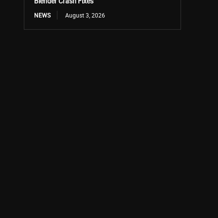
Blender Crash Fixes
NEWS
August 3, 2026