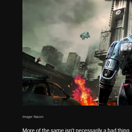
Image: Nacon
More of the same isn’t necessarily a bad thing,