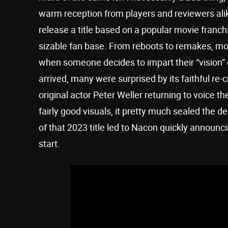
warm reception from players and reviewers ali
release a title based on a popular movie franchi
sizable fan base. From reboots to remakes, most
when someone decides to impart their “vision” 
arrived, many were surprised by its faithful re-c
original actor Peter Weller returning to voice
fairly good visuals, it pretty much sealed the d
of that 2023 title led to Nacon quickly announc
start.