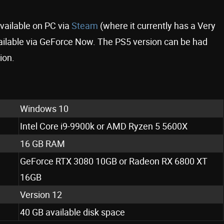
available on PC via
Steam
(where it currently has a Very
available via GeForce Now. The PS5 version can be had
ion.
Windows 10
Intel Core i9-9900k or AMD Ryzen 5 5600X
16 GB RAM
GeForce RTX 3080 10GB or Radeon RX 6800 XT
16GB
Version 12
40 GB available disk space