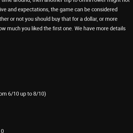
ive and expectations, the game can be considered
er or not you should buy that for a dollar, or more
how much you liked the first one. We have more details
rom 6/10 up to 8/10)
10