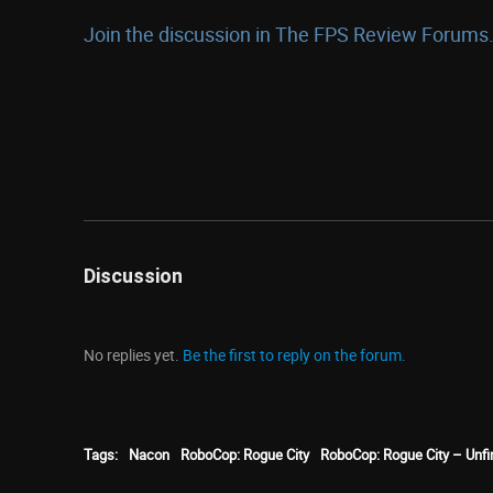
Join the discussion in The FPS Review Forums.
Discussion
No replies yet.
Be the first to reply on the forum.
Tags:
Nacon
RoboCop: Rogue City
RoboCop: Rogue City – Unf