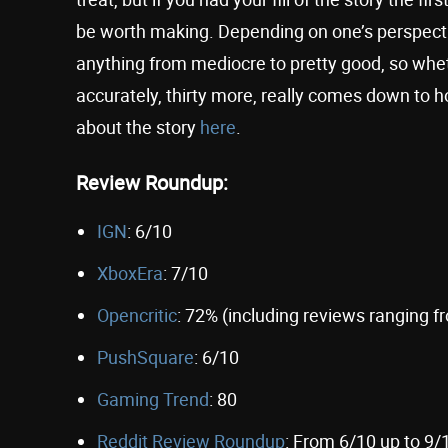
be worth making. Depending on one’s perspect
anything from mediocre to pretty good, so wheth
accurately, thirty more, really comes down to 
about the story
here
.
Review Roundup:
IGN
: 6/10
XboxEra
: 7/10
Opencritic
: 72% (including reviews ranging f
PushSquare
: 6/10
Gaming Trend
: 80
Reddit Review Roundup
: From 6/10 up to 9/