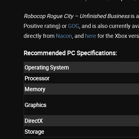
Robocop
Rogue City – Unfinished Business
is 
Positive rating) or
GOG
, and is also currently 
directly from
Nacon
, and
here
for the Xbox vers
Recommended PC Specifications:
Operating System
Processor
Memory
Graphics
DirectX
Storage