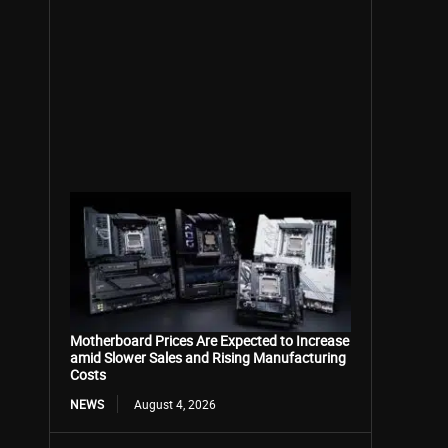
Motherboard Prices Are Expected to Increase
amid Slower Sales and Rising Manufacturing
Costs
NEWS
August 4, 2026