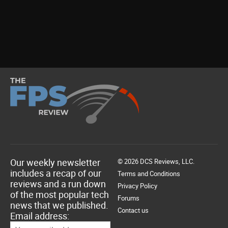
Our weekly newsletter
© 2026 DCS Reviews, LLC.
includes a recap of our
Terms and Conditions
reviews and a run down
Privacy Policy
of the most popular tech
Forums
news that we published.
Contact us
Email address: