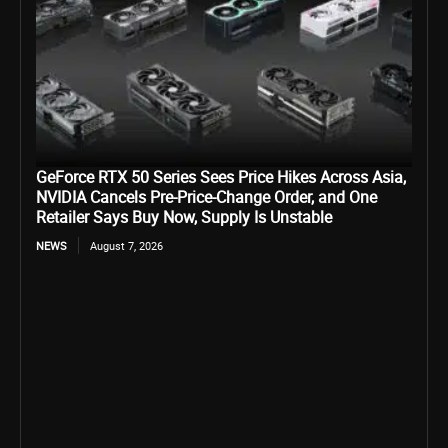
GeForce RTX 50 Series Sees Price Hikes Across Asia,
NVIDIA Cancels Pre-Price-Change Order, and One
Retailer Says Buy Now, Supply Is Unstable
NEWS
August 7, 2026