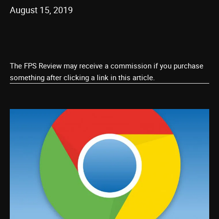
August 15, 2019
The FPS Review may receive a commission if you purchase
something after clicking a link in this article.