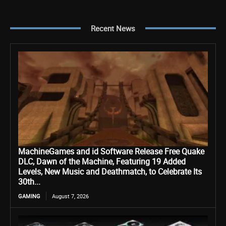
Recent News
MachineGames and id Software Release Free Quake
DLC, Dawn of the Machine, Featuring 19 Added
Levels, New Music and Deathmatch, to Celebrate Its
30th...
GAMING
August 7, 2026