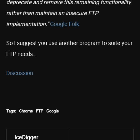
deprecate and remove this remaining functionality
rather than maintain an insecure FTP
implementation.”
Google Folk
So I suggest you use another program to suite your
FTP needs…
Discussion
Tags:
Chrome
FTP
Google
IceDigger