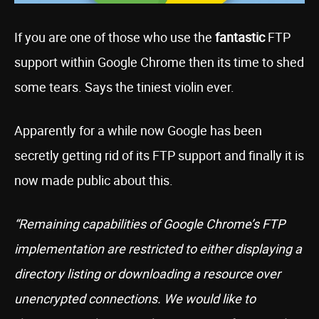
If you are one of those who use the
fantastic
FTP
support within Google Chrome then its time to shed
some tears. Says the tiniest violin ever.
Apparently for a while now Google has been
secretly getting rid of its FTP support and finally it is
now made public about this.
“Remaining capabilities of Google Chrome’s FTP
implementation are restricted to either displaying a
directory listing or downloading a resource over
unencrypted connections. We would like to