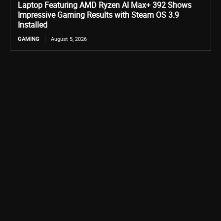
Laptop Featuring AMD Ryzen AI Max+ 392 Shows
Impressive Gaming Results with Steam OS 3.9
Installed
GAMING
August 5, 2026