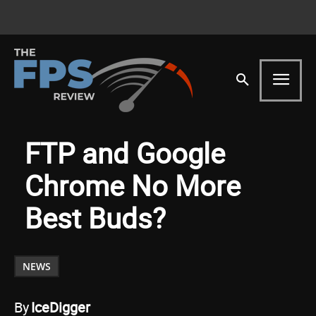
FTP and Google
Chrome No More
Best Buds?
NEWS
By
IceDigger