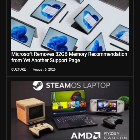
Microsoft Removes 32GB Memory Recommendation
from Yet Another Support Page
CULTURE
August 6, 2026