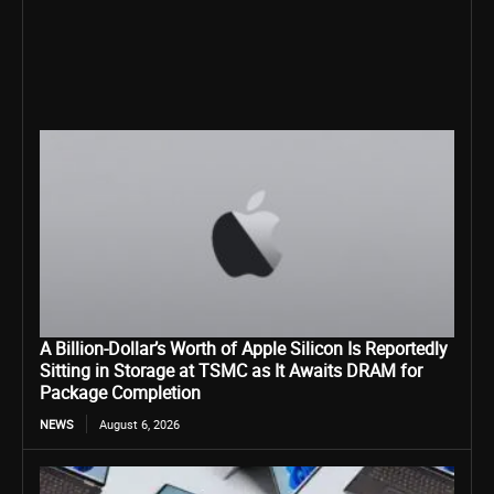
A Billion-Dollar’s Worth of Apple Silicon Is Reportedly
Sitting in Storage at TSMC as It Awaits DRAM for
Package Completion
NEWS
August 6, 2026