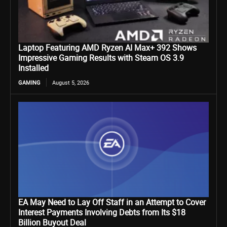
Laptop Featuring AMD Ryzen AI Max+ 392 Shows
Impressive Gaming Results with Steam OS 3.9
Installed
GAMING
August 5, 2026
EA May Need to Lay Off Staff in an Attempt to Cover
Interest Payments Involving Debts from Its $18
Billion Buyout Deal