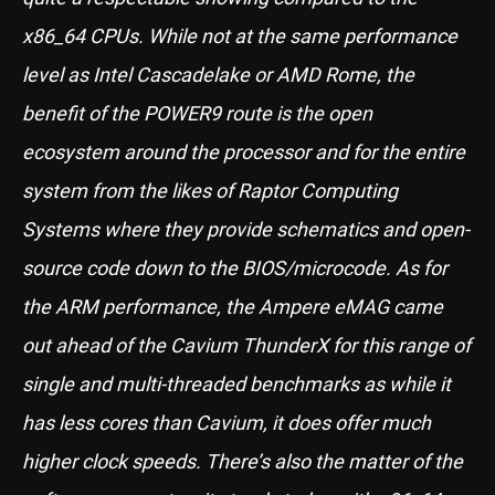
x86_64 CPUs. While not at the same performance
level as Intel Cascadelake or AMD Rome, the
benefit of the POWER9 route is the open
ecosystem around the processor and for the entire
system from the likes of Raptor Computing
Systems where they provide schematics and open-
source code down to the BIOS/microcode. As for
the ARM performance, the Ampere eMAG came
out ahead of the Cavium ThunderX for this range of
single and multi-threaded benchmarks as while it
has less cores than Cavium, it does offer much
higher clock speeds. There’s also the matter of the