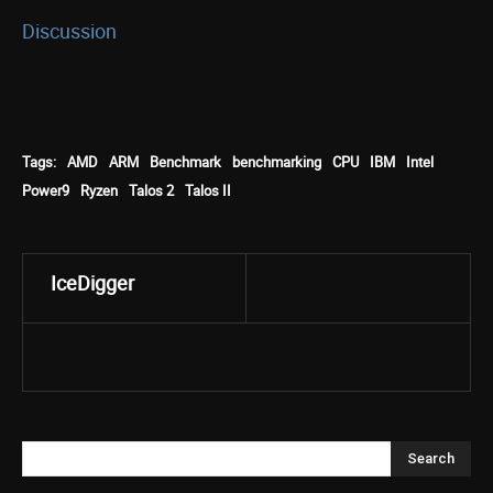
Discussion
Tags:
AMD
ARM
Benchmark
benchmarking
CPU
IBM
Intel
Power9
Ryzen
Talos 2
Talos II
IceDigger
Search