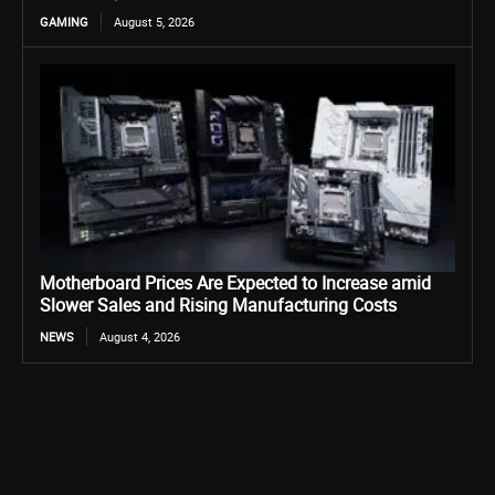
GAMING
August 5, 2026
Motherboard Prices Are Expected to Increase amid
Slower Sales and Rising Manufacturing Costs
NEWS
August 4, 2026