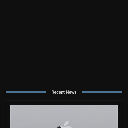
Recent News