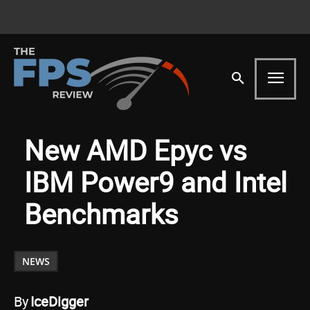
New AMD Epyc vs
IBM Power9 and Intel
Benchmarks
NEWS
By
IceDigger