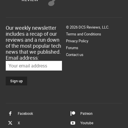
Our weekly newsletter
© 2026 DCS Reviews, LLC.
includes a recap of our
Terms and Conditions
reviews and a run down
Privacy Policy
of the most popular tech
Forums
news that we published.
Contact us
Email address:
Facebook
Patreon
X
Youtube