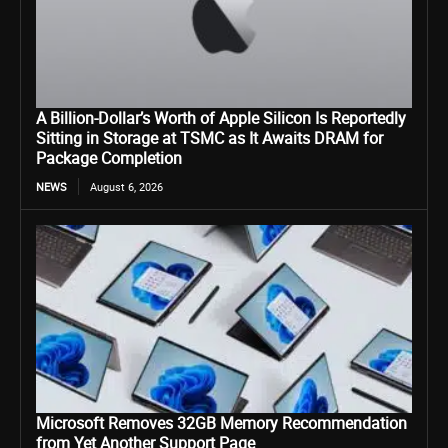
A Billion-Dollar’s Worth of Apple Silicon Is Reportedly
Sitting in Storage at TSMC as It Awaits DRAM for
Package Completion
NEWS
August 6, 2026
Microsoft Removes 32GB Memory Recommendation
from Yet Another Support Page