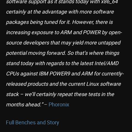
software support as it stands today with x86_64
certainly at the advantage with more software
packages being tuned for it. However, there is
increasing exposure to ARM and POWER by open-
source developers that may yield more untapped
potential moving forward. So that’s where things
stand today with regards to the latest Intel/AMD
CPUs against IBM POWER9 and ARM for currently-
released products and the current Linux software
stack – we’ll certainly repeat these tests in the
months ahead.”
–
Phoronix
Full Benches and Story