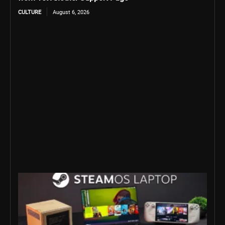
CULTURE
August 6, 2026