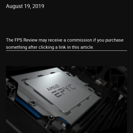
August 19, 2019
The FPS Review may receive a commission if you purchase
something after clicking a link in this article.