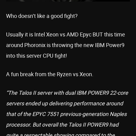
Who doesn’t like a good fight?
Usually it is Intel Xeon vs AMD Epyc BUT this time
around Phoronix is throwing the new IBM Power9
into this server CPU fight!
A fun break from the Ryzen vs Xeon.
“The Talos II server with dual IBM POWER9 22-core
servers ended up delivering performance around
that of the EPYC 7551 previous-generation Naples
processor. But overall the Talos II POWER9 had
quite a respectable showing compared to the