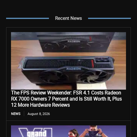
Recent News
The FPS Review Weekender: FSR 4.1 Costs Radeon
RX 7000 Owners 7 Percent and Is Still Worth It, Plus
12 More Hardware Reviews
NEWS
August 8, 2026