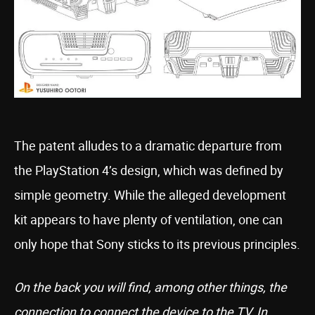
The patent alludes to a dramatic departure from
the PlayStation 4’s design, which was defined by
simple geometry. While the alleged development
kit appears to have plenty of ventilation, one can
only hope that Sony sticks to its previous principles.
On the back you will find, among other things, the
connection to connect the device to the TV. In