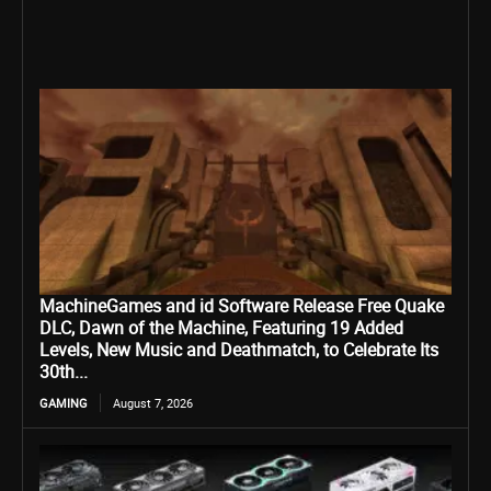
MachineGames and id Software Release Free Quake
DLC, Dawn of the Machine, Featuring 19 Added
Levels, New Music and Deathmatch, to Celebrate Its
30th...
GAMING
August 7, 2026