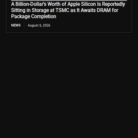
A Billion-Dollar’s Worth of Apple Silicon Is Reportedly
Sitting in Storage at TSMC as It Awaits DRAM for
Package Completion
NEWS
August 6, 2026