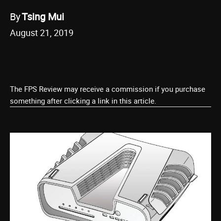
By
Tsing Mui
August 21, 2019
The FPS Review may receive a commission if you purchase
something after clicking a link in this article.