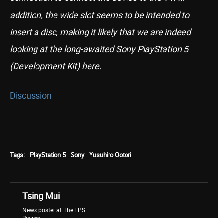
addition, the wide slot seems to be intended to
insert a disc, making it likely that we are indeed
looking at the long-awaited Sony PlayStation 5
(Development Kit) here.
Discussion
Tags:
PlayStation 5
Sony
Yusuhiro Ootori
Tsing Mui
News poster at The FPS
Review.