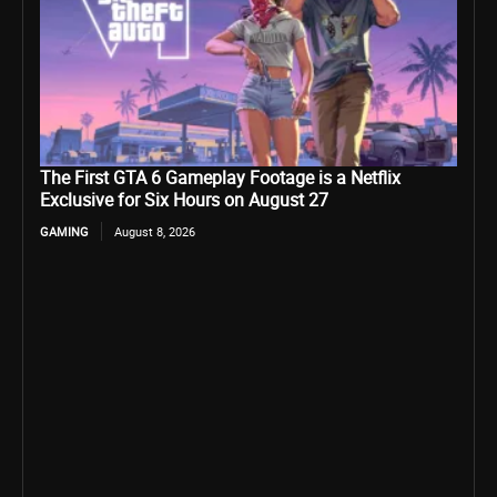
The First GTA 6 Gameplay Footage is a Netflix
Exclusive for Six Hours on August 27
GAMING
August 8, 2026