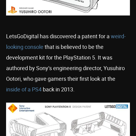
LetsGoDigital has discovered a patent for a
weird-
looking console
that is believed to be the
development kit for the PlayStation 5. It was
authored by Sony’s engineering director, Yusuhiro
Ootori, who gave gamers their first look at the
inside of a PS4
back in 2013.