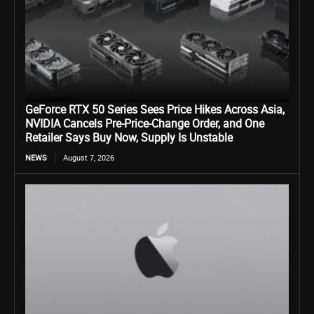
GeForce RTX 50 Series Sees Price Hikes Across Asia,
NVIDIA Cancels Pre-Price-Change Order, and One
Retailer Says Buy Now, Supply Is Unstable
NEWS
August 7, 2026