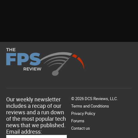
Our weekly newsletter
© 2026 DCS Reviews, LLC.
includes a recap of our
Terms and Conditions
reviews and a run down
Privacy Policy
of the most popular tech
Forums
news that we published.
Contact us
Email address: