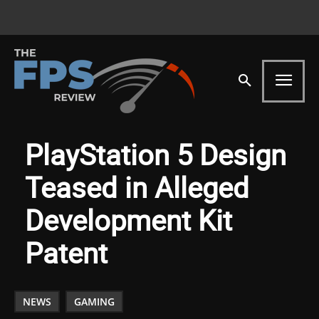
PlayStation 5 Design
Teased in Alleged
Development Kit
Patent
NEWS
GAMING